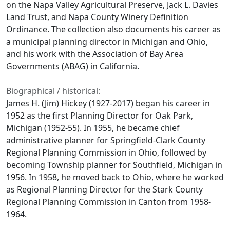
on the Napa Valley Agricultural Preserve, Jack L. Davies
Land Trust, and Napa County Winery Definition
Ordinance. The collection also documents his career as
a municipal planning director in Michigan and Ohio,
and his work with the Association of Bay Area
Governments (ABAG) in California.
Biographical / historical:
James H. (Jim) Hickey (1927-2017) began his career in
1952 as the first Planning Director for Oak Park,
Michigan (1952-55). In 1955, he became chief
administrative planner for Springfield-Clark County
Regional Planning Commission in Ohio, followed by
becoming Township planner for Southfield, Michigan in
1956. In 1958, he moved back to Ohio, where he worked
as Regional Planning Director for the Stark County
Regional Planning Commission in Canton from 1958-
1964.