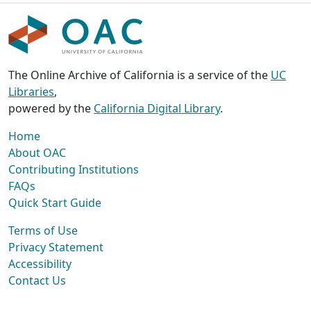
The Online Archive of California is a service of the
UC
Libraries
,
powered by the
California Digital Library
.
Home
About OAC
Contributing Institutions
FAQs
Quick Start Guide
Terms of Use
Privacy Statement
Accessibility
Contact Us