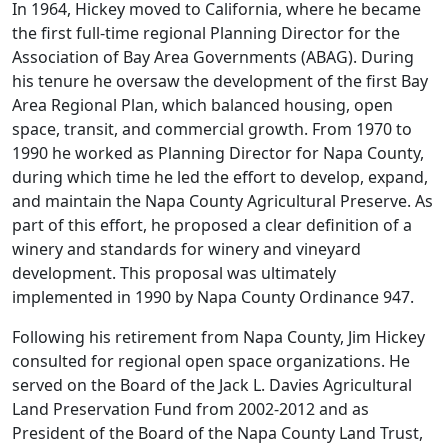
In 1964, Hickey moved to California, where he became
the first full-time regional Planning Director for the
Association of Bay Area Governments (ABAG). During
his tenure he oversaw the development of the first Bay
Area Regional Plan, which balanced housing, open
space, transit, and commercial growth. From 1970 to
1990 he worked as Planning Director for Napa County,
during which time he led the effort to develop, expand,
and maintain the Napa County Agricultural Preserve. As
part of this effort, he proposed a clear definition of a
winery and standards for winery and vineyard
development. This proposal was ultimately
implemented in 1990 by Napa County Ordinance 947.
Following his retirement from Napa County, Jim Hickey
consulted for regional open space organizations. He
served on the Board of the Jack L. Davies Agricultural
Land Preservation Fund from 2002-2012 and as
President of the Board of the Napa County Land Trust,