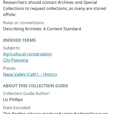
Researchers should contact Archives and Special
Collections to request collections, as many are stored
offsite.
Rules or conventions:
Describing Archives: A Content Standard
INDEXED TERMS
Subjects:
Agricultural conservation
City Planning
Places:
Napa Valley (Calif.) -- History
ABOUT THIS COLLECTION GUIDE
Collection Guide Author:
Liz Phillips
Date Encoded:
This finding aid was produced using ArchivesSpace on