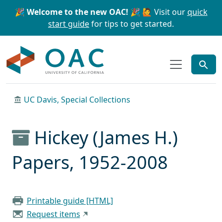
Skip to main content
Skip to search
🎉 Welcome to the new OAC! 🎉
🙋 Visit our
quick
start guide
for tips to get started.
OAC
UC Davis, Special Collections
Hickey (James H.)
Papers, 1952-2008
Printable guide [HTML]
Request items