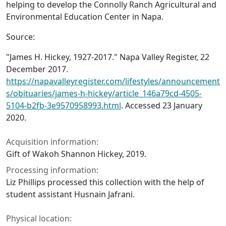
helping to develop the Connolly Ranch Agricultural and
Environmental Education Center in Napa.
Source:
"James H. Hickey, 1927-2017."
Napa Valley Register
, 22
December 2017.
https://napavalleyregister.com/lifestyles/announcement
s/obituaries/james-h-hickey/article_146a79cd-4505-
5104-b2fb-3e9570958993.html
. Accessed 23 January
2020.
Acquisition information:
Gift of Wakoh Shannon Hickey, 2019.
Processing information:
Liz Phillips processed this collection with the help of
student assistant Husnain Jafrani.
Physical location: