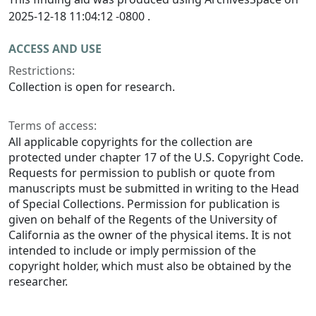
2025-12-18 11:04:12 -0800 .
ACCESS AND USE
Restrictions:
Collection is open for research.
Terms of access:
All applicable copyrights for the collection are
protected under chapter 17 of the U.S. Copyright Code.
Requests for permission to publish or quote from
manuscripts must be submitted in writing to the Head
of Special Collections. Permission for publication is
given on behalf of the Regents of the University of
California as the owner of the physical items. It is not
intended to include or imply permission of the
copyright holder, which must also be obtained by the
researcher.