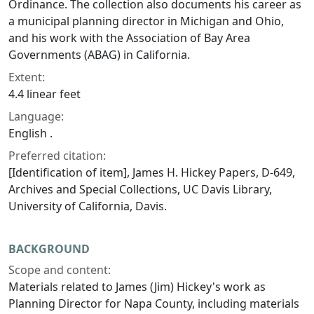
Ordinance. The collection also documents his career as
a municipal planning director in Michigan and Ohio,
and his work with the Association of Bay Area
Governments (ABAG) in California.
Extent:
4.4 linear feet
Language:
English .
Preferred citation:
[Identification of item], James H. Hickey Papers, D-649,
Archives and Special Collections, UC Davis Library,
University of California, Davis.
BACKGROUND
Scope and content:
Materials related to James (Jim) Hickey's work as
Planning Director for Napa County, including materials