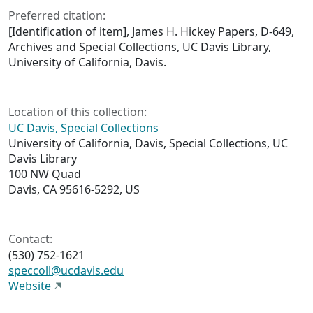
Preferred citation:
[Identification of item], James H. Hickey Papers, D-649,
Archives and Special Collections, UC Davis Library,
University of California, Davis.
Location of this collection:
UC Davis, Special Collections
University of California, Davis, Special Collections, UC
Davis Library
100 NW Quad
Davis, CA 95616-5292, US
Contact:
(530) 752-1621
speccoll@ucdavis.edu
Website