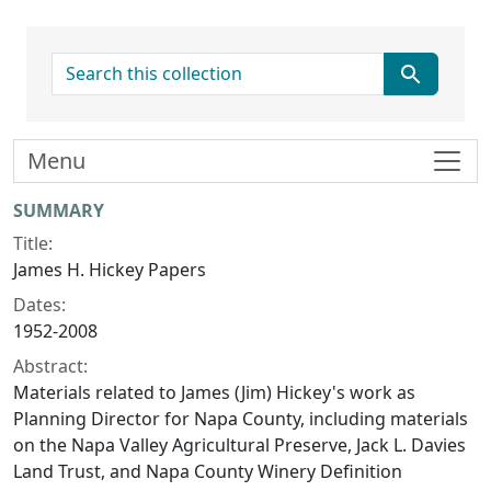
search for
Menu
Collection context
SUMMARY
Title:
James H. Hickey Papers
Dates:
1952-2008
Abstract:
Materials related to James (Jim) Hickey's work as
Planning Director for Napa County, including materials
on the Napa Valley Agricultural Preserve, Jack L. Davies
Land Trust, and Napa County Winery Definition