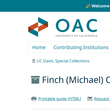
Skip to main content
Skip to search
🎉 Welcome 
OAC
Home
Contributing Institutions
UC Davis, Special Collections
Finch (Michael) 
Printable guide [HTML]
Request