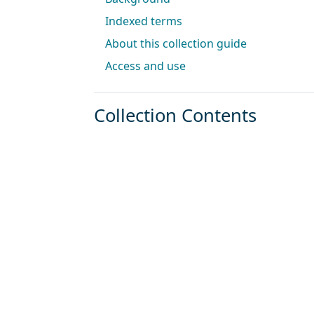
Indexed terms
About this collection guide
Access and use
Collection Contents