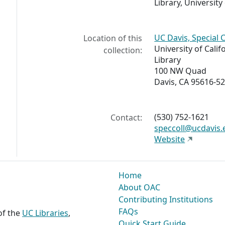
Library, University 
UC Davis, Special 
Location of this
University of Calif
collection:
Library
100 NW Quad
Davis, CA 95616-5
(530) 752-1621
Contact:
speccoll@ucdavis.
Website
Home
About OAC
Contributing Institutions
FAQs
 of the
UC Libraries
,
Quick Start Guide