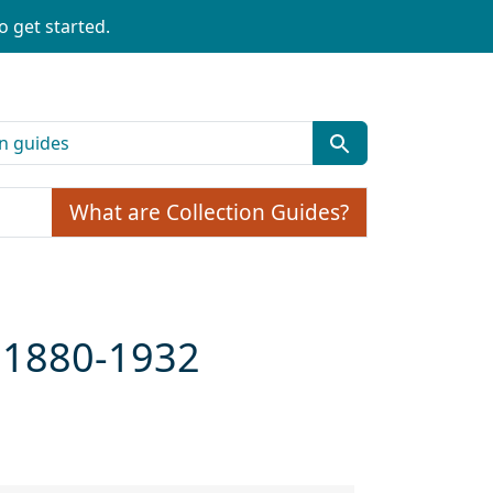
o get started.
What are Collection Guides?
ca 1880-1932