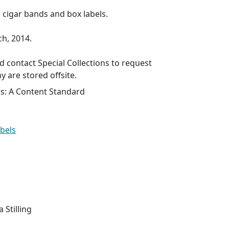
s cigar bands and box labels.
ch, 2014.
 contact Special Collections to request
y are stored offsite.
es: A Content Standard
abels
a Stilling