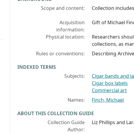
Scope and content:
Collection include
Acquisition
Gift of Michael Fin
information:
Physical location:
Researchers should
collections, as man
Rules or conventions:
Describing Archiv
INDEXED TERMS
Subjects:
Cigar bands and l
Cigar box labels
Commercial art
Names:
Finch, Michael
ABOUT THIS COLLECTION GUIDE
Collection Guide
Liz Phillips and Lar
Author: