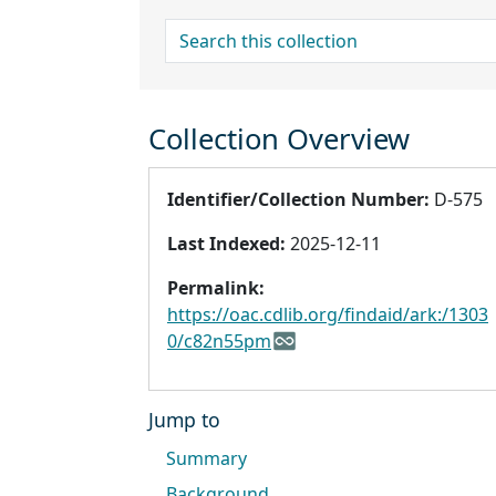
search for
Collection Overview
Identifier/Collection Number:
D-575
Last Indexed:
2025-12-11
Permalink:
https://oac.cdlib.org/findaid/ark:/1303
0/c82n55pm
Jump to
Summary
Background