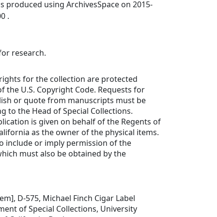
was produced using ArchivesSpace on 2015-
0 .
for research.
rights for the collection are protected
f the U.S. Copyright Code. Requests for
lish or quote from manuscripts must be
ng to the Head of Special Collections.
lication is given on behalf of the Regents of
alifornia as the owner of the physical items.
to include or imply permission of the
which must also be obtained by the
item], D-575, Michael Finch Cigar Label
ment of Special Collections, University