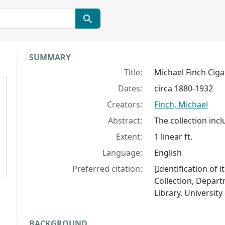
Collection context
SUMMARY
Title:
Michael Finch Ciga
Dates:
circa 1880-1932
Creators:
Finch, Michael
Abstract:
The collection inc
Extent:
1 linear ft.
Language:
English
Preferred citation:
[Identification of 
Collection, Depart
Library, University 
BACKGROUND