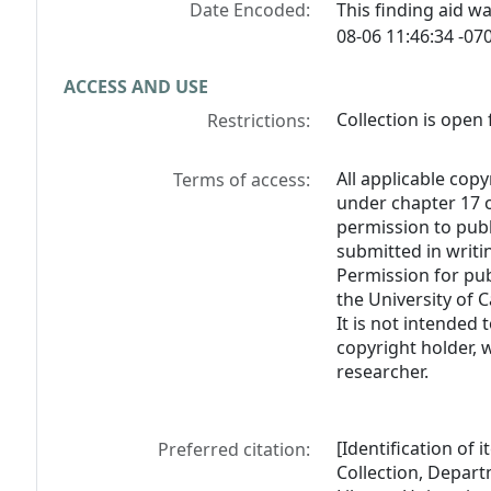
Date Encoded:
This finding aid 
08-06 11:46:34 -070
ACCESS AND USE
Collection is open 
Restrictions:
All applicable copy
Terms of access:
under chapter 17 o
permission to pub
submitted in writi
Permission for pub
the University of C
It is not intended 
copyright holder, 
researcher.
[Identification of 
Preferred citation:
Collection, Depart