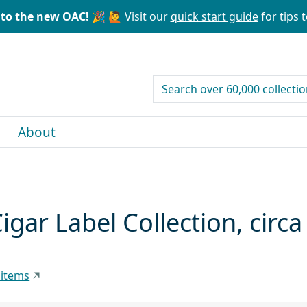
to the new OAC! 🎉
🙋 Visit our
quick start guide
for tips t
search for
About
Cigar Label Collection, cir
 items