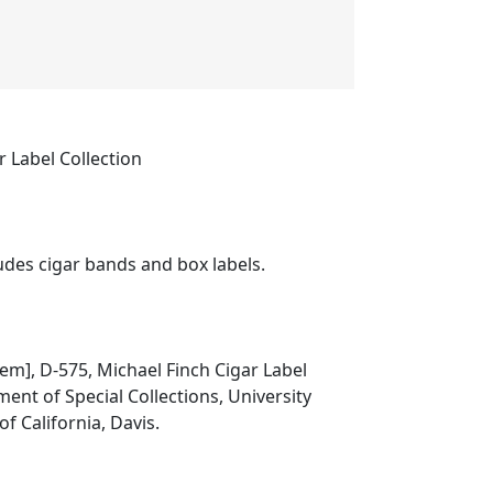
r Label Collection
ludes cigar bands and box labels.
item], D-575, Michael Finch Cigar Label
ment of Special Collections, University
of California, Davis.