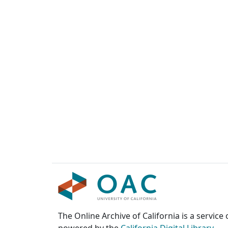
The Online Archive of California is a service