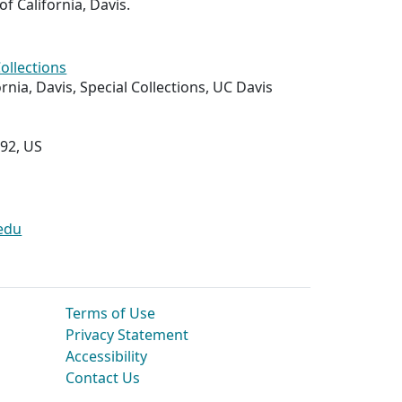
of California, Davis.
Collections
ornia, Davis, Special Collections, UC Davis
292, US
edu
Terms of Use
Privacy Statement
Accessibility
Contact Us