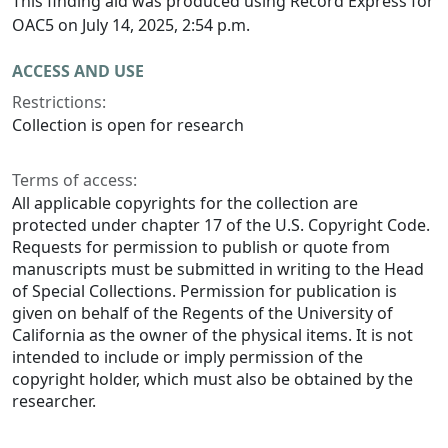
This finding aid was produced using Record Express for
OAC5 on July 14, 2025, 2:54 p.m.
ACCESS AND USE
Restrictions:
Collection is open for research
Terms of access:
All applicable copyrights for the collection are
protected under chapter 17 of the U.S. Copyright Code.
Requests for permission to publish or quote from
manuscripts must be submitted in writing to the Head
of Special Collections. Permission for publication is
given on behalf of the Regents of the University of
California as the owner of the physical items. It is not
intended to include or imply permission of the
copyright holder, which must also be obtained by the
researcher.