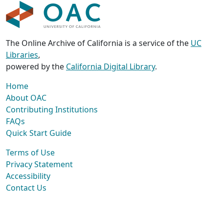
The Online Archive of California is a service of the
UC
Libraries
,
powered by the
California Digital Library
.
Home
About OAC
Contributing Institutions
FAQs
Quick Start Guide
Terms of Use
Privacy Statement
Accessibility
Contact Us