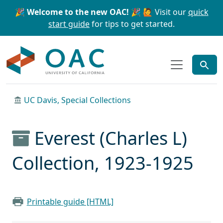
Skip to main content
Skip to search
🎉 Welcome to the new OAC! 🎉
🙋 Visit our
quick
start guide
for tips to get started.
OAC
UC Davis, Special Collections
Everest (Charles L)
Collection, 1923-1925
Printable guide [HTML]