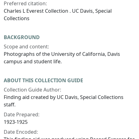
Preferred citation:
Charles L Everest Collection . UC Davis, Special
Collections
BACKGROUND
Scope and content:
Photographs of the University of California, Davis
campus and student life.
ABOUT THIS COLLECTION GUIDE
Collection Guide Author:
Finding aid created by UC Davis, Special Collections
staff.
Date Prepared:
1923-1925
Date Encoded: