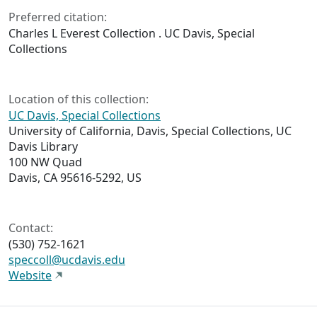
Preferred citation:
Charles L Everest Collection . UC Davis, Special
Collections
Location of this collection:
UC Davis, Special Collections
University of California, Davis, Special Collections, UC
Davis Library
100 NW Quad
Davis, CA 95616-5292, US
Contact:
(530) 752-1621
speccoll@ucdavis.edu
Website