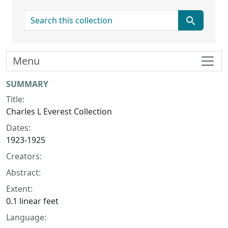
search for
Menu
Collection context
SUMMARY
Title:
Charles L Everest Collection
Dates:
1923-1925
Creators:
Abstract:
Extent:
0.1 linear feet
Language: