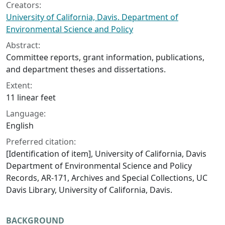
Creators:
University of California, Davis. Department of
Environmental Science and Policy
Abstract:
Committee reports, grant information, publications,
and department theses and dissertations.
Extent:
11 linear feet
Language:
English
Preferred citation:
[Identification of item], University of California, Davis
Department of Environmental Science and Policy
Records, AR-171, Archives and Special Collections, UC
Davis Library, University of California, Davis.
BACKGROUND