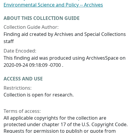
Environmental Science and Policy -- Archives
ABOUT THIS COLLECTION GUIDE
Collection Guide Author:
Finding aid created by Archives and Special Collections
staff
Date Encoded:
This finding aid was produced using ArchivesSpace on
2020-09-24 09:18:09 -0700 .
ACCESS AND USE
Restrictions:
Collection is open for research.
Terms of access:
All applicable copyrights for the collection are
protected under chapter 17 of the U.S. Copyright Code.
Requests for permission to publish or quote from