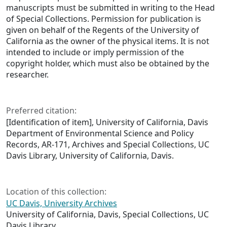
manuscripts must be submitted in writing to the Head
of Special Collections. Permission for publication is
given on behalf of the Regents of the University of
California as the owner of the physical items. It is not
intended to include or imply permission of the
copyright holder, which must also be obtained by the
researcher.
Preferred citation:
[Identification of item], University of California, Davis
Department of Environmental Science and Policy
Records, AR-171, Archives and Special Collections, UC
Davis Library, University of California, Davis.
Location of this collection:
UC Davis, University Archives
University of California, Davis, Special Collections, UC
Davis Library