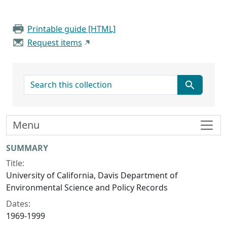
Printable guide [HTML]
Request items
search for
Menu
Collection context
SUMMARY
Title:
University of California, Davis Department of
Environmental Science and Policy Records
Dates:
1969-1999