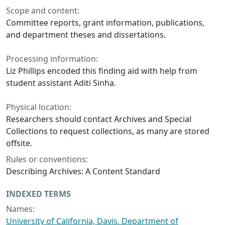
Scope and content:
Committee reports, grant information, publications,
and department theses and dissertations.
Processing information:
Liz Phillips encoded this finding aid with help from
student assistant Aditi Sinha.
Physical location:
Researchers should contact Archives and Special
Collections to request collections, as many are stored
offsite.
Rules or conventions:
Describing Archives: A Content Standard
INDEXED TERMS
Names:
University of California, Davis. Department of