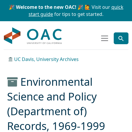
Skip to main content
Skip to search
🎉 Welcome to the new OAC! 🎉
🙋 Visit our
quick
start guide
for tips to get started.
OAC
UC Davis, University Archives
Environmental
Science and Policy
(Department of)
Records, 1969-1999