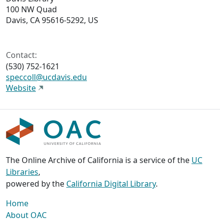
100 NW Quad
Davis, CA 95616-5292, US
Contact:
(530) 752-1621
speccoll@ucdavis.edu
Website
The Online Archive of California is a service of the
UC
Libraries
,
powered by the
California Digital Library
.
Home
About OAC