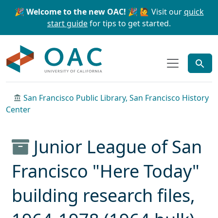
Skip to main content
Skip to search
🎉 Welcome to the new OAC! 🎉
🙋 Visit our
quick
start guide
for tips to get started.
OAC
San Francisco Public Library, San Francisco History
Center
Junior League of San
Francisco "Here Today"
building research files,