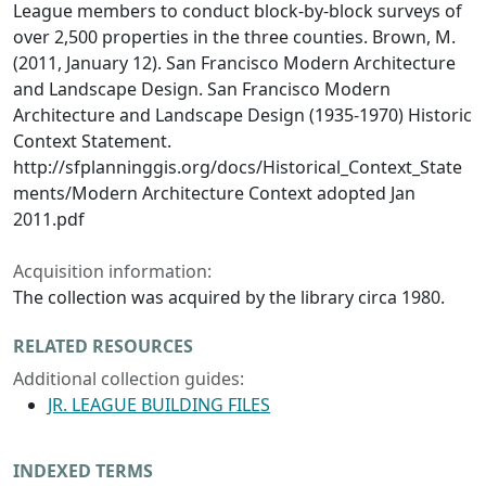
League members to conduct block-by-block surveys of
over 2,500 properties in the three counties. Brown, M.
(2011, January 12). San Francisco Modern Architecture
and Landscape Design. San Francisco Modern
Architecture and Landscape Design (1935-1970) Historic
Context Statement.
http://sfplanninggis.org/docs/Historical_Context_State
ments/Modern Architecture Context adopted Jan
2011.pdf
Acquisition information:
The collection was acquired by the library circa 1980.
RELATED RESOURCES
Additional collection guides:
JR. LEAGUE BUILDING FILES
INDEXED TERMS