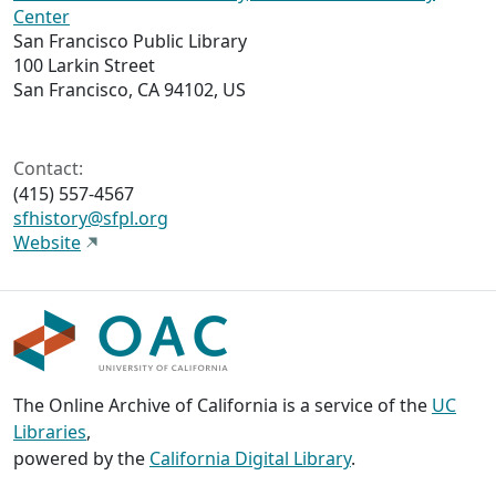
Center
San Francisco Public Library
100 Larkin Street
San Francisco, CA 94102, US
Contact:
(415) 557-4567
sfhistory@sfpl.org
Website
The Online Archive of California is a service of the
UC
Libraries
,
powered by the
California Digital Library
.