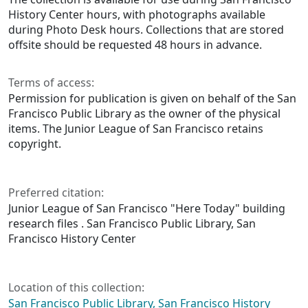
History Center hours, with photographs available
during Photo Desk hours. Collections that are stored
offsite should be requested 48 hours in advance.
Terms of access:
Permission for publication is given on behalf of the San
Francisco Public Library as the owner of the physical
items. The Junior League of San Francisco retains
copyright.
Preferred citation:
Junior League of San Francisco "Here Today" building
research files . San Francisco Public Library, San
Francisco History Center
Location of this collection:
San Francisco Public Library, San Francisco History