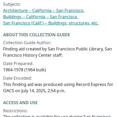
Subjects:
Architecture -- California -- San Francisco.
Buildings -- California -- San Francisco.
San Francisco (Calif.) -- Buildings, structures, etc.
ABOUT THIS COLLECTION GUIDE
Collection Guide Author:
Finding aid created by San Francisco Public Library, San
Francisco History Center staff.
Date Prepared:
1964-1978 (1964 bulk)
Date Encoded:
This finding aid was produced using Record Express for
OAC5 on July 14, 2025, 2:54 p.m.
ACCESS AND USE
Restrictions:
The collection is available for use during San Francisco