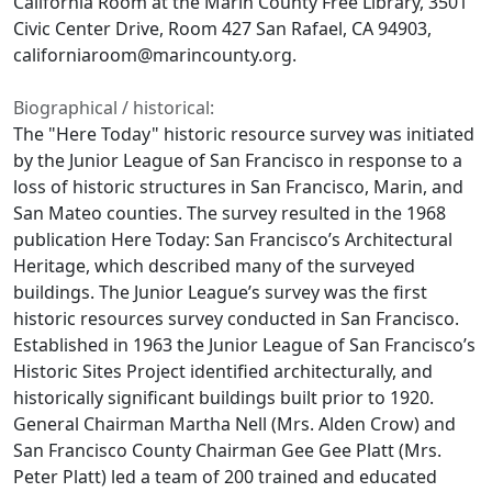
California Room at the Marin County Free Library, 3501
Civic Center Drive, Room 427 San Rafael, CA 94903,
californiaroom@marincounty.org.
Biographical / historical:
The "Here Today" historic resource survey was initiated
by the Junior League of San Francisco in response to a
loss of historic structures in San Francisco, Marin, and
San Mateo counties. The survey resulted in the 1968
publication Here Today: San Francisco’s Architectural
Heritage, which described many of the surveyed
buildings. The Junior League’s survey was the first
historic resources survey conducted in San Francisco.
Established in 1963 the Junior League of San Francisco’s
Historic Sites Project identified architecturally, and
historically significant buildings built prior to 1920.
General Chairman Martha Nell (Mrs. Alden Crow) and
San Francisco County Chairman Gee Gee Platt (Mrs.
Peter Platt) led a team of 200 trained and educated