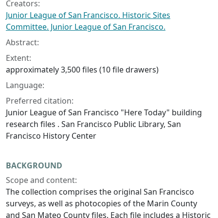
Creators:
Junior League of San Francisco. Historic Sites
Committee. Junior League of San Francisco.
Abstract:
Extent:
approximately 3,500 files (10 file drawers)
Language:
Preferred citation:
Junior League of San Francisco "Here Today" building
research files . San Francisco Public Library, San
Francisco History Center
BACKGROUND
Scope and content:
The collection comprises the original San Francisco
surveys, as well as photocopies of the Marin County
and San Mateo County files. Each file includes a Historic