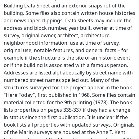
Building Data Sheet and an exterior snapshot of the
building. Some files also contain written house histories
and newspaper clippings. Data sheets may include the
address and block number, year built, owner at time of
survey, original owner, architect, architecture,
neighborhood information, use at time of survey,
original use, notable features, and general facts – for
example if the structure is the site of an historic event,
or if the building is associated with a famous person.
Addresses are listed alphabetically by street name with
numbered street names spelled out. Many of the
structures surveyed for the project appear in the book
"Here Today", first published in 1968. Some files contain
material collected for the 9th printing (1978). The book
lists properties on pages 335-337 if they had a change
in status since the first publication. It is unclear if the
book lists all properties with updated surveys. Originals
of the Marin surveys are housed at the Anne T. Kent