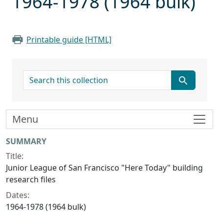
1964-1978 (1964 bulk)
Printable guide [HTML]
search for
Menu
Collection context
SUMMARY
Title:
Junior League of San Francisco "Here Today" building
research files
Dates:
1964-1978 (1964 bulk)