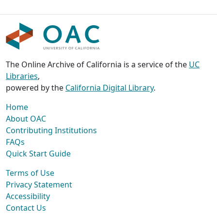
The Online Archive of California is a service of the
UC
Libraries
,
powered by the
California Digital Library
.
Home
About OAC
Contributing Institutions
FAQs
Quick Start Guide
Terms of Use
Privacy Statement
Accessibility
Contact Us