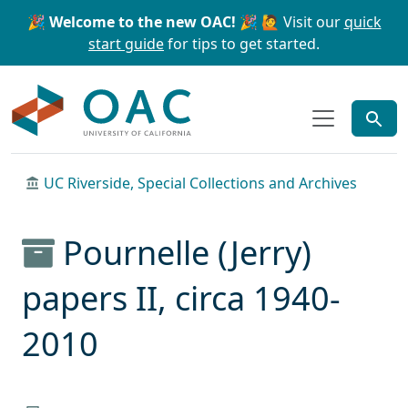
Skip to main content
Skip to search
🎉 Welcome to the new OAC! 🎉
🙋 Visit our
quick
start guide
for tips to get started.
OAC
UC Riverside, Special Collections and Archives
Pournelle (Jerry)
papers II, circa 1940-
2010