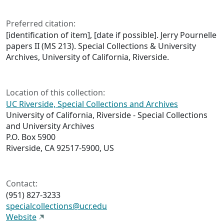
Preferred citation:
[identification of item], [date if possible]. Jerry Pournelle
papers II (MS 213). Special Collections & University
Archives, University of California, Riverside.
Location of this collection:
UC Riverside, Special Collections and Archives
University of California, Riverside - Special Collections
and University Archives
P.O. Box 5900
Riverside, CA 92517-5900, US
Contact:
(951) 827-3233
specialcollections@ucr.edu
Website