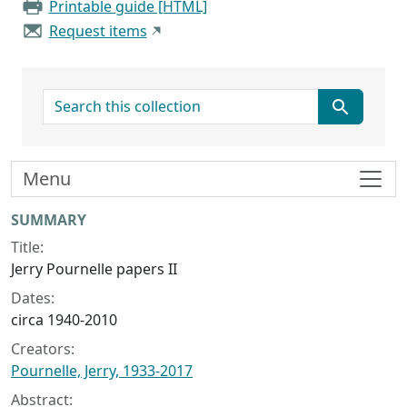
Printable guide [HTML]
Request items
search for
Menu
Collection context
SUMMARY
Title:
Jerry Pournelle papers II
Dates:
circa 1940-2010
Creators:
Pournelle, Jerry, 1933-2017
Abstract: