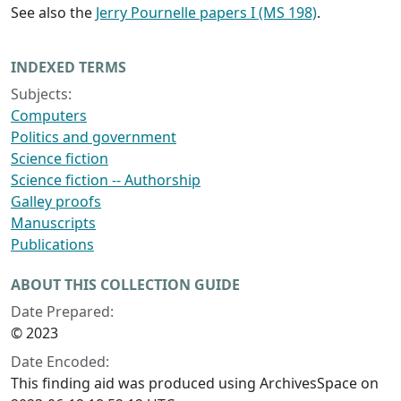
See also the
Jerry Pournelle papers I (MS 198)
.
INDEXED TERMS
Subjects:
Computers
Politics and government
Science fiction
Science fiction -- Authorship
Galley proofs
Manuscripts
Publications
ABOUT THIS COLLECTION GUIDE
Date Prepared:
© 2023
Date Encoded:
This finding aid was produced using ArchivesSpace on