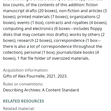
box counts, of the contents of this addition: fiction
manuscript drafts (20 boxes), non-fiction and articles (3
boxes), printed materials (7 boxes), organizations (2
boxes), events (1 box), contracts and royalties (4 boxes),
computing and electronics (6 boxes---includes floppy
disks that may contain mss drafts), works by others (2
boxes), research (2 boxes), correspondence (1 box---
there is also a lot of correspondence throughout the
collection), personal (1 box), journals/date books (4
boxes), 1 flat file folder of oversized materials.
Acquisition information:
Gifts of Alex Pournelle, 2021, 2023.
Rules or conventions:
Describing Archives: A Content Standard
RELATED RESOURCES
Related material: