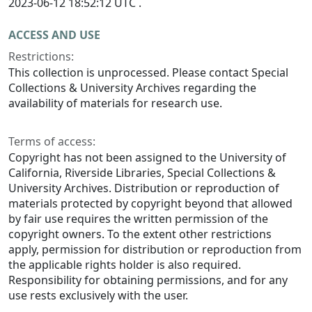
2023-06-12 18:52:12 UTC .
ACCESS AND USE
Restrictions:
This collection is unprocessed. Please contact Special
Collections & University Archives regarding the
availability of materials for research use.
Terms of access:
Copyright has not been assigned to the University of
California, Riverside Libraries, Special Collections &
University Archives. Distribution or reproduction of
materials protected by copyright beyond that allowed
by fair use requires the written permission of the
copyright owners. To the extent other restrictions
apply, permission for distribution or reproduction from
the applicable rights holder is also required.
Responsibility for obtaining permissions, and for any
use rests exclusively with the user.