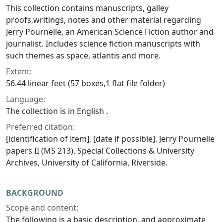
This collection contains manuscripts, galley
proofs,writings, notes and other material regarding
Jerry Pournelle, an American Science Fiction author and
journalist. Includes science fiction manuscripts with
such themes as space, atlantis and more.
Extent:
56.44 linear feet (57 boxes,1 flat file folder)
Language:
The collection is in English .
Preferred citation:
[identification of item], [date if possible]. Jerry Pournelle
papers II (MS 213). Special Collections & University
Archives, University of California, Riverside.
BACKGROUND
Scope and content:
The following is a basic description, and approximate