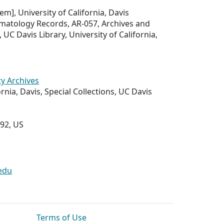
tem], University of California, Davis
atology Records, AR-057, Archives and
, UC Davis Library, University of California,
ty Archives
ornia, Davis, Special Collections, UC Davis
292, US
edu
Terms of Use