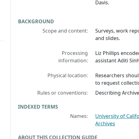
Davis.
BACKGROUND
Scope and content:
Surveys, work repo
and slides.
Processing
Liz Phillips encode
information:
assistant Aditi Sin
Physical location:
Researchers should
to request collecti
Rules or conventions:
Describing Archiv
INDEXED TERMS
Names:
University of Cali
Archives
ABOUT THIS COLLECTION GUIDE