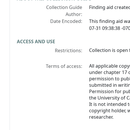
Collection Guide
Finding aid created
Author:
Date Encoded:
This finding aid 
07-31 09:38:38 -070
ACCESS AND USE
Collection is open 
Restrictions:
All applicable copy
Terms of access:
under chapter 17 o
permission to pub
submitted in writi
Permission for pub
the University of C
It is not intended 
copyright holder, 
researcher.