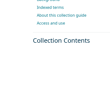
Indexed terms
About this collection guide
Access and use
Collection Contents