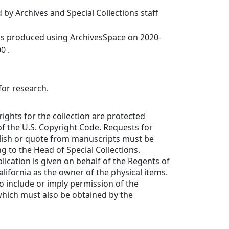
 by Archives and Special Collections staff
was produced using ArchivesSpace on 2020-
0 .
for research.
rights for the collection are protected
f the U.S. Copyright Code. Requests for
lish or quote from manuscripts must be
ng to the Head of Special Collections.
lication is given on behalf of the Regents of
alifornia as the owner of the physical items.
to include or imply permission of the
which must also be obtained by the