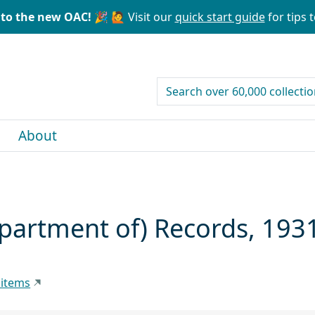
to the new OAC! 🎉
🙋 Visit our
quick start guide
for tips t
search for
About
artment of) Records, 193
 items