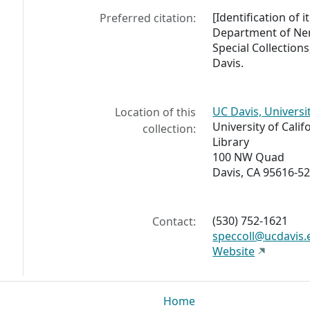
[Identification of i
Preferred citation:
Department of Nem
Special Collections
Davis.
UC Davis, Universi
Location of this
University of Calif
collection:
Library
100 NW Quad
Davis, CA 95616-5
(530) 752-1621
Contact:
speccoll@ucdavis.
Website
Home