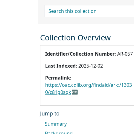
search for
Collection Overview
Identifier/Collection Number:
AR-057
Last Indexed:
2025-12-02
Permalink:
https://oac.cdlib.org/findaid/ark:/1303
0/c81g0sqk
Jump to
Summary
Background