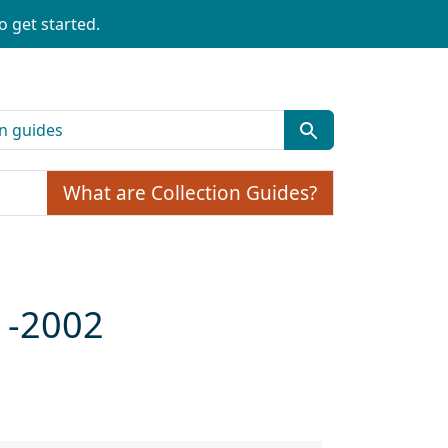
o get started.
What are Collection Guides?
1-2002