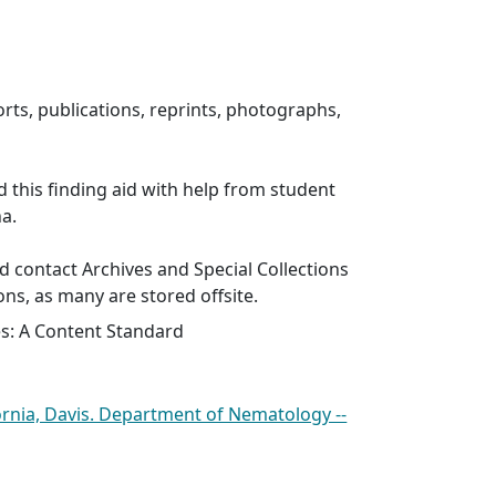
rts, publications, reprints, photographs,
d this finding aid with help from student
ha.
 contact Archives and Special Collections
ons, as many are stored offsite.
es: A Content Standard
fornia, Davis. Department of Nematology --