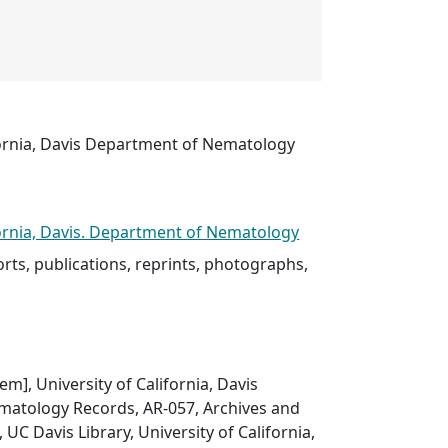
fornia, Davis Department of Nematology
fornia, Davis. Department of Nematology
rts, publications, reprints, photographs,
tem], University of California, Davis
atology Records, AR-057, Archives and
, UC Davis Library, University of California,