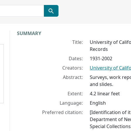
Collection context
SUMMARY
Title:
University of Cali
Records
Dates:
1931-2002
Creators:
University of Cali
Abstract:
Surveys, work repo
and slides.
Extent:
4.2 linear feet
Language:
English
Preferred citation:
[Identification of i
Department of Nem
Special Collections