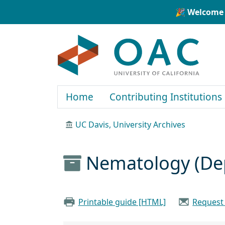
Skip to main content
Skip to search
🎉 Welcome 
OAC
Home
Contributing Institutions
UC Davis, University Archives
Nematology (Dep
Printable guide [HTML]
Request