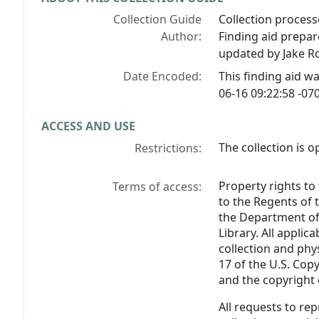
Collection Guide
Collection process
Author:
Finding aid prepar
updated by Jake Ro
Date Encoded:
This finding aid 
06-16 09:22:58 -070
ACCESS AND USE
The collection is o
Restrictions:
Property rights to
Terms of access:
to the Regents of 
the Department of 
Library. All applica
collection and phy
17 of the U.S. Cop
and the copyright o
All requests to re