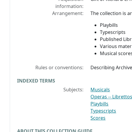
information:
Arrangement:
The collection is a
Playbills
Typescripts
Published Libr
Various mater
Musical score
Rules or conventions:
Describing Archiv
INDEXED TERMS
Subjects:
Musicals
Operas -- Libretto
Playbills
Typescripts
Scores
ABOUT THIS COLLECTION GUIDE