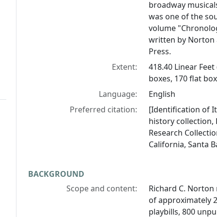
broadway musicals
was one of the so
volume "Chronolog
written by Norton 
Press.
Extent:
418.40 Linear Feet
boxes, 170 flat bo
Language:
English
Preferred citation:
[Identification of 
history collection
Research Collectio
California, Santa 
BACKGROUND
Scope and content:
Richard C. Norton 
of approximately 
playbills, 800 unp