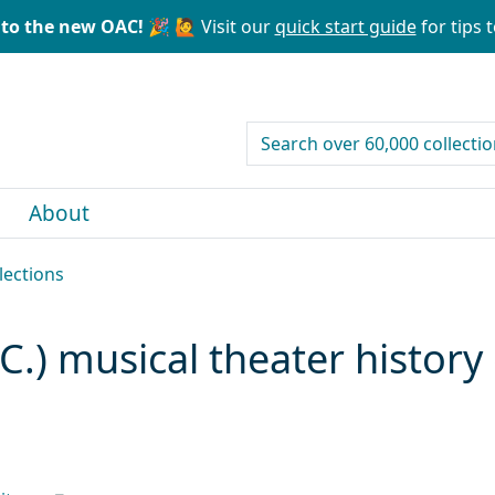
to the new OAC! 🎉
🙋 Visit our
quick start guide
for tips t
search for
About
lections
C.) musical theater history 