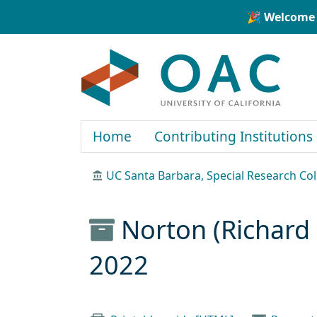
Skip to main content
Skip to search
🎉 Welcome 
OAC
Home
Contributing Institutions
UC Santa Barbara, Special Research Col
Norton (Richard 
2022