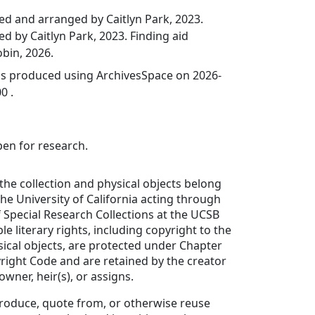
ed and arranged by Caitlyn Park, 2023.
ed by Caitlyn Park, 2023. Finding aid
bin, 2026.
was produced using ArchivesSpace on 2026-
0 .
pen for research.
 the collection and physical objects belong
the University of California acting through
Special Research Collections at the UCSB
ble literary rights, including copyright to the
sical objects, are protected under Chapter
yright Code and are retained by the creator
wner, heir(s), or assigns.
produce, quote from, or otherwise reuse