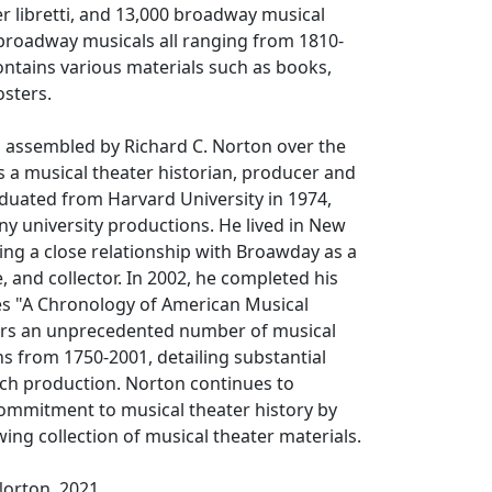
r libretti, and 13,000 broadway musical
broadway musicals all ranging from 1810-
ontains various materials such as books,
sters.
s assembled by Richard C. Norton over the
as a musical theater historian, producer and
duated from Harvard University in 1974,
ny university productions. He lived in New
ning a close relationship with Broawday as a
, and collector. In 2002, he completed his
es "A Chronology of American Musical
ers an unprecedented number of musical
s from 1750-2001, detailing substantial
ach production. Norton continues to
ommitment to musical theater history by
ing collection of musical theater materials.
Norton, 2021.