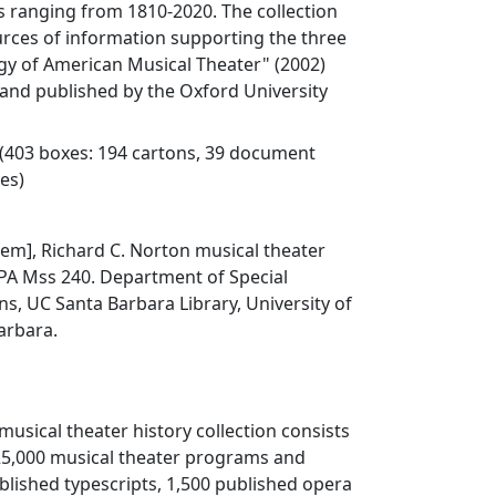
 ranging from 1810-2020. The collection
urces of information supporting the three
y of American Musical Theater" (2002)
and published by the Oxford University
 (403 boxes: 194 cartons, 39 document
xes)
Item], Richard C. Norton musical theater
, PA Mss 240. Department of Special
ns, UC Santa Barbara Library, University of
Barbara.
musical theater history collection consists
25,000 musical theater programs and
ublished typescripts, 1,500 published opera