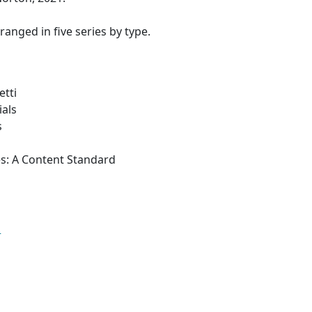
rranged in five series by type.
etti
ials
s
es: A Content Standard
s