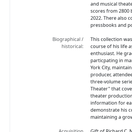
and musical theate
scores from 2800 
2022. There also c
pressbooks and po
Biographical /
This collection wa
historical:
course of his life 
enthusiast. He gra
particpating in ma
York City, maintai
producer, attendee
three-volume seri
Theater" that cov
theater production
information for e
demonstrate his c
maintaining a grow
Acquisition
Gift of Richard C. 