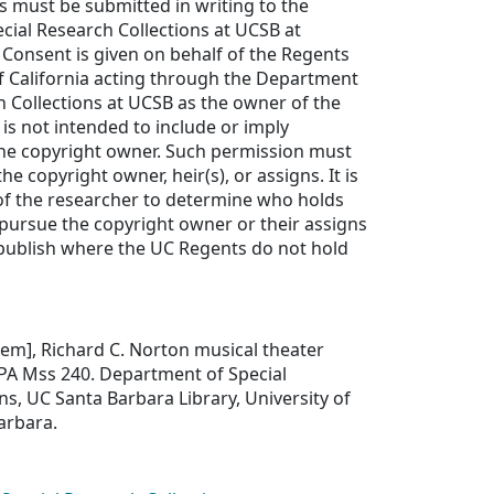
ls must be submitted in writing to the
ial Research Collections at UCSB at
Consent is given on behalf of the Regents
of California acting through the Department
h Collections at UCSB as the owner of the
 is not intended to include or imply
he copyright owner. Such permission must
e copyright owner, heir(s), or assigns. It is
 of the researcher to determine who holds
pursue the copyright owner or their assigns
 publish where the UC Regents do not hold
Item], Richard C. Norton musical theater
, PA Mss 240. Department of Special
ns, UC Santa Barbara Library, University of
Barbara.