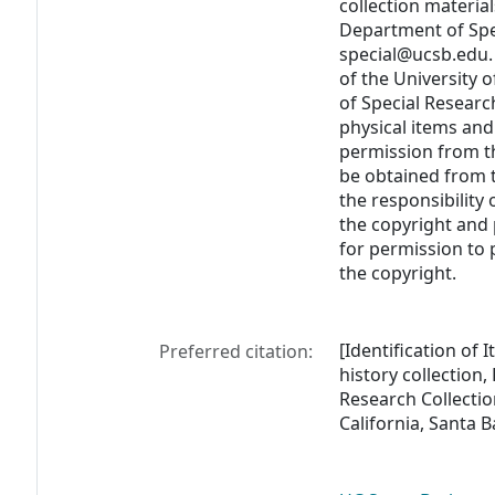
collection materia
Department of Spec
special@ucsb.edu. 
of the University 
of Special Researc
physical items and
permission from t
be obtained from th
the responsibility
the copyright and 
for permission to
the copyright.
[Identification of 
Preferred citation:
history collection
Research Collectio
California, Santa 