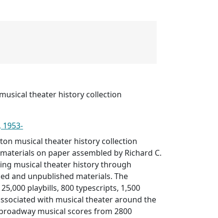
musical theater history collection
, 1953-
ton musical theater history collection
 materials on paper assembled by Richard C.
ng musical theater history through
ed and unpublished materials. The
 25,000 playbills, 800 typescripts, 1,500
 associated with musical theater around the
 broadway musical scores from 2800