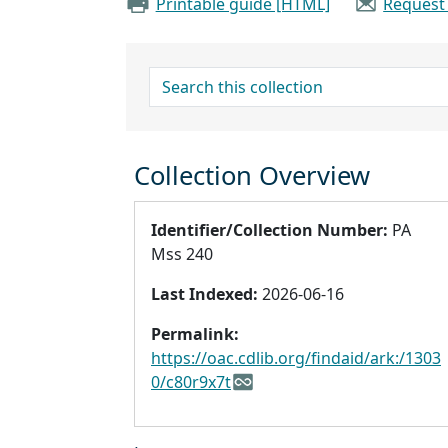
Printable guide [HTML]
Request
search for
Collection Overview
Identifier/Collection Number:
PA
Mss 240
Last Indexed:
2026-06-16
Permalink:
https://oac.cdlib.org/findaid/ark:/1303
0/c80r9x7t