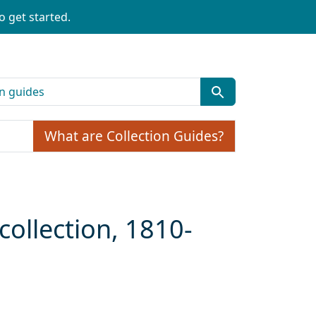
o get started.
What are Collection Guides?
collection, 1810-