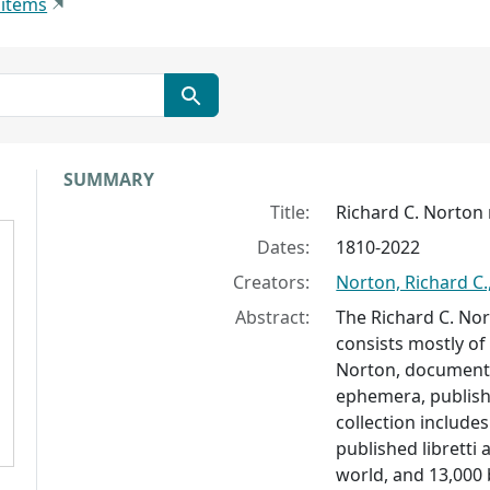
 items
Collection context
SUMMARY
Title:
Richard C. Norton 
Dates:
1810-2022
Creators:
Norton, Richard C.
Abstract:
The Richard C. Nor
consists mostly of
Norton, documenti
ephemera, publish
collection includes
published libretti
world, and 13,000