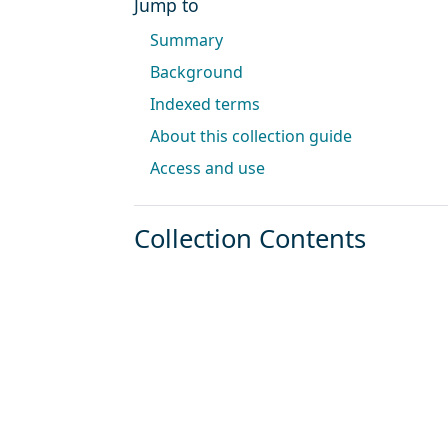
Jump to
Summary
Background
Indexed terms
About this collection guide
Access and use
Collection Contents