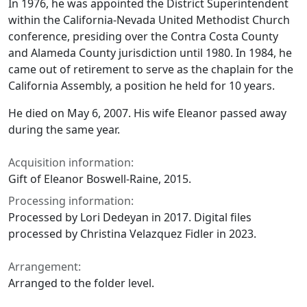
In 1976, he was appointed the District Superintendent
within the California-Nevada United Methodist Church
conference, presiding over the Contra Costa County
and Alameda County jurisdiction until 1980. In 1984, he
came out of retirement to serve as the chaplain for the
California Assembly, a position he held for 10 years.
He died on May 6, 2007. His wife Eleanor passed away
during the same year.
Acquisition information:
Gift of Eleanor Boswell-Raine, 2015.
Processing information:
Processed by Lori Dedeyan in 2017. Digital files
processed by Christina Velazquez Fidler in 2023.
Arrangement:
Arranged to the folder level.