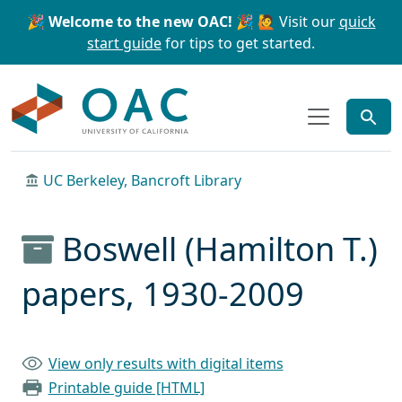
Skip to main content
Skip to search
🎉 Welcome to the new OAC! 🎉
🙋 Visit our
quick
start guide
for tips to get started.
OAC
UC Berkeley, Bancroft Library
Boswell (Hamilton T.)
papers, 1930-2009
View only results with digital items
Printable guide [HTML]