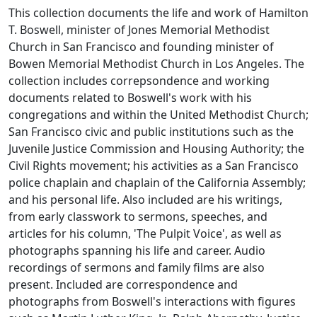
This collection documents the life and work of Hamilton
T. Boswell, minister of Jones Memorial Methodist
Church in San Francisco and founding minister of
Bowen Memorial Methodist Church in Los Angeles. The
collection includes correpsondence and working
documents related to Boswell's work with his
congregations and within the United Methodist Church;
San Francisco civic and public institutions such as the
Juvenile Justice Commission and Housing Authority; the
Civil Rights movement; his activities as a San Francisco
police chaplain and chaplain of the California Assembly;
and his personal life. Also included are his writings,
from early classwork to sermons, speeches, and
articles for his column, 'The Pulpit Voice', as well as
photographs spanning his life and career. Audio
recordings of sermons and family films are also
present. Included are correspondence and
photographs from Boswell's interactions with figures