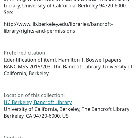
Library, University of California, Berkeley 94720-6000.
See:
http://www.lib.berkeley.edu/libraries/bancroft-
library/rights-and-permissions
Preferred citation:
[Identification of item], Hamilton T. Boswell papers,
BANC MSS 2015/203, The Bancroft Library, University of
California, Berkeley.
Location of this collection:
UC Berkeley, Bancroft Library
University of California, Berkeley, The Bancroft Library
Berkeley, CA 94720-6000, US
Contact: