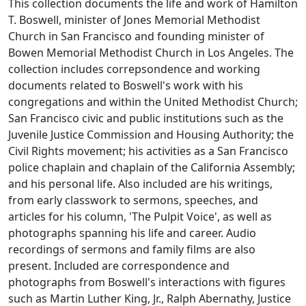
This collection documents the life and work of Hamilton
T. Boswell, minister of Jones Memorial Methodist
Church in San Francisco and founding minister of
Bowen Memorial Methodist Church in Los Angeles. The
collection includes correpsondence and working
documents related to Boswell's work with his
congregations and within the United Methodist Church;
San Francisco civic and public institutions such as the
Juvenile Justice Commission and Housing Authority; the
Civil Rights movement; his activities as a San Francisco
police chaplain and chaplain of the California Assembly;
and his personal life. Also included are his writings,
from early classwork to sermons, speeches, and
articles for his column, 'The Pulpit Voice', as well as
photographs spanning his life and career. Audio
recordings of sermons and family films are also
present. Included are correspondence and
photographs from Boswell's interactions with figures
such as Martin Luther King, Jr., Ralph Abernathy, Justice