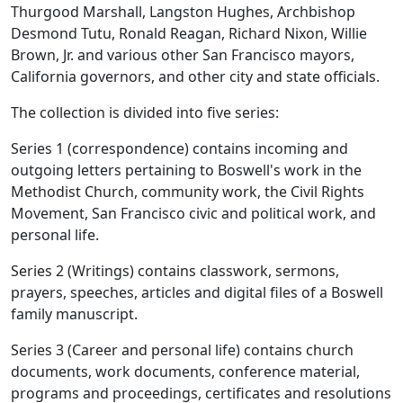
Thurgood Marshall, Langston Hughes, Archbishop
Desmond Tutu, Ronald Reagan, Richard Nixon, Willie
Brown, Jr. and various other San Francisco mayors,
California governors, and other city and state officials.
The collection is divided into five series:
Series 1 (correspondence) contains incoming and
outgoing letters pertaining to Boswell's work in the
Methodist Church, community work, the Civil Rights
Movement, San Francisco civic and political work, and
personal life.
Series 2 (Writings) contains classwork, sermons,
prayers, speeches, articles and digital files of a Boswell
family manuscript.
Series 3 (Career and personal life) contains church
documents, work documents, conference material,
programs and proceedings, certificates and resolutions