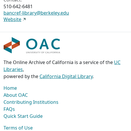
510-642-6481
bancref-library@berkeley.edu
Website
The Online Archive of California is a service of the
UC
Libraries
,
powered by the
California Digital Library
.
Home
About OAC
Contributing Institutions
FAQs
Quick Start Guide
Terms of Use