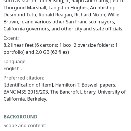
such as Martin Luther King, Jr., Ralph Abernathy, Justice
Thurgood Marshall, Langston Hughes, Archbishop
Desmond Tutu, Ronald Reagan, Richard Nixon, Willie
Brown, Jr. and various other San Francisco mayors,
California governors, and other city and state officials.
Extent:
8.2 linear feet (6 cartons; 1 box; 2 oversize folders; 1
portfolio) and 2.0 GB (62 files)
Language:
English .
Preferred citation:
[Identification of item], Hamilton T. Boswell papers,
BANC MSS 2015/203, The Bancroft Library, University of
California, Berkeley.
BACKGROUND
Scope and content: