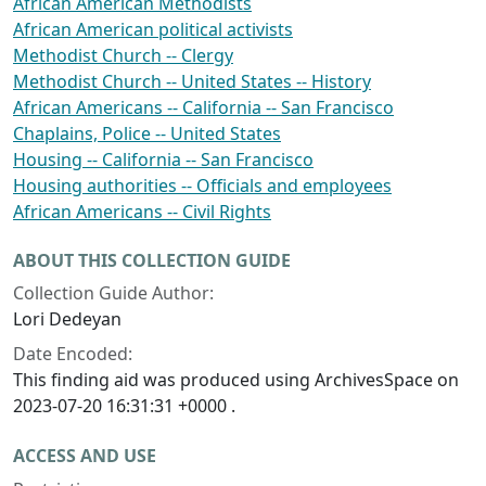
African American Methodists
African American political activists
Methodist Church -- Clergy
Methodist Church -- United States -- History
African Americans -- California -- San Francisco
Chaplains, Police -- United States
Housing -- California -- San Francisco
Housing authorities -- Officials and employees
African Americans -- Civil Rights
ABOUT THIS COLLECTION GUIDE
Collection Guide Author:
Lori Dedeyan
Date Encoded:
This finding aid was produced using ArchivesSpace on
2023-07-20 16:31:31 +0000 .
ACCESS AND USE