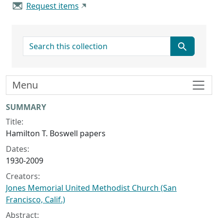
Request items
search for
Menu
Collection context
SUMMARY
Title:
Hamilton T. Boswell papers
Dates:
1930-2009
Creators:
Jones Memorial United Methodist Church (San
Francisco, Calif.)
Abstract: