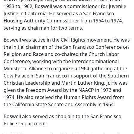
1953 to 1962, Boswell was a commissioner for Juvenile
Justice in California. He served as a San Francisco
Housing Authority Commissioner from 1964 to 1974,
serving as chairman for two terms.
Boswell was active in the Civil Rights movement. He was
the initial chairman of the San Francisco Conference on
Religion and Race and co-chaired the Church Labor
Conference, working with the interdenominational
Ministerial Alliance to organize a 1964 gathering at the
Cow Palace in San Francisco in support of the Southern
Christian Leadership and Martin Luther King, Jr. He was
given the Freedom Award by the NAACP in 1972 and
1974. He also received the Human Rights Award from
the California State Senate and Assembly in 1964.
Boswell also served as chaplain to the San Francisco
Police Department.