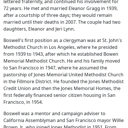
lettered fraternity, and continued his involvement for
72 years. He met and married Eleanor Gragg in 1939,
after a courtship of three days; they would remain
married until their deaths in 2007. The couple had two
daughters, Eleanor and Jeri Lynn.
Boswell's first position as a clergyman was at St. John's
Methodist Church in Los Angeles, where he presided
from 1939 to 1943, after which he established Bowen
Memorial Methodist Church. He and his family moved
to San Francisco in 1947, where he assumed the
pastorship of Jones Memorial United Methodist Church
in the Fillmore District. He founded the Jones Methodist
Credit Union and then the Jones Memorial Homes, the
first federally financed senior citizen housing in San
Francisco, in 1954.
Boswell was a mentor and campaign adviser to
California Assemblyman and San Francisco mayor Willie
Brown, Jr., who joined Jones Methodist in 1951. From