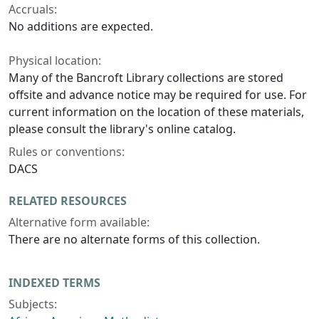
Accruals:
No additions are expected.
Physical location:
Many of the Bancroft Library collections are stored
offsite and advance notice may be required for use. For
current information on the location of these materials,
please consult the library's online catalog.
Rules or conventions:
DACS
RELATED RESOURCES
Alternative form available:
There are no alternate forms of this collection.
INDEXED TERMS
Subjects: