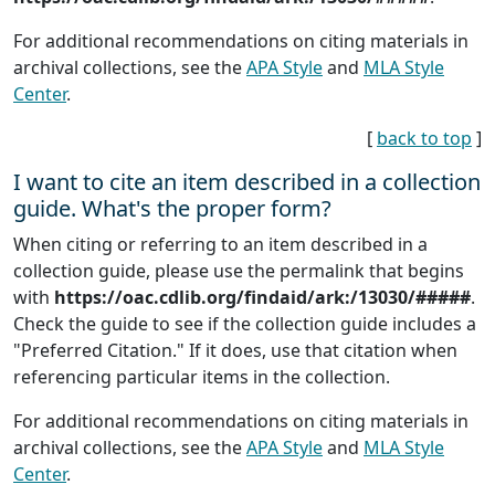
For additional recommendations on citing materials in
archival collections, see the
APA Style
and
MLA Style
Center
.
[
back to top
]
I want to cite an item described in a collection
guide. What's the proper form?
When citing or referring to an item described in a
collection guide, please use the permalink that begins
with
https://oac.cdlib.org/findaid/ark:/13030/#####
.
Check the guide to see if the collection guide includes a
"Preferred Citation." If it does, use that citation when
referencing particular items in the collection.
For additional recommendations on citing materials in
archival collections, see the
APA Style
and
MLA Style
Center
.