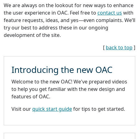
We are always on the lookout for new ways to enhance
the user experience in OAC. Feel free to
contact us
with
feature requests, ideas, and yes—even complaints. We’ll
try our best to address these in our ongoing
development of the site.
[
back to top
]
Introducing the new OAC
Welcome to the new OAC! We've prepared videos
to help you get familiar with the new design and
features of OAC.
Visit our
quick start guide
for tips to get started.