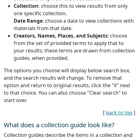
Collection
: choose this to view results from only
one specific collection.
Date Range
: choose a date to view collections with
materials from that date.
Creators, Names, Places, and Subjects
: choose
from the set of provided terms to apply that to
your results; these terms are drawn from collection
guides, when provided.
The options you choose will display below search box,
and the search results will change. To remove that
option and return to original results, click the "X" next
to that choice. You can also choose "Clear search" to
start over.
[
back to top
]
What does a collection guide look like?
Collection guides describe the items in a collection and