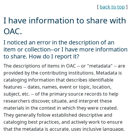
[
back to top
]
I have information to share with
OAC.
I noticed an error in the description of an
item or collection--or I have more information
to share. How do I report it?
The descriptions of items in OAC -- or "metadata" -- are
provided by the contributing institutions. Metadata is
cataloging information that describes identifiable
features -- dates, names, event or topic, location,
subject, etc. -- of the primary source records to help
researchers discover, situate, and interpret these
materials in the context in which they were created.
They generally follow established descriptive and
cataloging best practices, and actively work to ensure
that the metadata is accurate, uses inclusive language,