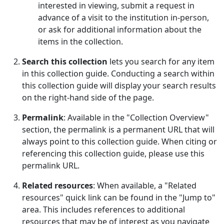
interested in viewing, submit a request in
advance of a visit to the institution in-person,
or ask for additional information about the
items in the collection.
Search this collection
lets you search for any item
in this collection guide. Conducting a search within
this collection guide will display your search results
on the right-hand side of the page.
Permalink
: Available in the "Collection Overview"
section, the permalink is a permanent URL that will
always point to this collection guide. When citing or
referencing this collection guide, please use this
permalink URL.
Related resources
: When available, a "Related
resources" quick link can be found in the "Jump to"
area. This includes references to additional
resources that may be of interest as you navigate