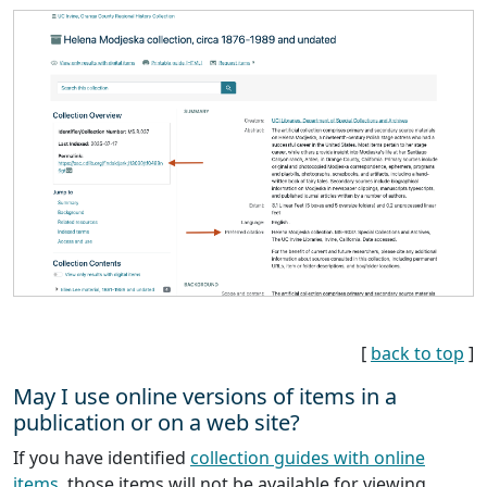
[
back to top
]
May I use online versions of items in a
publication or on a web site?
If you have identified
collection guides with online
items
, those items will not be available for viewing