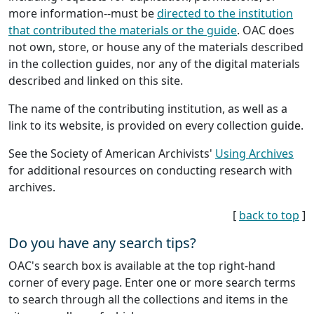
more information--must be
directed to the institution
that contributed the materials or the guide
. OAC does
not own, store, or house any of the materials described
in the collection guides, nor any of the digital materials
described and linked on this site.
The name of the contributing institution, as well as a
link to its website, is provided on every collection guide.
See the Society of American Archivists'
Using Archives
for additional resources on conducting research with
archives.
[
back to top
]
Do you have any search tips?
OAC's search box is available at the top right-hand
corner of every page. Enter one or more search terms
to search through all the collections and items in the