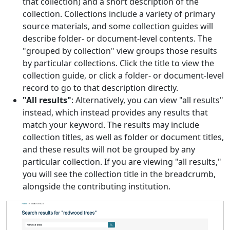
that collection) and a short description of the
collection. Collections include a variety of primary
source materials, and some collection guides will
describe folder- or document-level contents. The
"grouped by collection" view groups those results
by particular collections. Click the title to view the
collection guide, or click a folder- or document-level
record to go to that description directly.
"All results"
: Alternatively, you can view "all results"
instead, which instead provides any results that
match your keyword. The results may include
collection titles, as well as folder or document titles,
and these results will not be grouped by any
particular collection. If you are viewing "all results,"
you will see the collection title in the breadcrumb,
alongside the contributing institution.