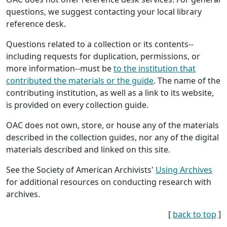
questions, we suggest contacting your local library
reference desk.
Questions related to a collection or its contents--
including requests for duplication, permissions, or
more information--must be
to the institution that
contributed the materials or the guide
. The name of the
contributing institution, as well as a link to its website,
is provided on every collection guide.
OAC does not own, store, or house any of the materials
described in the collection guides, nor any of the digital
materials described and linked on this site.
See the Society of American Archivists'
Using Archives
for additional resources on conducting research with
archives.
[
back to top
]