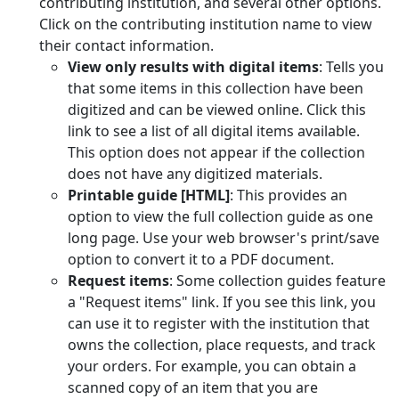
contributing institution, and several other options.
Click on the contributing institution name to view
their contact information.
View only results with digital items
: Tells you
that some items in this collection have been
digitized and can be viewed online. Click this
link to see a list of all digital items available.
This option does not appear if the collection
does not have any digitized materials.
Printable guide [HTML]
: This provides an
option to view the full collection guide as one
long page. Use your web browser's print/save
option to convert it to a PDF document.
Request items
: Some collection guides feature
a "Request items" link. If you see this link, you
can use it to register with the institution that
owns the collection, place requests, and track
your orders. For example, you can obtain a
scanned copy of an item that you are