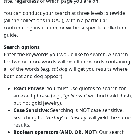
site, regardless of which page you are on.
You can conduct your search at three levels: sitewide
(all the collections in OAC), within a particular
contributing institution, or within a specific collection
guide.
Search options
Enter the keywords you would like to search. A search
for two or more words will result in records containing
all of the words (e.g.
cat dog
will get you results where
both cat and dog appear).
Exact Phrase
: You must use quotes to search for
an exact phrase (e.g.,
"gold rush"
will find Gold Rush,
but not gold jewelry).
Case Sensitive
: Searching is NOT case sensitive.
Searching for '
History
' or '
history
' will yield the same
results.
Boolean operators (AND, OR, NOT)
: Our search