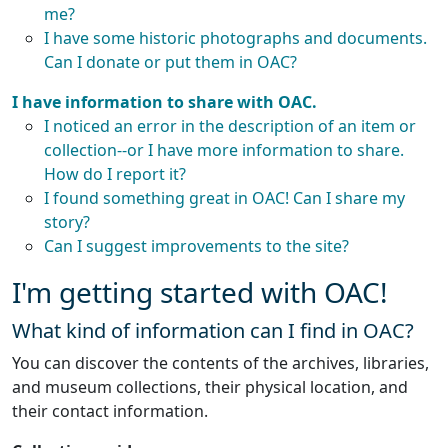
me?
I have some historic photographs and documents.
Can I donate or put them in OAC?
I have information to share with OAC.
I noticed an error in the description of an item or
collection--or I have more information to share.
How do I report it?
I found something great in OAC! Can I share my
story?
Can I suggest improvements to the site?
I'm getting started with OAC!
What kind of information can I find in OAC?
You can discover the contents of the archives, libraries,
and museum collections, their physical location, and
their contact information.