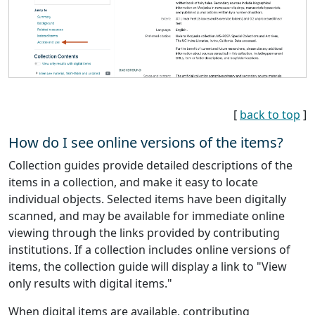
[
back to top
]
How do I see online versions of the items?
Collection guides provide detailed descriptions of the
items in a collection, and make it easy to locate
individual objects. Selected items have been digitally
scanned, and may be available for immediate online
viewing through the links provided by contributing
institutions. If a collection includes online versions of
items, the collection guide will display a link to "View
only results with digital items."
When digital items are available, contributing