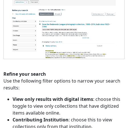
Refine your search
Use the following filter options to narrow your search
results:
View only results with digital items
: choose this
toggle to view only collections that have digitized
items available online.
Contributing Institution
: choose this to view
collections only from that institution.