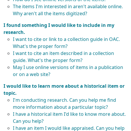
The items I'm interested in aren't available online.
Why aren't all the items digitized?
I found something I would like to include in my
research.
I want to cite or link to a collection guide in OAC.
What's the proper form?
I want to cite an item described in a collection
guide. What's the proper form?
May I use online versions of items in a publication
or on a web site?
I would like to learn more about a historical item or
topic.
I'm conducting research. Can you help me find
more information about a particular topic?
I have a historical item I'd like to know more about.
Can you help?
I have an item I would like appraised. Can you help