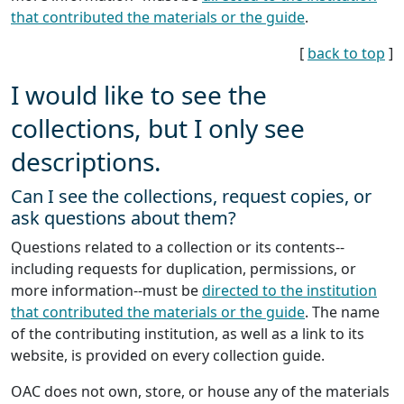
that contributed the materials or the guide
.
[
back to top
]
I would like to see the
collections, but I only see
descriptions.
Can I see the collections, request copies, or
ask questions about them?
Questions related to a collection or its contents--
including requests for duplication, permissions, or
more information--must be
directed to the institution
that contributed the materials or the guide
. The name
of the contributing institution, as well as a link to its
website, is provided on every collection guide.
OAC does not own, store, or house any of the materials