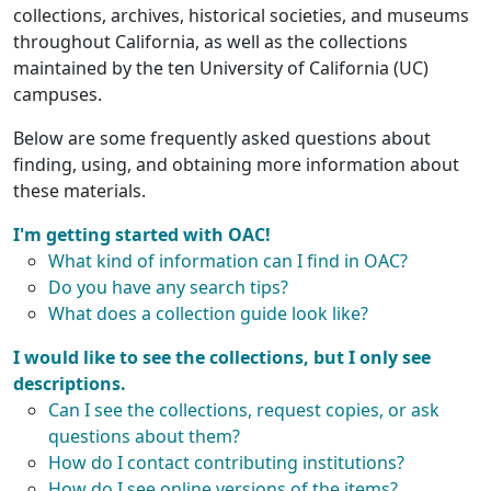
collections, archives, historical societies, and museums
throughout California, as well as the collections
maintained by the ten University of California (UC)
campuses.
Below are some frequently asked questions about
finding, using, and obtaining more information about
these materials.
I'm getting started with OAC!
What kind of information can I find in OAC?
Do you have any search tips?
What does a collection guide look like?
I would like to see the collections, but I only see
descriptions.
Can I see the collections, request copies, or ask
questions about them?
How do I contact contributing institutions?
How do I see online versions of the items?