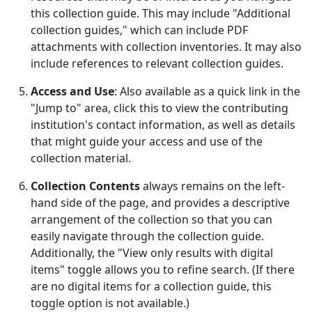
this collection guide. This may include "Additional
collection guides," which can include PDF
attachments with collection inventories. It may also
include references to relevant collection guides.
Access and Use
: Also available as a quick link in the
"Jump to" area, click this to view the contributing
institution's contact information, as well as details
that might guide your access and use of the
collection material.
Collection Contents
always remains on the left-
hand side of the page, and provides a descriptive
arrangement of the collection so that you can
easily navigate through the collection guide.
Additionally, the "View only results with digital
items" toggle allows you to refine search. (If there
are no digital items for a collection guide, this
toggle option is not available.)