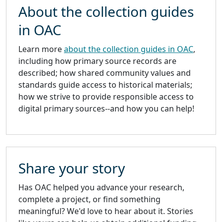
About the collection guides
in OAC
Learn more
about the collection guides in OAC
,
including how primary source records are
described; how shared community values and
standards guide access to historical materials;
how we strive to provide responsible access to
digital primary sources--and how you can help!
Share your story
Has OAC helped you advance your research,
complete a project, or find something
meaningful? We'd love to hear about it. Stories