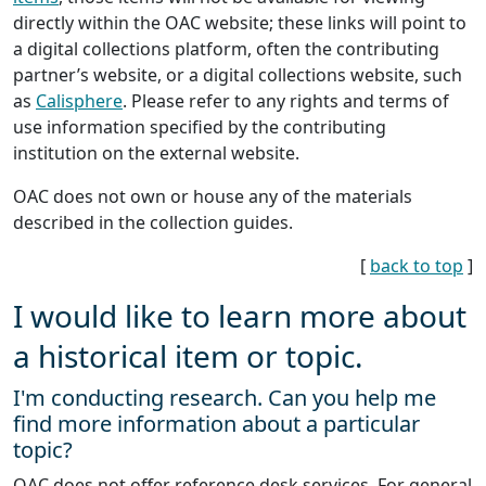
directly within the OAC website; these links will point to
a digital collections platform, often the contributing
partner’s website, or a digital collections website, such
as
Calisphere
. Please refer to any rights and terms of
use information specified by the contributing
institution on the external website.
OAC does not own or house any of the materials
described in the collection guides.
[
back to top
]
I would like to learn more about
a historical item or topic.
I'm conducting research. Can you help me
find more information about a particular
topic?
OAC does not offer reference desk services. For general