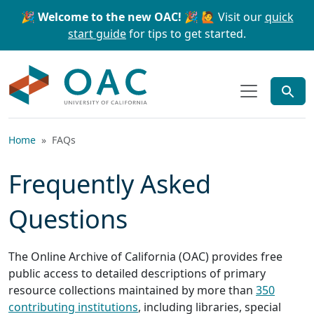
Skip to main content
Skip to search
🎉 Welcome to the new OAC! 🎉
🙋 Visit our
quick
start guide
for tips to get started.
OAC
Home
FAQs
Frequently Asked
Questions
The Online Archive of California (OAC) provides free
public access to detailed descriptions of primary
resource collections maintained by more than
350
contributing institutions
, including libraries, special