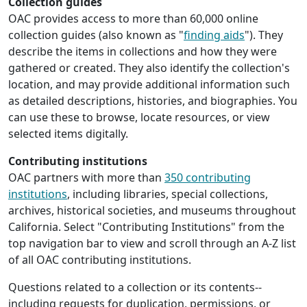
Collection guides
OAC provides access to more than 60,000 online
collection guides (also known as "
finding aids
"). They
describe the items in collections and how they were
gathered or created. They also identify the collection's
location, and may provide additional information such
as detailed descriptions, histories, and biographies. You
can use these to browse, locate resources, or view
selected items digitally.
Contributing institutions
OAC partners with more than
350 contributing
institutions
, including libraries, special collections,
archives, historical societies, and museums throughout
California. Select "Contributing Institutions" from the
top navigation bar to view and scroll through an A-Z list
of all OAC contributing institutions.
Questions related to a collection or its contents--
including requests for duplication, permissions, or