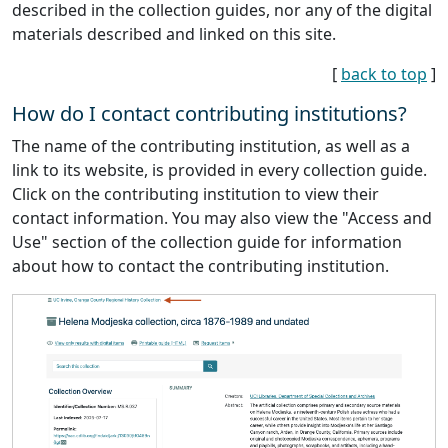
described in the collection guides, nor any of the digital
materials described and linked on this site.
[
back to top
]
How do I contact contributing institutions?
The name of the contributing institution, as well as a
link to its website, is provided in every collection guide.
Click on the contributing institution to view their
contact information. You may also view the "Access and
Use" section of the collection guide for information
about how to contact the contributing institution.