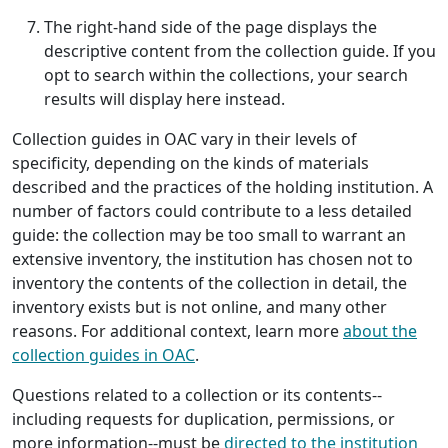
The right-hand side of the page displays the
descriptive content from the collection guide. If you
opt to search within the collections, your search
results will display here instead.
Collection guides in OAC vary in their levels of
specificity, depending on the kinds of materials
described and the practices of the holding institution. A
number of factors could contribute to a less detailed
guide: the collection may be too small to warrant an
extensive inventory, the institution has chosen not to
inventory the contents of the collection in detail, the
inventory exists but is not online, and many other
reasons. For additional context, learn more
about the
collection guides in OAC
.
Questions related to a collection or its contents--
including requests for duplication, permissions, or
more information--must be
directed to the institution