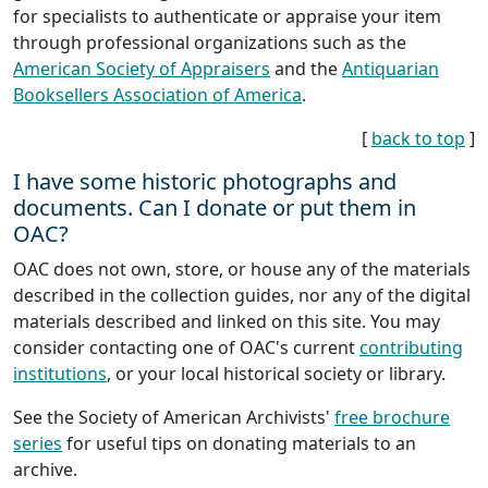
for specialists to authenticate or appraise your item
through professional organizations such as the
American Society of Appraisers
and the
Antiquarian
Booksellers Association of America
.
[
back to top
]
I have some historic photographs and
documents. Can I donate or put them in
OAC?
OAC does not own, store, or house any of the materials
described in the collection guides, nor any of the digital
materials described and linked on this site. You may
consider contacting one of OAC's current
contributing
institutions
, or your local historical society or library.
See the Society of American Archivists'
free brochure
series
for useful tips on donating materials to an
archive.