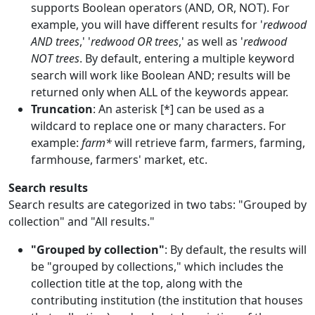
supports Boolean operators (AND, OR, NOT). For
example, you will have different results for '
redwood
AND trees
,' '
redwood OR trees
,' as well as '
redwood
NOT trees
. By default, entering a multiple keyword
search will work like Boolean AND; results will be
returned only when ALL of the keywords appear.
Truncation
: An asterisk [*] can be used as a
wildcard to replace one or many characters. For
example:
farm*
will retrieve farm, farmers, farming,
farmhouse, farmers' market, etc.
Search results
Search results are categorized in two tabs: "Grouped by
collection" and "All results."
"Grouped by collection"
: By default, the results will
be "grouped by collections," which includes the
collection title at the top, along with the
contributing institution (the institution that houses