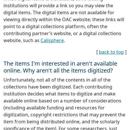
institutions will provide a link so you may view the
digital items. The digital items are not available for
viewing directly within the OAC website; these links will
point to a digital collections platform, often the
contributing partner’s website, or a digital collections
website, such as
Calisphere
.
[
back to top
]
The items I'm interested in aren't available
online. Why aren't all the items digitized?
Unfortunately, not all of the contents in all of the
collections have been digitized. Each contributing
institution decides what items to digitize and make
available online based on a number of considerations
(including available funding and resources for
digitization, copyright restrictions that may prevent the
item from being distributed online, and the scholarly
significance of the item). For some researchers, just