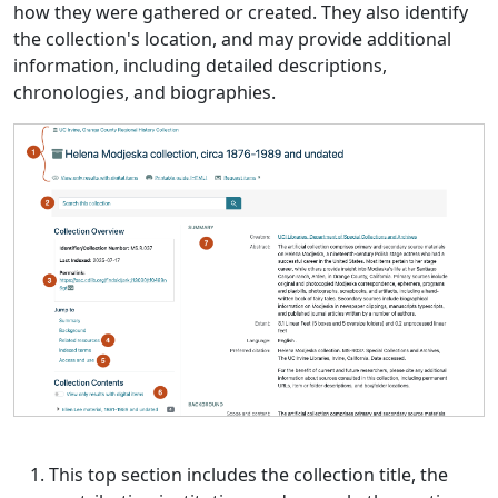
how they were gathered or created. They also identify
the collection's location, and may provide additional
information, including detailed descriptions,
chronologies, and biographies.
This top section includes the collection title, the