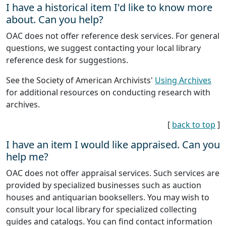
I have a historical item I'd like to know more
about. Can you help?
OAC does not offer reference desk services. For general
questions, we suggest contacting your local library
reference desk for suggestions.
See the Society of American Archivists'
Using Archives
for additional resources on conducting research with
archives.
[
back to top
]
I have an item I would like appraised. Can you
help me?
OAC does not offer appraisal services. Such services are
provided by specialized businesses such as auction
houses and antiquarian booksellers. You may wish to
consult your local library for specialized collecting
guides and catalogs. You can find contact information