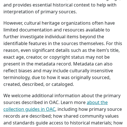
and provides essential historical context to help with
interpretation of primary sources.
However, cultural heritage organizations often have
limited documentation and resources available to
further investigate individual items beyond the
identifiable features in the sources themselves. For this
reason, even significant details such as the item’s title,
exact age, creator, or copyright status may not be
present in the metadata record. Metadata can also
reflect biases and may include culturally insensitive
terminology, due to how it was originally sourced,
created, described, or cataloged.
We welcome additional information about the primary
sources described in OAC. Learn more
about the
collection guides in OAC
, including how primary source
records are described; how shared community values
and standards guide access to historical materials; how