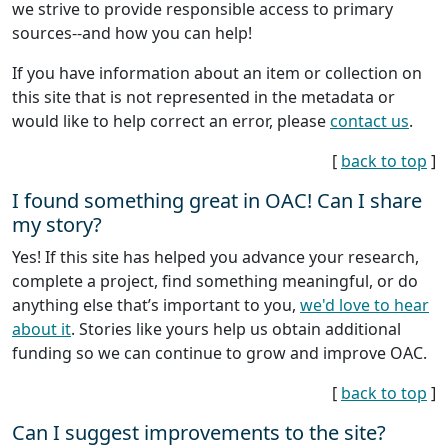
we strive to provide responsible access to primary
sources--and how you can help!
If you have information about an item or collection on
this site that is not represented in the metadata or
would like to help correct an error, please
contact us
.
[
back to top
]
I found something great in OAC! Can I share
my story?
Yes! If this site has helped you advance your research,
complete a project, find something meaningful, or do
anything else that’s important to you,
we'd love to hear
about it
. Stories like yours help us obtain additional
funding so we can continue to grow and improve OAC.
[
back to top
]
Can I suggest improvements to the site?