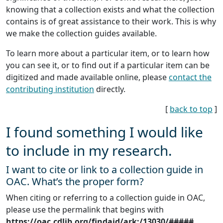
knowing that a collection exists and what the collection
contains is of great assistance to their work. This is why
we make the collection guides available.
To learn more about a particular item, or to learn how
you can see it, or to find out if a particular item can be
digitized and made available online, please
contact the
contributing institution
directly.
[
back to top
]
I found something I would like
to include in my research.
I want to cite or link to a collection guide in
OAC. What’s the proper form?
When citing or referring to a collection guide in OAC,
please use the permalink that begins with
https://oac.cdlib.org/findaid/ark:/13030/#####
.