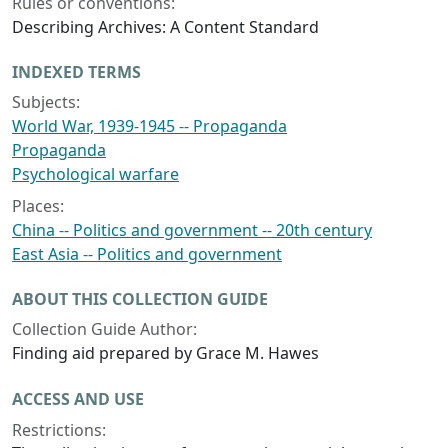
Rules or conventions:
Describing Archives: A Content Standard
INDEXED TERMS
Subjects:
World War, 1939-1945 -- Propaganda
Propaganda
Psychological warfare
Places:
China -- Politics and government -- 20th century
East Asia -- Politics and government
ABOUT THIS COLLECTION GUIDE
Collection Guide Author:
Finding aid prepared by Grace M. Hawes
ACCESS AND USE
Restrictions: