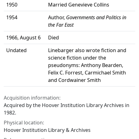
1950
Married Genevieve Collins
1954
Author,
Governments and Politics in
the Far East
1966, August 6
Died
Undated
Linebarger also wrote fiction and
science fiction under the
pseudonyms: Anthony Bearden,
Felix C. Forrest, Carmichael Smith
and Cordwainer Smith
Acquisition information:
Acquired by the Hoover Institution Library Archives in
1982.
Physical location:
Hoover Institution Library & Archives