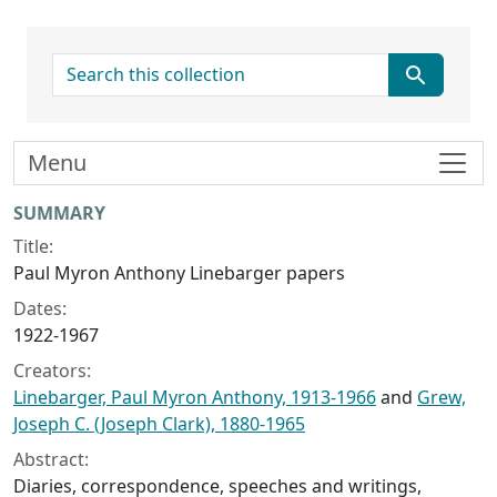
search for
Menu
Collection context
SUMMARY
Title:
Paul Myron Anthony Linebarger papers
Dates:
1922-1967
Creators:
Linebarger, Paul Myron Anthony, 1913-1966
and
Grew,
Joseph C. (Joseph Clark), 1880-1965
Abstract:
Diaries, correspondence, speeches and writings,