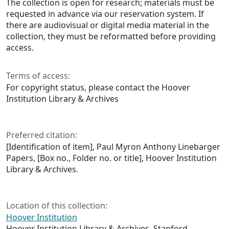
The collection is open for research; materials must be
requested in advance via our reservation system. If
there are audiovisual or digital media material in the
collection, they must be reformatted before providing
access.
Terms of access:
For copyright status, please contact the Hoover
Institution Library & Archives
Preferred citation:
[Identification of item], Paul Myron Anthony Linebarger
Papers, [Box no., Folder no. or title], Hoover Institution
Library & Archives.
Location of this collection:
Hoover Institution
Hoover Institution Library & Archives, Stanford