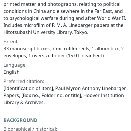
printed matter, and photographs, relating to political
conditions in China and elsewhere in the Far East, and
to psychological warfare during and after World War II.
Includes microfilm of P. M. A. Linebarger papers at the
Hitotsubashi University Library, Tokyo.
Extent:
33 manuscript boxes, 7 microfilm reels, 1 album box, 2
envelopes, 1 oversize folder (15.0 Linear Feet)
Language:
English
Preferred citation:
[Identification of item], Paul Myron Anthony Linebarger
Papers, [Box no., Folder no. or title], Hoover Institution
Library & Archives.
BACKGROUND
Biographical / historical: