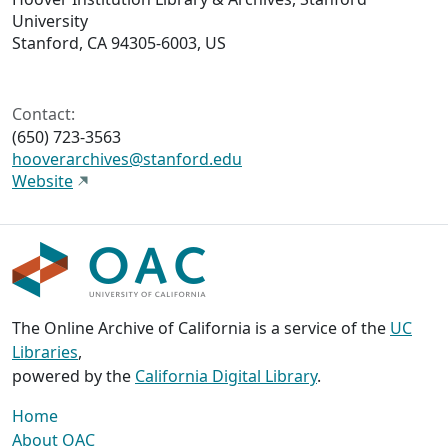
University
Stanford, CA 94305-6003, US
Contact:
(650) 723-3563
hooverarchives@stanford.edu
Website
The Online Archive of California is a service of the
UC
Libraries
,
powered by the
California Digital Library
.
Home
About OAC