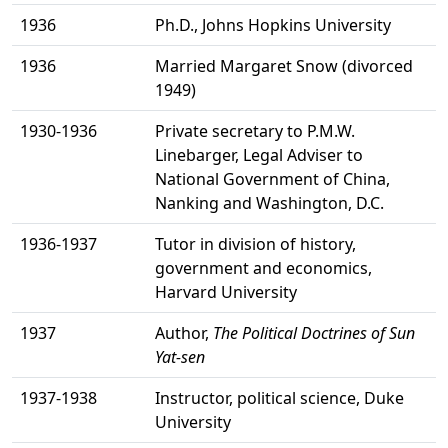
1936
Ph.D., Johns Hopkins University
1936
Married Margaret Snow (divorced
1949)
1930-1936
Private secretary to P.M.W.
Linebarger, Legal Adviser to
National Government of China,
Nanking and Washington, D.C.
1936-1937
Tutor in division of history,
government and economics,
Harvard University
1937
Author,
The Political Doctrines of Sun
Yat-sen
1937-1938
Instructor, political science, Duke
University