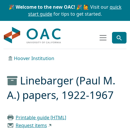
Skip to main content
Skip to search
🎉 Welcome to the new OAC! 🎉
🙋 Visit our
quick
start guide
for tips to get started.
OAC
Hoover Institution
Linebarger (Paul M.
A.) papers, 1922-1967
Printable guide [HTML]
Request items