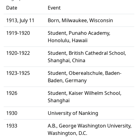
Date
Event
1913, July 11
Born, Milwaukee, Wisconsin
1919-1920
Student, Punaho Academy,
Honolulu, Hawaii
1920-1922
Student, British Cathedral School,
Shanghai, China
1923-1925
Student, Oberealschule, Baden-
Baden, Germany
1926
Student, Kaiser Wilhelm School,
Shanghai
1930
University of Nanking
1933
A.B., George Washington University,
Washington, D.C.