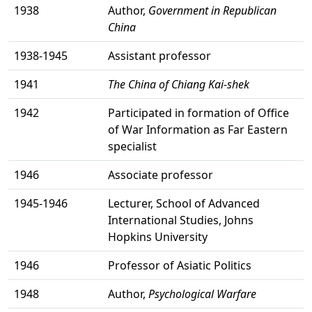
1938
Author,
Government in Republican
China
1938-1945
Assistant professor
1941
The China of Chiang Kai-shek
1942
Participated in formation of Office
of War Information as Far Eastern
specialist
1946
Associate professor
1945-1946
Lecturer, School of Advanced
International Studies, Johns
Hopkins University
1946
Professor of Asiatic Politics
1948
Author,
Psychological Warfare