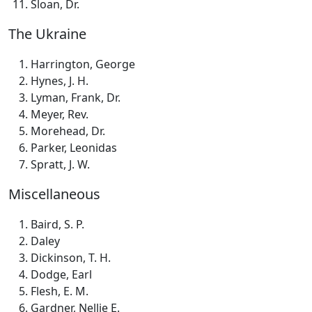
Sloan, Dr.
The Ukraine
Harrington, George
Hynes, J. H.
Lyman, Frank, Dr.
Meyer, Rev.
Morehead, Dr.
Parker, Leonidas
Spratt, J. W.
Miscellaneous
Baird, S. P.
Daley
Dickinson, T. H.
Dodge, Earl
Flesh, E. M.
Gardner, Nellie E.