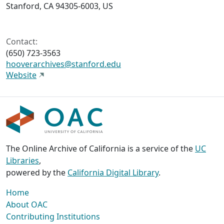
Stanford, CA 94305-6003, US
Contact:
(650) 723-3563
hooverarchives@stanford.edu
Website
The Online Archive of California is a service of the
UC
Libraries
,
powered by the
California Digital Library
.
Home
About OAC
Contributing Institutions