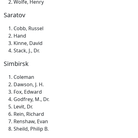
Wolfe, Henry
Saratov
Cobb, Russel
Hand
Kinne, David
Stack, J., Dr.
Simbirsk
Coleman
Dawson, J. H.
Fox, Edward
Godfrey, M., Dr.
Levit, Dr.
Rein, Richard
Renshaw, Evan
Sheild, Philip B.