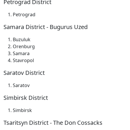
Petrograd District
Petrograd
Samara District - Bugurus Uzed
Buzuluk
Orenburg
Samara
Stavropol
Saratov District
Saratov
Simbirsk District
Simbirsk
Tsaritsyn District - The Don Cossacks