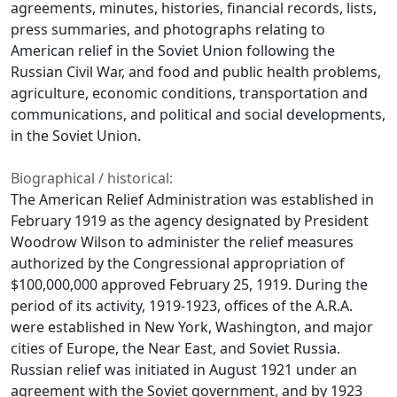
agreements, minutes, histories, financial records, lists,
press summaries, and photographs relating to
American relief in the Soviet Union following the
Russian Civil War, and food and public health problems,
agriculture, economic conditions, transportation and
communications, and political and social developments,
in the Soviet Union.
Biographical / historical:
The American Relief Administration was established in
February 1919 as the agency designated by President
Woodrow Wilson to administer the relief measures
authorized by the Congressional appropriation of
$100,000,000 approved February 25, 1919. During the
period of its activity, 1919-1923, offices of the A.R.A.
were established in New York, Washington, and major
cities of Europe, the Near East, and Soviet Russia.
Russian relief was initiated in August 1921 under an
agreement with the Soviet government, and by 1923