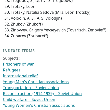
Tregubov, S., Dr. (Dr. S. Tregubow)
Trotsky, Leon
Trotsky, Natalia Sedova (Mrs. Leon Trotsky)
Volodin, A. S. (A. S. Volodjin)
Zhukov (Zhukoff)
Zinovyev, Grigory Yevseyevich (Tovarisch, Zenovieff)
Zubarev (Zoubareff)
INDEXED TERMS
Subjects:
Prisoners of war
Refugees
International relief
Young Men's Christian associations
Transportation -- Soviet Union
Reconstruction (1914-1939) -- Soviet Union
Child welfare -- Soviet Union
Young Women's Christian associations