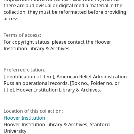
there are audiovisual or digital media material in the
collection, they must be reformatted before providing
access.
Terms of access:
For copyright status, please contact the Hoover
Institution Library & Archives.
Preferred citation:
[Identification of item], American Relief Administration.
Russian operational records, [Box no., Folder no. or
title], Hoover Institution Library & Archives.
Location of this collection:
Hoover Institution
Hoover Institution Library & Archives, Stanford
University