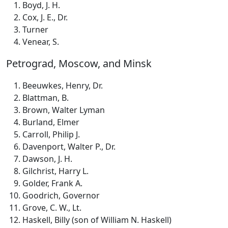
Boyd, J. H.
Cox, J. E., Dr.
Turner
Venear, S.
Petrograd, Moscow, and Minsk
Beeuwkes, Henry, Dr.
Blattman, B.
Brown, Walter Lyman
Burland, Elmer
Carroll, Philip J.
Davenport, Walter P., Dr.
Dawson, J. H.
Gilchrist, Harry L.
Golder, Frank A.
Goodrich, Governor
Grove, C. W., Lt.
Haskell, Billy (son of William N. Haskell)