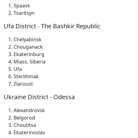
Spaask
Tsaritsyn
Ufa District - The Bashkir Republic
Chelyabinsk
Chouganack
Ekaterinburg
Miass, Siberia
Ufa
Sterlitimak
Zlaroust
Ukraine District - Odessa
Alexandrovsk
Belgorod
Choutitsa
Ekaterinoslav