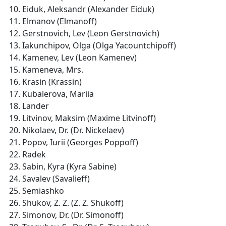
Eiduk, Aleksandr (Alexander Eiduk)
Elmanov (Elmanoff)
Gerstnovich, Lev (Leon Gerstnovich)
Iakunchipov, Olga (Olga Yacountchipoff)
Kamenev, Lev (Leon Kamenev)
Kameneva, Mrs.
Krasin (Krassin)
Kubalerova, Mariia
Lander
Litvinov, Maksim (Maxime Litvinoff)
Nikolaev, Dr. (Dr. Nickelaev)
Popov, Iurii (Georges Poppoff)
Radek
Sabin, Kyra (Kyra Sabine)
Savalev (Savalieff)
Semiashko
Shukov, Z. Z. (Z. Z. Shukoff)
Simonov, Dr. (Dr. Simonoff)