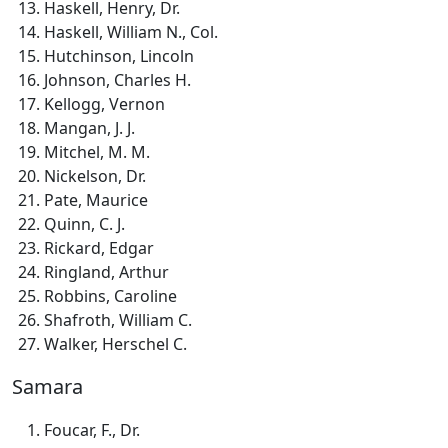
Haskell, Henry, Dr.
Haskell, William N., Col.
Hutchinson, Lincoln
Johnson, Charles H.
Kellogg, Vernon
Mangan, J. J.
Mitchel, M. M.
Nickelson, Dr.
Pate, Maurice
Quinn, C. J.
Rickard, Edgar
Ringland, Arthur
Robbins, Caroline
Shafroth, William C.
Walker, Herschel C.
Samara
Foucar, F., Dr.