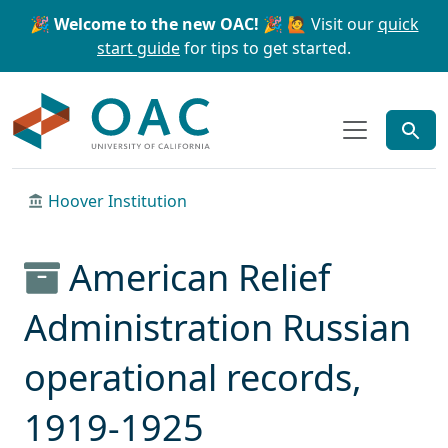
Skip to main content
Skip to search
🎉 Welcome to the new OAC! 🎉
🙋 Visit our
quick
start guide
for tips to get started.
OAC
Hoover Institution
American Relief
Administration Russian
operational records,
1919-1925