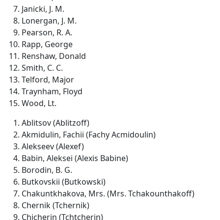
Janicki, J. M.
Lonergan, J. M.
Pearson, R. A.
Rapp, George
Renshaw, Donald
Smith, C. C.
Telford, Major
Traynham, Floyd
Wood, Lt.
Ablitsov (Ablitzoff)
Akmidulin, Fachii (Fachy Acmidoulin)
Alekseev (Alexef)
Babin, Aleksei (Alexis Babine)
Borodin, B. G.
Butkovskii (Butkowski)
Chakuntkhakova, Mrs. (Mrs. Tchakounthakoff)
Chernik (Tchernik)
Chicherin (Tchtcherin)