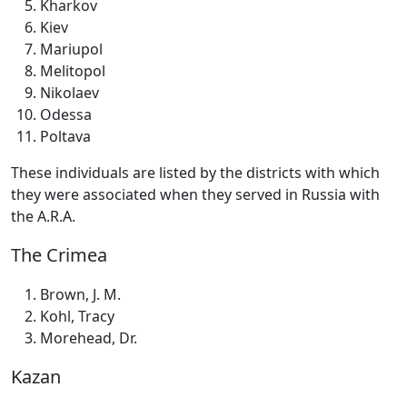
Kharkov
Kiev
Mariupol
Melitopol
Nikolaev
Odessa
Poltava
These individuals are listed by the districts with which
they were associated when they served in Russia with
the A.R.A.
The Crimea
Brown, J. M.
Kohl, Tracy
Morehead, Dr.
Kazan