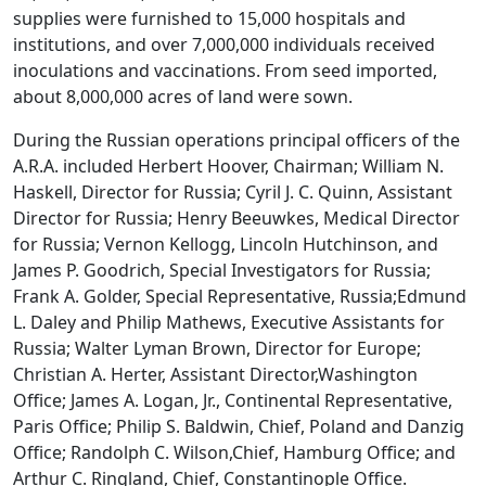
supplies were furnished to 15,000 hospitals and
institutions, and over 7,000,000 individuals received
inoculations and vaccinations. From seed imported,
about 8,000,000 acres of land were sown.
During the Russian operations principal officers of the
A.R.A. included Herbert Hoover, Chairman; William N.
Haskell, Director for Russia; Cyril J. C. Quinn, Assistant
Director for Russia; Henry Beeuwkes, Medical Director
for Russia; Vernon Kellogg, Lincoln Hutchinson, and
James P. Goodrich, Special Investigators for Russia;
Frank A. Golder, Special Representative, Russia;Edmund
L. Daley and Philip Mathews, Executive Assistants for
Russia; Walter Lyman Brown, Director for Europe;
Christian A. Herter, Assistant Director,Washington
Office; James A. Logan, Jr., Continental Representative,
Paris Office; Philip S. Baldwin, Chief, Poland and Danzig
Office; Randolph C. Wilson,Chief, Hamburg Office; and
Arthur C. Ringland, Chief, Constantinople Office.