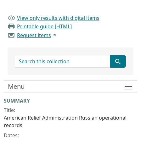
View only results with digital items
Printable guide [HTML]
Request items
search for
Menu
Collection context
SUMMARY
Title:
American Relief Administration Russian operational
records
Dates: