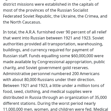
district missions were established in the capitals of
most of the provinces of the Russian Socialist
Federated Soviet Republic, the Ukraine, the Crimea, and
the North Caucasus.
In total, the A.R.A. furnished over 90 percent of all relief
that went into Russian between 1921 and 1923. Soviet
authorities provided all transportation, warehousing,
buildings, and currency required for payment of
Russian staff. Funds equalling some $60,000,000 were
made available by Congressional appropriation, public
charity, and Soviet government gold reserves.
Administrative personnel numbered 200 Americans
with about 80,000 Russians under their direction.
Between 1921 and 1923, a little under a million tons of
food, seed, clothing, and medical supplies were
distributed in Russia through an organization of 35,000
different stations. During the worst period nearly
11,000,000 men, women, and children were fed. Medical