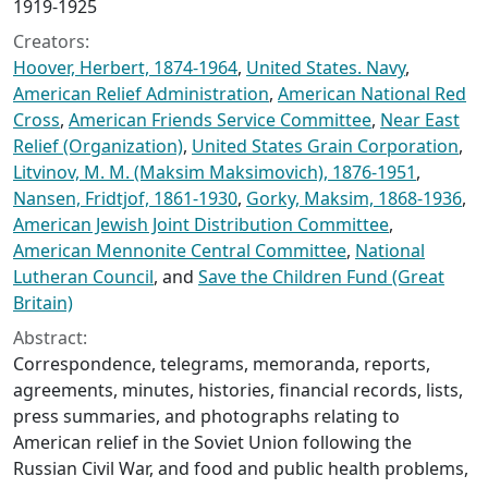
1919-1925
Creators:
Hoover, Herbert, 1874-1964
,
United States. Navy
,
American Relief Administration
,
American National Red
Cross
,
American Friends Service Committee
,
Near East
Relief (Organization)
,
United States Grain Corporation
,
Litvinov, M. M. (Maksim Maksimovich), 1876-1951
,
Nansen, Fridtjof, 1861-1930
,
Gorky, Maksim, 1868-1936
,
American Jewish Joint Distribution Committee
,
American Mennonite Central Committee
,
National
Lutheran Council
, and
Save the Children Fund (Great
Britain)
Abstract:
Correspondence, telegrams, memoranda, reports,
agreements, minutes, histories, financial records, lists,
press summaries, and photographs relating to
American relief in the Soviet Union following the
Russian Civil War, and food and public health problems,