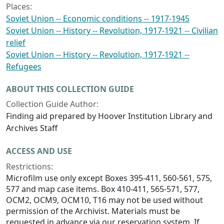
Places:
Soviet Union -- Economic conditions -- 1917-1945
Soviet Union -- History -- Revolution, 1917-1921 -- Civilian
relief
Soviet Union -- History -- Revolution, 1917-1921 --
Refugees
ABOUT THIS COLLECTION GUIDE
Collection Guide Author:
Finding aid prepared by Hoover Institution Library and
Archives Staff
ACCESS AND USE
Restrictions:
Microfilm use only except Boxes 395-411, 560-561, 575,
577 and map case items. Box 410-411, 565-571, 577,
OCM2, OCM9, OCM10, T16 may not be used without
permission of the Archivist. Materials must be
requested in advance via our reservation system. If