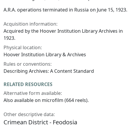
A.R.A. operations terminated in Russia on June 15, 1923.
Acquisition information:
Acquired by the Hoover Institution Library Archives in
1923.
Physical location:
Hoover Institution Library & Archives
Rules or conventions:
Describing Archives: A Content Standard
RELATED RESOURCES
Alternative form available:
Also available on microfilm (664 reels).
Other descriptive data:
Crimean District - Feodosia