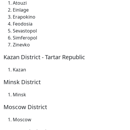
Atouzi
Einlage
Erapokino
Feodosia
Sevastopol
Simferopol
Zinevko
Kazan District - Tartar Republic
Kazan
Minsk District
Minsk
Moscow District
Moscow