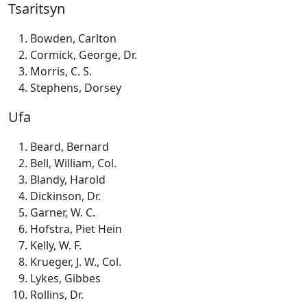
Tsaritsyn
Bowden, Carlton
Cormick, George, Dr.
Morris, C. S.
Stephens, Dorsey
Ufa
Beard, Bernard
Bell, William, Col.
Blandy, Harold
Dickinson, Dr.
Garner, W. C.
Hofstra, Piet Hein
Kelly, W. F.
Krueger, J. W., Col.
Lykes, Gibbes
Rollins, Dr.