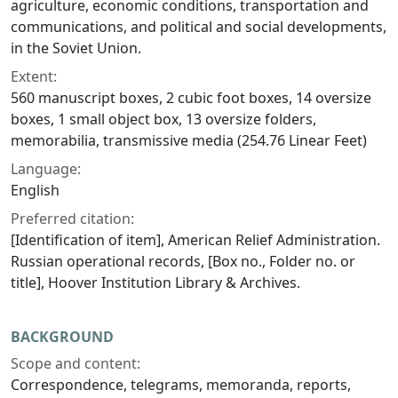
agriculture, economic conditions, transportation and
communications, and political and social developments,
in the Soviet Union.
Extent:
560 manuscript boxes, 2 cubic foot boxes, 14 oversize
boxes, 1 small object box, 13 oversize folders,
memorabilia, transmissive media (254.76 Linear Feet)
Language:
English
Preferred citation:
[Identification of item], American Relief Administration.
Russian operational records, [Box no., Folder no. or
title], Hoover Institution Library & Archives.
BACKGROUND
Scope and content:
Correspondence, telegrams, memoranda, reports,