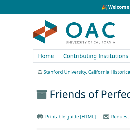
Skip to main content
Skip to search
🎉 Welcome 
OAC
Home
Contributing Institutions
Stanford University, California Historica
Friends of Perfe
Printable guide [HTML]
Request