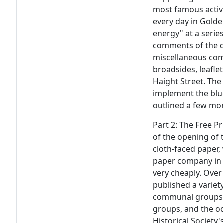
most famous activi
every day in Golde
energy" at a series
comments of the 
miscellaneous co
broadsides, leafle
Haight Street. The
implement the blue
outlined a few mon
Part 2: The Free P
of the opening of 
cloth-faced paper
paper company in S
very cheaply. Over
published a variety
communal groups, f
groups, and the occ
Historical Society'