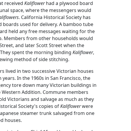
t received
Kaliflower
had a plywood board
unal space, where the messengers would
aliflowers
. California Historical Society has
d boards used for delivery. A bamboo tube
ard held any free messages waiting for the
 up. Members from other households would
Street, and later Scott Street when the
hey spent the morning binding
Kaliflower
,
ewing method of side stitching.
ived in two successive Victorian houses
en years. In the 1960s in San Francisco, the
ncy tore down many Victorian buildings in
e Western Addition. Commune members
old Victorians and salvage as much as they
istorical Society's copies of
Kaliflower
were
 Japanese steamer trunk salvaged from one
ed houses.