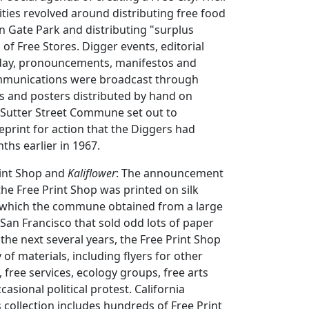
ties revolved around distributing free food
n Gate Park and distributing "surplus
 of Free Stores. Digger events, editorial
day, pronouncements, manifestos and
mmunications were broadcast through
ts and posters distributed by hand on
 Sutter Street Commune set out to
print for action that the Diggers had
ths earlier in 1967.
rint Shop and
Kaliflower
: The announcement
the Free Print Shop was printed on silk
, which the commune obtained from a large
an Francisco that sold odd lots of paper
 the next several years, the Free Print Shop
 of materials, including flyers for other
ree services, ecology groups, free arts
asional political protest. California
s collection includes hundreds of Free Print