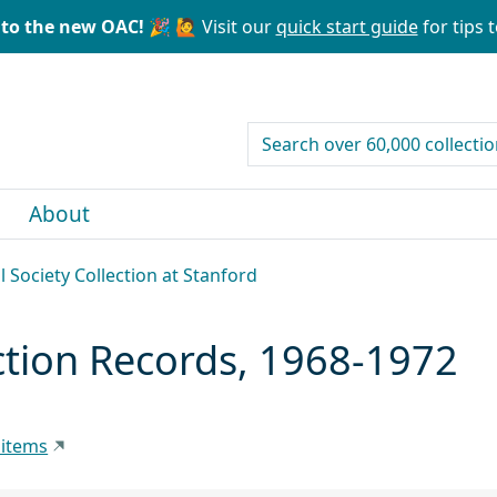
to the new OAC! 🎉
🙋 Visit our
quick start guide
for tips t
search for
About
l Society Collection at Stanford
ction Records, 1968-1972
 items