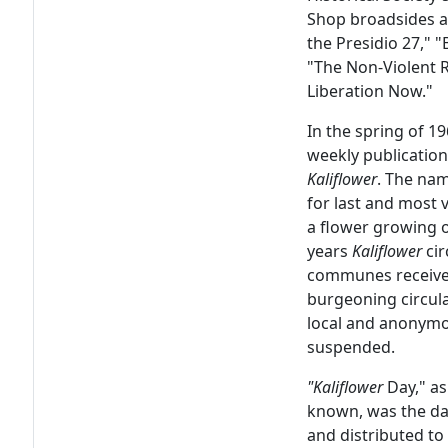
Shop broadsides an
the Presidio 27," 
"The Non-Violent R
Liberation Now."
In the spring of 
weekly publicatio
Kaliflower
. The na
for last and most 
a flower growing o
years
Kaliflower
cir
communes receiv
burgeoning circula
local and anonymo
suspended.
"Kaliflower
Day," a
known, was the d
and distributed to