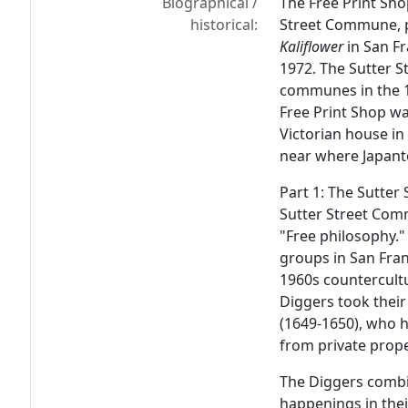
Biographical /
The Free Print Sho
historical:
Street Commune, 
Kaliflower
in San Fr
1972. The Sutter 
communes in the 1
Free Print Shop w
Victorian house in
near where Japan
Part 1: The Sutte
Sutter Street Com
"Free philosophy."
groups in San Fran
1960s countercultu
Diggers took their
(1649-1650), who h
from private prope
The Diggers combin
happenings in their