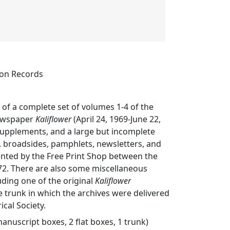
ion Records
s of a complete set of volumes 1-4 of the
ewspaper
Kaliflower
(April 24, 1969-June 22,
supplements, and a large but incomplete
rs, broadsides, pamphlets, newsletters, and
inted by the Free Print Shop between the
72. There are also some miscellaneous
luding one of the original
Kaliflower
e trunk in which the archives were delivered
ical Society.
manuscript boxes, 2 flat boxes, 1 trunk)