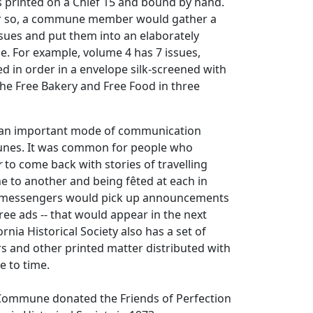
 printed on a Chief 15 and bound by hand.
or so, a commune member would gather a
sues and put them into an elaborately
. For example, volume 4 has 7 issues,
d in order in a envelope silk-screened with
he Free Bakery and Free Food in three
n important mode of communication
es. It was common for people who
r
to come back with stories of travelling
to another and being fêted at each in
e messengers would pick up announcements
free ads -- that would appear in the next
ornia Historical Society also has a set of
s and other printed matter distributed with
e to time.
 Commune donated the Friends of Perfection