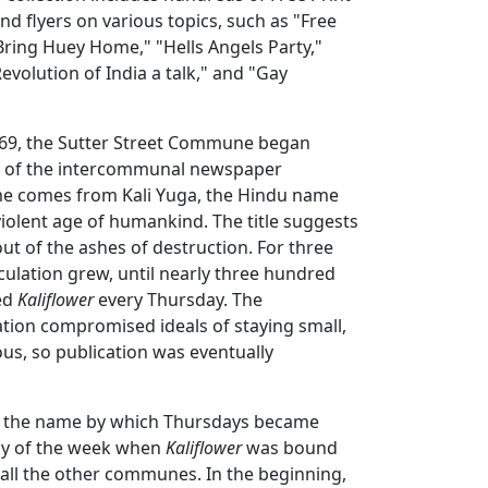
d flyers on various topics, such as "Free
"Bring Huey Home," "Hells Angels Party,"
evolution of India a talk," and "Gay
1969, the Sutter Street Commune began
n of the intercommunal newspaper
me comes from Kali Yuga, the Hindu name
violent age of humankind. The title suggests
ut of the ashes of destruction. For three
culation grew, until nearly three hundred
ed
Kaliflower
every Thursday. The
tion compromised ideals of staying small,
us, so publication was eventually
s the name by which Thursdays became
ay of the week when
Kaliflower
was bound
 all the other communes. In the beginning,