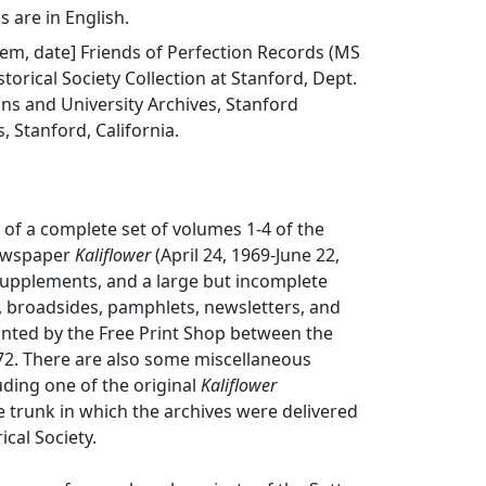
s are in English.
item, date] Friends of Perfection Records (MS
storical Society Collection at Stanford, Dept.
ions and University Archives, Stanford
s, Stanford, California.
s of a complete set of volumes 1-4 of the
ewspaper
Kaliflower
(April 24, 1969-June 22,
supplements, and a large but incomplete
rs, broadsides, pamphlets, newsletters, and
inted by the Free Print Shop between the
72. There are also some miscellaneous
luding one of the original
Kaliflower
e trunk in which the archives were delivered
ical Society.