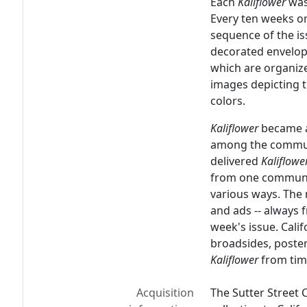
Each
Kaliflower
was
Every ten weeks 
sequence of the is
decorated envelope
which are organize
images depicting t
colors.
Kaliflower
became a
among the commun
delivered
Kaliflowe
from one commune 
various ways. Th
and ads -- always 
week's issue. Calif
broadsides, poster
Kaliflower
from tim
Acquisition
The Sutter Street