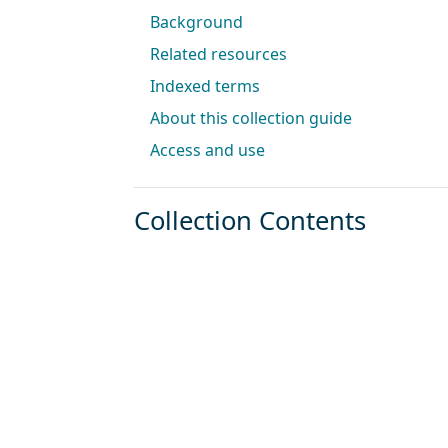
Background
Related resources
Indexed terms
About this collection guide
Access and use
Collection Contents