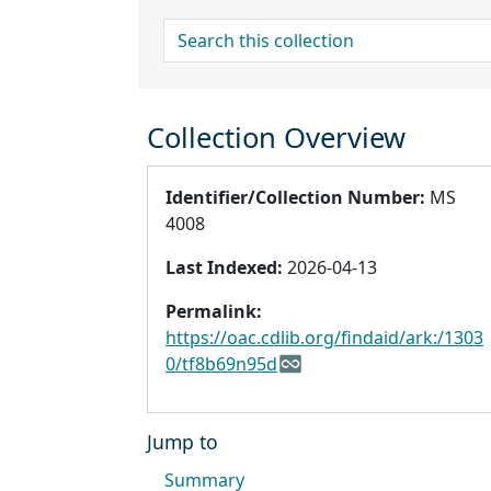
search for
Collection Overview
Identifier/Collection Number:
MS
4008
Last Indexed:
2026-04-13
Permalink:
https://oac.cdlib.org/findaid/ark:/1303
0/tf8b69n95d
Jump to
Summary