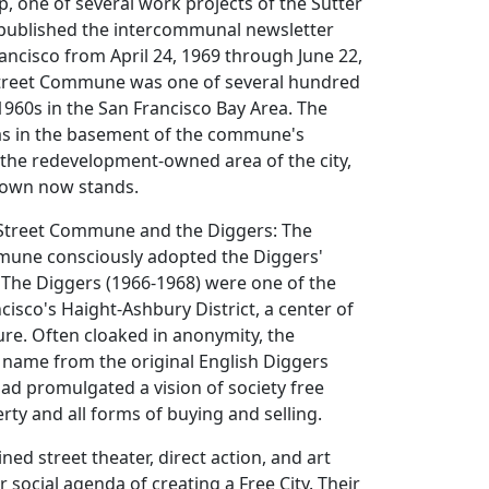
p, one of several work projects of the Sutter
published the intercommunal newsletter
ancisco from April 24, 1969 through June 22,
Street Commune was one of several hundred
960s in the San Francisco Bay Area. The
as in the basement of the commune's
 the redevelopment-owned area of the city,
town now stands.
r Street Commune and the Diggers: The
mune consciously adopted the Diggers'
 The Diggers (1966-1968) were one of the
cisco's Haight-Ashbury District, a center of
re. Often cloaked in anonymity, the
 name from the original English Diggers
ad promulgated a vision of society free
rty and all forms of buying and selling.
ed street theater, direct action, and art
 social agenda of creating a Free City. Their