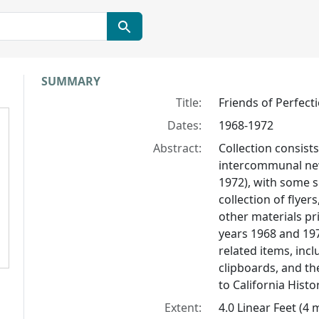
Collection context
SUMMARY
Title:
Friends of Perfect
Dates:
1968-1972
Abstract:
Collection consist
intercommunal n
1972), with some 
collection of flye
other materials pr
years 1968 and 19
related items, inc
clipboards, and th
to California Histor
Extent:
4.0 Linear Feet (4 