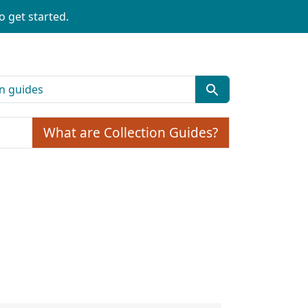
o get started.
What are Collection Guides?