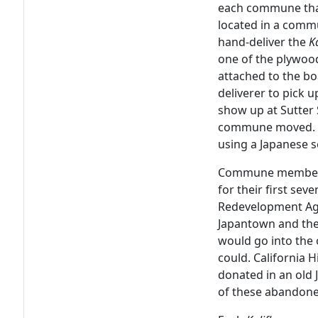
each commune tha
located in a comm
hand-deliver the
K
one of the plywoo
attached to the bo
deliverer to pick
show up at Sutter 
commune moved. T
using a Japanese s
Commune members l
for their first sev
Redevelopment Age
Japantown and th
would go into the 
could. California H
donated in an old
of these abandon