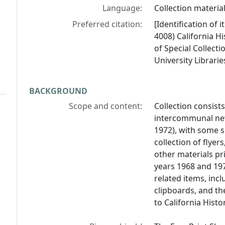
Language:
Collection material
Preferred citation:
[Identification of 
4008) California Hi
of Special Collect
University Librarie
BACKGROUND
Scope and content:
Collection consist
intercommunal n
1972), with some 
collection of flye
other materials pr
years 1968 and 19
related items, inc
clipboards, and th
to California Histor