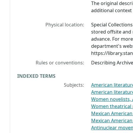
The original descr
additional contex
Physical location:
Special Collection
stored offsite and
advance. For more 
department's webs
https://library.sta
Rules or conventions:
Describing Archiv
INDEXED TERMS
Subjects:
American literatu
American literatu
Women novelists,
Women theatrical 
Mexican American
Mexican American
Antinuclear movem