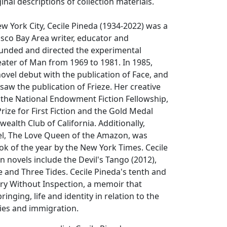
inal descriptions of collection materials.
w York City, Cecile Pineda (1934-2022) was a
sco Bay Area writer, educator and
unded and directed the experimental
ater of Man from 1969 to 1981. In 1985,
ovel debut with the publication of
Face
, and
 saw the publication of
Frieze
. Her creative
 the National Endowment Fiction Fellowship,
ize for First Fiction and the Gold Medal
lth Club of California. Additionally,
el,
The Love Queen of the Amazon
, was
k of the year by the New York Times. Cecile
on novels include the
Devil's Tango
(2012),
e
and
Three Tides
. Cecile Pineda's tenth and
ry Without Inspection
, a memoir that
ringing, life and identity in relation to the
ties and immigration.