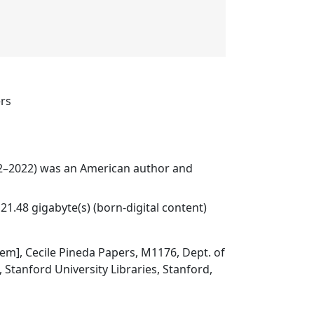
ers
32–2022) was an American author and
21.48 gigabyte(s) (born-digital content)
item], Cecile Pineda Papers, M1176, Dept. of
, Stanford University Libraries, Stanford,