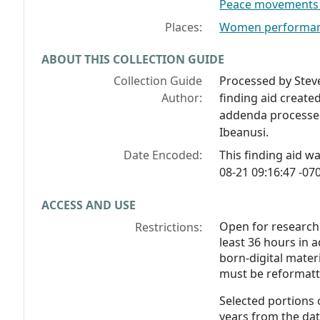
Peace movements -
Places:
Women performanc
ABOUT THIS COLLECTION GUIDE
Collection Guide
Processed by Stev
Author:
finding aid create
addenda processed
Ibeanusi.
Date Encoded:
This finding aid 
08-21 09:16:47 -070
ACCESS AND USE
Open for research
Restrictions:
least 36 hours in 
born-digital materi
must be reformatte
Selected portions o
years from the dat