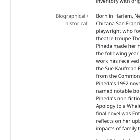
inventory with orig
Biographical /
Born in Harlem, Ne
historical:
Chicana San Franci
playwright who fo
theatre troupe The
Pineda made her n
the following year
work has received
the Sue Kaufman Pr
from the Commonwea
Pineda's 1992 nov
named notable boo
Pineda's non-ficti
Apology to a Whal
final novel was
Ent
reflects on her upb
impacts of family 