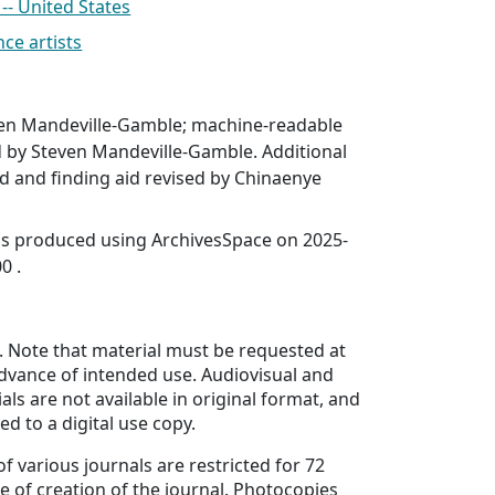
- United States
e artists
en Mandeville-Gamble; machine-readable
d by Steven Mandeville-Gamble. Additional
 and finding aid revised by Chinaenye
was produced using ArchivesSpace on 2025-
0 .
. Note that material must be requested at
advance of intended use. Audiovisual and
als are not available in original format, and
d to a digital use copy.
f various journals are restricted for 72
e of creation of the journal. Photocopies