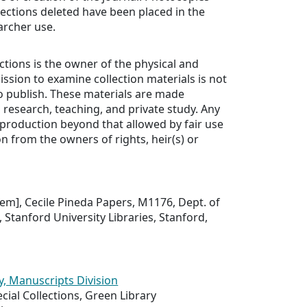
sections deleted have been placed in the
archer use.
ections is the owner of the physical and
ission to examine collection materials is not
o publish. These materials are made
n research, teaching, and private study. Any
production beyond that allowed by fair use
n from the owners of rights, heir(s) or
item], Cecile Pineda Papers, M1176, Dept. of
, Stanford University Libraries, Stanford,
y, Manuscripts Division
ial Collections, Green Library