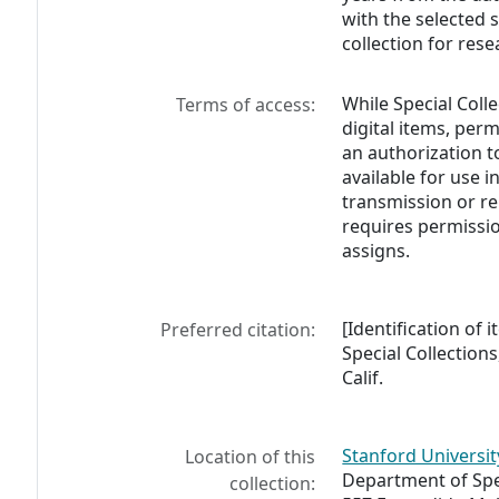
with the selected 
collection for rese
While Special Coll
Terms of access:
digital items, perm
an authorization t
available for use i
transmission or re
requires permissio
assigns.
[Identification of 
Preferred citation:
Special Collections
Calif.
Stanford Universit
Location of this
Department of Spec
collection: