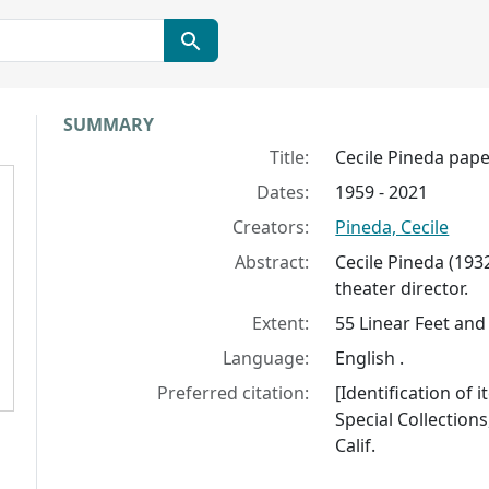
Collection context
SUMMARY
Title:
Cecile Pineda pap
Dates:
1959 - 2021
Creators:
Pineda, Cecile
Abstract:
Cecile Pineda (19
theater director.
Extent:
55 Linear Feet and 
Language:
English .
Preferred citation:
[Identification of 
Special Collections
Calif.