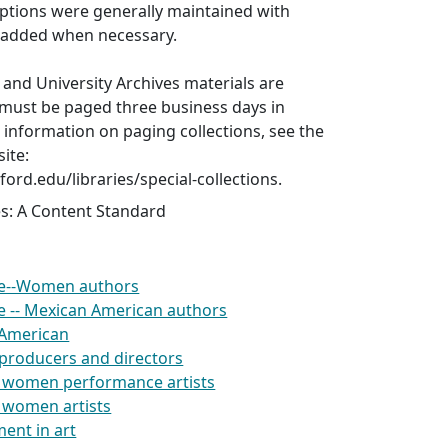
iptions were generally maintained with
t added when necessary.
s and University Archives materials are
 must be paged three business days in
information on paging collections, see the
ite:
nford.edu/libraries/special-collections.
es: A Content Standard
re--Women authors
re -- Mexican American authors
 American
producers and directors
 women performance artists
 women artists
ent in art