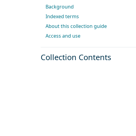
Background
Indexed terms
About this collection guide
Access and use
Collection Contents