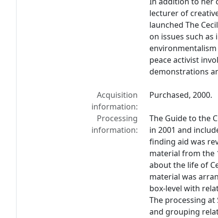
In addition to her 
lecturer of creativ
launched The Ceci
on issues such as 
environmentalism 
peace activist invo
demonstrations and
Acquisition
Purchased, 2000.
information:
Processing
The Guide to the C
information:
in 2001 and inclu
finding aid was rev
material from the
about the life of C
material was arran
box-level with rela
The processing at 
and grouping relat