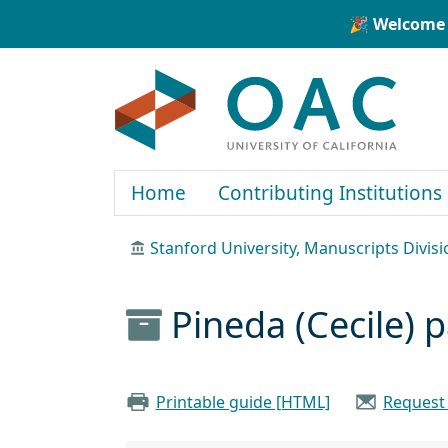
Skip to main content
Skip to search
🎉 Welcome 
OAC
Home
Contributing Institutions
Stanford University, Manuscripts Divisi
Pineda (Cecile) 
Printable guide [HTML]
Request