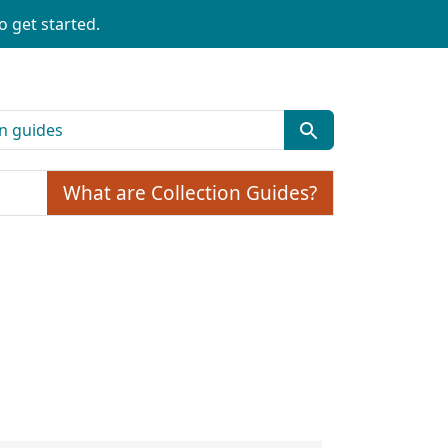
o get started.
What are Collection Guides?