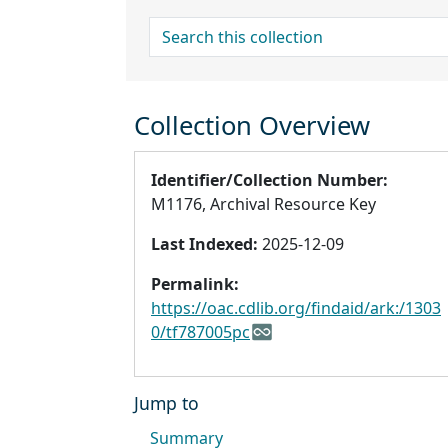
search for
Collection Overview
Identifier/Collection Number:
M1176, Archival Resource Key
Last Indexed:
2025-12-09
Permalink:
https://oac.cdlib.org/findaid/ark:/1303
0/tf787005pc
Jump to
Summary