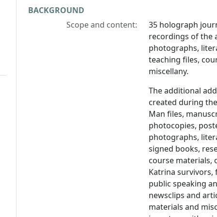
BACKGROUND
Scope and content:
35 holograph journ
recordings of the 
photographs, lite
teaching files, cour
miscellany.
The additional ad
created during the
Man files, manuscr
photocopies, poste
photographs, lite
signed books, rese
course materials, 
Katrina survivors,
public speaking a
newsclips and artic
materials and misc