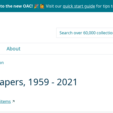
to the new OAC! 🎉
🙋 Visit our
quick start guide
for tips t
search for
About
on
papers, 1959 - 2021
 items