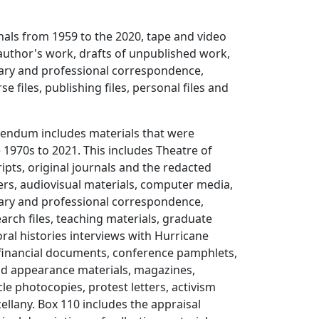
als from 1959 to the 2020, tape and video
author's work, drafts of unpublished work,
rary and professional correspondence,
se files, publishing files, personal files and
dendum includes materials that were
 1970s to 2021. This includes Theatre of
ipts, original journals and the redacted
rs, audiovisual materials, computer media,
rary and professional correspondence,
arch files, teaching materials, graduate
oral histories interviews with Hurricane
 financial documents, conference pamphlets,
nd appearance materials, magazines,
le photocopies, protest letters, activism
ellany. Box 110 includes the appraisal