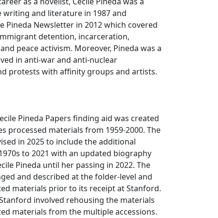
career as a novelist, Cecile Pineda was a
e writing and literature in 1987 and
le Pineda Newsletter in 2012 which covered
immigrant detention, incarceration,
and peace activism. Moreover, Pineda was a
lved in anti-war and anti-nuclear
 protests with affinity groups and artists.
ecile Pineda Papers finding aid was created
des processed materials from 1959-2000. The
ised in 2025 to include the additional
 1970s to 2021 with an updated biography
ecile Pineda until her passing in 2022. The
ged and described at the folder-level and
ted materials prior to its receipt at Stanford.
Stanford involved rehousing the materials
ed materials from the multiple accessions.