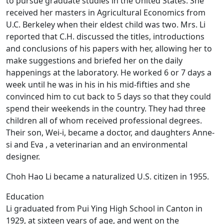
to pursue graduate studies in the United States. She
received her masters in Agricultural Economics from
U.C. Berkeley when their eldest child was two. Mrs. Li
reported that C.H. discussed the titles, introductions
and conclusions of his papers with her, allowing her to
make suggestions and briefed her on the daily
happenings at the laboratory. He worked 6 or 7 days a
week until he was in his in his mid-fifties and she
convinced him to cut back to 5 days so that they could
spend their weekends in the country. They had three
children all of whom received professional degrees.
Their son, Wei-i, became a doctor, and daughters Anne-
si and Eva , a veterinarian and an environmental
designer.
Choh Hao Li became a naturalized U.S. citizen in 1955.
Education
Li graduated from Pui Ying High School in Canton in
1929, at sixteen years of age, and went on the