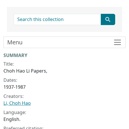
search for
Menu
Collection context
SUMMARY
Title:
Choh Hao Li Papers,
Dates:
1937-1987
Creators:
Li, Choh Hao
Language:
English.
Preferred citation: