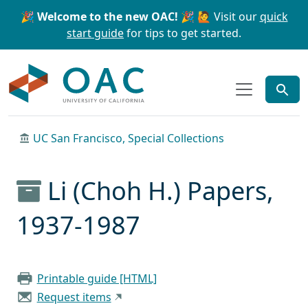
Skip to main content
Skip to search
🎉 Welcome to the new OAC! 🎉
🙋 Visit our
quick
start guide
for tips to get started.
OAC
UC San Francisco, Special Collections
Li (Choh H.) Papers,
1937-1987
Printable guide [HTML]
Request items