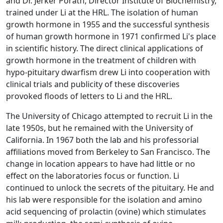
and Dr. Jerker Porath, Director Institute of Biochemistry,
trained under Li at the HRL. The isolation of human
growth hormone in 1955 and the successful synthesis
of human growth hormone in 1971 confirmed Li's place
in scientific history. The direct clinical applications of
growth hormone in the treatment of children with
hypo-pituitary dwarfism drew Li into cooperation with
clinical trials and publicity of these discoveries
provoked floods of letters to Li and the HRL.
The University of Chicago attempted to recruit Li in the
late 1950s, but he remained with the University of
California. In 1967 both the lab and his professorial
affiliations moved from Berkeley to San Francisco. The
change in location appears to have had little or no
effect on the laboratories focus or function. Li
continued to unlock the secrets of the pituitary. He and
his lab were responsible for the isolation and amino
acid sequencing of prolactin (ovine) which stimulates