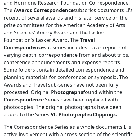
and Hormone Research Foundation Correspondence.
The
Awards Correspondence
subseries documents Li's
receipt of several awards and his later service on the
prize committees for the American Academy of Arts
and Sciences' Amory Award and the Lasker
Foundation's Lasker Award. The
Travel
Correspondence
subseries includes travel reports of
varying depth, correspondence from and about trips,
conference announcements and expense reports.
Some folders contain detailed correspondence and
planning materials for conferences or symposia. The
Awards and Travel sub-series have not been fully
processed. Original
Photographs
found within the
Correspondence
Series have been replaced with
photocopies. The original photographs have been
added to the Series
VI: Photographs/Clippings.
The Correspondence Series as a whole documents Li's
active involvement with a cross-section of the scientific