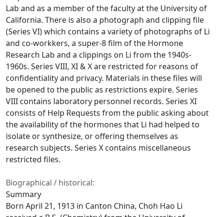
Lab and as a member of the faculty at the University of
California. There is also a photograph and clipping file
(Series VI) which contains a variety of photographs of Li
and co-workkers, a super-8 film of the Hormone
Research Lab and a clippings on Li from the 1940s-
1960s. Series VIII, XI & X are restricted for reasons of
confidentiality and privacy. Materials in these files will
be opened to the public as restrictions expire. Series
VIII contains laboratory personnel records. Series XI
consists of Help Requests from the public asking about
the availability of the hormones that Li had helped to
isolate or synthesize, or offering themselves as
research subjects. Series X contains miscellaneous
restricted files.
Biographical / historical:
Summary
Born April 21, 1913 in Canton China, Choh Hao Li