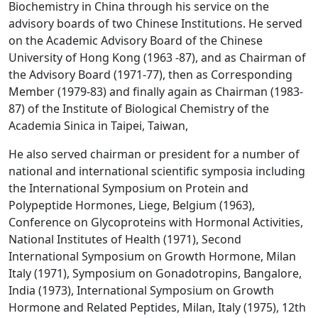
Biochemistry in China through his service on the
advisory boards of two Chinese Institutions. He served
on the Academic Advisory Board of the Chinese
University of Hong Kong (1963 -87), and as Chairman of
the Advisory Board (1971-77), then as Corresponding
Member (1979-83) and finally again as Chairman (1983-
87) of the Institute of Biological Chemistry of the
Academia Sinica in Taipei, Taiwan,
He also served chairman or president for a number of
national and international scientific symposia including
the International Symposium on Protein and
Polypeptide Hormones, Liege, Belgium (1963),
Conference on Glycoproteins with Hormonal Activities,
National Institutes of Health (1971), Second
International Symposium on Growth Hormone, Milan
Italy (1971), Symposium on Gonadotropins, Bangalore,
India (1973), International Symposium on Growth
Hormone and Related Peptides, Milan, Italy (1975), 12th