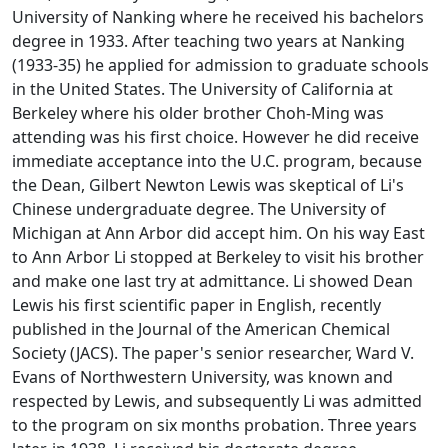
University of Nanking where he received his bachelors
degree in 1933. After teaching two years at Nanking
(1933-35) he applied for admission to graduate schools
in the United States. The University of California at
Berkeley where his older brother Choh-Ming was
attending was his first choice. However he did receive
immediate acceptance into the U.C. program, because
the Dean, Gilbert Newton Lewis was skeptical of Li's
Chinese undergraduate degree. The University of
Michigan at Ann Arbor did accept him. On his way East
to Ann Arbor Li stopped at Berkeley to visit his brother
and make one last try at admittance. Li showed Dean
Lewis his first scientific paper in English, recently
published in the
Journal of the American Chemical
Society
(JACS). The paper's senior researcher, Ward V.
Evans of Northwestern University, was known and
respected by Lewis, and subsequently Li was admitted
to the program on six months probation. Three years