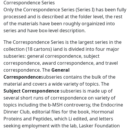
Correspondence Series
Only the Correspondence Series (Series I) has been fully
processed and is described at the folder level, the rest
of the materials have been roughly orgainized into
series and have box-level description.
The Correspondence Series is the largest series in the
collection (18 cartons) iand is divided into four major
subseries: general correspondence, subject
correspondence, award correspondence, and travel
correspondence. The
General
Correspondence
subseries contains the bulk of the
material and covers a wide variety of topics. The
Subject Correspondence
subseries is made up of
several short runs of correspondence on variety of
topics including the b-MSH controversy, the Endocrine
Dinner Club, editorial files for the book, Hormonal
Proteins and Peptides, which Li edited, and letters
seeking employment with the lab, Lasker Foundation