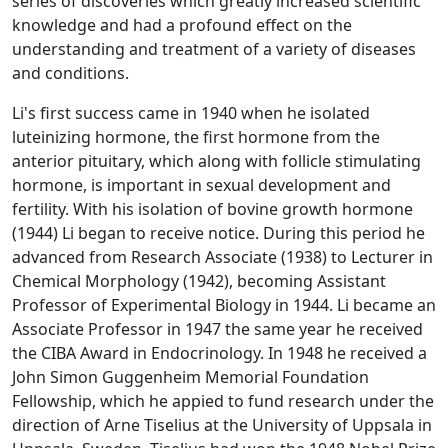
series of discoveries which greatly increased scientific
knowledge and had a profound effect on the
understanding and treatment of a variety of diseases
and conditions.
Li's first success came in 1940 when he isolated
luteinizing hormone, the first hormone from the
anterior pituitary, which along with follicle stimulating
hormone, is important in sexual development and
fertility. With his isolation of bovine growth hormone
(1944) Li began to receive notice. During this period he
advanced from Research Associate (1938) to Lecturer in
Chemical Morphology (1942), becoming Assistant
Professor of Experimental Biology in 1944. Li became an
Associate Professor in 1947 the same year he received
the CIBA Award in Endocrinology. In 1948 he received a
John Simon Guggenheim Memorial Foundation
Fellowship, which he appied to fund research under the
direction of Arne Tiselius at the University of Uppsala in