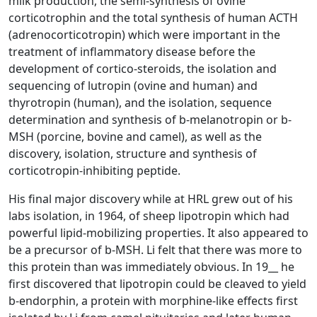
milk production, the semi-synthesis of ovine
corticotrophin and the total synthesis of human ACTH
(adrenocorticotropin) which were important in the
treatment of inflammatory disease before the
development of cortico-steroids, the isolation and
sequencing of lutropin (ovine and human) and
thyrotropin (human), and the isolation, sequence
determination and synthesis of b-melanotropin or b-
MSH (porcine, bovine and camel), as well as the
discovery, isolation, structure and synthesis of
corticotropin-inhibiting peptide.
His final major discovery while at HRL grew out of his
labs isolation, in 1964, of sheep lipotropin which had
powerful lipid-mobilizing properties. It also appeared to
be a precursor of b-MSH. Li felt that there was more to
this protein than was immediately obvious. In 19__ he
first discovered that lipotropin could be cleaved to yield
b-endorphin, a protein with morphine-like effects first