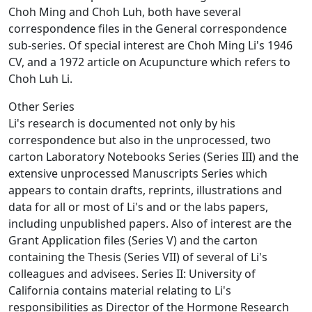
Choh Ming and Choh Luh, both have several
correspondence files in the General correspondence
sub-series. Of special interest are Choh Ming Li's 1946
CV, and a 1972 article on Acupuncture which refers to
Choh Luh Li.
Other Series
Li's research is documented not only by his
correspondence but also in the unprocessed, two
carton Laboratory Notebooks Series (Series III) and the
extensive unprocessed Manuscripts Series which
appears to contain drafts, reprints, illustrations and
data for all or most of Li's and or the labs papers,
including unpublished papers. Also of interest are the
Grant Application files (Series V) and the carton
containing the Thesis (Series VII) of several of Li's
colleagues and advisees. Series II: University of
California contains material relating to Li's
responsibilities as Director of the Hormone Research