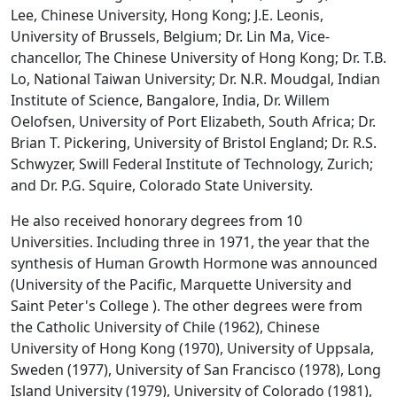
Lee, Chinese University, Hong Kong; J.E. Leonis,
University of Brussels, Belgium; Dr. Lin Ma, Vice-
chancellor, The Chinese University of Hong Kong; Dr. T.B.
Lo, National Taiwan University; Dr. N.R. Moudgal, Indian
Institute of Science, Bangalore, India, Dr. Willem
Oelofsen, University of Port Elizabeth, South Africa; Dr.
Brian T. Pickering, University of Bristol England; Dr. R.S.
Schwyzer, Swill Federal Institute of Technology, Zurich;
and Dr. P.G. Squire, Colorado State University.
He also received honorary degrees from 10
Universities. Including three in 1971, the year that the
synthesis of Human Growth Hormone was announced
(University of the Pacific, Marquette University and
Saint Peter's College ). The other degrees were from
the Catholic University of Chile (1962), Chinese
University of Hong Kong (1970), University of Uppsala,
Sweden (1977), University of San Francisco (1978), Long
Island University (1979), University of Colorado (1981),