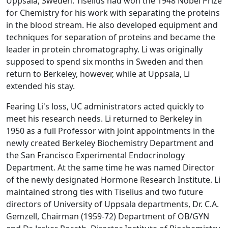
Uppsala, Sweden. Tiselius had won the 1948 Nobel Prize
for Chemistry for his work with separating the proteins
in the blood stream. He also developed equipment and
techniques for separation of proteins and became the
leader in protein chromatography. Li was originally
supposed to spend six months in Sweden and then
return to Berkeley, however, while at Uppsala, Li
extended his stay.
Fearing Li's loss, UC administrators acted quickly to
meet his research needs. Li returned to Berkeley in
1950 as a full Professor with joint appointments in the
newly created Berkeley Biochemistry Department and
the San Francisco Experimental Endocrinology
Department. At the same time he was named Director
of the newly designated Hormone Research Institute. Li
maintained strong ties with Tiselius and two future
directors of University of Uppsala departments, Dr. C.A.
Gemzell, Chairman (1959-72) Department of OB/GYN