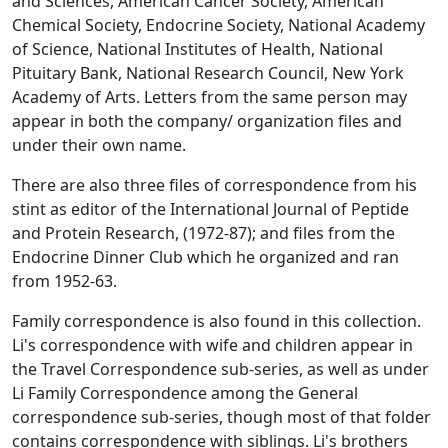
and Sciences, American Cancer Society, American
Chemical Society, Endocrine Society, National Academy
of Science, National Institutes of Health, National
Pituitary Bank, National Research Council, New York
Academy of Arts. Letters from the same person may
appear in both the company/ organization files and
under their own name.
There are also three files of correspondence from his
stint as editor of the International Journal of Peptide
and Protein Research, (1972-87); and files from the
Endocrine Dinner Club which he organized and ran
from 1952-63.
Family correspondence is also found in this collection.
Li's correspondence with wife and children appear in
the Travel Correspondence sub-series, as well as under
Li Family Correspondence among the General
correspondence sub-series, though most of that folder
contains correspondence with siblings. Li's brothers