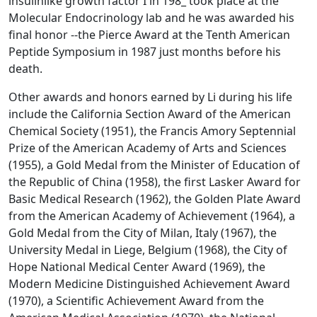
insulinlike growth factor I in 198_ took place at the
Molecular Endocrinology lab and he was awarded his
final honor --the Pierce Award at the Tenth American
Peptide Symposium in 1987 just months before his
death.
Other awards and honors earned by Li during his life
include the California Section Award of the American
Chemical Society (1951), the Francis Amory Septennial
Prize of the American Academy of Arts and Sciences
(1955), a Gold Medal from the Minister of Education of
the Republic of China (1958), the first Lasker Award for
Basic Medical Research (1962), the Golden Plate Award
from the American Academy of Achievement (1964), a
Gold Medal from the City of Milan, Italy (1967), the
University Medal in Liege, Belgium (1968), the City of
Hope National Medical Center Award (1969), the
Modern Medicine Distinguished Achievement Award
(1970), a Scientific Achievement Award from the