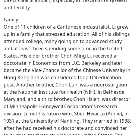
direct clinical impact, especially in the areas of growth
and fertility.
Family
One of 11 children of a Cantonese industrialist, Li grew
up in a family that stressed education. All of his siblings
attended college, many going on to advanced study,
and at least three spending some time in the United
States. His elder brother Choh-Ming Li, received a
doctorate in Economics from U.C. Berkeley and later
became the Vice-Chancellor of the Chinese University in
Hong Kong and was considered for a UN education
post. Another brother, Choh-Luh, was a neurosurgeon
at the National Institute for Health (NIH), in Bethesda,
Maryland, and a third brother, Choh Hsien, was director
of Minneapolis-Honeywell Corporation's research
division. Li met his future wife, Shen Hwai Lu (Annie), in
1931 at the University of Nanking. They married in 1938,
after he had received his doctorate and convinced her