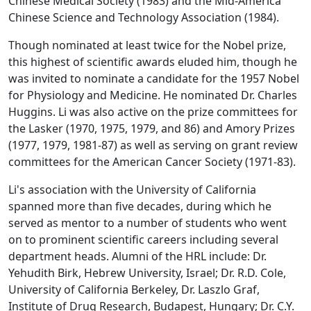
Chinese Medical Society (1983) and the Mid-America
Chinese Science and Technology Association (1984).
Though nominated at least twice for the Nobel prize,
this highest of scientific awards eluded him, though he
was invited to nominate a candidate for the 1957 Nobel
for Physiology and Medicine. He nominated Dr. Charles
Huggins. Li was also active on the prize committees for
the Lasker (1970, 1975, 1979, and 86) and Amory Prizes
(1977, 1979, 1981-87) as well as serving on grant review
committees for the American Cancer Society (1971-83).
Li's association with the University of California
spanned more than five decades, during which he
served as mentor to a number of students who went
on to prominent scientific careers including several
department heads. Alumni of the HRL include: Dr.
Yehudith Birk, Hebrew University, Israel; Dr. R.D. Cole,
University of California Berkeley, Dr. Laszlo Graf,
Institute of Drug Research, Budapest, Hungary; Dr. C.Y.