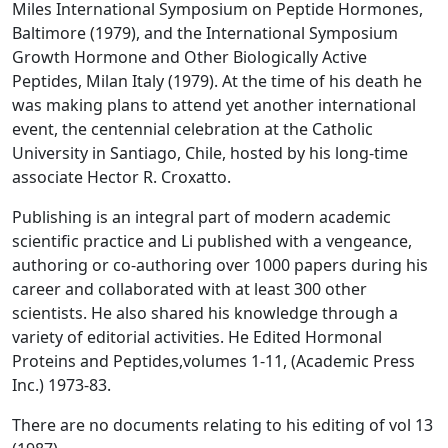
Miles International Symposium on Peptide Hormones,
Baltimore (1979), and the International Symposium
Growth Hormone and Other Biologically Active
Peptides, Milan Italy (1979). At the time of his death he
was making plans to attend yet another international
event, the centennial celebration at the Catholic
University in Santiago, Chile, hosted by his long-time
associate Hector R. Croxatto.
Publishing is an integral part of modern academic
scientific practice and Li published with a vengeance,
authoring or co-authoring over 1000 papers during his
career and collaborated with at least 300 other
scientists. He also shared his knowledge through a
variety of editorial activities. He Edited
Hormonal
Proteins and Peptides,
volumes 1-11, (Academic Press
Inc.) 1973-83.
There are no documents relating to his editing of vol 13