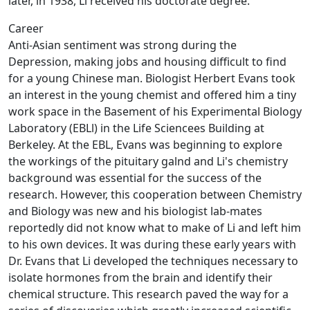
later, in 1938, Li received his doctorate degree.
Career
Anti-Asian sentiment was strong during the
Depression, making jobs and housing difficult to find
for a young Chinese man. Biologist Herbert Evans took
an interest in the young chemist and offered him a tiny
work space in the Basement of his Experimental Biology
Laboratory (EBLl) in the Life Sciencees Building at
Berkeley. At the EBL, Evans was beginning to explore
the workings of the pituitary galnd and Li's chemistry
background was essential for the success of the
research. However, this cooperation between Chemistry
and Biology was new and his biologist lab-mates
reportedly did not know what to make of Li and left him
to his own devices. It was during these early years with
Dr. Evans that Li developed the techniques necessary to
isolate hormones from the brain and identify their
chemical structure. This research paved the way for a