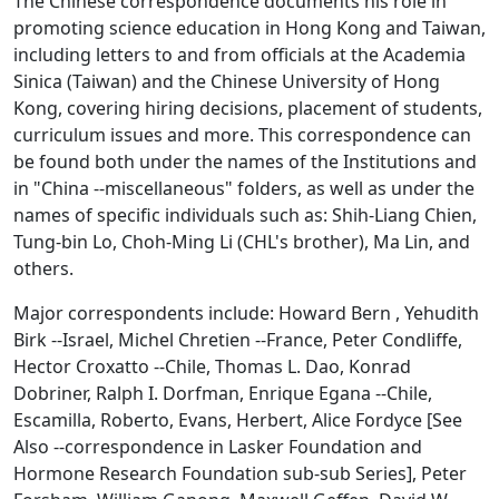
The Chinese correspondence documents his role in
promoting science education in Hong Kong and Taiwan,
including letters to and from officials at the Academia
Sinica (Taiwan) and the Chinese University of Hong
Kong, covering hiring decisions, placement of students,
curriculum issues and more. This correspondence can
be found both under the names of the Institutions and
in "China --miscellaneous" folders, as well as under the
names of specific individuals such as: Shih-Liang Chien,
Tung-bin Lo, Choh-Ming Li (CHL's brother), Ma Lin, and
others.
Major correspondents include: Howard Bern , Yehudith
Birk --Israel, Michel Chretien --France, Peter Condliffe,
Hector Croxatto --Chile, Thomas L. Dao, Konrad
Dobriner, Ralph I. Dorfman, Enrique Egana --Chile,
Escamilla, Roberto, Evans, Herbert, Alice Fordyce [See
Also --correspondence in Lasker Foundation and
Hormone Research Foundation sub-sub Series], Peter