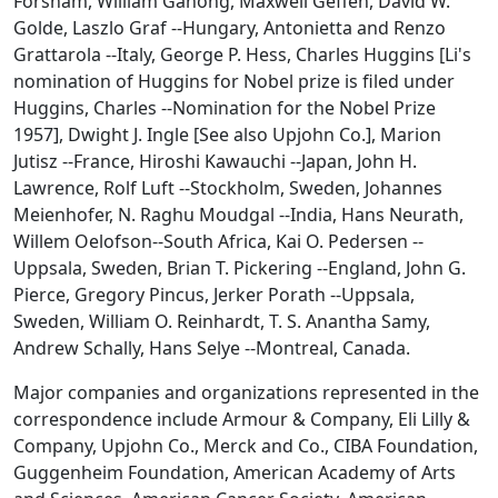
Forsham, William Ganong, Maxwell Geffen, David W.
Golde, Laszlo Graf --Hungary, Antonietta and Renzo
Grattarola --Italy, George P. Hess, Charles Huggins [Li's
nomination of Huggins for Nobel prize is filed under
Huggins, Charles --Nomination for the Nobel Prize
1957], Dwight J. Ingle [See also Upjohn Co.], Marion
Jutisz --France, Hiroshi Kawauchi --Japan, John H.
Lawrence, Rolf Luft --Stockholm, Sweden, Johannes
Meienhofer, N. Raghu Moudgal --India, Hans Neurath,
Willem Oelofson--South Africa, Kai O. Pedersen --
Uppsala, Sweden, Brian T. Pickering --England, John G.
Pierce, Gregory Pincus, Jerker Porath --Uppsala,
Sweden, William O. Reinhardt, T. S. Anantha Samy,
Andrew Schally, Hans Selye --Montreal, Canada.
Major companies and organizations represented in the
correspondence include Armour & Company, Eli Lilly &
Company, Upjohn Co., Merck and Co., CIBA Foundation,
Guggenheim Foundation, American Academy of Arts