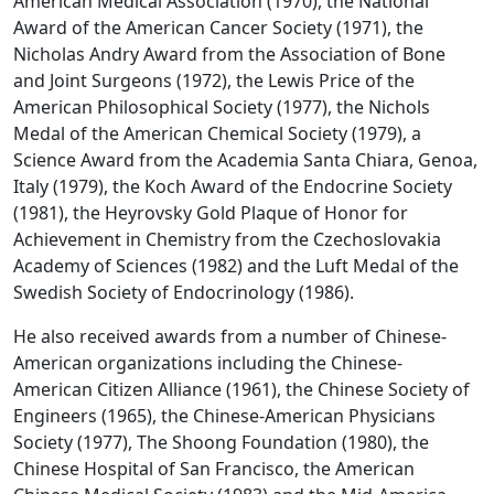
American Medical Association (1970), the National
Award of the American Cancer Society (1971), the
Nicholas Andry Award from the Association of Bone
and Joint Surgeons (1972), the Lewis Price of the
American Philosophical Society (1977), the Nichols
Medal of the American Chemical Society (1979), a
Science Award from the Academia Santa Chiara, Genoa,
Italy (1979), the Koch Award of the Endocrine Society
(1981), the Heyrovsky Gold Plaque of Honor for
Achievement in Chemistry from the Czechoslovakia
Academy of Sciences (1982) and the Luft Medal of the
Swedish Society of Endocrinology (1986).
He also received awards from a number of Chinese-
American organizations including the Chinese-
American Citizen Alliance (1961), the Chinese Society of
Engineers (1965), the Chinese-American Physicians
Society (1977), The Shoong Foundation (1980), the
Chinese Hospital of San Francisco, the American