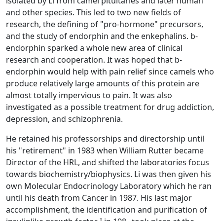
isolated by Li from camel pituitaries and later human
and other species. This led to two new fields of
research, the defining of "pro-hormone" precursors,
and the study of endorphin and the enkephalins. b-
endorphin sparked a whole new area of clinical
research and cooperation. It was hoped that b-
endorphin would help with pain relief since camels who
produce relatively large amounts of this protein are
almost totally impervious to pain. It was also
investigated as a possible treatment for drug addiction,
depression, and schizophrenia.
He retained his professorships and directorship until
his "retirement" in 1983 when William Rutter became
Director of the HRL, and shifted the laboratories focus
towards biochemistry/biophysics. Li was then given his
own Molecular Endocrinology Laboratory which he ran
until his death from Cancer in 1987. His last major
accomplishment, the identification and purification of