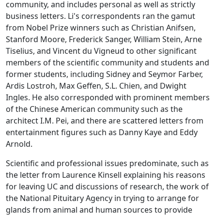
community, and includes personal as well as strictly
business letters. Li's correspondents ran the gamut
from Nobel Prize winners such as Christian Anifsen,
Stanford Moore, Frederick Sanger, William Stein, Arne
Tiselius, and Vincent du Vigneud to other significant
members of the scientific community and students and
former students, including Sidney and Seymor Farber,
Ardis Lostroh, Max Geffen, S.L. Chien, and Dwight
Ingles. He also corresponded with prominent members
of the Chinese American community such as the
architect I.M. Pei, and there are scattered letters from
entertainment figures such as Danny Kaye and Eddy
Arnold.
Scientific and professional issues predominate, such as
the letter from Laurence Kinsell explaining his reasons
for leaving UC and discussions of research, the work of
the National Pituitary Agency in trying to arrange for
glands from animal and human sources to provide