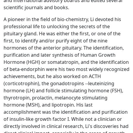
and international advisory boards and edited several
scientific journals and books.
A pioneer in the field of bio-chemistry, Li devoted his
professional life to unlocking the secrets of the
pituitary gland. He was either the first, or one of the
first, to identify and/or purify eight of the nine
hormones of the anterior pituitary. The identification,
purification and later synthesis of Human Growth
Hormone (HGH) or somatatropin, and the identification
of beta-endorphin were his two most widely recognized
achievements, but he also worked on ACTH
(corticotrophin), the gonadotropins --leuteinizing
hormone (LH) and follicle stimulating hormone (FSH),
thyrotropin, prolactin, melanocyte stimulating
hormone (MSH), and lipotropin. His last
accomplishment was the identification and purification
of insulin-like growth factor I. While not a clinician or
directly involved in clinical research, Li's discoveries had