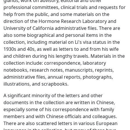
glands, work on advisory, editorial and other
professional committees, clinical trials and requests for
help from the public, and some materials on the
direction of the Hormone Research Laboratory and
University of California administrative files. There are
also some biographical and personal items in the
collection, including material on Li's visa status in the
1930s and 40s, as well as letters to and from his wife
and children during his lengthy travels. Materials in the
collection include: correspondence, laboratory
notebooks, research notes, manuscripts, reprints,
administrative files, annual reports, photographs,
illustrations, and scrapbooks.
A significant minority of the letters and other
documents in the collection are written in Chinese,
especially some of his correspondence with family
members and with Chinese officials and colleagues.
There are also scattered letters in various European