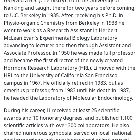
received a B.S. (Chemistry) from the University of
Nanking and taught there for two years before coming
to U.C. Berkeley in 1935. After receiving his Ph.D. in
Physio-organic Chemistry from Berkeley in 1938 he
went to work as a Research Assistant in Herbert
McLean Evan's Experimental Biology Laboratory
advancing to lecturer and then through Assistant and
Associate Professor. In 1950 he was made full professor
and became the first director of the newly created
Hormone Research Laboratory (HRL). Li moved with the
HRL to the University of California San Francisco
campus in 1967. He officially retired in 1983, but as
emeritus professor, from 1983 until his death in 1987,
he headed the Laboratory of Molecular Endocrinology.
During his career, Li received at least 25 scientific
awards and 10 honorary degrees, and published 1,100
scientific articles with over 300 collaborators. He also
chaired numerous symposia, served on local, national,