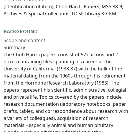
[Identification of item], Choh Hao Li Papers, MSS 88-9,
Archives & Special Collections, UCSF Library & CKM
BACKGROUND
Scope and content:
Summary
The Choh Hao Li papers consist of 52 cartons and 2
boxes containing files spanning his career at the
University of California, (1938-87) with the bulk of the
material dating from the 1960s through his retirement
from the Hormone Research Laboratory (1983). The
papers represent his scientific, administrative, collegial
and private life. Topics covered by the papers include
research documentation (laboratory notebooks, paper
drafts, tables, and correspondence about research with
a variety of colleagues), acquisition of research
materials --especially animal and human pituitary