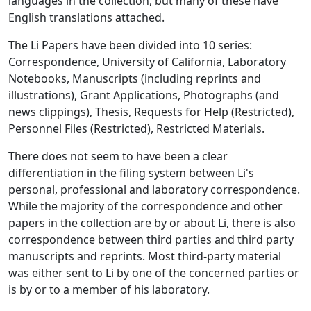
languages in the collection, but many of these have
English translations attached.
The Li Papers have been divided into 10 series:
Correspondence, University of California, Laboratory
Notebooks, Manuscripts (including reprints and
illustrations), Grant Applications, Photographs (and
news clippings), Thesis, Requests for Help (Restricted),
Personnel Files (Restricted), Restricted Materials.
There does not seem to have been a clear
differentiation in the filing system between Li's
personal, professional and laboratory correspondence.
While the majority of the correspondence and other
papers in the collection are by or about Li, there is also
correspondence between third parties and third party
manuscripts and reprints. Most third-party material
was either sent to Li by one of the concerned parties or
is by or to a member of his laboratory.