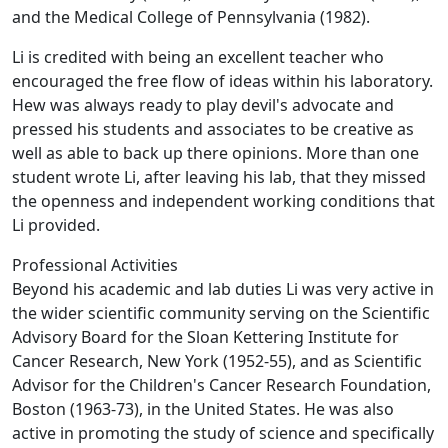
and the Medical College of Pennsylvania (1982).
Li is credited with being an excellent teacher who
encouraged the free flow of ideas within his laboratory.
Hew was always ready to play devil's advocate and
pressed his students and associates to be creative as
well as able to back up there opinions. More than one
student wrote Li, after leaving his lab, that they missed
the openness and independent working conditions that
Li provided.
Professional Activities
Beyond his academic and lab duties Li was very active in
the wider scientific community serving on the Scientific
Advisory Board for the Sloan Kettering Institute for
Cancer Research, New York (1952-55), and as Scientific
Advisor for the Children's Cancer Research Foundation,
Boston (1963-73), in the United States. He was also
active in promoting the study of science and specifically