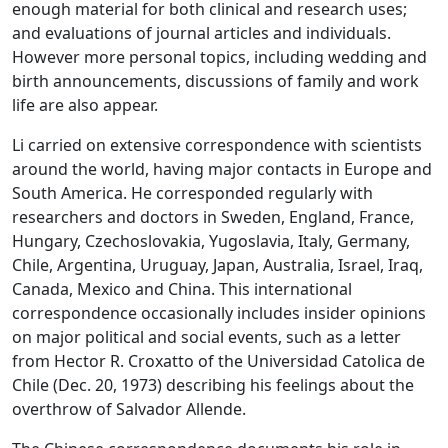
enough material for both clinical and research uses;
and evaluations of journal articles and individuals.
However more personal topics, including wedding and
birth announcements, discussions of family and work
life are also appear.
Li carried on extensive correspondence with scientists
around the world, having major contacts in Europe and
South America. He corresponded regularly with
researchers and doctors in Sweden, England, France,
Hungary, Czechoslovakia, Yugoslavia, Italy, Germany,
Chile, Argentina, Uruguay, Japan, Australia, Israel, Iraq,
Canada, Mexico and China. This international
correspondence occasionally includes insider opinions
on major political and social events, such as a letter
from Hector R. Croxatto of the Universidad Catolica de
Chile (Dec. 20, 1973) describing his feelings about the
overthrow of Salvador Allende.