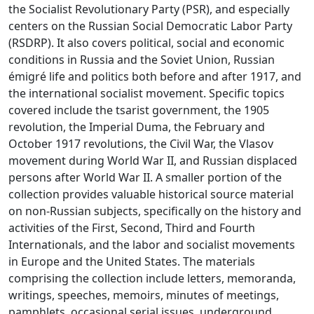
the Socialist Revolutionary Party (PSR), and especially
centers on the Russian Social Democratic Labor Party
(RSDRP). It also covers political, social and economic
conditions in Russia and the Soviet Union, Russian
émigré life and politics both before and after 1917, and
the international socialist movement. Specific topics
covered include the tsarist government, the 1905
revolution, the Imperial Duma, the February and
October 1917 revolutions, the Civil War, the Vlasov
movement during World War II, and Russian displaced
persons after World War II. A smaller portion of the
collection provides valuable historical source material
on non-Russian subjects, specifically on the history and
activities of the First, Second, Third and Fourth
Internationals, and the labor and socialist movements
in Europe and the United States. The materials
comprising the collection include letters, memoranda,
writings, speeches, memoirs, minutes of meetings,
pamphlets, occasional serial issues, underground