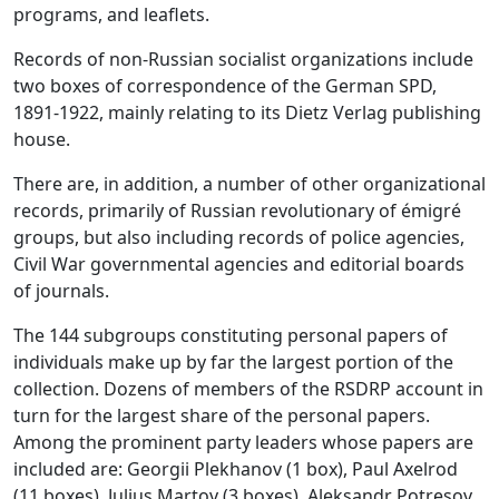
programs, and leaflets.
Records of non-Russian socialist organizations include
two boxes of correspondence of the German SPD,
1891-1922, mainly relating to its Dietz Verlag publishing
house.
There are, in addition, a number of other organizational
records, primarily of Russian revolutionary of émigré
groups, but also including records of police agencies,
Civil War governmental agencies and editorial boards
of journals.
The 144 subgroups constituting personal papers of
individuals make up by far the largest portion of the
collection. Dozens of members of the RSDRP account in
turn for the largest share of the personal papers.
Among the prominent party leaders whose papers are
included are: Georgii Plekhanov (1 box), Paul Axelrod
(11 boxes), Julius Martov (3 boxes), Aleksandr Potresov