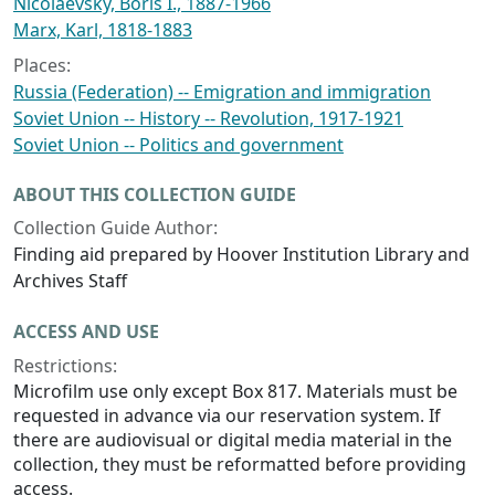
Nicolaevsky, Boris I., 1887-1966
Marx, Karl, 1818-1883
Places:
Russia (Federation) -- Emigration and immigration
Soviet Union -- History -- Revolution, 1917-1921
Soviet Union -- Politics and government
ABOUT THIS COLLECTION GUIDE
Collection Guide Author:
Finding aid prepared by Hoover Institution Library and
Archives Staff
ACCESS AND USE
Restrictions:
Microfilm use only except Box 817. Materials must be
requested in advance via our reservation system. If
there are audiovisual or digital media material in the
collection, they must be reformatted before providing
access.