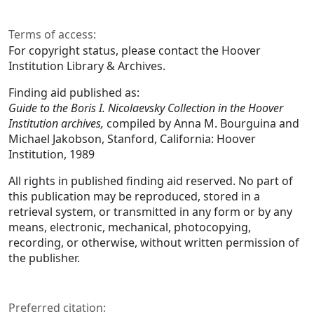
Terms of access:
For copyright status, please contact the Hoover
Institution Library & Archives.
Finding aid published as:
Guide to the Boris I. Nicolaevsky Collection in the Hoover
Institution archives,
compiled by Anna M. Bourguina and
Michael Jakobson, Stanford, California: Hoover
Institution, 1989
All rights in published finding aid reserved. No part of
this publication may be reproduced, stored in a
retrieval system, or transmitted in any form or by any
means, electronic, mechanical, photocopying,
recording, or otherwise, without written permission of
the publisher.
Preferred citation: