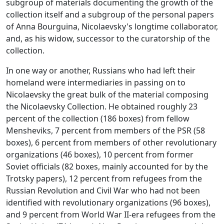
subgroup of materials documenting the growth of the
collection itself and a subgroup of the personal papers
of Anna Bourguina, Nicolaevsky's longtime collaborator,
and, as his widow, successor to the curatorship of the
collection.
In one way or another, Russians who had left their
homeland were intermediaries in passing on to
Nicolaevsky the great bulk of the material composing
the Nicolaevsky Collection. He obtained roughly 23
percent of the collection (186 boxes) from fellow
Mensheviks, 7 percent from members of the PSR (58
boxes), 6 percent from members of other revolutionary
organizations (46 boxes), 10 percent from former
Soviet officials (82 boxes, mainly accounted for by the
Trotsky papers), 12 percent from refugees from the
Russian Revolution and Civil War who had not been
identified with revolutionary organizations (96 boxes),
and 9 percent from World War II-era refugees from the