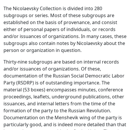
The Nicolaevsky Collection is divided into 280
subgroups or series. Most of these subgroups are
established on the basis of provenance, and consist
either of personal papers of individuals, or records
and/or issuances of organizations. In many cases, these
subgroups also contain notes by Nicolaevsky about the
person or organization in question.
Thirty-nine subgroups are based on internal records
and/or issuances of organizations. Of these,
documentation of the Russian Social Democratic Labor
Party (RSDRP) is of outstanding importance. The
material (53 boxes) encompasses minutes, conference
proceedings, leaflets, underground publications, other
issuances, and internal letters from the time of the
formation of the party to the Russian Revolution.
Documentation on the Menshevik wing of the party is
particularly good, and is indeed more detailed than that