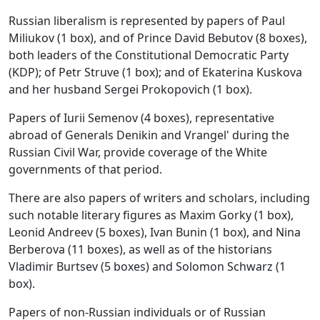
Russian liberalism is represented by papers of Paul
Miliukov (1 box), and of Prince David Bebutov (8 boxes),
both leaders of the Constitutional Democratic Party
(KDP); of Petr Struve (1 box); and of Ekaterina Kuskova
and her husband Sergei Prokopovich (1 box).
Papers of Iurii Semenov (4 boxes), representative
abroad of Generals Denikin and Vrangel' during the
Russian Civil War, provide coverage of the White
governments of that period.
There are also papers of writers and scholars, including
such notable literary figures as Maxim Gorky (1 box),
Leonid Andreev (5 boxes), Ivan Bunin (1 box), and Nina
Berberova (11 boxes), as well as of the historians
Vladimir Burtsev (5 boxes) and Solomon Schwarz (1
box).
Papers of non-Russian individuals or of Russian