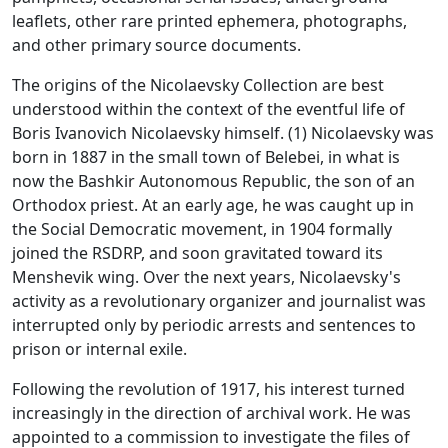
leaflets, other rare printed ephemera, photographs,
and other primary source documents.
The origins of the Nicolaevsky Collection are best
understood within the context of the eventful life of
Boris Ivanovich Nicolaevsky himself. (1) Nicolaevsky was
born in 1887 in the small town of Belebei, in what is
now the Bashkir Autonomous Republic, the son of an
Orthodox priest. At an early age, he was caught up in
the Social Democratic movement, in 1904 formally
joined the RSDRP, and soon gravitated toward its
Menshevik wing. Over the next years, Nicolaevsky's
activity as a revolutionary organizer and journalist was
interrupted only by periodic arrests and sentences to
prison or internal exile.
Following the revolution of 1917, his interest turned
increasingly in the direction of archival work. He was
appointed to a commission to investigate the files of