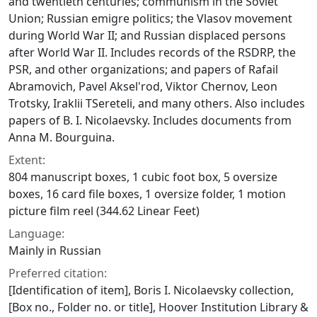
and twentieth centuries; communism in the Soviet
Union; Russian emigre politics; the Vlasov movement
during World War II; and Russian displaced persons
after World War II. Includes records of the RSDRP, the
PSR, and other organizations; and papers of Rafail
Abramovich, Pavel Aksel'rod, Viktor Chernov, Leon
Trotsky, Iraklii TSereteli, and many others. Also includes
papers of B. I. Nicolaevsky. Includes documents from
Anna M. Bourguina.
Extent:
804 manuscript boxes, 1 cubic foot box, 5 oversize
boxes, 16 card file boxes, 1 oversize folder, 1 motion
picture film reel (344.62 Linear Feet)
Language:
Mainly in Russian
Preferred citation:
[Identification of item], Boris I. Nicolaevsky collection,
[Box no., Folder no. or title], Hoover Institution Library &