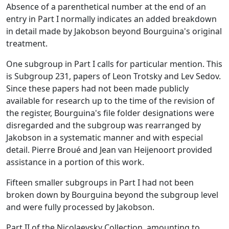
Absence of a parenthetical number at the end of an
entry in Part I normally indicates an added breakdown
in detail made by Jakobson beyond Bourguina's original
treatment.
One subgroup in Part I calls for particular mention. This
is Subgroup 231, papers of Leon Trotsky and Lev Sedov.
Since these papers had not been made publicly
available for research up to the time of the revision of
the register, Bourguina's file folder designations were
disregarded and the subgroup was rearranged by
Jakobson in a systematic manner and with especial
detail. Pierre Broué and Jean van Heijenoort provided
assistance in a portion of this work.
Fifteen smaller subgroups in Part I had not been
broken down by Bourguina beyond the subgroup level
and were fully processed by Jakobson.
Part II of the Nicolaevsky Collection, amounting to