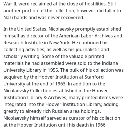
War II, were reclaimed at the close of hostilities. Still
another portion of the collection, however, did fall into
Nazi hands and was never recovered.
In the United States, Nicolaevsky promptly established
himself as director of the American Labor Archives and
Research Institute in New York. He continued his
collecting activities, as well as his journalistic and
scholarly writing. Some of the valuable printed
materials he had assembled were sold to the Indiana
University Library in 1955. The bulk of his collection was
acquired by the Hoover Institution at Stanford
University at the end of 1963. In addition to the
Nicolaevsky Collection established in the Hoover
Institution Library & Archives, many printed items were
integrated into the Hoover Institution Library, adding
greatly to already rich Russian area holdings.
Nicolaevsky himself served as curator of his collection
at the Hoover Institution until his death in 1966.