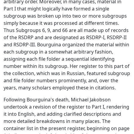
arbitrary order. Moreover, in many cases, material in
Part I that might logically have formed a single
subgroup was broken up into two or more subgroups
simply because it was processed at different times.
Thus Subgroups 6, 9, and 66 are all made up of records
of the RSDRP and are designated as RSDRP-I, RSDRP-II
and RSDRP-III. Bourguina organized the material within
each subgroup in a somewhat arbitrary fashion,
assigning each file folder a sequential identifying
number within its subgroup. Her register to this part of
the collection, which was in Russian, featured subgroup
and file folder numbers prominently, and, over the
years, many scholars employed these in citations.
Following Bourguina's death, Michael Jakobson
undertook a revision of the register to Part I, rendering
it into English, and adding clarified descriptions and
more detailed breakdowns in many places. The
container list in the present register, beginning on page