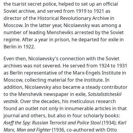
the tsarist secret police, helped to set up an official
Soviet archive, and served from 1919 to 1921 as
director of the Historical Revolutionary Archive in
Moscow. In the latter year, Nicolaevsky was among a
number of leading Mensheviks arrested by the Soviet
regime. After a year in prison, he departed for exile in
Berlin in 1922.
Even then, Nicolaevsky's connection with the Soviet
archives was not severed. He served from 1924 to 1931
as Berlin representative of the Marx-Engels Institute in
Moscow, collecting material for the institute. In
addition, Nicolaevsky also became a steady contributor
to the Menshevik newspaper in exile,
Sotsialisticheskii
vestnik.
Over the decades, his meticulous research
found an outlet not only in innumerable articles in that
journal and others, but also in four scholarly books:
Aseff the Spy: Russian Terrorist and Police Stool
(1934);
Karl
Marx, Man and Fighter
(1936, co-authored with Otto