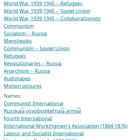
World War, 1939-1945 -- Refugees
World War, 1939-1945 -- Soviet Union
World War, 1939-1945 -- Collaborationists
Communism
Socialism -- Russia
Mensheviks
Communism -- Soviet Union
Refugees
Revolutionaries -- Russia
Anarchism -- Russia
Audiotapes
Motion pictures
Names:
Communist International
Russkai͡a osvoboditelʹnai͡a armii͡a
Fourth International
International Workingmen's Association (1864-1876)
Labour and Socialist International