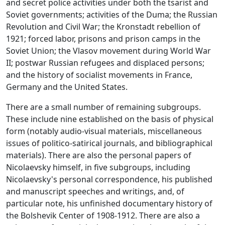
and secret police activities under both the tsarist and
Soviet governments; activities of the Duma; the Russian
Revolution and Civil War; the Kronstadt rebellion of
1921; forced labor, prisons and prison camps in the
Soviet Union; the Vlasov movement during World War
II; postwar Russian refugees and displaced persons;
and the history of socialist movements in France,
Germany and the United States.
There are a small number of remaining subgroups.
These include nine established on the basis of physical
form (notably audio-visual materials, miscellaneous
issues of politico-satirical journals, and bibliographical
materials). There are also the personal papers of
Nicolaevsky himself, in five subgroups, including
Nicolaevsky's personal correspondence, his published
and manuscript speeches and writings, and, of
particular note, his unfinished documentary history of
the Bolshevik Center of 1908-1912. There are also a