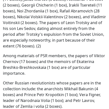
(2 boxes), Georgii Chicherin (1 box), Iraklii Tsereteli (11
boxes), Noi Zhordaniia (1 box), Rafail Abramovich (28
boxes), Nikolai Volskii-Valentinov (2 boxes), and Vladimir
Voitinskii (2 boxes). The papers of Leon Trotsky and of
his son Lev Sedov, dating almost entirely from the
period after Trotsky's expulsion from the Soviet Union,
are especially noteworthy, in part because of their
extent (76 boxes). (2)
Among materials of PSR members, the papers of Viktor
Chernov (17 boxes) and the memoirs of Ekaterina
Breshko-Breshkovskaia (1 box) are of particular
importance.
Other Russian revolutionists whose papers are in the
collection include: the anarchists Mikhail Bakunin (4
boxes) and Prince Petr Kropotkin (1 box); Vera Figner,
leader of Narodnaia Volia (1 box); and Petr Lavrov,
leader of Zemlia i volia (2 boxes).