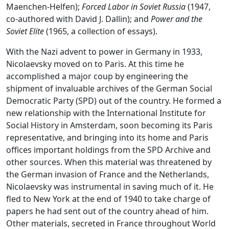
Maenchen-Helfen);
Forced Labor in Soviet Russia
(1947,
co-authored with David J. Dallin); and
Power and the
Soviet Elite
(1965, a collection of essays).
With the Nazi advent to power in Germany in 1933,
Nicolaevsky moved on to Paris. At this time he
accomplished a major coup by engineering the
shipment of invaluable archives of the German Social
Democratic Party (SPD) out of the country. He formed a
new relationship with the International Institute for
Social History in Amsterdam, soon becoming its Paris
representative, and bringing into its home and Paris
offices important holdings from the SPD Archive and
other sources. When this material was threatened by
the German invasion of France and the Netherlands,
Nicolaevsky was instrumental in saving much of it. He
fled to New York at the end of 1940 to take charge of
papers he had sent out of the country ahead of him.
Other materials, secreted in France throughout World