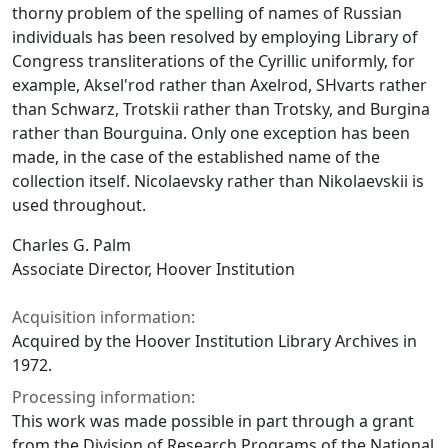
thorny problem of the spelling of names of Russian
individuals has been resolved by employing Library of
Congress transliterations of the Cyrillic uniformly, for
example, Aksel'rod rather than Axelrod, SHvarts rather
than Schwarz, Trotskii rather than Trotsky, and Burgina
rather than Bourguina. Only one exception has been
made, in the case of the established name of the
collection itself. Nicolaevsky rather than Nikolaevskii is
used throughout.
Charles G. Palm
Associate Director, Hoover Institution
Acquisition information:
Acquired by the Hoover Institution Library Archives in
1972.
Processing information:
This work was made possible in part through a grant
from the Division of Research Programs of the National