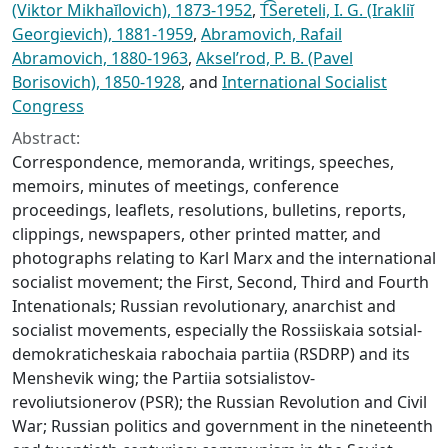
(Viktor Mikhaĭlovich), 1873-1952
,
T͡Sereteli, I. G. (Irakliĭ
Georgievich), 1881-1959
,
Abramovich, Rafail
Abramovich, 1880-1963
,
Akselʹrod, P. B. (Pavel
Borisovich), 1850-1928
, and
International Socialist
Congress
Abstract:
Correspondence, memoranda, writings, speeches,
memoirs, minutes of meetings, conference
proceedings, leaflets, resolutions, bulletins, reports,
clippings, newspapers, other printed matter, and
photographs relating to Karl Marx and the international
socialist movement; the First, Second, Third and Fourth
Intenationals; Russian revolutionary, anarchist and
socialist movements, especially the Rossiiskaia sotsial-
demokraticheskaia rabochaia partiia (RSDRP) and its
Menshevik wing; the Partiia sotsialistov-
revoliutsionerov (PSR); the Russian Revolution and Civil
War; Russian politics and government in the nineteenth