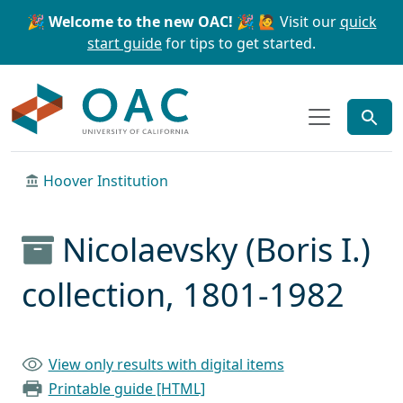
Skip to main content
Skip to search
🎉 Welcome to the new OAC! 🎉
🙋 Visit our
quick
start guide
for tips to get started.
OAC
Hoover Institution
Nicolaevsky (Boris I.)
collection, 1801-1982
View only results with digital items
Printable guide [HTML]