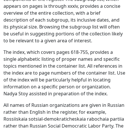
appears on pages ix through xxxiv, provides a concise
overview of the entire collection, with a brief
description of each subgroup, its inclusive dates, and
its physical size. Browsing the subgroup list will often
be useful in suggesting portions of the collection likely
to be relevant to a given area of interest.
The index, which covers pages 618-755, provides a
single alphabetic listing of proper names and specific
topics mentioned in the container list. All references in
the index are to page numbers of the container list. Use
of the index will be particularly helpful in locating
information on a specific person or organization.
Nadya Stoy assisted in preparation of the index.
All names of Russian organizations are given in Russian
rather than English in the register, for example,
Rossiiskaia sotsial-demokraticheskaia rabochaia partiia
rather than Russian Social Democratic Labor Party. The