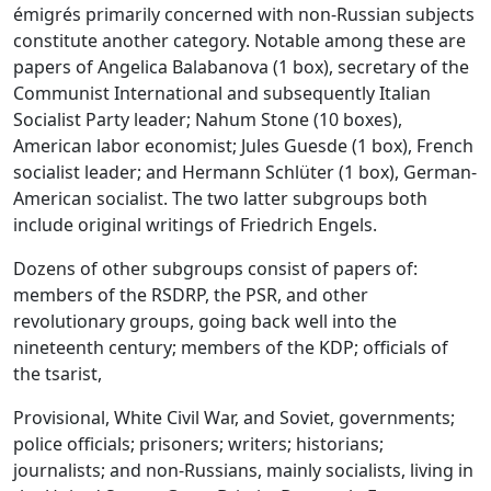
émigrés primarily concerned with non-Russian subjects
constitute another category. Notable among these are
papers of Angelica Balabanova (1 box), secretary of the
Communist International and subsequently Italian
Socialist Party leader; Nahum Stone (10 boxes),
American labor economist; Jules Guesde (1 box), French
socialist leader; and Hermann Schlüter (1 box), German-
American socialist. The two latter subgroups both
include original writings of Friedrich Engels.
Dozens of other subgroups consist of papers of:
members of the RSDRP, the PSR, and other
revolutionary groups, going back well into the
nineteenth century; members of the KDP; officials of
the tsarist,
Provisional, White Civil War, and Soviet, governments;
police officials; prisoners; writers; historians;
journalists; and non-Russians, mainly socialists, living in