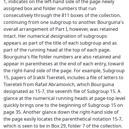
1, indicates on the left-hand side of the page newly
assigned box and folder numbers that run
consecutively through the 811 boxes of the collection,
continuing from one subgroup to another. Bourguina's
overall arrangement of Part I, however, was retained
intact. Her numerical designation of subgroups
appears as part of the title of each subgroup and as
part of the running head at the top of each page.
Bourguina's file folder numbers are also retained and
appear in parentheses at the end of each entry, toward
the right-hand side of the page. For example, Subgroup
15, papers of Iraklii Tsereteli, includes a file of letters to
Tsereteli from Rafail Abramovich, which Bourguina
designated as 15-7, the seventh file of Subgroup 15. A
glance at the numerical running heads at page-top level
quickly brings one to the beginning of Subgroup 15 on
page 35. Another glance down the right-hand side of
the page easily locates the parenthetical notation 15-7,
which is seen to be in Box 29, folder 7 of the collection.