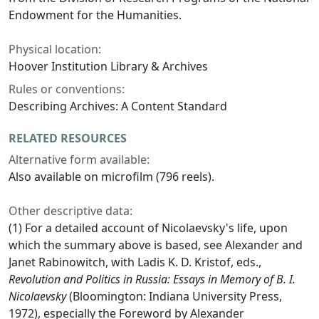
Endowment for the Humanities.
Physical location:
Hoover Institution Library & Archives
Rules or conventions:
Describing Archives: A Content Standard
RELATED RESOURCES
Alternative form available:
Also available on microfilm (796 reels).
Other descriptive data:
(1) For a detailed account of Nicolaevsky's life, upon
which the summary above is based, see Alexander and
Janet Rabinowitch, with Ladis K. D. Kristof, eds.,
Revolution and Politics in Russia: Essays in Memory of B. I.
Nicolaevsky
(Bloomington: Indiana University Press,
1972), especially the Foreword by Alexander