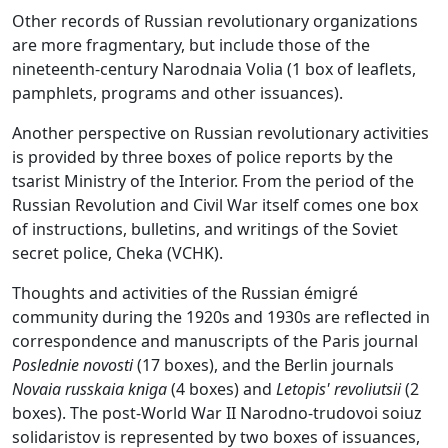
Other records of Russian revolutionary organizations
are more fragmentary, but include those of the
nineteenth-century Narodnaia Volia (1 box of leaflets,
pamphlets, programs and other issuances).
Another perspective on Russian revolutionary activities
is provided by three boxes of police reports by the
tsarist Ministry of the Interior. From the period of the
Russian Revolution and Civil War itself comes one box
of instructions, bulletins, and writings of the Soviet
secret police, Cheka (VCHK).
Thoughts and activities of the Russian émigré
community during the 1920s and 1930s are reflected in
correspondence and manuscripts of the Paris journal
Poslednie novosti
(17 boxes), and the Berlin journals
Novaia russkaia kniga
(4 boxes) and
Letopis' revoliutsii
(2
boxes). The post-World War II Narodno-trudovoi soiuz
solidaristov is represented by two boxes of issuances,