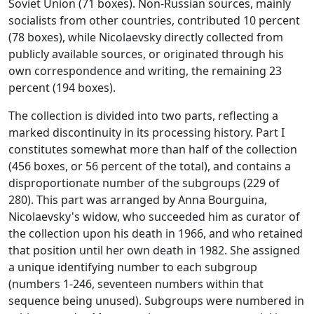
Soviet Union (71 boxes). Non-Russian sources, mainly
socialists from other countries, contributed 10 percent
(78 boxes), while Nicolaevsky directly collected from
publicly available sources, or originated through his
own correspondence and writing, the remaining 23
percent (194 boxes).
The collection is divided into two parts, reflecting a
marked discontinuity in its processing history. Part I
constitutes somewhat more than half of the collection
(456 boxes, or 56 percent of the total), and contains a
disproportionate number of the subgroups (229 of
280). This part was arranged by Anna Bourguina,
Nicolaevsky's widow, who succeeded him as curator of
the collection upon his death in 1966, and who retained
that position until her own death in 1982. She assigned
a unique identifying number to each subgroup
(numbers 1-246, seventeen numbers within that
sequence being unused). Subgroups were numbered in