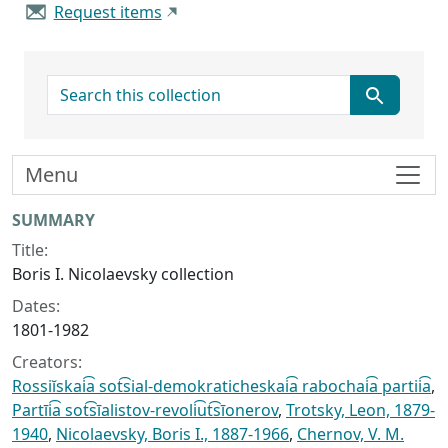
Request items
search for
Menu
Collection context
SUMMARY
Title:
Boris I. Nicolaevsky collection
Dates:
1801-1982
Creators:
Rossiĭskai͡a sot͡sial-demokraticheskai͡a rabochai͡a partii͡a
,
Partīi͡a sot͡sīalistov-revoli͡ut͡sīonerov
,
Trotsky, Leon, 1879-
1940
,
Nicolaevsky, Boris I., 1887-1966
,
Chernov, V. M.