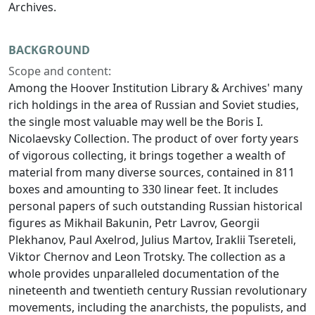
Archives.
BACKGROUND
Scope and content:
Among the Hoover Institution Library & Archives' many
rich holdings in the area of Russian and Soviet studies,
the single most valuable may well be the Boris I.
Nicolaevsky Collection. The product of over forty years
of vigorous collecting, it brings together a wealth of
material from many diverse sources, contained in 811
boxes and amounting to 330 linear feet. It includes
personal papers of such outstanding Russian historical
figures as Mikhail Bakunin, Petr Lavrov, Georgii
Plekhanov, Paul Axelrod, Julius Martov, Iraklii Tsereteli,
Viktor Chernov and Leon Trotsky. The collection as a
whole provides unparalleled documentation of the
nineteenth and twentieth century Russian revolutionary
movements, including the anarchists, the populists, and