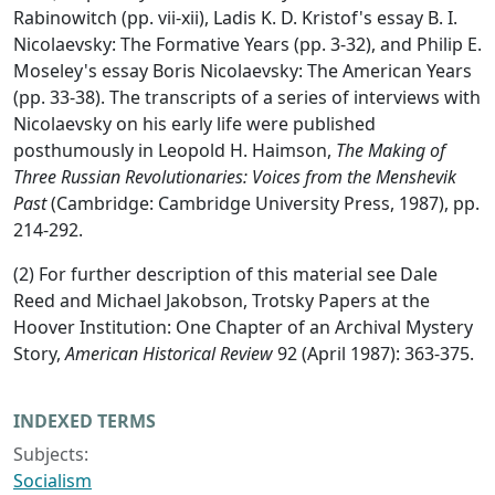
Rabinowitch (pp. vii-xii), Ladis K. D. Kristof's essay B. I.
Nicolaevsky: The Formative Years (pp. 3-32), and Philip E.
Moseley's essay Boris Nicolaevsky: The American Years
(pp. 33-38). The transcripts of a series of interviews with
Nicolaevsky on his early life were published
posthumously in Leopold H. Haimson,
The Making of
Three Russian Revolutionaries: Voices from the Menshevik
Past
(Cambridge: Cambridge University Press, 1987), pp.
214-292.
(2) For further description of this material see Dale
Reed and Michael Jakobson, Trotsky Papers at the
Hoover Institution: One Chapter of an Archival Mystery
Story,
American Historical Review
92 (April 1987): 363-375.
INDEXED TERMS
Subjects:
Socialism