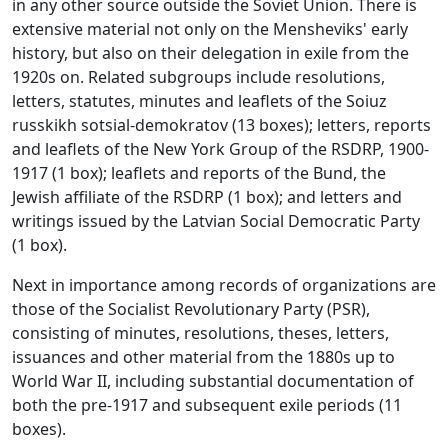
in any other source outside the Soviet Union. There is
extensive material not only on the Mensheviks' early
history, but also on their delegation in exile from the
1920s on. Related subgroups include resolutions,
letters, statutes, minutes and leaflets of the Soiuz
russkikh sotsial-demokratov (13 boxes); letters, reports
and leaflets of the New York Group of the RSDRP, 1900-
1917 (1 box); leaflets and reports of the Bund, the
Jewish affiliate of the RSDRP (1 box); and letters and
writings issued by the Latvian Social Democratic Party
(1 box).
Next in importance among records of organizations are
those of the Socialist Revolutionary Party (PSR),
consisting of minutes, resolutions, theses, letters,
issuances and other material from the 1880s up to
World War II, including substantial documentation of
both the pre-1917 and subsequent exile periods (11
boxes).