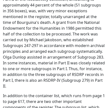
approximately 44 percent of the whole (51 subgroups
in 356 boxes), was, with very minor exceptions
mentioned in the register, totally unarranged at the
time of Bourguina's death. A grant from the National
Endowment for the Humanities in 1986 permitted this
half of the collection to be processed. The work was
carried out by Michael Jakobson, who established
Subgroups 247-297 in accordance with modern archival
principles and arranged each subgroup systematically.
Olga Dunlop assisted in arrangement of Subgroup 283.
In some instances, material in Part II was closely related
to one or more subgroups in Part I. Thus, for instance,
in addition to the three subgroups of RSDRP records in
Part I, there is also an RSDRP-IV (Subgroup 279) in Part
II.
In addition to the container list, which runs from page 1
to page 617, there are two other important
components of the register. The subgroup list, which