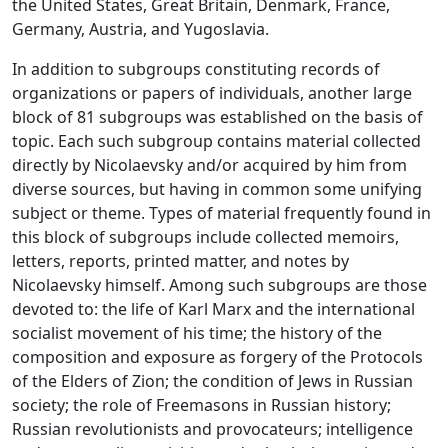
the United States, Great Britain, Denmark, France,
Germany, Austria, and Yugoslavia.
In addition to subgroups constituting records of
organizations or papers of individuals, another large
block of 81 subgroups was established on the basis of
topic. Each such subgroup contains material collected
directly by Nicolaevsky and/or acquired by him from
diverse sources, but having in common some unifying
subject or theme. Types of material frequently found in
this block of subgroups include collected memoirs,
letters, reports, printed matter, and notes by
Nicolaevsky himself. Among such subgroups are those
devoted to: the life of Karl Marx and the international
socialist movement of his time; the history of the
composition and exposure as forgery of the Protocols
of the Elders of Zion; the condition of Jews in Russian
society; the role of Freemasons in Russian history;
Russian revolutionists and provocateurs; intelligence