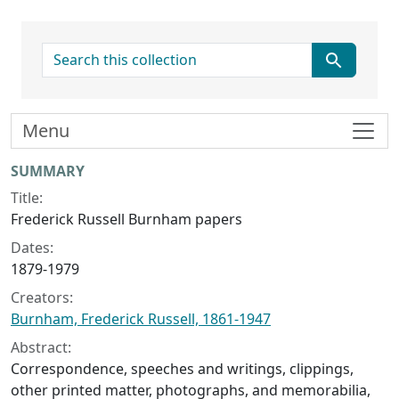
search for
Menu
Collection context
SUMMARY
Title:
Frederick Russell Burnham papers
Dates:
1879-1979
Creators:
Burnham, Frederick Russell, 1861-1947
Abstract:
Correspondence, speeches and writings, clippings,
other printed matter, photographs, and memorabilia,