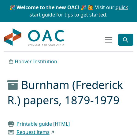
Skip to main content
Skip to search
🎉 Welcome to the new OAC! 🎉
🙋 Visit our
quick
start guide
for tips to get started.
OAC
Hoover Institution
Burnham (Frederick
R.) papers, 1879-1979
Printable guide [HTML]
Request items