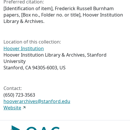
Preferred citation:
[Identification of item], Frederick Russell Burnham
papers, [Box no., Folder no. or title], Hoover Institution
Library & Archives.
Location of this collection:
Hoover Institution
Hoover Institution Library & Archives, Stanford
University
Stanford, CA 94305-6003, US
Contact:
(650) 723-3563
hooverarchives@stanford.edu
Website