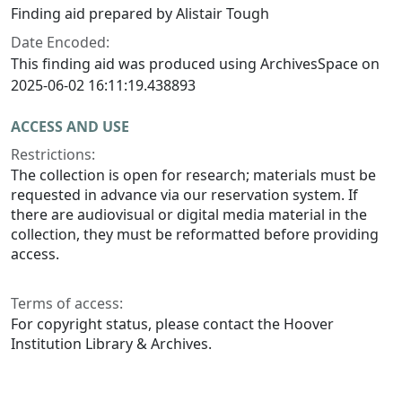
Finding aid prepared by Alistair Tough
Date Encoded:
This finding aid was produced using ArchivesSpace on
2025-06-02 16:11:19.438893
ACCESS AND USE
Restrictions:
The collection is open for research; materials must be
requested in advance via our reservation system. If
there are audiovisual or digital media material in the
collection, they must be reformatted before providing
access.
Terms of access:
For copyright status, please contact the Hoover
Institution Library & Archives.