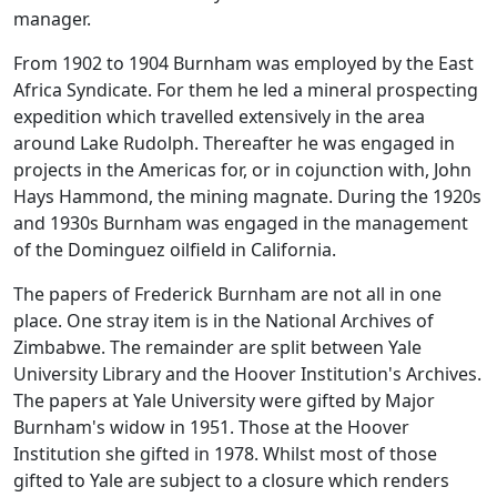
manager.
From 1902 to 1904 Burnham was employed by the East
Africa Syndicate. For them he led a mineral prospecting
expedition which travelled extensively in the area
around Lake Rudolph. Thereafter he was engaged in
projects in the Americas for, or in cojunction with, John
Hays Hammond, the mining magnate. During the 1920s
and 1930s Burnham was engaged in the management
of the Dominguez oilfield in California.
The papers of Frederick Burnham are not all in one
place. One stray item is in the National Archives of
Zimbabwe. The remainder are split between Yale
University Library and the Hoover Institution's Archives.
The papers at Yale University were gifted by Major
Burnham's widow in 1951. Those at the Hoover
Institution she gifted in 1978. Whilst most of those
gifted to Yale are subject to a closure which renders