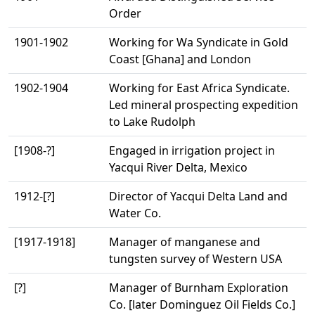
Order
1901-1902
Working for Wa Syndicate in Gold
Coast [Ghana] and London
1902-1904
Working for East Africa Syndicate.
Led mineral prospecting expedition
to Lake Rudolph
[1908-?]
Engaged in irrigation project in
Yacqui River Delta, Mexico
1912-[?]
Director of Yacqui Delta Land and
Water Co.
[1917-1918]
Manager of manganese and
tungsten survey of Western USA
[?]
Manager of Burnham Exploration
Co. [later Dominguez Oil Fields Co.]