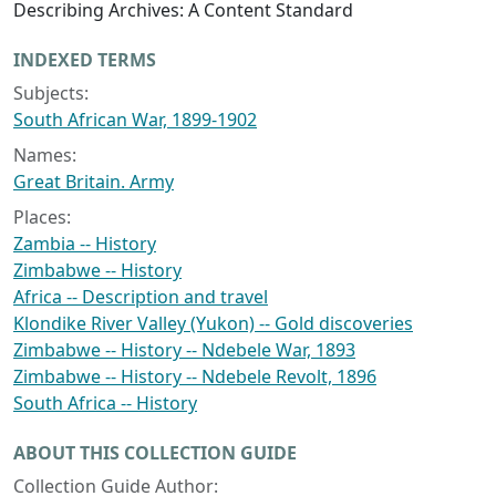
Describing Archives: A Content Standard
INDEXED TERMS
Subjects:
South African War, 1899-1902
Names:
Great Britain. Army
Places:
Zambia -- History
Zimbabwe -- History
Africa -- Description and travel
Klondike River Valley (Yukon) -- Gold discoveries
Zimbabwe -- History -- Ndebele War, 1893
Zimbabwe -- History -- Ndebele Revolt, 1896
South Africa -- History
ABOUT THIS COLLECTION GUIDE
Collection Guide Author: