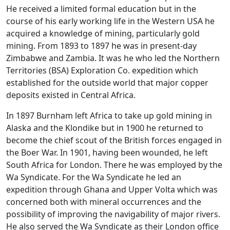
He received a limited formal education but in the
course of his early working life in the Western USA he
acquired a knowledge of mining, particularly gold
mining. From 1893 to 1897 he was in present-day
Zimbabwe and Zambia. It was he who led the Northern
Territories (BSA) Exploration Co. expedition which
established for the outside world that major copper
deposits existed in Central Africa.
In 1897 Burnham left Africa to take up gold mining in
Alaska and the Klondike but in 1900 he returned to
become the chief scout of the British forces engaged in
the Boer War. In 1901, having been wounded, he left
South Africa for London. There he was employed by the
Wa Syndicate. For the Wa Syndicate he led an
expedition through Ghana and Upper Volta which was
concerned both with mineral occurrences and the
possibility of improving the navigability of major rivers.
He also served the Wa Syndicate as their London office