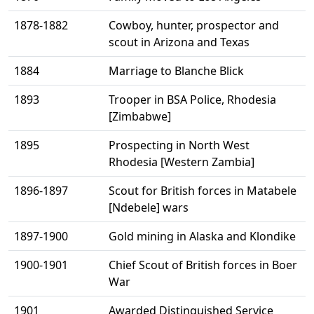
1878-1882
Cowboy, hunter, prospector and
scout in Arizona and Texas
1884
Marriage to Blanche Blick
1893
Trooper in BSA Police, Rhodesia
[Zimbabwe]
1895
Prospecting in North West
Rhodesia [Western Zambia]
1896-1897
Scout for British forces in Matabele
[Ndebele] wars
1897-1900
Gold mining in Alaska and Klondike
1900-1901
Chief Scout of British forces in Boer
War
1901
Awarded Distinguished Service