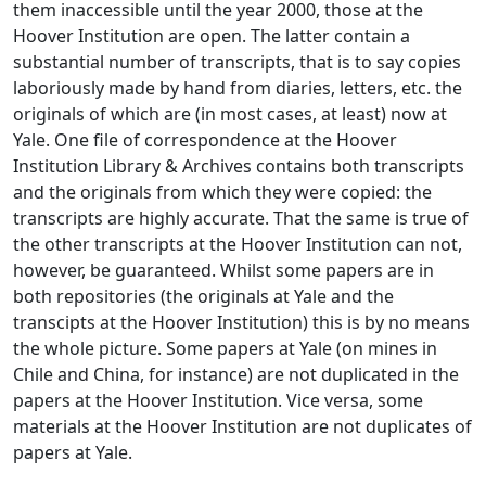
them inaccessible until the year 2000, those at the
Hoover Institution are open. The latter contain a
substantial number of transcripts, that is to say copies
laboriously made by hand from diaries, letters, etc. the
originals of which are (in most cases, at least) now at
Yale. One file of correspondence at the Hoover
Institution Library & Archives contains both transcripts
and the originals from which they were copied: the
transcripts are highly accurate. That the same is true of
the other transcripts at the Hoover Institution can not,
however, be guaranteed. Whilst some papers are in
both repositories (the originals at Yale and the
transcipts at the Hoover Institution) this is by no means
the whole picture. Some papers at Yale (on mines in
Chile and China, for instance) are not duplicated in the
papers at the Hoover Institution. Vice versa, some
materials at the Hoover Institution are not duplicates of
papers at Yale.