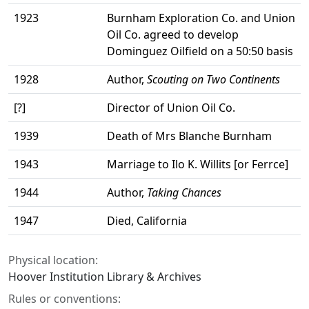
1923
Burnham Exploration Co. and Union
Oil Co. agreed to develop
Dominguez Oilfield on a 50:50 basis
1928
Author,
Scouting on Two Continents
[?]
Director of Union Oil Co.
1939
Death of Mrs Blanche Burnham
1943
Marriage to Ilo K. Willits [or Ferrce]
1944
Author,
Taking Chances
1947
Died, California
Physical location:
Hoover Institution Library & Archives
Rules or conventions: