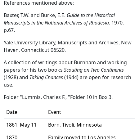
References mentioned above:
Baxter, T.W. and Burke, E.E.
Guide to the Historical
Manuscripts in the National Archives of Rhodesia,
1970,
p.67.
Yale University Library, Manuscripts and Archives, New
Haven, Connecticut 06520.
A collection of writings about Burnham and working
papers for his two books
Scouting on Two Continents
(1928) and
Taking Chances
(1944) are open for research
use.
Folder
"Lummis, Charles F., "
Folder 10 in Box 3.
Date
Event
1861, May 11
Born, Tivoli, Minnesota
1870
Family moved to Los Angeles