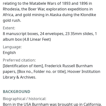
relating to the Matabele Wars of 1893 and 1896 in
Rhodesia, the Boer War, exploration expeditions in
Africa, and gold mining in Alaska duing the Klondike
gold rush.
Extent:
8 manuscript boxes, 24 envelopes, 23 35mm slides, 1
album box (4.8 Linear Feet)
Language:
English
Preferred citation:
[Identification of item], Frederick Russell Burnham
papers, [Box no., Folder no. or title], Hoover Institution
Library & Archives.
BACKGROUND
Biographical / historical:
Born in the USA Burnham was brought up in California.