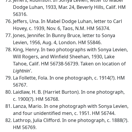
Dodge Luhan, 1933, Mar. 24, Beverly Hills, Calif. HM
56316.
Jeffers, Una. In Mabel Dodge Luhan, letter to Carl
Hovey, c. 1939, Nov. 6, Taos, N.M. HM 56374.
Jones, Jennifer. In Bunny Bruce, letter to Sonya
Levien, 1956, Aug. 4, London. HM 55846.
King, Henry. In two photographs with Sonya Levien,
Will Rogers, and Winfield Sheehan, 1930, Lake
Tahoe, Calif. HM 56738-56739. Taken on location of
Lightnin'
.
La Follette, Fola. In one photograph, c. 1914(?). HM
56767.
Laidlaw, H. B. (Harriet Burton). In one photograph,
c. 1900(?). HM 56768.
Lanza, Mario. In one photograph with Sonya Levien,
and four unidentified men, c. 1951. HM 56744.
Lathrop, Julia Clifford. In one photograph, c. 1888(?).
HM 56769.