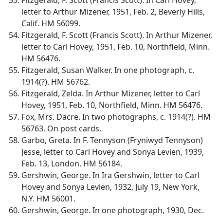
letter to Arthur Mizener, 1951, Feb. 2, Beverly Hills,
Calif. HM 56099.
Fitzgerald, F. Scott (Francis Scott). In Arthur Mizener,
letter to Carl Hovey, 1951, Feb. 10, Northfield, Minn.
HM 56476.
Fitzgerald, Susan Walker. In one photograph, c.
1914(?). HM 56762.
Fitzgerald, Zelda. In Arthur Mizener, letter to Carl
Hovey, 1951, Feb. 10, Northfield, Minn. HM 56476.
Fox, Mrs. Dacre. In two photographs, c. 1914(?). HM
56763. On post cards.
Garbo, Greta. In F. Tennyson (Fryniwyd Tennyson)
Jesse, letter to Carl Hovey and Sonya Levien, 1939,
Feb. 13, London. HM 56184.
Gershwin, George. In Ira Gershwin, letter to Carl
Hovey and Sonya Levien, 1932, July 19, New York,
N.Y. HM 56001.
Gershwin, George. In one photograph, 1930, Dec.