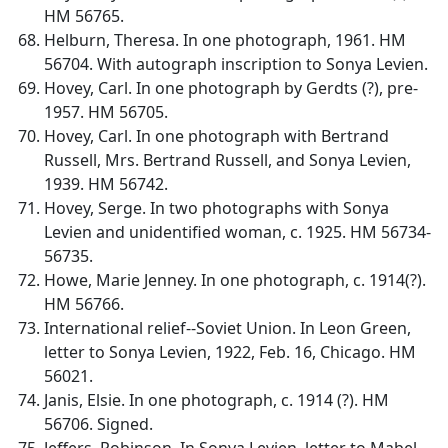
HM 56765.
Helburn, Theresa. In one photograph, 1961. HM
56704. With autograph inscription to Sonya Levien.
Hovey, Carl. In one photograph by Gerdts (?), pre-
1957. HM 56705.
Hovey, Carl. In one photograph with Bertrand
Russell, Mrs. Bertrand Russell, and Sonya Levien,
1939. HM 56742.
Hovey, Serge. In two photographs with Sonya
Levien and unidentified woman, c. 1925. HM 56734-
56735.
Howe, Marie Jenney. In one photograph, c. 1914(?).
HM 56766.
International relief--Soviet Union. In Leon Green,
letter to Sonya Levien, 1922, Feb. 16, Chicago. HM
56021.
Janis, Elsie. In one photograph, c. 1914 (?). HM
56706. Signed.
Jeffers, Robinson. In Sonya Levien, letter to Mabel