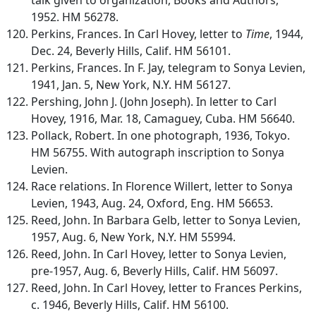
1952. HM 56278.
Perkins, Frances. In Carl Hovey, letter to
Time
, 1944,
Dec. 24, Beverly Hills, Calif. HM 56101.
Perkins, Frances. In F. Jay, telegram to Sonya Levien,
1941, Jan. 5, New York, N.Y. HM 56127.
Pershing, John J. (John Joseph). In letter to Carl
Hovey, 1916, Mar. 18, Camaguey, Cuba. HM 56640.
Pollack, Robert. In one photograph, 1936, Tokyo.
HM 56755. With autograph inscription to Sonya
Levien.
Race relations. In Florence Willert, letter to Sonya
Levien, 1943, Aug. 24, Oxford, Eng. HM 56653.
Reed, John. In Barbara Gelb, letter to Sonya Levien,
1957, Aug. 6, New York, N.Y. HM 55994.
Reed, John. In Carl Hovey, letter to Sonya Levien,
pre-1957, Aug. 6, Beverly Hills, Calif. HM 56097.
Reed, John. In Carl Hovey, letter to Frances Perkins,
c. 1946, Beverly Hills, Calif. HM 56100.