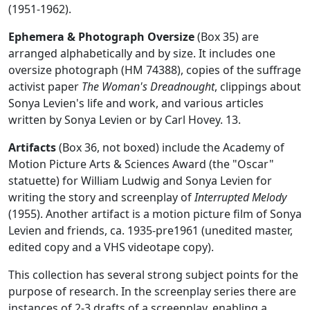
(1951-1962).
Ephemera & Photograph Oversize
(Box 35) are
arranged alphabetically and by size. It includes one
oversize photograph (HM 74388), copies of the suffrage
activist paper
The Woman's Dreadnought
, clippings about
Sonya Levien's life and work, and various articles
written by Sonya Levien or by Carl Hovey. 13.
Artifacts
(Box 36, not boxed) include the Academy of
Motion Picture Arts & Sciences Award (the "Oscar"
statuette) for William Ludwig and Sonya Levien for
writing the story and screenplay of
Interrupted Melody
(1955). Another artifact is a motion picture film of Sonya
Levien and friends, ca. 1935-pre1961 (unedited master,
edited copy and a VHS videotape copy).
This collection has several strong subject points for the
purpose of research. In the screenplay series there are
instances of 2-3 drafts of a screenplay, enabling a