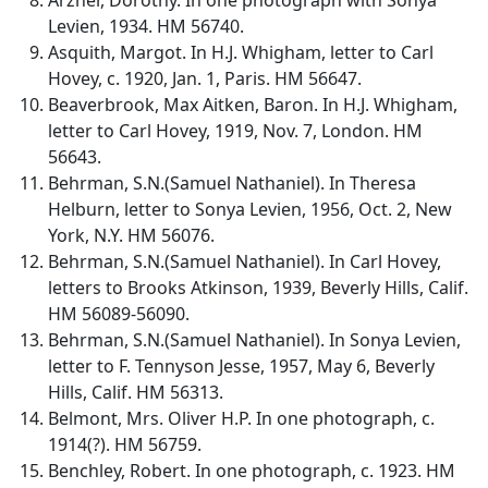
Levien, 1934. HM 56740.
Asquith, Margot. In H.J. Whigham, letter to Carl
Hovey, c. 1920, Jan. 1, Paris. HM 56647.
Beaverbrook, Max Aitken, Baron. In H.J. Whigham,
letter to Carl Hovey, 1919, Nov. 7, London. HM
56643.
Behrman, S.N.(Samuel Nathaniel). In Theresa
Helburn, letter to Sonya Levien, 1956, Oct. 2, New
York, N.Y. HM 56076.
Behrman, S.N.(Samuel Nathaniel). In Carl Hovey,
letters to Brooks Atkinson, 1939, Beverly Hills, Calif.
HM 56089-56090.
Behrman, S.N.(Samuel Nathaniel). In Sonya Levien,
letter to F. Tennyson Jesse, 1957, May 6, Beverly
Hills, Calif. HM 56313.
Belmont, Mrs. Oliver H.P. In one photograph, c.
1914(?). HM 56759.
Benchley, Robert. In one photograph, c. 1923. HM