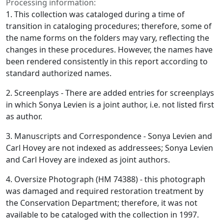
Processing information:
1. This collection was cataloged during a time of
transition in cataloging procedures; therefore, some of
the name forms on the folders may vary, reflecting the
changes in these procedures. However, the names have
been rendered consistently in this report according to
standard authorized names.
2. Screenplays - There are added entries for screenplays
in which Sonya Levien is a joint author, i.e. not listed first
as author.
3. Manuscripts and Correspondence - Sonya Levien and
Carl Hovey are not indexed as addressees; Sonya Levien
and Carl Hovey are indexed as joint authors.
4. Oversize Photograph (HM 74388) - this photograph
was damaged and required restoration treatment by
the Conservation Department; therefore, it was not
available to be cataloged with the collection in 1997.