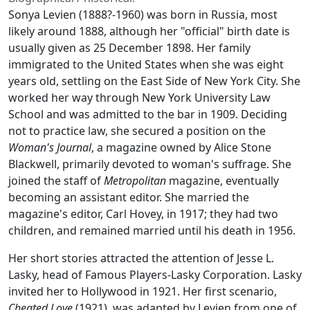
Sonya Levien (1888?-1960) was born in Russia, most
likely around 1888, although her "official" birth date is
usually given as 25 December 1898. Her family
immigrated to the United States when she was eight
years old, settling on the East Side of New York City. She
worked her way through New York University Law
School and was admitted to the bar in 1909. Deciding
not to practice law, she secured a position on the
Woman's Journal
, a magazine owned by Alice Stone
Blackwell, primarily devoted to woman's suffrage. She
joined the staff of
Metropolitan
magazine, eventually
becoming an assistant editor. She married the
magazine's editor, Carl Hovey, in 1917; they had two
children, and remained married until his death in 1956.
Her short stories attracted the attention of Jesse L.
Lasky, head of Famous Players-Lasky Corporation. Lasky
invited her to Hollywood in 1921. Her first scenario,
Cheated Love
(1921), was adapted by Levien from one of