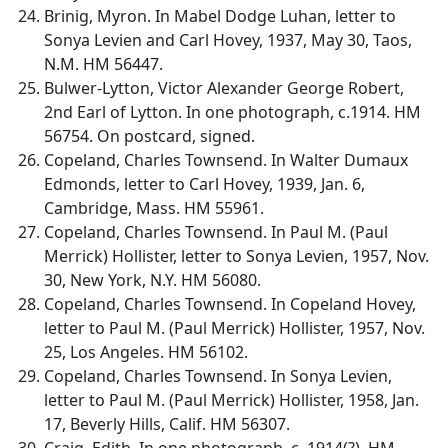
Brinig, Myron. In Mabel Dodge Luhan, letter to
Sonya Levien and Carl Hovey, 1937, May 30, Taos,
N.M. HM 56447.
Bulwer-Lytton, Victor Alexander George Robert,
2nd Earl of Lytton. In one photograph, c.1914. HM
56754. On postcard, signed.
Copeland, Charles Townsend. In Walter Dumaux
Edmonds, letter to Carl Hovey, 1939, Jan. 6,
Cambridge, Mass. HM 55961.
Copeland, Charles Townsend. In Paul M. (Paul
Merrick) Hollister, letter to Sonya Levien, 1957, Nov.
30, New York, N.Y. HM 56080.
Copeland, Charles Townsend. In Copeland Hovey,
letter to Paul M. (Paul Merrick) Hollister, 1957, Nov.
25, Los Angeles. HM 56102.
Copeland, Charles Townsend. In Sonya Levien,
letter to Paul M. (Paul Merrick) Hollister, 1958, Jan.
17, Beverly Hills, Calif. HM 56307.
Craig, Edith. In one photograph, c. 1914(?). HM