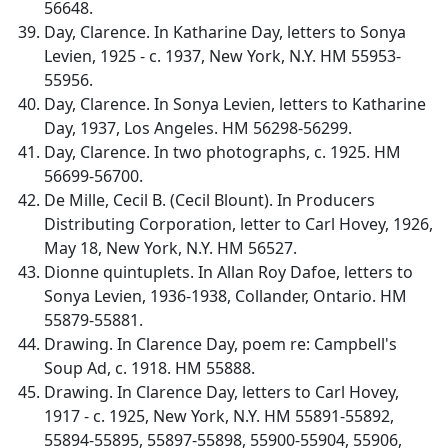
56648.
Day, Clarence. In Katharine Day, letters to Sonya
Levien, 1925 - c. 1937, New York, N.Y. HM 55953-
55956.
Day, Clarence. In Sonya Levien, letters to Katharine
Day, 1937, Los Angeles. HM 56298-56299.
Day, Clarence. In two photographs, c. 1925. HM
56699-56700.
De Mille, Cecil B. (Cecil Blount). In Producers
Distributing Corporation, letter to Carl Hovey, 1926,
May 18, New York, N.Y. HM 56527.
Dionne quintuplets. In Allan Roy Dafoe, letters to
Sonya Levien, 1936-1938, Collander, Ontario. HM
55879-55881.
Drawing. In Clarence Day, poem re: Campbell's
Soup Ad, c. 1918. HM 55888.
Drawing. In Clarence Day, letters to Carl Hovey,
1917 - c. 1925, New York, N.Y. HM 55891-55892,
55894-55895, 55897-55898, 55900-55904, 55906,