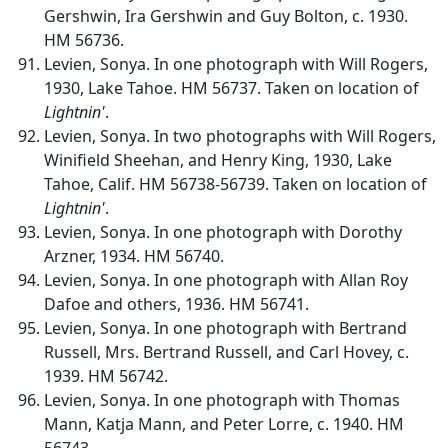
Gershwin, Ira Gershwin and Guy Bolton, c. 1930.
HM 56736.
Levien, Sonya. In one photograph with Will Rogers,
1930, Lake Tahoe. HM 56737. Taken on location of
Lightnin'
.
Levien, Sonya. In two photographs with Will Rogers,
Winifield Sheehan, and Henry King, 1930, Lake
Tahoe, Calif. HM 56738-56739. Taken on location of
Lightnin'
.
Levien, Sonya. In one photograph with Dorothy
Arzner, 1934. HM 56740.
Levien, Sonya. In one photograph with Allan Roy
Dafoe and others, 1936. HM 56741.
Levien, Sonya. In one photograph with Bertrand
Russell, Mrs. Bertrand Russell, and Carl Hovey, c.
1939. HM 56742.
Levien, Sonya. In one photograph with Thomas
Mann, Katja Mann, and Peter Lorre, c. 1940. HM
56743.