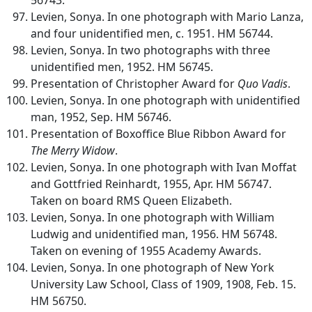
Levien, Sonya. In one photograph with Mario Lanza,
and four unidentified men, c. 1951. HM 56744.
Levien, Sonya. In two photographs with three
unidentified men, 1952. HM 56745.
Presentation of Christopher Award for
Quo Vadis
.
Levien, Sonya. In one photograph with unidentified
man, 1952, Sep. HM 56746.
Presentation of Boxoffice Blue Ribbon Award for
The Merry Widow
.
Levien, Sonya. In one photograph with Ivan Moffat
and Gottfried Reinhardt, 1955, Apr. HM 56747.
Taken on board RMS Queen Elizabeth.
Levien, Sonya. In one photograph with William
Ludwig and unidentified man, 1956. HM 56748.
Taken on evening of 1955 Academy Awards.
Levien, Sonya. In one photograph of New York
University Law School, Class of 1909, 1908, Feb. 15.
HM 56750.