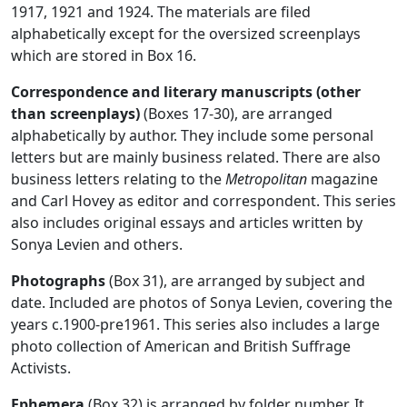
1917, 1921 and 1924. The materials are filed
alphabetically except for the oversized screenplays
which are stored in Box 16.
Correspondence and literary manuscripts (other
than screenplays)
(Boxes 17-30), are arranged
alphabetically by author. They include some personal
letters but are mainly business related. There are also
business letters relating to the
Metropolitan
magazine
and Carl Hovey as editor and correspondent. This series
also includes original essays and articles written by
Sonya Levien and others.
Photographs
(Box 31), are arranged by subject and
date. Included are photos of Sonya Levien, covering the
years c.1900-pre1961. This series also includes a large
photo collection of American and British Suffrage
Activists.
Ephemera
(Box 32) is arranged by folder number. It