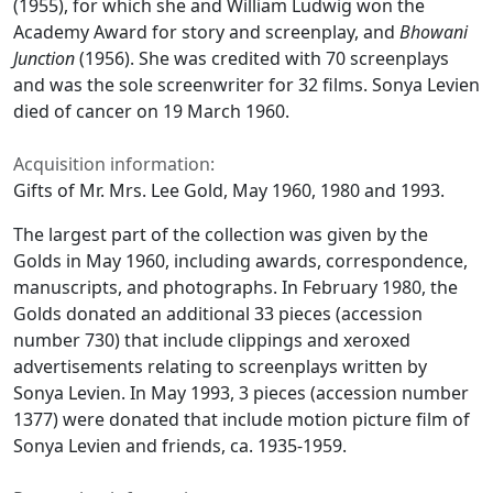
(1955), for which she and William Ludwig won the
Academy Award for story and screenplay, and
Bhowani
Junction
(1956). She was credited with 70 screenplays
and was the sole screenwriter for 32 films. Sonya Levien
died of cancer on 19 March 1960.
Acquisition information:
Gifts of Mr. Mrs. Lee Gold, May 1960, 1980 and 1993.
The largest part of the collection was given by the
Golds in May 1960, including awards, correspondence,
manuscripts, and photographs. In February 1980, the
Golds donated an additional 33 pieces (accession
number 730) that include clippings and xeroxed
advertisements relating to screenplays written by
Sonya Levien. In May 1993, 3 pieces (accession number
1377) were donated that include motion picture film of
Sonya Levien and friends, ca. 1935-1959.