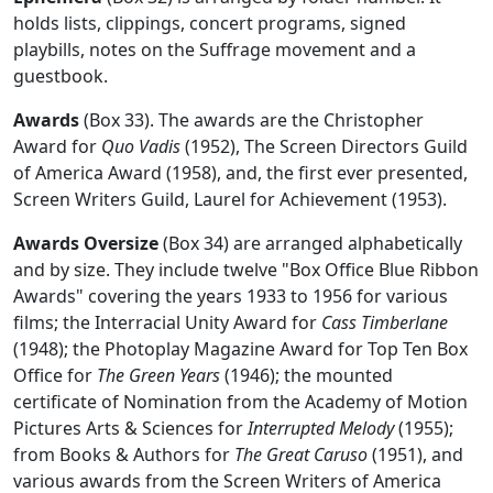
holds lists, clippings, concert programs, signed
playbills, notes on the Suffrage movement and a
guestbook.
Awards
(Box 33). The awards are the Christopher
Award for
Quo Vadis
(1952), The Screen Directors Guild
of America Award (1958), and, the first ever presented,
Screen Writers Guild, Laurel for Achievement (1953).
Awards Oversize
(Box 34) are arranged alphabetically
and by size. They include twelve "Box Office Blue Ribbon
Awards" covering the years 1933 to 1956 for various
films; the Interracial Unity Award for
Cass Timberlane
(1948); the Photoplay Magazine Award for Top Ten Box
Office for
The Green Years
(1946); the mounted
certificate of Nomination from the Academy of Motion
Pictures Arts & Sciences for
Interrupted Melody
(1955);
from Books & Authors for
The Great Caruso
(1951), and
various awards from the Screen Writers of America