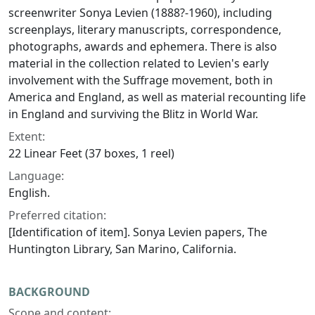
screenwriter Sonya Levien (1888?-1960), including
screenplays, literary manuscripts, correspondence,
photographs, awards and ephemera. There is also
material in the collection related to Levien's early
involvement with the Suffrage movement, both in
America and England, as well as material recounting life
in England and surviving the Blitz in World War.
Extent:
22 Linear Feet (37 boxes, 1 reel)
Language:
English.
Preferred citation:
[Identification of item]. Sonya Levien papers, The
Huntington Library, San Marino, California.
BACKGROUND
Scope and content: