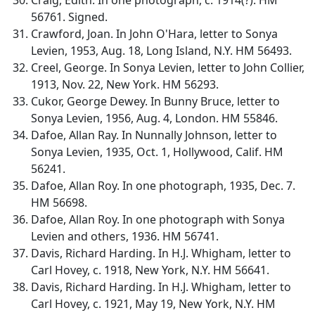
56761. Signed.
Crawford, Joan. In John O'Hara, letter to Sonya
Levien, 1953, Aug. 18, Long Island, N.Y. HM 56493.
Creel, George. In Sonya Levien, letter to John Collier,
1913, Nov. 22, New York. HM 56293.
Cukor, George Dewey. In Bunny Bruce, letter to
Sonya Levien, 1956, Aug. 4, London. HM 55846.
Dafoe, Allan Ray. In Nunnally Johnson, letter to
Sonya Levien, 1935, Oct. 1, Hollywood, Calif. HM
56241.
Dafoe, Allan Roy. In one photograph, 1935, Dec. 7.
HM 56698.
Dafoe, Allan Roy. In one photograph with Sonya
Levien and others, 1936. HM 56741.
Davis, Richard Harding. In H.J. Whigham, letter to
Carl Hovey, c. 1918, New York, N.Y. HM 56641.
Davis, Richard Harding. In H.J. Whigham, letter to
Carl Hovey, c. 1921, May 19, New York, N.Y. HM