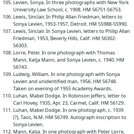
Levien, Sonya. In three photographs with New York
University Law School, c. 1908. HM 56751-56753.
Lewis, Sinclair. In Philip Allan Friedman, letters to
Sonya Levien, 1953-1957, Detroit. HM 55988-55990.
Lewis, Sinclair. In Sonya Levien, letters to Philip Allan
Friedman, 1953, Beverly Hills, Calif. HM 56302-
56303.
Lorre, Peter. In one photograph with Thomas
Mann, Katja Mann, and Sonya Levien, c. 1940. HM
56743.
Ludwig, William. In one photograph with Sonya
Levien and unidentified man, 1956. HM 56748.
Taken on evening of 1955 Academy Awards.
Luhan, Mabel Dodge. In Robinson Jeffers, letter to
Carl Hovey, 1935, Apr. 23, Carmel, Calif. HM 56129.
Luhan, Mabel Dodge. In one photograph, c. 1939
(?), Taos, N.M. HM 56749. Autograph inscription to
Sonya Levien.
Mann, Katja. In one photograph with Peter Lorre,