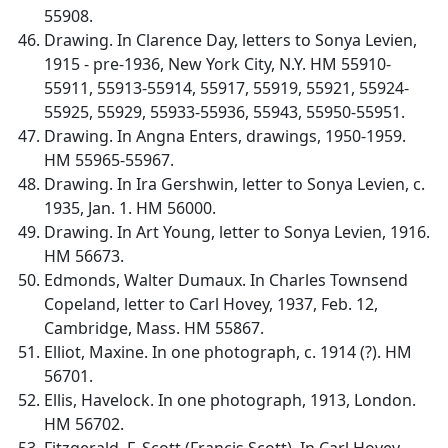
55908.
Drawing. In Clarence Day, letters to Sonya Levien,
1915 - pre-1936, New York City, N.Y. HM 55910-
55911, 55913-55914, 55917, 55919, 55921, 55924-
55925, 55929, 55933-55936, 55943, 55950-55951.
Drawing. In Angna Enters, drawings, 1950-1959.
HM 55965-55967.
Drawing. In Ira Gershwin, letter to Sonya Levien, c.
1935, Jan. 1. HM 56000.
Drawing. In Art Young, letter to Sonya Levien, 1916.
HM 56673.
Edmonds, Walter Dumaux. In Charles Townsend
Copeland, letter to Carl Hovey, 1937, Feb. 12,
Cambridge, Mass. HM 55867.
Elliot, Maxine. In one photograph, c. 1914 (?). HM
56701.
Ellis, Havelock. In one photograph, 1913, London.
HM 56702.
Fitzgerald, F. Scott (Francis Scott). In Carl Hovey,