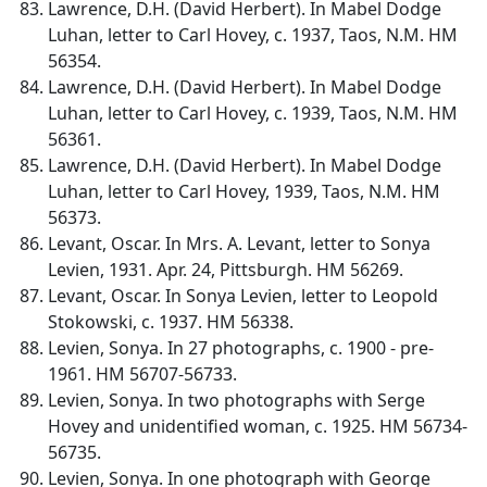
Lawrence, D.H. (David Herbert). In Mabel Dodge
Luhan, letter to Carl Hovey, c. 1937, Taos, N.M. HM
56354.
Lawrence, D.H. (David Herbert). In Mabel Dodge
Luhan, letter to Carl Hovey, c. 1939, Taos, N.M. HM
56361.
Lawrence, D.H. (David Herbert). In Mabel Dodge
Luhan, letter to Carl Hovey, 1939, Taos, N.M. HM
56373.
Levant, Oscar. In Mrs. A. Levant, letter to Sonya
Levien, 1931. Apr. 24, Pittsburgh. HM 56269.
Levant, Oscar. In Sonya Levien, letter to Leopold
Stokowski, c. 1937. HM 56338.
Levien, Sonya. In 27 photographs, c. 1900 - pre-
1961. HM 56707-56733.
Levien, Sonya. In two photographs with Serge
Hovey and unidentified woman, c. 1925. HM 56734-
56735.
Levien, Sonya. In one photograph with George