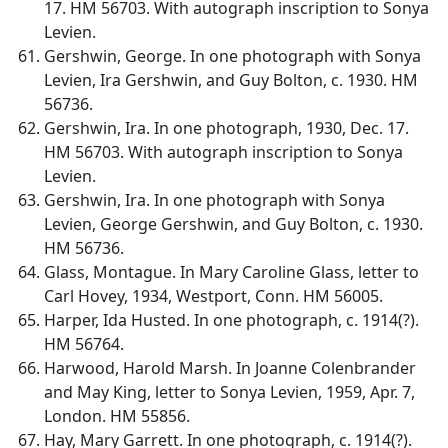
17. HM 56703. With autograph inscription to Sonya
Levien.
Gershwin, George. In one photograph with Sonya
Levien, Ira Gershwin, and Guy Bolton, c. 1930. HM
56736.
Gershwin, Ira. In one photograph, 1930, Dec. 17.
HM 56703. With autograph inscription to Sonya
Levien.
Gershwin, Ira. In one photograph with Sonya
Levien, George Gershwin, and Guy Bolton, c. 1930.
HM 56736.
Glass, Montague. In Mary Caroline Glass, letter to
Carl Hovey, 1934, Westport, Conn. HM 56005.
Harper, Ida Husted. In one photograph, c. 1914(?).
HM 56764.
Harwood, Harold Marsh. In Joanne Colenbrander
and May King, letter to Sonya Levien, 1959, Apr. 7,
London. HM 55856.
Hay, Mary Garrett. In one photograph, c. 1914(?).