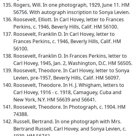
Rogers, Will. In one photograph, 1929, June 11. HM
56756. With autograph inscription to Sonya Levien.
Roosevelt, Elliott. In Carl Hovey, letter to Frances
Perkins, c. 1946, Beverly Hills, Calif. HM 56100.
Roosevelt, Franklin D. In Carl Hovey, letter to
Frances Perkins, c. 1946, Beverly Hills, Calif. HM
56100.
Roosevelt, Franklin D. In Frances Perkins, letter to
Carl Hovey, 1945, Jan. 2, Washington, D.C. HM 56505.
Roosevelt, Theodore. In Carl Hovey, letter to Sonya
Levien, pre-1957, Beverly Hills, Calif. HM 56097.
Roosevelt, Theodore. In H. J. Whigham, letters to
Carl Hovey, 1916 - c. 1918, Camaguey, Cuba and
New York, N.Y. HM 56639 and 56641.
Roosevelt, Theodore. In Photograph, c. 1904. HM
74388.
Russell, Bertrand. In one photograph with Mrs.
Bertrand Russell, Carl Hovey, and Sonya Levien, c.
1939. HM 56742.