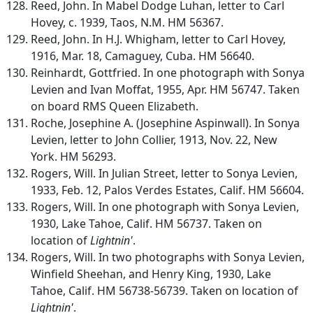
Reed, John. In Mabel Dodge Luhan, letter to Carl
Hovey, c. 1939, Taos, N.M. HM 56367.
Reed, John. In H.J. Whigham, letter to Carl Hovey,
1916, Mar. 18, Camaguey, Cuba. HM 56640.
Reinhardt, Gottfried. In one photograph with Sonya
Levien and Ivan Moffat, 1955, Apr. HM 56747. Taken
on board RMS Queen Elizabeth.
Roche, Josephine A. (Josephine Aspinwall). In Sonya
Levien, letter to John Collier, 1913, Nov. 22, New
York. HM 56293.
Rogers, Will. In Julian Street, letter to Sonya Levien,
1933, Feb. 12, Palos Verdes Estates, Calif. HM 56604.
Rogers, Will. In one photograph with Sonya Levien,
1930, Lake Tahoe, Calif. HM 56737. Taken on
location of
Lightnin'
.
Rogers, Will. In two photographs with Sonya Levien,
Winfield Sheehan, and Henry King, 1930, Lake
Tahoe, Calif. HM 56738-56739. Taken on location of
Lightnin'
.