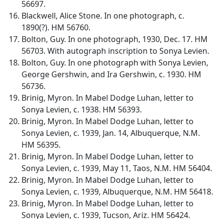
56697.
Blackwell, Alice Stone. In one photograph, c.
1890(?). HM 56760.
Bolton, Guy. In one photograph, 1930, Dec. 17. HM
56703. With autograph inscription to Sonya Levien.
Bolton, Guy. In one photograph with Sonya Levien,
George Gershwin, and Ira Gershwin, c. 1930. HM
56736.
Brinig, Myron. In Mabel Dodge Luhan, letter to
Sonya Levien, c. 1938. HM 56393.
Brinig, Myron. In Mabel Dodge Luhan, letter to
Sonya Levien, c. 1939, Jan. 14, Albuquerque, N.M.
HM 56395.
Brinig, Myron. In Mabel Dodge Luhan, letter to
Sonya Levien, c. 1939, May 11, Taos, N.M. HM 56404.
Brinig, Myron. In Mabel Dodge Luhan, letter to
Sonya Levien, c. 1939, Albuquerque, N.M. HM 56418.
Brinig, Myron. In Mabel Dodge Luhan, letter to
Sonya Levien, c. 1939, Tucson, Ariz. HM 56424.