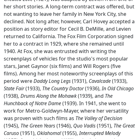
her short stories. A long-term contract was offered, but
not wanting to leave her family in New York City, she
declined. Not long after, however, Carl Hovey accepted a
position as story editor for Cecil B. DeMille, and Levien
returned to California. The Fox Film Corporation signed
her to a contract in 1929, where she remained until
1940. At Fox, she was entrusted with writing the
screenplays of vehicles for the studio's most popular
stars, Janet Gaynor (six films) and Will Rogers (five
films). Among her most noteworthy screenplays of this
period were
Daddy Long Legs
(1931),
Cavalcade
(1933),
State Fair
(1933),
The Country Doctor
(1936),
In Old Chicago
(1938),
Drums Along the Mohawk
(1939), and
The
Hunchback of Notre Dame
(1939). In 1941, she went to
work for Metro-Goldwyn-Mayer, where her versatility
was proven with such films as
The Valley of Decision
(1945),
The Green Years
(1946),
Quo Vadis
(1951),
The Great
Caruso
(1951),
Oklahoma!
(1955),
Interrupted Melody