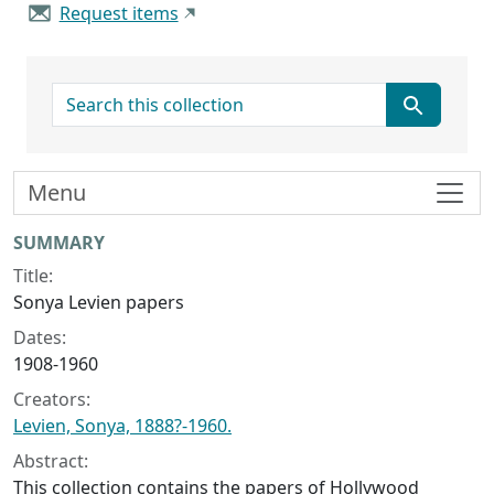
Request items
search for
Menu
Collection context
SUMMARY
Title:
Sonya Levien papers
Dates:
1908-1960
Creators:
Levien, Sonya, 1888?-1960.
Abstract:
This collection contains the papers of Hollywood