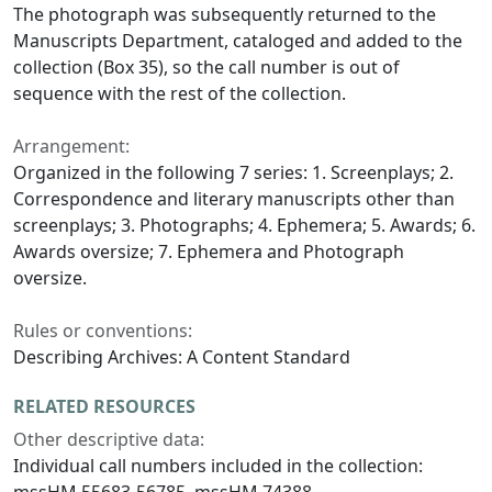
The photograph was subsequently returned to the
Manuscripts Department, cataloged and added to the
collection (Box 35), so the call number is out of
sequence with the rest of the collection.
Arrangement:
Organized in the following 7 series: 1. Screenplays; 2.
Correspondence and literary manuscripts other than
screenplays; 3. Photographs; 4. Ephemera; 5. Awards; 6.
Awards oversize; 7. Ephemera and Photograph
oversize.
Rules or conventions:
Describing Archives: A Content Standard
RELATED RESOURCES
Other descriptive data:
Individual call numbers included in the collection:
mssHM 55683-56785, mssHM 74388.