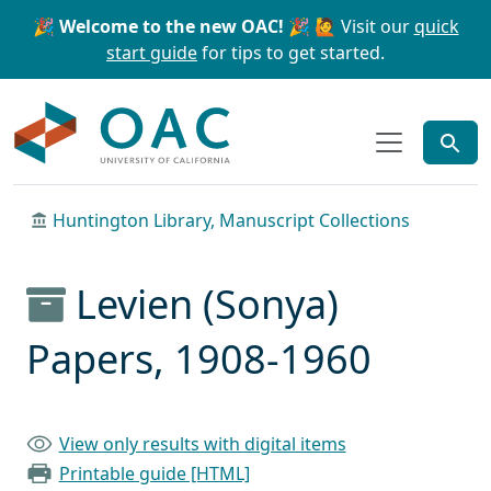
Skip to main content
Skip to search
🎉 Welcome to the new OAC! 🎉
🙋 Visit our
quick
start guide
for tips to get started.
OAC
Huntington Library, Manuscript Collections
Levien (Sonya)
Papers, 1908-1960
View only results with digital items
Printable guide [HTML]