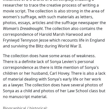
researcher to trace the creative process of writing a
movie script. The collection is also strong in the area of
women's suffrage, with such materials as letters,
photos, essays, articles and the suffrage newspaper the
Woman's Dreadnought
. The collection also contains the
correspondence of Harold Marsh Harwood and
Fryniwyd Tennyson Jesse which recounts life in England
and surviving the Blitz during World War II.
The collection does have some areas of weakness.
There is a definite lack of Sonya Levien's personal
correspondence as there is little mention of Sonya's
children or her husband, Carl Hovey. There is also a lack
of material dealing with Sonya's early life or her work
as a lawyer. The collection does have several photos of
Sonya as a child and photos of her Law School class but
no manuscript material.
Biographical / historical: