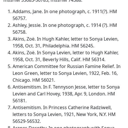
Addams, Jane. In one photograph, c. 1911(?). HM
56757.
Ashley, Jessie. In one photograph, c. 1914 (?). HM
56758.
Akins, Zoë. In Hugh Kahler, letter to Sonya Levien,
1958, Oct. 31, Philadelphia. HM 56245.
Akins, Zoë. In Sonya Levien, letter to Hugh Kahler,
1958, Oct. 31, Beverly Hills, Calif. HM 56314.
American Committee for Russian Famine Relief. In
Leon Green, letter to Sonya Levien, 1922, Feb. 16,
Chicago. HM 56021.
Antisemitism. In F. Tennyson Jesse, letter to Sonya
Levien and Carl Hovey, 1938, Apr. 9, London. HM
56181.
Antisemitism. In Princess Catherine Radziwell,
letters to Sonya Levien, 1921, New York, N.Y. HM
56529-56532.
Arzner, Dorothy. In one photograph with Sonya