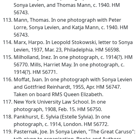
Sonya Levien, and Thomas Mann, c. 1940. HM
56743.
Mann, Thomas. In one photograph with Peter
Lorre, Sonya Levien, and Katja Mann, c. 1940. HM
56743.
Marx, Harpo. In Leopold Stokowski, letter to Sonya
Levien, 1937, Mar. 23, Philadelphia. HM 56598.
Milholland, Inez. In one photograph, c. 1914(?). HM
56770. Mills, Harriet May. In one photograph, c.
1914(?). HM 56771.
Moffat, Ivan. In one photograph with Sonya Levien
and Gottfried Reinhardt, 1955, Apr. HM 56747.
Taken on board RMS Queen Elizabeth.
New York University Law School. In one
photograph, 1908, Feb. 15. HM 56750.
Pankhurst, E. Sylvia (Estelle Sylvia). In one
photograph, c. 1914, London. HM 56772.
Pasternak, Joe. In Sonya Levien, "The Great Caruso":
talk given to organization, Books and Authors,