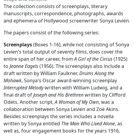
The collection consists of screenplays, literary
manuscripts, correspondence, photographs, awards
and ephemera of Hollywood screenwriter Sonya Levien.
The papers consist of the following series:
Screenplays
(Boxes 1-16), while not consisting of Sonya
Levien's total output of seventy films, does cover the
entire span of her career, from
A Girl of the Circus
(1925)
to
Jeanne Eagels
(1956). The screenplays also include a
draft written by William Faulkner,
Drums Along the
Mohawk
, Sonya's Oscar award-winning screenplay
Interrupted Melody
written with William Ludwig, and a
final draft of
Joseph and His Brethren
written by Clifford
Odets. Another script,
A Woman of My Own
, was a
collaboration between Sonya Levien and Zoë Akins.
Besides screenplays the series includes a novella
written by Sonya entitled
The Man Who Lived Alone
, as
well as, four engagement books for the years 1916,