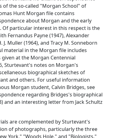
s of the so-called "Morgan School" of
Thomas Hunt Morgan file contains
espondence about Morgan and the early
. Of particular interest in this respect is the
th Fernandus Payne (1947), Alexander
H. J. Muller (1964), and Tracy M. Sonneborn
ul material in the Morgan file includes
ks given at the Morgan Centennial
, Sturtevant's notes on Morgan's
scellaneous biographical sketches of
ant and others. For useful information
ous Morgan student, Calvin Bridges, see
espondence regarding Bridges's biographical
 and an interesting letter from Jack Schultz
als are complemented by Sturtevant's
ion of photographs, particularly the three
ew York," "Woods Hole," and "Biologists."