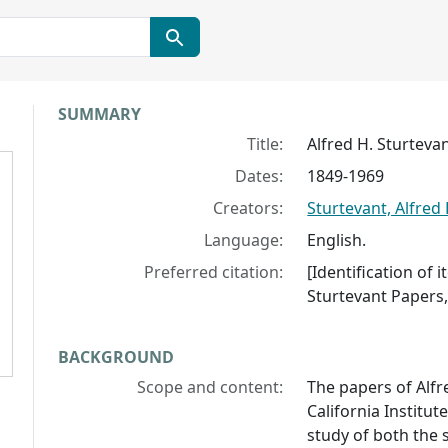
Collection context
SUMMARY
Title:
Alfred H. Sturteva
Dates:
1849-1969
Creators:
Sturtevant, Alfred 
Language:
English.
Preferred citation:
[Identification of 
Sturtevant Papers, 
BACKGROUND
Scope and content:
The papers of Alfr
California Institut
study of both the s