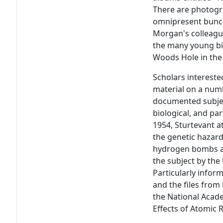
There are photogr
omnipresent bunch
Morgan's colleague
the many young bi
Woods Hole in the
Scholars interested
material on a numb
documented subjec
biological, and par
1954, Sturtevant a
the genetic hazar
hydrogen bombs an
the subject by the
Particularly infor
and the files from
the National Acade
Effects of Atomic 