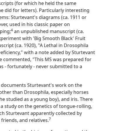
cripts (for which he held the same
e did for letters). Particularly interesting
items: Sturtevant's diagrams (ca. 1911 or
ver, used in his classic paper on
4
ing;
an unpublished manuscript (ca.
periment with 'Big Smooth Black' Fruit
cript (ca. 1920), "A Lethal in Drosophila
Deficiency," with a note added by Sturtevant
 he commented, "This MS was prepared for
s - fortunately - never submitted to a
o documents Sturtevant's work on the
other than Drosophila, especially horses
e studied as a young boy), and iris. There
 a study on the genetics of tongue-rolling,
ch Sturtevant apparently collected by
7
 friends, and relatives.