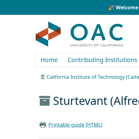
Skip to main content
Skip to search
🎉 Welcome 
OAC
Home
Contributing Institutions
California Institute of Technology (Calt
Sturtevant (Alfr
Printable guide [HTML]