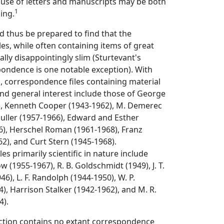
e use of letters and manuscripts may be both
1
ing.
 thus be prepared to find that the
es, while often containing items of great
ally disappointingly slim (Sturtevant's
ondence is one notable exception). With
d, correspondence files containing material
 and general interest include those of George
), Kenneth Cooper (1943-1962), M. Demerec
 Muller (1957-1966), Edward and Esther
6), Herschel Roman (1961-1968), Franz
2), and Curt Stern (1945-1968).
es primarily scientific in nature include
 (1955-1967), R. B. Goldschmidt (1949), J. T.
6), L. F. Randolph (1944-1950), W. P.
), Harrison Stalker (1942-1962), and M. R.
4).
ection contains no extant correspondence