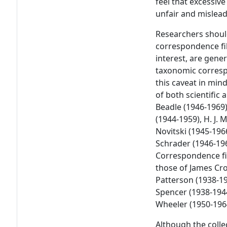
feel that excessiv
unfair and mislead
Researchers should
correspondence fil
interest, are gener
taxonomic corresp
this caveat in min
of both scientific
Beadle (1946-1969
(1944-1959), H. J.
Novitski (1945-196
Schrader (1946-196
Correspondence fil
those of James Crow
Patterson (1938-194
Spencer (1938-1944
Wheeler (1950-196
Although the coll