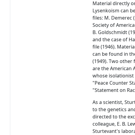
Material directly o
Lysenkoism can be
files: M. Demerec 
Society of America 
B. Goldschmidt (19
and the case of Ha
file (1946). Mater
can be found in the
(1949). Two other f
are the American A
whose isolationist 
"Peace Counter St
"Statement on Rac
As a scientist, Stu
to the genetics an
directed to the ex
colleague, E. B. Le
Sturtevant's labor