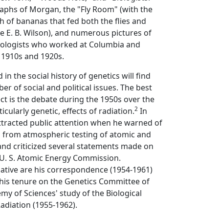
aphs of Morgan, the "Fly Room" (with the
 of bananas that fed both the flies and
 E. B. Wilson), and numerous pictures of
ologists who worked at Columbia and
 1910s and 1920s.
 in the social history of genetics will find
er of social and political issues. The best
t is the debate during the 1950s over the
2
ticularly genetic, effects of radiation.
In
ttracted public attention when he warned of
d from atmospheric testing of atomic and
d criticized several statements made on
 U. S. Atomic Energy Commission.
mative are his correspondence (1954-1961)
 his tenure on the Genetics Committee of
my of Sciences' study of the Biological
Radiation (1955-1962).