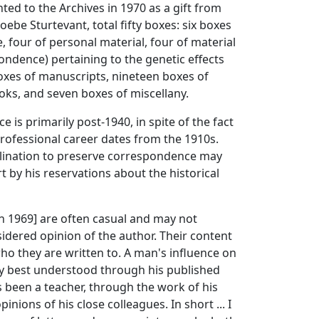
ted to the Archives in 1970 as a gift from
ebe Sturtevant, total fifty boxes: six boxes
 four of personal material, four of material
ondence) pertaining to the genetic effects
boxes of manuscripts, nineteen boxes of
ks, and seven boxes of miscellany.
 is primarily post-1940, in spite of the fact
professional career dates from the 1910s.
clination to preserve correspondence may
t by his reservations about the historical
in 1969] are often casual and may not
idered opinion of the author. Their content
o they are written to. A man's influence on
ely best understood through his published
s been a teacher, through the work of his
inions of his close colleagues. In short ... I