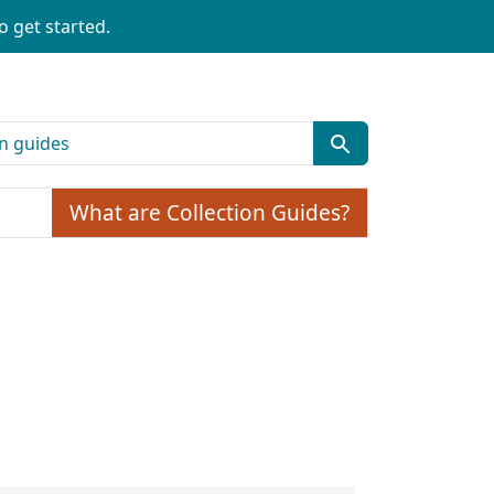
o get started.
What are Collection Guides?