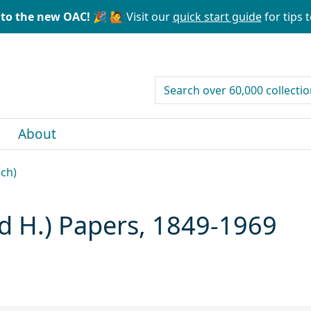
to the new OAC! 🎉
🙋 Visit our
quick start guide
for tips t
search for
About
ech)
ed H.) Papers, 1849-1969