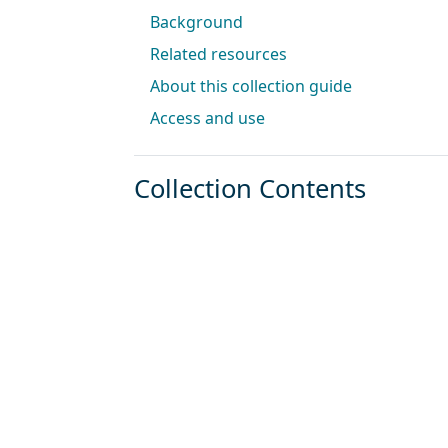
Background
Related resources
About this collection guide
Access and use
Collection Contents