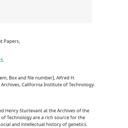
nt Papers,
H.
item, Box and file number], Alfred H.
Archives, California Institute of Technology.
ed Henry Sturtevant at the Archives of the
e of Technology are a rich source for the
ocial and intellectual history of genetics.