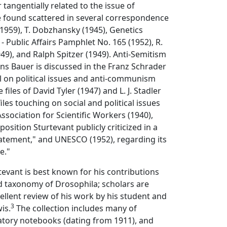
r tangentially related to the issue of
 found scattered in several correspondence
(1959), T. Dobzhansky (1945), Genetics
- Public Affairs Pamphlet No. 165 (1952), R.
49), and Ralph Spitzer (1949). Anti-Semitism
ns Bauer is discussed in the Franz Schrader
ial on political issues and anti-communism
 files of David Tyler (1947) and L. J. Stadler
iles touching on social and political issues
ssociation for Scientific Workers (1940),
position Sturtevant publicly criticized in a
atement," and UNESCO (1952), regarding its
e."
rtevant is best known for his contributions
d taxonomy of Drosophila; scholars are
cellent review of his work by his student and
3
wis.
The collection includes many of
atory notebooks (dating from 1911), and