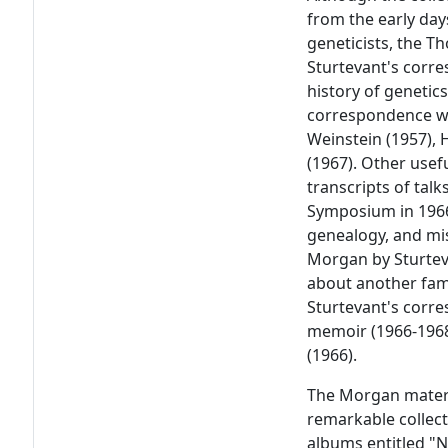
from the early day
geneticists, the 
Sturtevant's corr
history of genetics
correspondence wi
Weinstein (1957), 
(1967). Other usef
transcripts of tal
Symposium in 1966
genealogy, and mi
Morgan by Sturtev
about another fam
Sturtevant's corr
memoir (1966-1968)
(1966).
The Morgan materi
remarkable collect
albums entitled "N