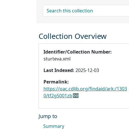
search for
Collection Overview
Identifier/Collection Number:
sturteva.xml
Last Indexed:
2025-12-03
Permalink:
https://oac.cdlib.org/findaid/ark:/1303
0/tf2g5001zb
Jump to
Summary