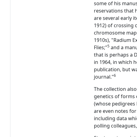
some of his manus
reservations that h
are several early 
1912) of crossing o
chromosome mapp
1910s), "Radium Ex
5
Flies;"
and a manus
that is perhaps a 
in 1964, in which
publication, but wa
6
journal."
The collection als
genetics of forms 
(whose pedigrees h
are even notes for
including data whi
polling colleagues,