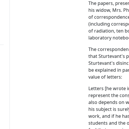
The papers, presen
his widow, Mrs. Pho
of correspondence,
(including corresp
of radiation, ten 
laboratory noteboo
The correspondence
that Sturtevant's 
Sturtevant's disin
be explained in par
value of letters:
Letters [he wrote 
represent the cons
also depends on wh
his subject is sur
work, and if he ha
students and the op