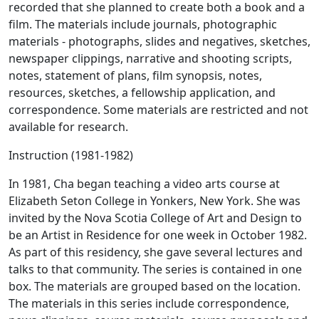
recorded that she planned to create both a book and a
film. The materials include journals, photographic
materials - photographs, slides and negatives, sketches,
newspaper clippings, narrative and shooting scripts,
notes, statement of plans, film synopsis, notes,
resources, sketches, a fellowship application, and
correspondence. Some materials are restricted and not
available for research.
Instruction (1981-1982)
In 1981, Cha began teaching a video arts course at
Elizabeth Seton College in Yonkers, New York. She was
invited by the Nova Scotia College of Art and Design to
be an Artist in Residence for one week in October 1982.
As part of this residency, she gave several lectures and
talks to that community. The series is contained in one
box. The materials are grouped based on the location.
The materials in this series include correspondence,