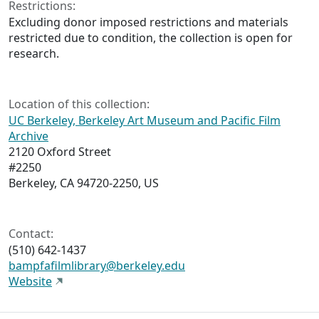
Restrictions:
Excluding donor imposed restrictions and materials
restricted due to condition, the collection is open for
research.
Location of this collection:
UC Berkeley, Berkeley Art Museum and Pacific Film
Archive
2120 Oxford Street
#2250
Berkeley, CA 94720-2250, US
Contact:
(510) 642-1437
bampfafilmlibrary@berkeley.edu
Website