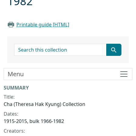
1982
Printable guide [HTML]
search for
Menu
Collection context
SUMMARY
Title:
Cha (Theresa Hak Kyung) Collection
Dates:
1915-2015, bulk 1966-1982
Creators: