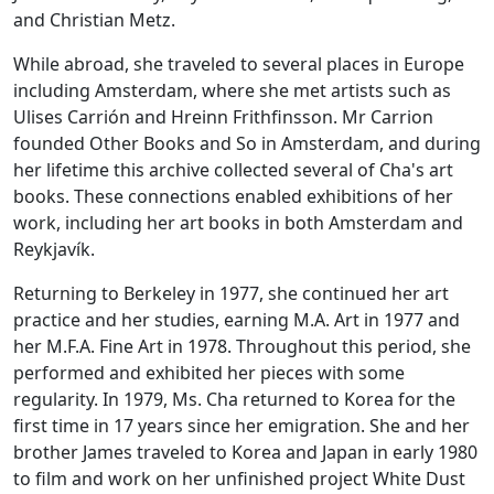
and Christian Metz.
While abroad, she traveled to several places in Europe
including Amsterdam, where she met artists such as
Ulises Carrión and Hreinn Frithfinsson. Mr Carrion
founded Other Books and So in Amsterdam, and during
her lifetime this archive collected several of Cha's art
books. These connections enabled exhibitions of her
work, including her art books in both Amsterdam and
Reykjavík.
Returning to Berkeley in 1977, she continued her art
practice and her studies, earning M.A. Art in 1977 and
her M.F.A. Fine Art in 1978. Throughout this period, she
performed and exhibited her pieces with some
regularity. In 1979, Ms. Cha returned to Korea for the
first time in 17 years since her emigration. She and her
brother James traveled to Korea and Japan in early 1980
to film and work on her unfinished project White Dust