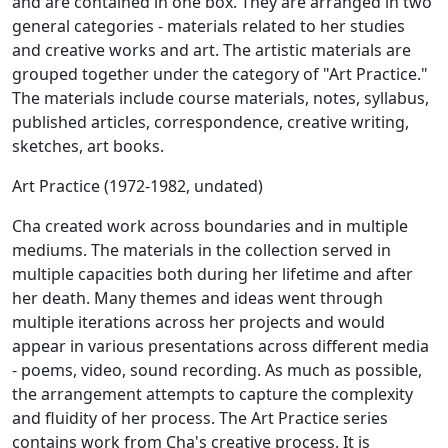
and are contained in one box. They are arranged in two
general categories - materials related to her studies
and creative works and art. The artistic materials are
grouped together under the category of "Art Practice."
The materials include course materials, notes, syllabus,
published articles, correspondence, creative writing,
sketches, art books.
Art Practice (1972-1982, undated)
Cha created work across boundaries and in multiple
mediums. The materials in the collection served in
multiple capacities both during her lifetime and after
her death. Many themes and ideas went through
multiple iterations across her projects and would
appear in various presentations across different media
- poems, video, sound recording. As much as possible,
the arrangement attempts to capture the complexity
and fluidity of her process. The Art Practice series
contains work from Cha's creative process. It is