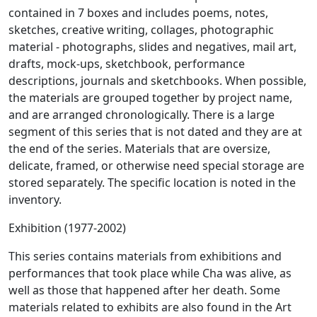
contained in 7 boxes and includes poems, notes,
sketches, creative writing, collages, photographic
material - photographs, slides and negatives, mail art,
drafts, mock-ups, sketchbook, performance
descriptions, journals and sketchbooks. When possible,
the materials are grouped together by project name,
and are arranged chronologically. There is a large
segment of this series that is not dated and they are at
the end of the series. Materials that are oversize,
delicate, framed, or otherwise need special storage are
stored separately. The specific location is noted in the
inventory.
Exhibition (1977-2002)
This series contains materials from exhibitions and
performances that took place while Cha was alive, as
well as those that happened after her death. Some
materials related to exhibits are also found in the Art