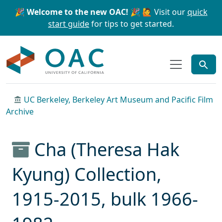
Skip to main content
Skip to search
🎉 Welcome to the new OAC! 🎉
🙋 Visit our
quick
start guide
for tips to get started.
OAC
UC Berkeley, Berkeley Art Museum and Pacific Film
Archive
Cha (Theresa Hak
Kyung) Collection,
1915-2015, bulk 1966-