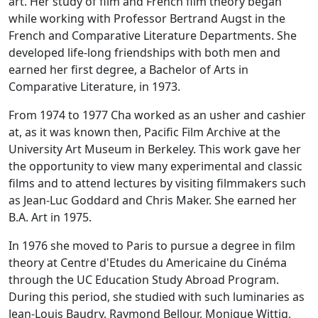
art. Her study of film and French film theory began
while working with Professor Bertrand Augst in the
French and Comparative Literature Departments. She
developed life-long friendships with both men and
earned her first degree, a Bachelor of Arts in
Comparative Literature, in 1973.
From 1974 to 1977 Cha worked as an usher and cashier
at, as it was known then, Pacific Film Archive at the
University Art Museum in Berkeley. This work gave her
the opportunity to view many experimental and classic
films and to attend lectures by visiting filmmakers such
as Jean-Luc Goddard and Chris Maker. She earned her
B.A. Art in 1975.
In 1976 she moved to Paris to pursue a degree in film
theory at Centre d'Etudes du Americaine du Cinéma
through the UC Education Study Abroad Program.
During this period, she studied with such luminaries as
Jean-Louis Baudry, Raymond Bellour, Monique Wittig,