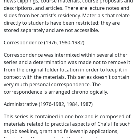
news clippings, course materials, course proposals and
descriptions, and articles. There are lecture notes and
slides from her artist's residency. Materials that relate
directly to students have been restricted; they are
stored separately and are not accessible.
Correspondence (1976, 1980-1982)
Correspondence was intermixed within several other
series and a determination was made not to remove it
from the original folder location in order to keep it in
context with the materials. This series doesn't contain
very much personal correspondence. The
correspondence is arranged chronologically.
Administrative (1976-1982, 1984, 1987)
This series is contained in one box and is composed of
materials related to practical aspects of Cha's life such
as job seeking, grant and fellowship applications,