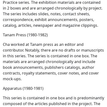
Practice series. The exhibition materials are contained
in 2 boxes and are arranged chronologically by project.
The series includes slides, notes, contact sheets,
correspondence, exhibit announcements, posters,
catalog, articles, newspaper and magazine clippings.
Tanam Press (1980-1982)
Cha worked at Tanam press as an editor and
contributor. Notably, there are no drafts or manuscripts
in this series. The series is contained in one box. The
materials are arranged chronologically and include
book announcements, publishers catalogs, author
contracts, royalty statements, cover notes, and cover
mock-ups.
Apparatus (1980-1981)
This series is contained in one box and is predominantly
composed of the articles published in the project. The