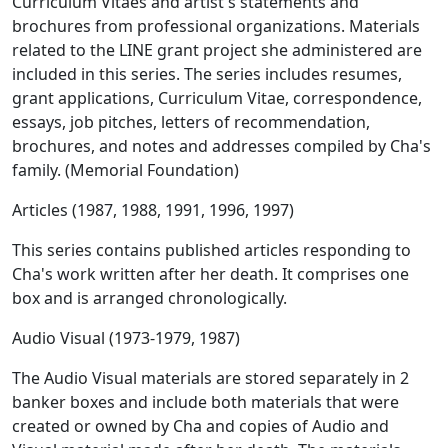
Curriculum Vitaes and artist's statements and
brochures from professional organizations. Materials
related to the LINE grant project she administered are
included in this series. The series includes resumes,
grant applications, Curriculum Vitae, correspondence,
essays, job pitches, letters of recommendation,
brochures, and notes and addresses compiled by Cha's
family. (Memorial Foundation)
Articles (1987, 1988, 1991, 1996, 1997)
This series contains published articles responding to
Cha's work written after her death. It comprises one
box and is arranged chronologically.
Audio Visual (1973-1979, 1987)
The Audio Visual materials are stored separately in 2
banker boxes and include both materials that were
created or owned by Cha and copies of Audio and