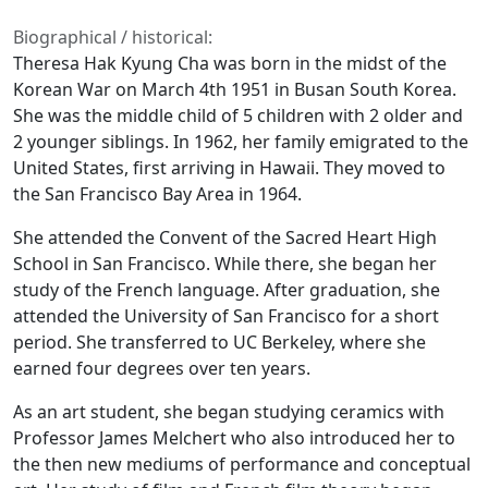
Biographical / historical:
Theresa Hak Kyung Cha was born in the midst of the
Korean War on March 4th 1951 in Busan South Korea.
She was the middle child of 5 children with 2 older and
2 younger siblings. In 1962, her family emigrated to the
United States, first arriving in Hawaii. They moved to
the San Francisco Bay Area in 1964.
She attended the Convent of the Sacred Heart High
School in San Francisco. While there, she began her
study of the French language. After graduation, she
attended the University of San Francisco for a short
period. She transferred to UC Berkeley, where she
earned four degrees over ten years.
As an art student, she began studying ceramics with
Professor James Melchert who also introduced her to
the then new mediums of performance and conceptual