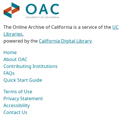
The Online Archive of California is a service of the
UC
Libraries
,
powered by the
California Digital Library
.
Home
About OAC
Contributing Institutions
FAQs
Quick Start Guide
Terms of Use
Privacy Statement
Accessibility
Contact Us