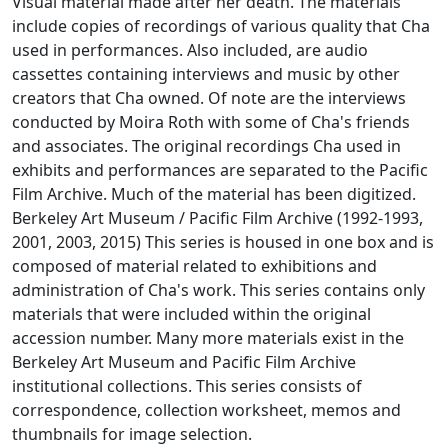
Visual material made after her death. The materials
include copies of recordings of various quality that Cha
used in performances. Also included, are audio
cassettes containing interviews and music by other
creators that Cha owned. Of note are the interviews
conducted by Moira Roth with some of Cha's friends
and associates. The original recordings Cha used in
exhibits and performances are separated to the Pacific
Film Archive. Much of the material has been digitized.
Berkeley Art Museum / Pacific Film Archive (1992-1993,
2001, 2003, 2015) This series is housed in one box and is
composed of material related to exhibitions and
administration of Cha's work. This series contains only
materials that were included within the original
accession number. Many more materials exist in the
Berkeley Art Museum and Pacific Film Archive
institutional collections. This series consists of
correspondence, collection worksheet, memos and
thumbnails for image selection.