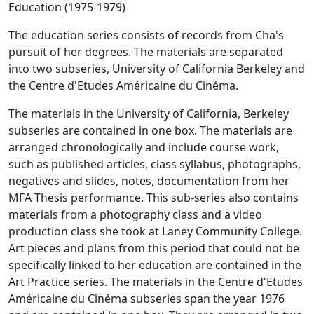
Education (1975-1979)
The education series consists of records from Cha's
pursuit of her degrees. The materials are separated
into two subseries, University of California Berkeley and
the Centre d'Etudes Américaine du Cinéma.
The materials in the University of California, Berkeley
subseries are contained in one box. The materials are
arranged chronologically and include course work,
such as published articles, class syllabus, photographs,
negatives and slides, notes, documentation from her
MFA Thesis performance. This sub-series also contains
materials from a photography class and a video
production class she took at Laney Community College.
Art pieces and plans from this period that could not be
specifically linked to her education are contained in the
Art Practice series. The materials in the Centre d'Etudes
Américaine du Cinéma subseries span the year 1976