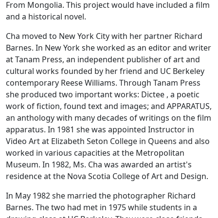
From Mongolia. This project would have included a film
and a historical novel.
Cha moved to New York City with her partner Richard
Barnes. In New York she worked as an editor and writer
at Tanam Press, an independent publisher of art and
cultural works founded by her friend and UC Berkeley
contemporary Reese Williams. Through Tanam Press
she produced two important works: Dictee , a poetic
work of fiction, found text and images; and APPARATUS,
an anthology with many decades of writings on the film
apparatus. In 1981 she was appointed Instructor in
Video Art at Elizabeth Seton College in Queens and also
worked in various capacities at the Metropolitan
Museum. In 1982, Ms. Cha was awarded an artist's
residence at the Nova Scotia College of Art and Design.
In May 1982 she married the photographer Richard
Barnes. The two had met in 1975 while students in a