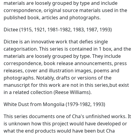
materials are loosely grouped by type and include
correspondence, original source materials used in the
published book, articles and photographs.
Dictee (1915, 1921, 1981-1982, 1983, 1987, 1993)
Dictee is an innovative work that defies single
categorisation. This series is contained in 1 box, and the
materials are loosely grouped by type. They include
correspondence, book release announcements, press
releases, cover and illustration images, poems and
photographs. Notably, drafts or versions of the
manuscript for this work are not in this series,but exist
in a related collection (Reese Williams).
White Dust from Mongolia (1979-1982, 1993)
This series documents one of Cha's unfinished works. It
is unknown how this project would have developed or
what the end products would have been but Cha