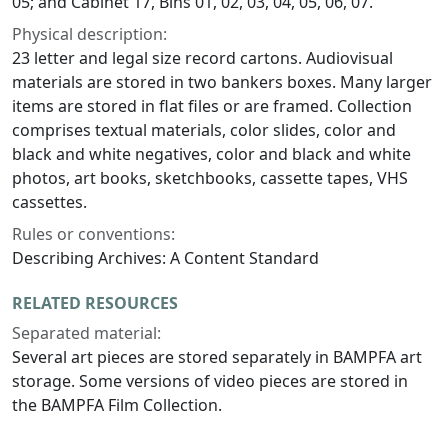
05; and Cabinet 17, Bins 01, 02, 03, 04, 05, 06, 07.
Physical description:
23 letter and legal size record cartons. Audiovisual
materials are stored in two bankers boxes. Many larger
items are stored in flat files or are framed. Collection
comprises textual materials, color slides, color and
black and white negatives, color and black and white
photos, art books, sketchbooks, cassette tapes, VHS
cassettes.
Rules or conventions:
Describing Archives: A Content Standard
RELATED RESOURCES
Separated material:
Several art pieces are stored separately in BAMPFA art
storage. Some versions of video pieces are stored in
the BAMPFA Film Collection.