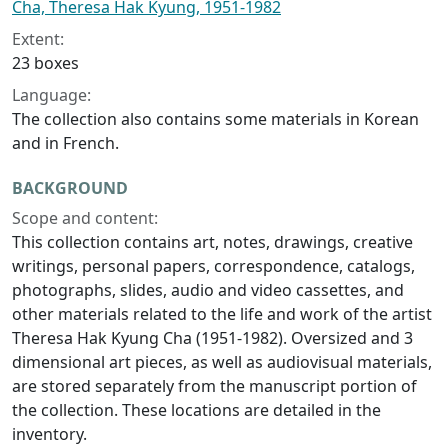
Cha, Theresa Hak Kyung, 1951-1982
Extent:
23 boxes
Language:
The collection also contains some materials in Korean
and in French.
BACKGROUND
Scope and content:
This collection contains art, notes, drawings, creative
writings, personal papers, correspondence, catalogs,
photographs, slides, audio and video cassettes, and
other materials related to the life and work of the artist
Theresa Hak Kyung Cha (1951-1982). Oversized and 3
dimensional art pieces, as well as audiovisual materials,
are stored separately from the manuscript portion of
the collection. These locations are detailed in the
inventory.