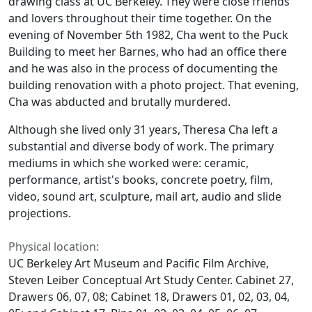
drawing class at UC Berkeley. They were close friends
and lovers throughout their time together. On the
evening of November 5th 1982, Cha went to the Puck
Building to meet her Barnes, who had an office there
and he was also in the process of documenting the
building renovation with a photo project. That evening,
Cha was abducted and brutally murdered.
Although she lived only 31 years, Theresa Cha left a
substantial and diverse body of work. The primary
mediums in which she worked were: ceramic,
performance, artist's books, concrete poetry, film,
video, sound art, sculpture, mail art, audio and slide
projections.
Physical location:
UC Berkeley Art Museum and Pacific Film Archive,
Steven Leiber Conceptual Art Study Center. Cabinet 27,
Drawers 06, 07, 08; Cabinet 18, Drawers 01, 02, 03, 04,