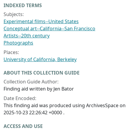
INDEXED TERMS
Subjects:
Experimental films--United States
Conceptual art--California--San Francisco
Artists--20th century
Photographs
Places:
University of California, Berkeley
ABOUT THIS COLLECTION GUIDE
Collection Guide Author:
Finding aid written by Jen Bator
Date Encoded:
This finding aid was produced using ArchivesSpace on
2025-10-23 22:26:42 +0000 .
ACCESS AND USE