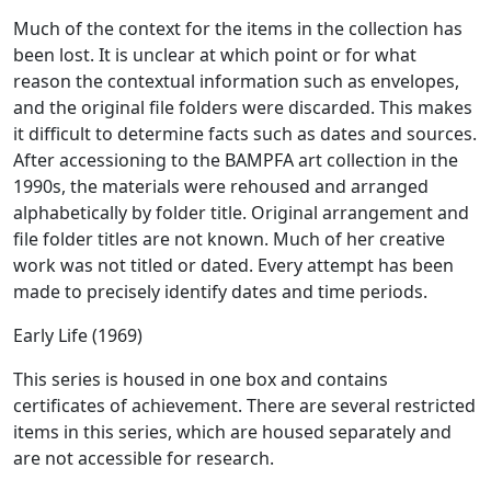
Much of the context for the items in the collection has
been lost. It is unclear at which point or for what
reason the contextual information such as envelopes,
and the original file folders were discarded. This makes
it difficult to determine facts such as dates and sources.
After accessioning to the BAMPFA art collection in the
1990s, the materials were rehoused and arranged
alphabetically by folder title. Original arrangement and
file folder titles are not known. Much of her creative
work was not titled or dated. Every attempt has been
made to precisely identify dates and time periods.
Early Life (1969)
This series is housed in one box and contains
certificates of achievement. There are several restricted
items in this series, which are housed separately and
are not accessible for research.