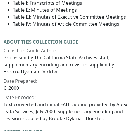
Table I: Transcripts of Meetings
Table II: Minutes of Meetings
Table III: Minutes of Executive Committee Meetings
Table IV: Minutes of Article Committee Meetings
ABOUT THIS COLLECTION GUIDE
Collection Guide Author:
Processed by The California State Archives staff;
supplementary encoding and revision supplied by
Brooke Dykman Dockter.
Date Prepared:
© 2000
Date Encoded:
Text converted and initial EAD tagging provided by Apex
Data Services, July 2000. Supplementary encoding and
revision supplied by Brooke Dykman Dockter.