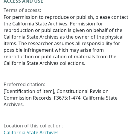
ACCESS AND USE
Terms of access:
For permission to reproduce or publish, please contact
the California State Archives. Permission for
reproduction or publication is given on behalf of the
California State Archives as the owner of the physical
items. The researcher assumes all responsibility for
possible infringement which may arise from
reproduction or publication of materials from the
California State Archives collections.
Preferred citation:
[Identification of item], Constitutional Revision
Commission Records, F3675:1-474, California State
Archives.
Location of this collection:
California State Archives