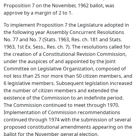
Proposition 7 on the November, 1962 ballot, was
approve by a margin of 2 to 1.
To implement Proposition 7 the Legislature adopted in
the following year Assembly Concurrent Resolutions
No. 77 and No. 7 (Stats. 1963, Res. ch. 181 and Stats.
1963, 1st Ex. Sess., Res. ch. 7). The resolutions called for
the creation of a Constitutional Revision Commission,
under the auspices of and appointed by the Joint
Committee on Legislative Organization, composed of
not less than 25 nor more than 50 citizen members, and
6 legislative members. Subsequent legislation increased
the number of citizen members and extended the
existence of the Commission to an indefinite period.
The Commission continued to meet through 1970.
Implementation of Commission recommendations
continued through 1974 with the submission of several
proposed constitutional amendments appearing on the
ballot for the November general election.