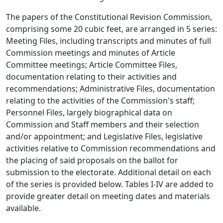
The papers of the Constitutional Revision Commission,
comprising some 20 cubic feet, are arranged in 5 series:
Meeting Files, including transcripts and minutes of full
Commission meetings and minutes of Article
Committee meetings; Article Committee Files,
documentation relating to their activities and
recommendations; Administrative Files, documentation
relating to the activities of the Commission's staff;
Personnel Files, largely biographical data on
Commission and Staff members and their selection
and/or appointment; and Legislative Files, legislative
activities relative to Commission recommendations and
the placing of said proposals on the ballot for
submission to the electorate. Additional detail on each
of the series is provided below. Tables I-IV are added to
provide greater detail on meeting dates and materials
available.