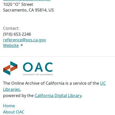
1020 "O" Street
Sacramento, CA 95814, US
Contact:
(916) 653-2246
reference@sos.ca.gov
Website
The Online Archive of California is a service of the
UC
Libraries
,
powered by the
California Digital Library
.
Home
About OAC