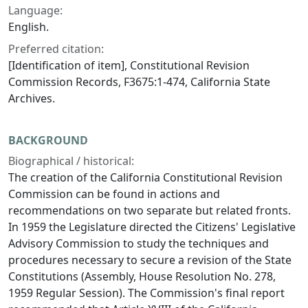
Language:
English.
Preferred citation:
[Identification of item], Constitutional Revision
Commission Records, F3675:1-474, California State
Archives.
BACKGROUND
Biographical / historical:
The creation of the California Constitutional Revision
Commission can be found in actions and
recommendations on two separate but related fronts.
In 1959 the Legislature directed the Citizens' Legislative
Advisory Commission to study the techniques and
procedures necessary to secure a revision of the State
Constitutions (Assembly, House Resolution No. 278,
1959 Regular Session). The Commission's final report