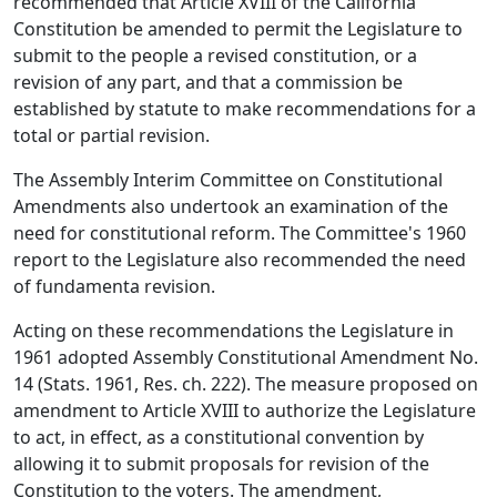
recommended that Article XVIII of the California
Constitution be amended to permit the Legislature to
submit to the people a revised constitution, or a
revision of any part, and that a commission be
established by statute to make recommendations for a
total or partial revision.
The Assembly Interim Committee on Constitutional
Amendments also undertook an examination of the
need for constitutional reform. The Committee's 1960
report to the Legislature also recommended the need
of fundamenta revision.
Acting on these recommendations the Legislature in
1961 adopted Assembly Constitutional Amendment No.
14 (Stats. 1961, Res. ch. 222). The measure proposed on
amendment to Article XVIII to authorize the Legislature
to act, in effect, as a constitutional convention by
allowing it to submit proposals for revision of the
Constitution to the voters. The amendment,