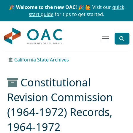
Skip to main content
Skip to search
🎉 Welcome to the new OAC! 🎉
🙋 Visit our
quick
start guide
for tips to get started.
OAC
California State Archives
Constitutional
Revision Commission
(1964-1972) Records,
1964-1972