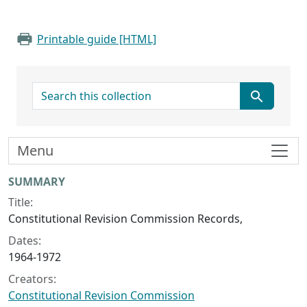
Printable guide [HTML]
search for
Menu
Collection context
SUMMARY
Title:
Constitutional Revision Commission Records,
Dates:
1964-1972
Creators:
Constitutional Revision Commission