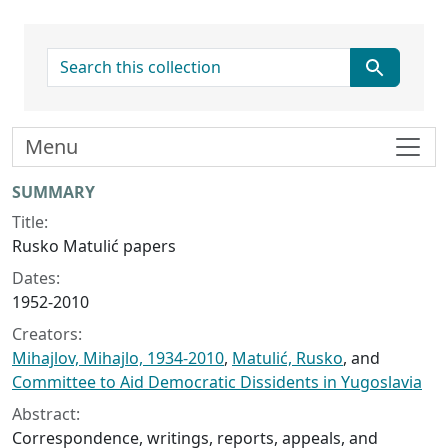
search for
Menu
Collection context
SUMMARY
Title:
Rusko Matulić papers
Dates:
1952-2010
Creators:
Mihajlov, Mihajlo, 1934-2010
,
Matulić, Rusko
, and
Committee to Aid Democratic Dissidents in Yugoslavia
Abstract:
Correspondence, writings, reports, appeals, and