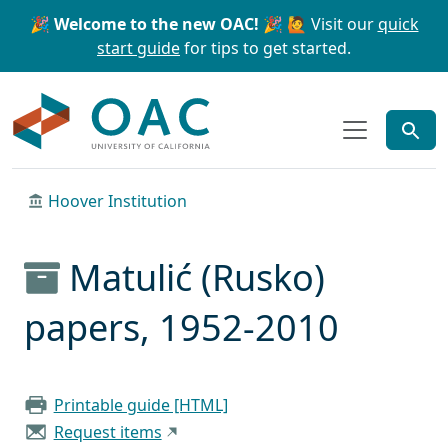
Skip to main content
Skip to search
🎉 Welcome to the new OAC! 🎉
🙋 Visit our
quick
start guide
for tips to get started.
OAC
Hoover Institution
Matulić (Rusko)
papers, 1952-2010
Printable guide [HTML]
Request items