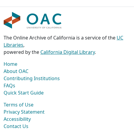
The Online Archive of California is a service of the
UC
Libraries
,
powered by the
California Digital Library
.
Home
About OAC
Contributing Institutions
FAQs
Quick Start Guide
Terms of Use
Privacy Statement
Accessibility
Contact Us