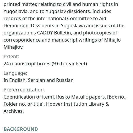
printed matter, relating to civil and human rights in
Yugoslavia, and to Yugoslav dissidents. Includes
records of the international Committee to Aid
Democratic Dissidents in Yugoslavia and issues of the
organization's CADDY Bulletin, and photocopies of
correspondence and manuscript writings of Mihajlo
Mihajlov.
Extent:
24 manuscript boxes (9.6 Linear Feet)
Language:
In English, Serbian and Russian
Preferred citation:
[Identification of item], Rusko Matulić papers, [Box no.,
Folder no. or title], Hoover Institution Library &
Archives.
BACKGROUND