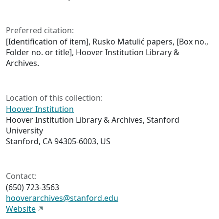
Preferred citation:
[Identification of item], Rusko Matulić papers, [Box no.,
Folder no. or title], Hoover Institution Library &
Archives.
Location of this collection:
Hoover Institution
Hoover Institution Library & Archives, Stanford
University
Stanford, CA 94305-6003, US
Contact:
(650) 723-3563
hooverarchives@stanford.edu
Website