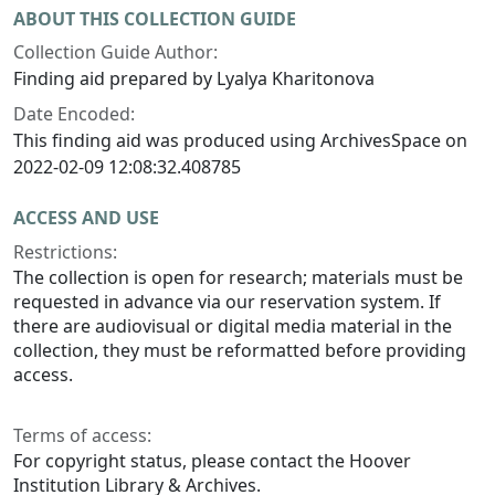
ABOUT THIS COLLECTION GUIDE
Collection Guide Author:
Finding aid prepared by Lyalya Kharitonova
Date Encoded:
This finding aid was produced using ArchivesSpace on
2022-02-09 12:08:32.408785
ACCESS AND USE
Restrictions:
The collection is open for research; materials must be
requested in advance via our reservation system. If
there are audiovisual or digital media material in the
collection, they must be reformatted before providing
access.
Terms of access:
For copyright status, please contact the Hoover
Institution Library & Archives.