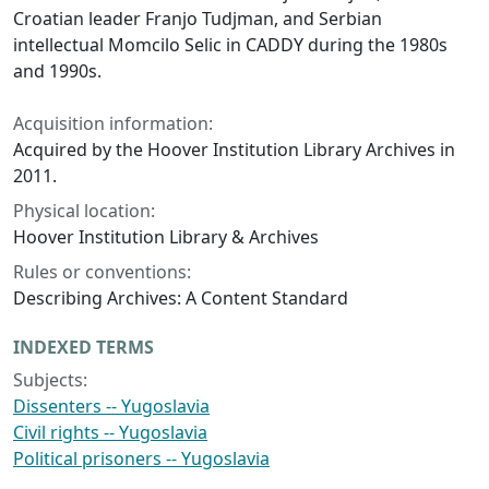
Croatian leader Franjo Tudjman, and Serbian
intellectual Momcilo Selic in CADDY during the 1980s
and 1990s.
Acquisition information:
Acquired by the Hoover Institution Library Archives in
2011.
Physical location:
Hoover Institution Library & Archives
Rules or conventions:
Describing Archives: A Content Standard
INDEXED TERMS
Subjects:
Dissenters -- Yugoslavia
Civil rights -- Yugoslavia
Political prisoners -- Yugoslavia