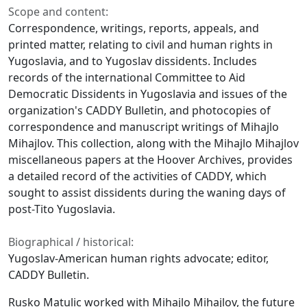
Scope and content:
Correspondence, writings, reports, appeals, and
printed matter, relating to civil and human rights in
Yugoslavia, and to Yugoslav dissidents. Includes
records of the international Committee to Aid
Democratic Dissidents in Yugoslavia and issues of the
organization's CADDY Bulletin, and photocopies of
correspondence and manuscript writings of Mihajlo
Mihajlov. This collection, along with the Mihajlo Mihajlov
miscellaneous papers at the Hoover Archives, provides
a detailed record of the activities of CADDY, which
sought to assist dissidents during the waning days of
post-Tito Yugoslavia.
Biographical / historical:
Yugoslav-American human rights advocate; editor,
CADDY Bulletin.
Rusko Matulic worked with Mihajlo Mihajlov, the future