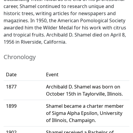
career, Shamel continued to research unique and
historic trees, writing articles for newspapers and
magazines. In 1950, the American Pomological Society
awarded him the Wilder Medal for his work with citrus
and tropical fruits. Archibald D. Shamel died on April 8,
1956 in Riverside, California.
Chronology
Date
Event
1877
Archibald D. Shamel was born on
October 15th in Taylorville, Illinois.
1899
Shamel became a charter member
of Sigma Alpha Epsilon, University
of Illinois, Champaign.
1902
Shamel received a Bachelor of