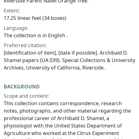
Riverside Parent Navel Orange Tree.
Extent:
17.25 linear feet (34 boxes)
Language:
The collection is in English .
Preferred citation:
[identification of item], [date if possible]. Archibald D.
Shamel papers (UA 039). Special Collections & University
Archives, University of California, Riverside.
BACKGROUND
Scope and content:
This collection contains correspondence, research
notes, photographs, and other material regarding the
professional career of Archibald D. Shamel, a
physiologist with the United States Department of
Agriculture who worked at the Citrus Experiment