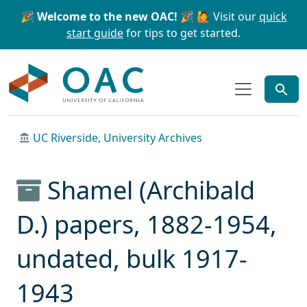
Skip to main content
Skip to search
🎉 Welcome to the new OAC! 🎉
🙋 Visit our
quick
start guide
for tips to get started.
OAC
UC Riverside, University Archives
Shamel (Archibald
D.) papers, 1882-1954,
undated, bulk 1917-
1943