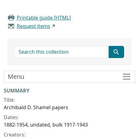
Printable guide [HTML]
Request items
search for
Menu
Collection context
SUMMARY
Title:
Archibald D. Shamel papers
Dates:
1882-1954, undated, bulk 1917-1943
Creators: