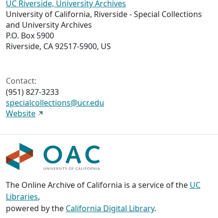
UC Riverside, University Archives
University of California, Riverside - Special Collections
and University Archives
P.O. Box 5900
Riverside, CA 92517-5900, US
Contact:
(951) 827-3233
specialcollections@ucr.edu
Website
The Online Archive of California is a service of the
UC
Libraries
,
powered by the
California Digital Library
.