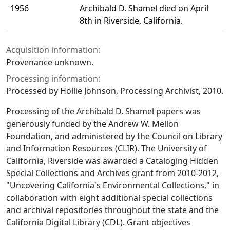
1956
Archibald D. Shamel died on April
8th in Riverside, California.
Acquisition information:
Provenance unknown.
Processing information:
Processed by Hollie Johnson, Processing Archivist, 2010.
Processing of the Archibald D. Shamel papers was
generously funded by the Andrew W. Mellon
Foundation, and administered by the Council on Library
and Information Resources (CLIR). The University of
California, Riverside was awarded a Cataloging Hidden
Special Collections and Archives grant from 2010-2012,
"Uncovering California's Environmental Collections," in
collaboration with eight additional special collections
and archival repositories throughout the state and the
California Digital Library (CDL). Grant objectives