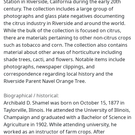
Station in Riverside, California during the early 20th
century. The collection includes a large group of
photographs and glass plate negatives documenting
the citrus industry in Riverside and around the world.
While the bulk of the collection is focused on citrus,
there are materials pertaining to other non-citrus crops
such as tobacco and corn. The collection also contains
material about other areas of horticulture including
shade trees, cacti, and flowers. Notable items include
photographs, newspaper clippings, and
correspondence regarding local history and the
Riverside Parent Navel Orange Tree.
Biographical / historical:
Archibald D. Shamel was born on October 15, 1877 in
Taylorville, Illinois. He attended the University of Illinois,
Champaign and graduated with a Bachelor of Science in
Agriculture in 1902. While attending university, he
worked as an instructor of farm crops. After