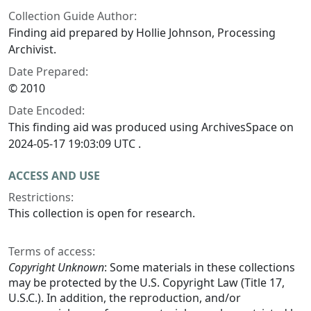
Collection Guide Author:
Finding aid prepared by Hollie Johnson, Processing
Archivist.
Date Prepared:
© 2010
Date Encoded:
This finding aid was produced using ArchivesSpace on
2024-05-17 19:03:09 UTC .
ACCESS AND USE
Restrictions:
This collection is open for research.
Terms of access:
Copyright Unknown
: Some materials in these collections
may be protected by the U.S. Copyright Law (Title 17,
U.S.C.). In addition, the reproduction, and/or