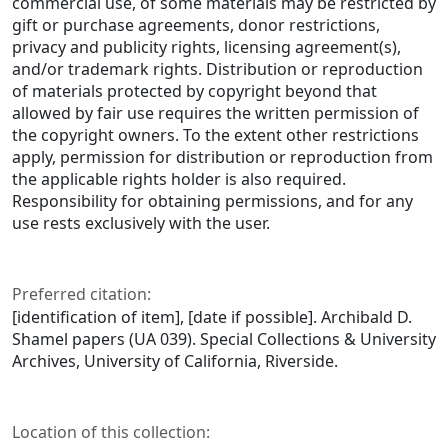
commercial use, of some materials may be restricted by
gift or purchase agreements, donor restrictions,
privacy and publicity rights, licensing agreement(s),
and/or trademark rights. Distribution or reproduction
of materials protected by copyright beyond that
allowed by fair use requires the written permission of
the copyright owners. To the extent other restrictions
apply, permission for distribution or reproduction from
the applicable rights holder is also required.
Responsibility for obtaining permissions, and for any
use rests exclusively with the user.
Preferred citation:
[identification of item], [date if possible]. Archibald D.
Shamel papers (UA 039). Special Collections & University
Archives, University of California, Riverside.
Location of this collection: