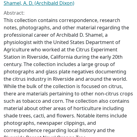
Shamel, A. D. (Archibald Dixon)
Abstract:
This collection contains correspondence, research
notes, photographs, and other material regarding the
professional career of Archibald D. Shamel, a
physiologist with the United States Department of
Agriculture who worked at the Citrus Experiment
Station in Riverside, California during the early 20th
century. The collection includes a large group of
photographs and glass plate negatives documenting
the citrus industry in Riverside and around the world.
While the bulk of the collection is focused on citrus,
there are materials pertaining to other non-citrus crops
such as tobacco and corn. The collection also contains
material about other areas of horticulture including
shade trees, cacti, and flowers. Notable items include
photographs, newspaper clippings, and
correspondence regarding local history and the