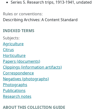
Series 5. Research trips, 1913-1941, undated
Rules or conventions:
Describing Archives: A Content Standard
INDEXED TERMS
Subjects:
Agriculture
Citrus
Horticulture
Papers (documents)
Clippings (information artifacts)
Correspondence
Negatives (photographs)
Photographs
Publications
Research notes
ABOUT THIS COLLECTION GUIDE