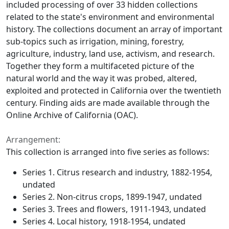
included processing of over 33 hidden collections
related to the state's environment and environmental
history. The collections document an array of important
sub-topics such as irrigation, mining, forestry,
agriculture, industry, land use, activism, and research.
Together they form a multifaceted picture of the
natural world and the way it was probed, altered,
exploited and protected in California over the twentieth
century. Finding aids are made available through the
Online Archive of California (OAC).
Arrangement:
This collection is arranged into five series as follows:
Series 1. Citrus research and industry, 1882-1954,
undated
Series 2. Non-citrus crops, 1899-1947, undated
Series 3. Trees and flowers, 1911-1943, undated
Series 4. Local history, 1918-1954, undated