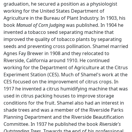
graduation, he secured a position as a physiologist
working for the United States Department of
Agriculture in the Bureau of Plant Industry. In 1903, his
book
Manual of Corn Judging
was published. In 1904 he
invented a tobacco seed separating machine that
improved the quality of tobacco plants by separating
seeds and preventing cross pollination. Shamel married
Agnes Fay Brewer in 1908 and they relocated to
Riverside, California around 1910. He continued
working for the Department of Agriculture at the Citrus
Experiment Station (CES). Much of Shamel's work at the
CES focused on the improvement of citrus crops. In
1917 he invented a citrus humidifying machine that was
used in citrus packing houses to improve storage
conditions for the fruit. Shamel also had an interest in
shade trees and was a member of the Riverside Parks
Planning Department and the Riverside Beautification
Committee. In 1937 he published the book
Riverside's
Outstanding Trees
. Towards the end of his professional