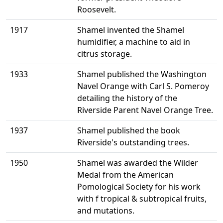
Roosevelt.
1917
Shamel invented the Shamel
humidifier, a machine to aid in
citrus storage.
1933
Shamel published the Washington
Navel Orange with Carl S. Pomeroy
detailing the history of the
Riverside Parent Navel Orange Tree.
1937
Shamel published the book
Riverside's outstanding trees.
1950
Shamel was awarded the Wilder
Medal from the American
Pomological Society for his work
with f tropical & subtropical fruits,
and mutations.