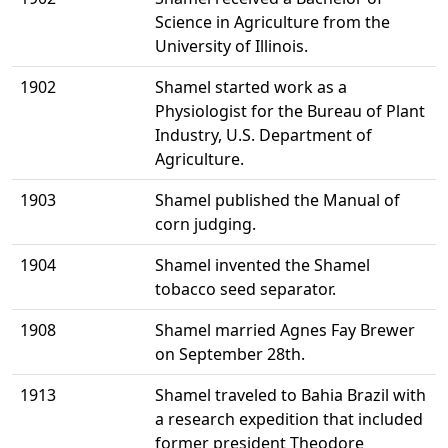
Science in Agriculture from the
University of Illinois.
1902
Shamel started work as a
Physiologist for the Bureau of Plant
Industry, U.S. Department of
Agriculture.
1903
Shamel published the Manual of
corn judging.
1904
Shamel invented the Shamel
tobacco seed separator.
1908
Shamel married Agnes Fay Brewer
on September 28th.
1913
Shamel traveled to Bahia Brazil with
a research expedition that included
former president Theodore