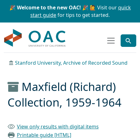
Skip to main content
Skip to search
🎉 Welcome to the new OAC! 🎉
🙋 Visit our
quick
start guide
for tips to get started.
OAC
Stanford University, Archive of Recorded Sound
Maxfield (Richard)
Collection, 1959-1964
View only results with digital items
Printable guide [HTML]