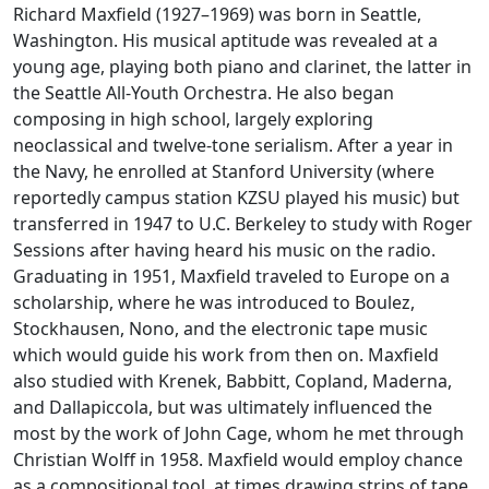
Richard Maxfield (1927–1969) was born in Seattle,
Washington. His musical aptitude was revealed at a
young age, playing both piano and clarinet, the latter in
the Seattle All-Youth Orchestra. He also began
composing in high school, largely exploring
neoclassical and twelve-tone serialism. After a year in
the Navy, he enrolled at Stanford University (where
reportedly campus station KZSU played his music) but
transferred in 1947 to U.C. Berkeley to study with Roger
Sessions after having heard his music on the radio.
Graduating in 1951, Maxfield traveled to Europe on a
scholarship, where he was introduced to Boulez,
Stockhausen, Nono, and the electronic tape music
which would guide his work from then on. Maxfield
also studied with Krenek, Babbitt, Copland, Maderna,
and Dallapiccola, but was ultimately influenced the
most by the work of John Cage, whom he met through
Christian Wolff in 1958. Maxfield would employ chance
as a compositional tool, at times drawing strips of tape