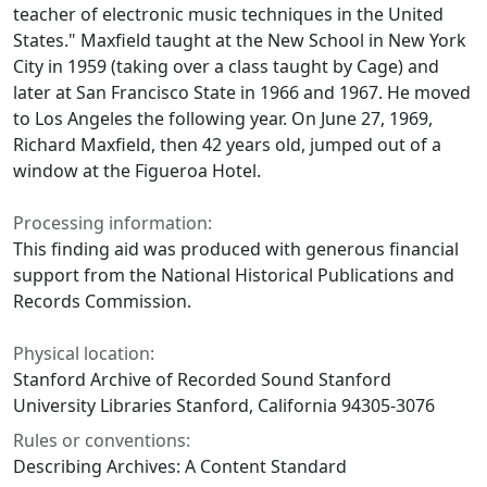
teacher of electronic music techniques in the United
States." Maxfield taught at the New School in New York
City in 1959 (taking over a class taught by Cage) and
later at San Francisco State in 1966 and 1967. He moved
to Los Angeles the following year. On June 27, 1969,
Richard Maxfield, then 42 years old, jumped out of a
window at the Figueroa Hotel.
Processing information:
This finding aid was produced with generous financial
support from the National Historical Publications and
Records Commission.
Physical location:
Stanford Archive of Recorded Sound Stanford
University Libraries Stanford, California 94305-3076
Rules or conventions:
Describing Archives: A Content Standard