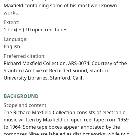
Maxfield containing some of his most well-known
works.
Extent:
1 box(es) 10 open reel tapes
Language:
English
Preferred citation:
Richard Maxfield Collection, ARS-0074. Courtesy of the
Stanford Archive of Recorded Sound, Stanford
University Libraries, Stanford, Calif.
BACKGROUND
Scope and content:
The Richard Maxfield Collection consists of electronic
music written by Maxfield on open reel tape from 1959
to 1964. Some tape boxes appear annotated by the
composer. Nine are labeled as distinct works, while two