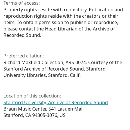
Terms of access:
Property rights reside with repository. Publication and
reproduction rights reside with the creators or their
heirs. To obtain permission to publish or reproduce,
please contact the Head Librarian of the Archive of
Recorded Sound.
Preferred citation:
Richard Maxfield Collection, ARS-0074. Courtesy of the
Stanford Archive of Recorded Sound, Stanford
University Libraries, Stanford, Calif.
Location of this collection:
Stanford University, Archive of Recorded Sound
Braun Music Center, 541 Lasuen Mall
Stanford, CA 94305-3076, US