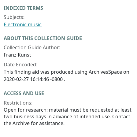
INDEXED TERMS
Subjects:
Electronic music
ABOUT THIS COLLECTION GUIDE
Collection Guide Author:
Franz Kunst
Date Encoded:
This finding aid was produced using ArchivesSpace on
2020-02-27 16:14:46 -0800 .
ACCESS AND USE
Restrictions:
Open for research; material must be requested at least
two business days in advance of intended use. Contact
the Archive for assistance.