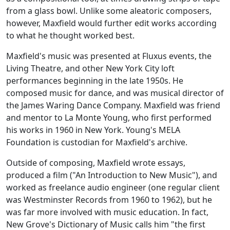
from a glass bowl. Unlike some aleatoric composers,
however, Maxfield would further edit works according
to what he thought worked best.
Maxfield's music was presented at Fluxus events, the
Living Theatre, and other New York City loft
performances beginning in the late 1950s. He
composed music for dance, and was musical director of
the James Waring Dance Company. Maxfield was friend
and mentor to La Monte Young, who first performed
his works in 1960 in New York. Young's MELA
Foundation is custodian for Maxfield's archive.
Outside of composing, Maxfield wrote essays,
produced a film ("An Introduction to New Music"), and
worked as freelance audio engineer (one regular client
was Westminster Records from 1960 to 1962), but he
was far more involved with music education. In fact,
New Grove's Dictionary of Music calls him "the first