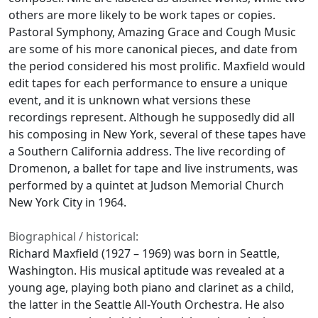
others are more likely to be work tapes or copies.
Pastoral Symphony, Amazing Grace and Cough Music
are some of his more canonical pieces, and date from
the period considered his most prolific. Maxfield would
edit tapes for each performance to ensure a unique
event, and it is unknown what versions these
recordings represent. Although he supposedly did all
his composing in New York, several of these tapes have
a Southern California address. The live recording of
Dromenon, a ballet for tape and live instruments, was
performed by a quintet at Judson Memorial Church
New York City in 1964.
Biographical / historical:
Richard Maxfield (1927 – 1969) was born in Seattle,
Washington. His musical aptitude was revealed at a
young age, playing both piano and clarinet as a child,
the latter in the Seattle All-Youth Orchestra. He also