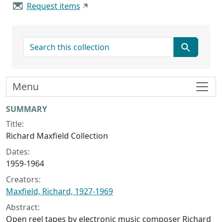
Request items
search for
Menu
Collection context
SUMMARY
Title:
Richard Maxfield Collection
Dates:
1959-1964
Creators:
Maxfield, Richard, 1927-1969
Abstract:
Open reel tapes by electronic music composer Richard