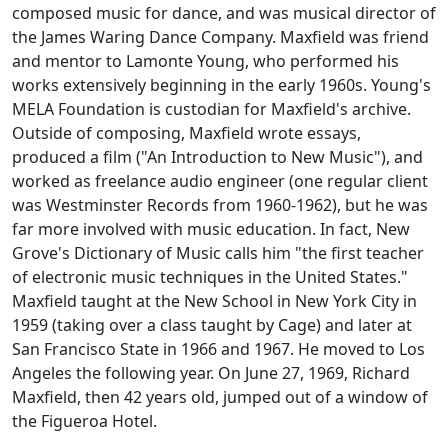
composed music for dance, and was musical director of
the James Waring Dance Company. Maxfield was friend
and mentor to Lamonte Young, who performed his
works extensively beginning in the early 1960s. Young's
MELA Foundation is custodian for Maxfield's archive.
Outside of composing, Maxfield wrote essays,
produced a film ("An Introduction to New Music"), and
worked as freelance audio engineer (one regular client
was Westminster Records from 1960-1962), but he was
far more involved with music education. In fact, New
Grove's Dictionary of Music calls him "the first teacher
of electronic music techniques in the United States."
Maxfield taught at the New School in New York City in
1959 (taking over a class taught by Cage) and later at
San Francisco State in 1966 and 1967. He moved to Los
Angeles the following year. On June 27, 1969, Richard
Maxfield, then 42 years old, jumped out of a window of
the Figueroa Hotel.