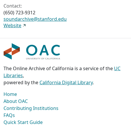
Contact:
(650) 723-9312
soundarchive@stanford.edu
Website
The Online Archive of California is a service of the
UC
Libraries
,
powered by the
California Digital Library
.
Home
About OAC
Contributing Institutions
FAQs
Quick Start Guide