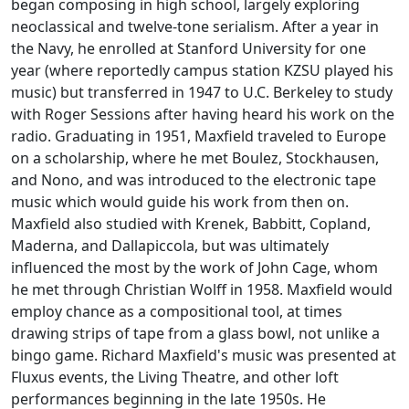
began composing in high school, largely exploring
neoclassical and twelve-tone serialism. After a year in
the Navy, he enrolled at Stanford University for one
year (where reportedly campus station KZSU played his
music) but transferred in 1947 to U.C. Berkeley to study
with Roger Sessions after having heard his work on the
radio. Graduating in 1951, Maxfield traveled to Europe
on a scholarship, where he met Boulez, Stockhausen,
and Nono, and was introduced to the electronic tape
music which would guide his work from then on.
Maxfield also studied with Krenek, Babbitt, Copland,
Maderna, and Dallapiccola, but was ultimately
influenced the most by the work of John Cage, whom
he met through Christian Wolff in 1958. Maxfield would
employ chance as a compositional tool, at times
drawing strips of tape from a glass bowl, not unlike a
bingo game. Richard Maxfield's music was presented at
Fluxus events, the Living Theatre, and other loft
performances beginning in the late 1950s. He