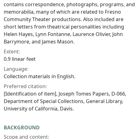
contains correspondence, photographs, programs, and
memorabilia, many of which are related to Fresno
Community Theater productions. Also included are
short letters from theatrical personalities including
Helen Hayes, Lynn Fontanne, Laurence Olivier, John
Barrymore, and James Mason.
Extent:
0.9 linear feet
Language:
Collection materials in English.
Preferred citation:
[Identification of item], Joseph Tomes Papers, D-066,
Department of Special Collections, General Library,
University of California, Davis.
BACKGROUND
Scope and content: