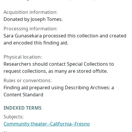
Acquisition information:
Donated by Joseph Tomes.
Processing information:
Sara Gunasekara processed this collection and created
and encoded this finding aid.
Physical location:
Researchers should contact Special Collections to
request collections, as many are stored offsite.
Rules or conventions:
Finding aid prepared using Describing Archives: a
Content Standard
INDEXED TERMS
Subjects:
Community theater--California--Fresno