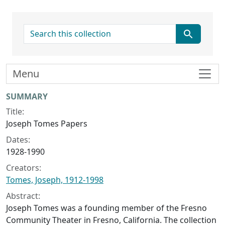
search for
Menu
Collection context
SUMMARY
Title:
Joseph Tomes Papers
Dates:
1928-1990
Creators:
Tomes, Joseph, 1912-1998
Abstract:
Joseph Tomes was a founding member of the Fresno
Community Theater in Fresno, California. The collection