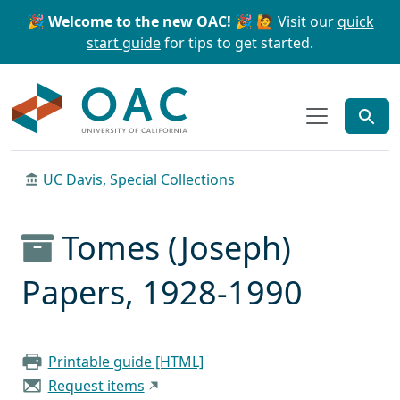
Skip to main content
Skip to search
🎉 Welcome to the new OAC! 🎉
🙋 Visit our
quick
start guide
for tips to get started.
OAC
UC Davis, Special Collections
Tomes (Joseph)
Papers, 1928-1990
Printable guide [HTML]
Request items