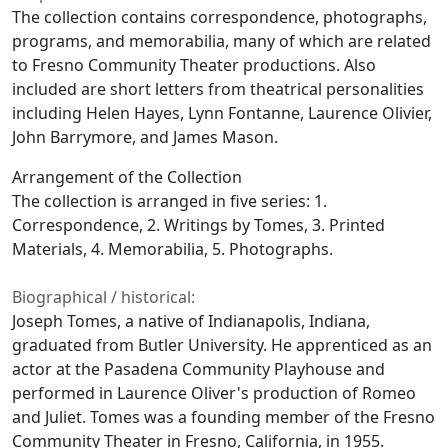
The collection contains correspondence, photographs,
programs, and memorabilia, many of which are related
to Fresno Community Theater productions. Also
included are short letters from theatrical personalities
including Helen Hayes, Lynn Fontanne, Laurence Olivier,
John Barrymore, and James Mason.
Arrangement of the Collection
The collection is arranged in five series: 1.
Correspondence, 2. Writings by Tomes, 3. Printed
Materials, 4. Memorabilia, 5. Photographs.
Biographical / historical:
Joseph Tomes, a native of Indianapolis, Indiana,
graduated from Butler University. He apprenticed as an
actor at the Pasadena Community Playhouse and
performed in Laurence Oliver's production of
Romeo
and Juliet.
Tomes was a founding member of the Fresno
Community Theater in Fresno, California, in 1955.