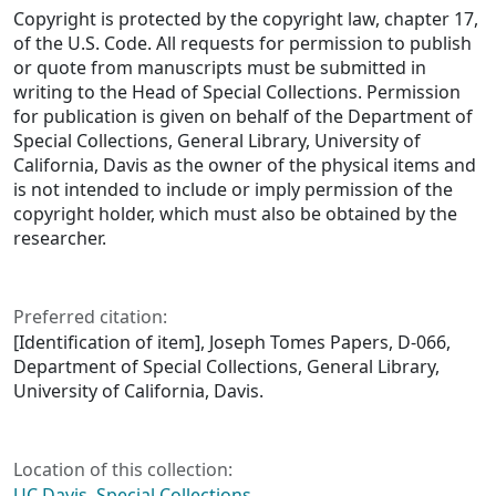
Copyright is protected by the copyright law, chapter 17,
of the U.S. Code. All requests for permission to publish
or quote from manuscripts must be submitted in
writing to the Head of Special Collections. Permission
for publication is given on behalf of the Department of
Special Collections, General Library, University of
California, Davis as the owner of the physical items and
is not intended to include or imply permission of the
copyright holder, which must also be obtained by the
researcher.
Preferred citation:
[Identification of item], Joseph Tomes Papers, D-066,
Department of Special Collections, General Library,
University of California, Davis.
Location of this collection:
UC Davis, Special Collections