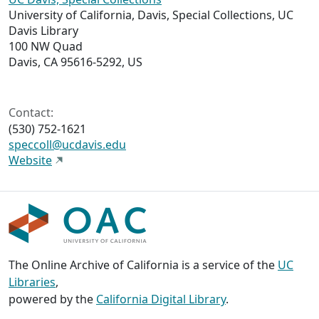
University of California, Davis, Special Collections, UC
Davis Library
100 NW Quad
Davis, CA 95616-5292, US
Contact:
(530) 752-1621
speccoll@ucdavis.edu
Website
The Online Archive of California is a service of the
UC
Libraries
,
powered by the
California Digital Library
.