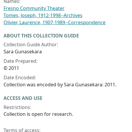
Names:
Fresno Community Theater
Tomes, Joseph, 1912-1998--Archives
Olivier, Laurence, 1907-1989--Correspondence
ABOUT THIS COLLECTION GUIDE
Collection Guide Author:
Sara Gunasekara
Date Prepared:
© 2011
Date Encoded:
Collection was encoded by Sara Gunasekara: 2011.
ACCESS AND USE
Restrictions:
Collection is open for research.
Terms of access: