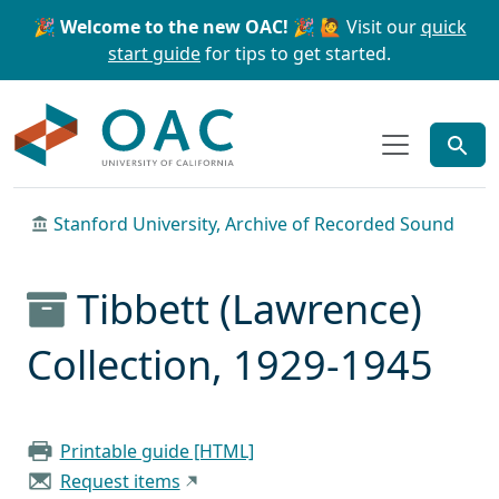
Skip to main content
Skip to search
🎉 Welcome to the new OAC! 🎉
🙋 Visit our
quick
start guide
for tips to get started.
OAC
Stanford University, Archive of Recorded Sound
Tibbett (Lawrence)
Collection, 1929-1945
Printable guide [HTML]
Request items