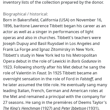
inventory lists of the collection prepared by the donor.
Biographical / historical:
Born in Bakersfield, California (USA) on November 16,
1896, baritone Lawrence Tibbett began his career as an
actor as well as a singer in performances of light
operas and also in churches. Tibbett's teachers were
Joseph Dupuy and Basil Ruysdael in Los Angeles and
Frank La Forge and Ignaz Zitomirsky in New York.
Tibbett's study in New York led to his Metropolitan
Opera debut in the role of Lewicki in
Boris Godunov
in
1923. Following shortly after his Met debut he sang the
role of Valentin in
Faust
. In 1925 Tibbett became an
overnight sensation in the role of Ford in
Falstaff
, and
he later assumed the title role. He eventually sang many
leading Italian, French, German and American roles at
the Met and remained a principal with the company for
27 seasons. He sang in the premières of Deems Taylor's
The King's Henchman
(1927) and
Peter Ibbetson
(1931),