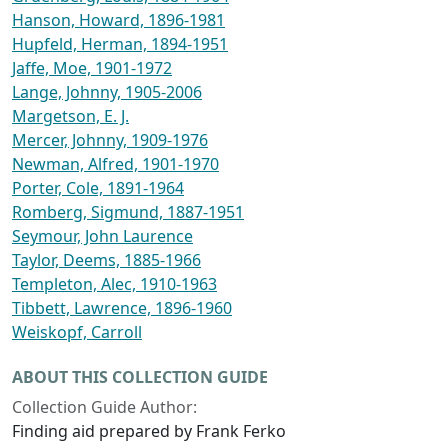
Hanson, Howard, 1896-1981
Hupfeld, Herman, 1894-1951
Jaffe, Moe, 1901-1972
Lange, Johnny, 1905-2006
Margetson, E. J.
Mercer, Johnny, 1909-1976
Newman, Alfred, 1901-1970
Porter, Cole, 1891-1964
Romberg, Sigmund, 1887-1951
Seymour, John Laurence
Taylor, Deems, 1885-1966
Templeton, Alec, 1910-1963
Tibbett, Lawrence, 1896-1960
Weiskopf, Carroll
ABOUT THIS COLLECTION GUIDE
Collection Guide Author:
Finding aid prepared by Frank Ferko