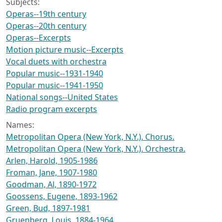
Subjects:
Operas--19th century
Operas--20th century
Operas--Excerpts
Motion picture music--Excerpts
Vocal duets with orchestra
Popular music--1931-1940
Popular music--1941-1950
National songs--United States
Radio program excerpts
Names:
Metropolitan Opera (New York, N.Y.). Chorus.
Metropolitan Opera (New York, N.Y.). Orchestra.
Arlen, Harold, 1905-1986
Froman, Jane, 1907-1980
Goodman, Al, 1890-1972
Goossens, Eugene, 1893-1962
Green, Bud, 1897-1981
Gruenberg, Louis, 1884-1964