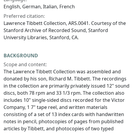
English, German, Italian, French
Preferred citation:
Lawrence Tibbett Collection, ARS.0041. Courtesy of the
Stanford Archive of Recorded Sound, Stanford
University Libraries, Stanford, CA.
BACKGROUND
Scope and content:
The Lawrence Tibbett Collection was assembled and
donated by his son, Richard M. Tibbett. The recordings
in the collection are primarily privately issued 12" sound
discs, both 78 rpm and 33 1/3 rpm. The collection also
includes 10" single-sided discs recorded for the Victor
Company, 1 7" tape reel, and written materials
consisting of a set of 13 index cards with handwritten
notes in pencil, photocopies of pages from published
articles by Tibbett, and photocopies of two typed