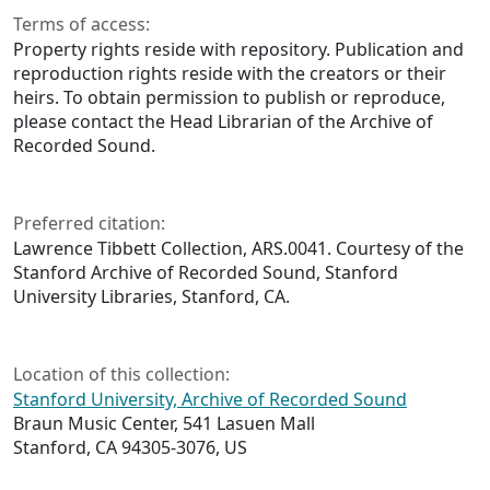
Terms of access:
Property rights reside with repository. Publication and
reproduction rights reside with the creators or their
heirs. To obtain permission to publish or reproduce,
please contact the Head Librarian of the Archive of
Recorded Sound.
Preferred citation:
Lawrence Tibbett Collection, ARS.0041. Courtesy of the
Stanford Archive of Recorded Sound, Stanford
University Libraries, Stanford, CA.
Location of this collection:
Stanford University, Archive of Recorded Sound
Braun Music Center, 541 Lasuen Mall
Stanford, CA 94305-3076, US