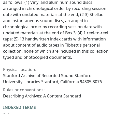
as follows: (1) Vinyl and aluminum sound discs,
arranged in chronological order by recording session
date with undated materials at the end; (2-3) Shellac
and instantaneous sound discs, arranged in
chronological order by recording session date with
undated materials at the end of Box 3; (4) 1 reel-to-reel
tape; (5) 13 handwritten index cards with information
about content of audio tapes in Tibbett's personal
collection, none of which are included in this collection;
typed and photocopied documents.
Physical location:
Stanford Archive of Recorded Sound Stanford
University Libraries Stanford, California 94305-3076
Rules or conventions:
Describing Archives: A Content Standard
INDEXED TERMS