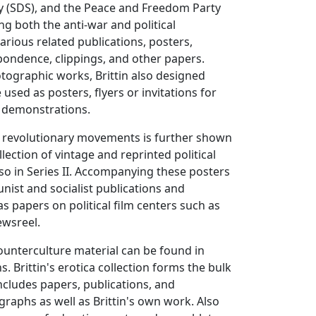
y (SDS), and the Peace and Freedom Party
g both the anti-war and political
rious related publications, posters,
ondence, clippings, and other papers.
tographic works, Brittin also designed
used as posters, flyers or invitations for
al demonstrations.
 in revolutionary movements is further shown
llection of vintage and reprinted political
lso in Series II. Accompanying these posters
ist and socialist publications and
s papers on political film centers such as
ewsreel.
counterculture material can be found in
ns. Brittin's erotica collection forms the bulk
includes papers, publications, and
aphs as well as Brittin's own work. Also