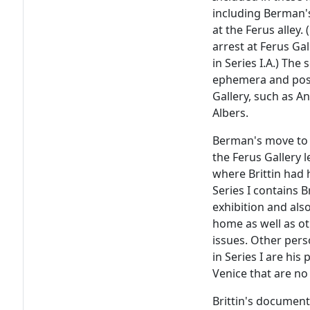
including Berman's 
at the Ferus alley
arrest at Ferus Ga
in Series I.A.) The 
ephemera and poste
Gallery, such as A
Albers.
Berman's move to La
the Ferus Gallery l
where Brittin had 
Series I contains 
exhibition and als
home as well as o
issues. Other pers
in Series I are his
Venice that are no
Brittin's document