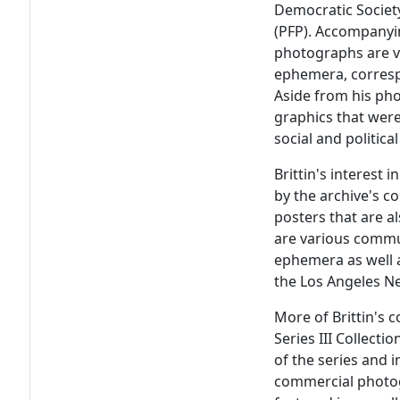
Democratic Societ
(PFP). Accompanyin
photographs are va
ephemera, corresp
Aside from his pho
graphics that were 
social and politic
Brittin's interest
by the archive's co
posters that are a
are various commun
ephemera as well a
the Los Angeles N
More of Brittin's 
Series III Collectio
of the series and 
commercial photogr