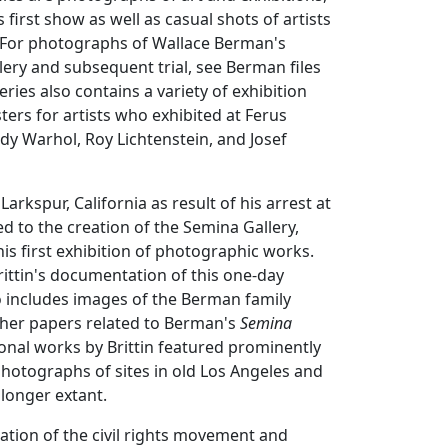
first show as well as casual shots of artists
. (For photographs of Wallace Berman's
llery and subsequent trial, see Berman files
series also contains a variety of exhibition
rs for artists who exhibited at Ferus
ndy Warhol, Roy Lichtenstein, and Josef
rkspur, California as result of his arrest at
ed to the creation of the Semina Gallery,
his first exhibition of photographic works.
Brittin's documentation of this one-day
o includes images of the Berman family
ther papers related to Berman's
Semina
onal works by Brittin featured prominently
 photographs of sites in old Los Angeles and
 longer extant.
ation of the civil rights movement and