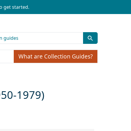
o get started.
What are Collection Guides?
1950-1979)