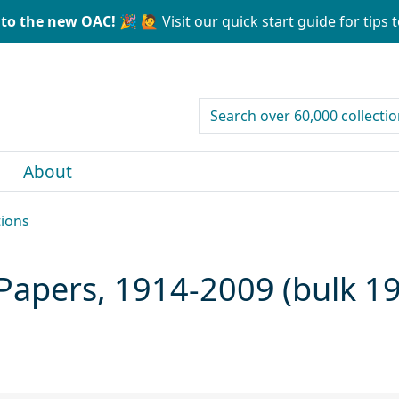
to the new OAC! 🎉
🙋 Visit our
quick start guide
for tips t
search for
About
tions
) Papers, 1914-2009 (bulk 