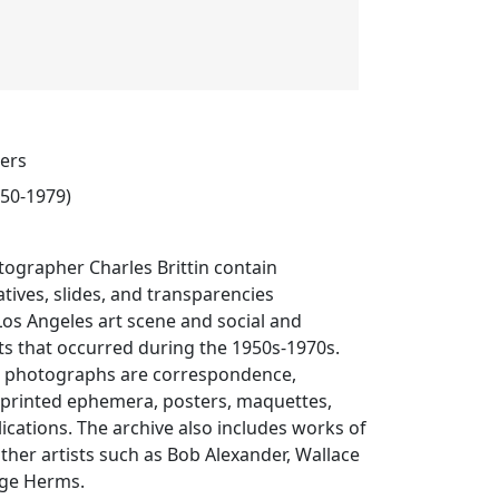
pers
950-1979)
ographer Charles Brittin contain
ives, slides, and transparencies
os Angeles art scene and social and
ts that occurred during the 1950s-1970s.
 photographs are correspondence,
, printed ephemera, posters, maquettes,
lications. The archive also includes works of
other artists such as Bob Alexander, Wallace
ge Herms.