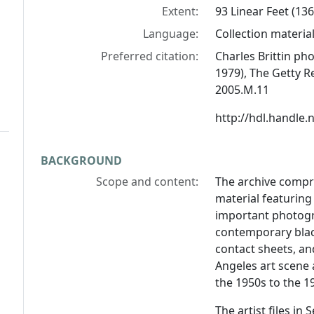
Extent:
93 Linear Feet (136 
Language:
Collection material 
Preferred citation:
Charles Brittin ph
1979), The Getty R
2005.M.11
http://hdl.handle
BACKGROUND
Scope and content:
The archive compri
material featuring 
important photogr
contemporary black
contact sheets, a
Angeles art scene
the 1950s to the 1
The artist files in