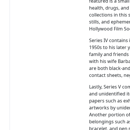
featured is a sma
health, drugs, an
collections in this 
stills, and epheme
Hollywood Film So
Series IV contains 
1950s to his later
family and friends
with his wife Barb
are both black-and
contact sheets, neg
Lastly, Series V c
and unidentified i
papers such as ex
artworks by unident
Another portion of
belongings such a
bracelet, and pen 