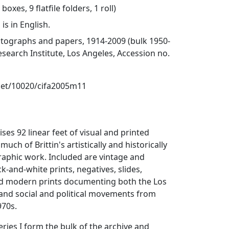
boxes, 9 flatfile folders, 1 roll)
is in English.
otographs and papers, 1914-2009 (bulk 1950-
esearch Institute, Los Angeles, Accession no.
.net/10020/cifa2005m11
ses 92 linear feet of visual and printed
much of Brittin's artistically and historically
aphic work. Included are vintage and
-and-white prints, negatives, slides,
nd modern prints documenting both the Los
 and social and political movements from
970s.
 Series I form the bulk of the archive and