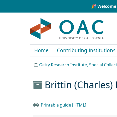
Skip to main content
Skip to search
🎉 Welcome 
OAC
Home
Contributing Institutions
Getty Research Institute, Special Collec
Brittin (Charles
Printable guide [HTML]