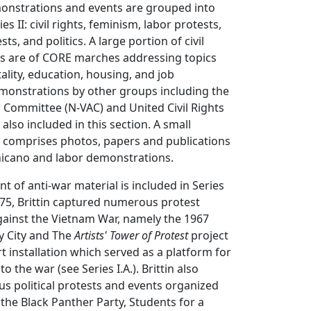
monstrations and events are grouped into
ies II: civil rights, feminism, labor protests,
s, and politics. A large portion of civil
s are of CORE marches addressing topics
ality, education, housing, and job
emonstrations by other groups including the
 Committee (N-VAC) and United Civil Rights
also included in this section. A small
II comprises photos, papers and publications
hicano and labor demonstrations.
t of anti-war material is included in Series
975, Brittin captured numerous protest
ainst the Vietnam War, namely the 1967
y City and The
Artists' Tower of Protest
project
rt installation which served as a platform for
to the war (see Series I.A.). Brittin also
s political protests and events organized
the Black Panther Party, Students for a