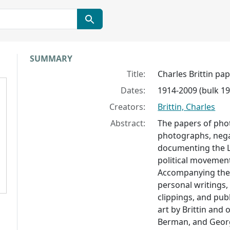
Collection context
SUMMARY
Title:
Charles Brittin pa
Dates:
1914-2009 (bulk 1
Creators:
Brittin, Charles
Abstract:
The papers of phot
photographs, negat
documenting the L
political movemen
Accompanying the
personal writings
clippings, and pub
art by Brittin and 
Berman, and Geor