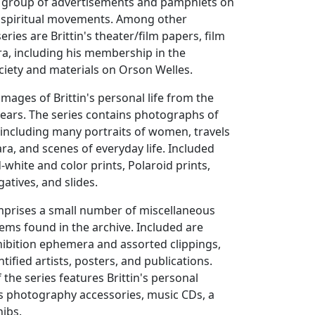
ll group of advertisements and pamphlets on
d spiritual movements. Among other
series are Brittin's theater/film papers, film
ra, including his membership in the
ciety and materials on Orson Welles.
images of Brittin's personal life from the
 years. The series contains photographs of
 including many portraits of women, travels
ara, and scenes of everyday life. Included
-white and color prints, Polaroid prints,
atives, and slides.
omprises a small number of miscellaneous
tems found in the archive. Included are
hibition ephemera and assorted clippings,
ified artists, posters, and publications.
 the series features Brittin's personal
s photography accessories, music CDs, a
nibs.