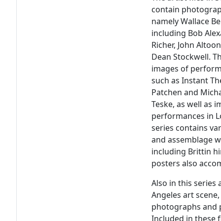
contain photograp
namely Wallace Ber
including Bob Ale
Richer, John Altoo
Dean Stockwell. Th
images of perform
such as Instant Th
Patchen and Mich
Teske, as well as 
performances in Lo
series contains va
and assemblage wo
including Brittin 
posters also accom
Also in this serie
Angeles art scene, 
photographs and p
Included in these 