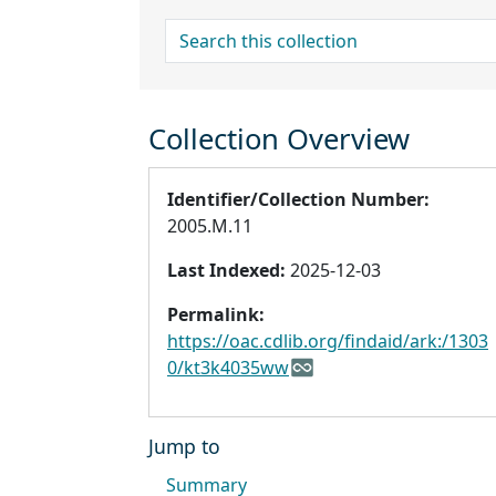
search for
Collection Overview
Identifier/Collection Number:
2005.M.11
Last Indexed:
2025-12-03
Permalink:
https://oac.cdlib.org/findaid/ark:/1303
0/kt3k4035ww
Jump to
Summary