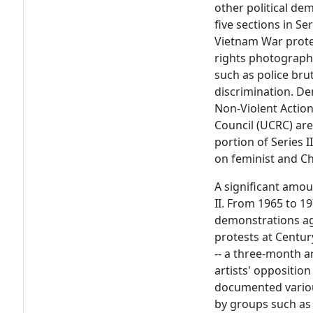
other political de
five sections in Ser
Vietnam War protest
rights photograph
such as police brut
discrimination. D
Non-Violent Action
Council (UCRC) are 
portion of Series 
on feminist and C
A significant amoun
II. From 1965 to 1
demonstrations ag
protests at Centur
-- a three-month a
artists' opposition 
documented variou
by groups such as 