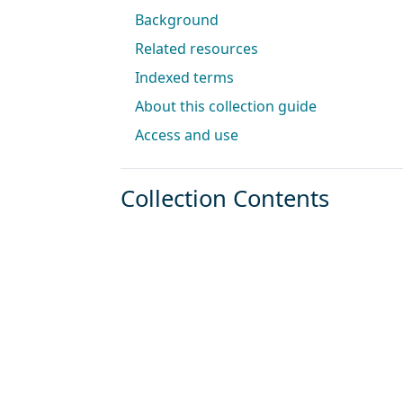
Background
Related resources
Indexed terms
About this collection guide
Access and use
Collection Contents