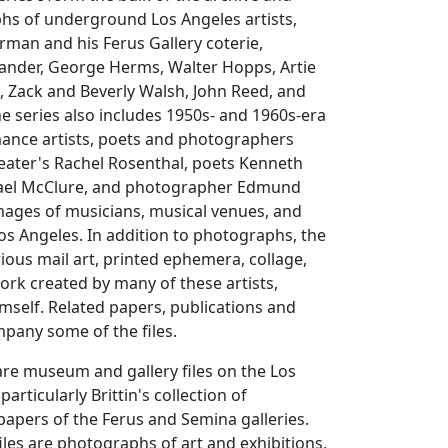
hs of underground Los Angeles artists,
man and his Ferus Gallery coterie,
xander, George Herms, Walter Hopps, Artie
n, Zack and Beverly Walsh, John Reed, and
e series also includes 1950s- and 1960s-era
ance artists, poets and photographers
eater's Rachel Rosenthal, poets Kenneth
ael McClure, and photographer Edmund
images of musicians, musical venues, and
s Angeles. In addition to photographs, the
rious mail art, printed ephemera, collage,
rk created by many of these artists,
himself. Related papers, publications and
pany some of the files.
s are museum and gallery files on the Los
particularly Brittin's collection of
apers of the Ferus and Semina galleries.
files are photographs of art and exhibitions,