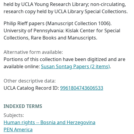
held by UCLA Young Research Library; non-circulating,
research copy held by UCLA Library Special Collections.
Philip Rieff papers (Manuscript Collection 1006).
University of Pennsylvania: Kislak Center for Special
Collections, Rare Books and Manuscripts.
Alternative form available:
Portions of this collection have been digitized and are
available online:
Susan Sontag Papers (2 items)
.
Other descriptive data:
UCLA Catalog Record ID:
9961804743606533
INDEXED TERMS
Subjects:
Human rights -- Bosnia and Herzegovina
PEN America