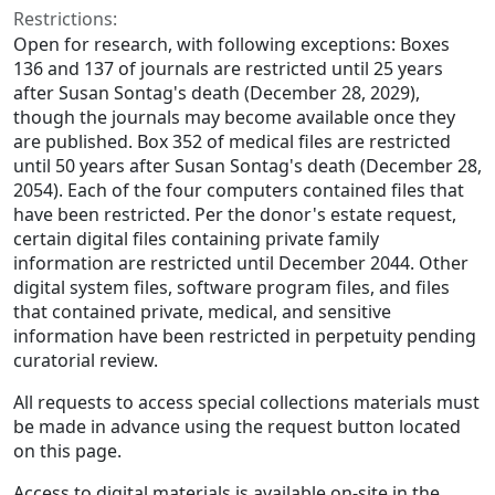
Restrictions:
Open for research, with following exceptions: Boxes
136 and 137 of journals are restricted until 25 years
after Susan Sontag's death (December 28, 2029),
though the journals may become available once they
are published. Box 352 of medical files are restricted
until 50 years after Susan Sontag's death (December 28,
2054). Each of the four computers contained files that
have been restricted. Per the donor's estate request,
certain digital files containing private family
information are restricted until December 2044. Other
digital system files, software program files, and files
that contained private, medical, and sensitive
information have been restricted in perpetuity pending
curatorial review.
All requests to access special collections materials must
be made in advance using the request button located
on this page.
Access to digital materials is available on-site in the