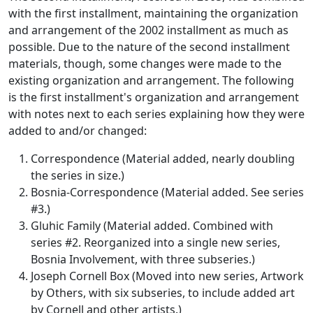
with the first installment, maintaining the organization
and arrangement of the 2002 installment as much as
possible. Due to the nature of the second installment
materials, though, some changes were made to the
existing organization and arrangement. The following
is the first installment's organization and arrangement
with notes next to each series explaining how they were
added to and/or changed:
Correspondence (Material added, nearly doubling
the series in size.)
Bosnia-Correspondence (Material added. See series
#3.)
Gluhic Family (Material added. Combined with
series #2. Reorganized into a single new series,
Bosnia Involvement, with three subseries.)
Joseph Cornell Box (Moved into new series, Artwork
by Others, with six subseries, to include added art
by Cornell and other artists.)