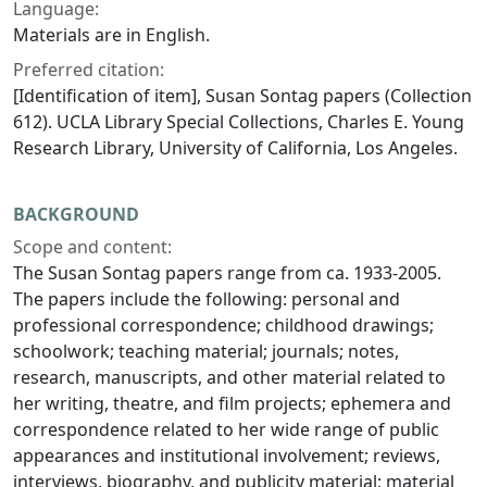
Language:
Materials are in English.
Preferred citation:
[Identification of item], Susan Sontag papers (Collection
612). UCLA Library Special Collections, Charles E. Young
Research Library, University of California, Los Angeles.
BACKGROUND
Scope and content:
The Susan Sontag papers range from ca. 1933-2005.
The papers include the following: personal and
professional correspondence; childhood drawings;
schoolwork; teaching material; journals; notes,
research, manuscripts, and other material related to
her writing, theatre, and film projects; ephemera and
correspondence related to her wide range of public
appearances and institutional involvement; reviews,
interviews, biography, and publicity material; material