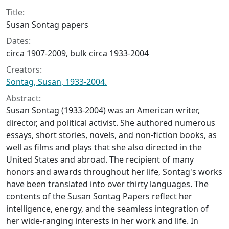
Collection context
Title:
Susan Sontag papers
Dates:
circa 1907-2009, bulk circa 1933-2004
Creators:
Sontag, Susan, 1933-2004.
Abstract:
Susan Sontag (1933-2004) was an American writer,
director, and political activist. She authored numerous
essays, short stories, novels, and non-fiction books, as
well as films and plays that she also directed in the
United States and abroad. The recipient of many
honors and awards throughout her life, Sontag's works
have been translated into over thirty languages. The
contents of the Susan Sontag Papers reflect her
intelligence, energy, and the seamless integration of
her wide-ranging interests in her work and life. In