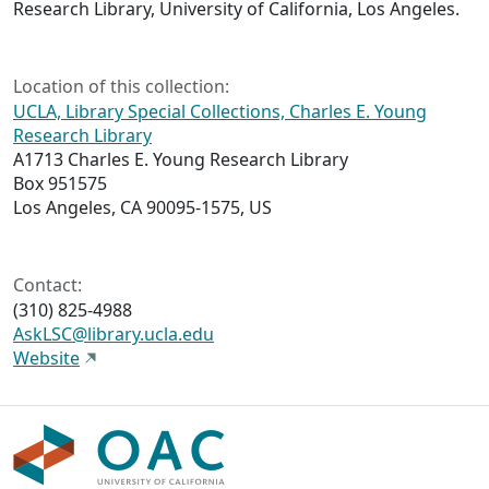
Research Library, University of California, Los Angeles.
Location of this collection:
UCLA, Library Special Collections, Charles E. Young
Research Library
A1713 Charles E. Young Research Library
Box 951575
Los Angeles, CA 90095-1575, US
Contact:
(310) 825-4988
AskLSC@library.ucla.edu
Website