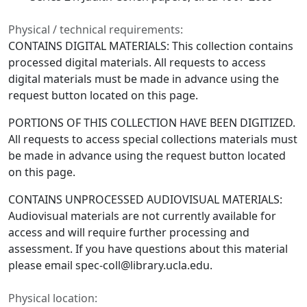
Physical / technical requirements:
CONTAINS DIGITAL MATERIALS: This collection contains
processed digital materials. All requests to access
digital materials must be made in advance using the
request button located on this page.
PORTIONS OF THIS COLLECTION HAVE BEEN DIGITIZED.
All requests to access special collections materials must
be made in advance using the request button located
on this page.
CONTAINS UNPROCESSED AUDIOVISUAL MATERIALS:
Audiovisual materials are not currently available for
access and will require further processing and
assessment. If you have questions about this material
please email spec-coll@library.ucla.edu.
Physical location: