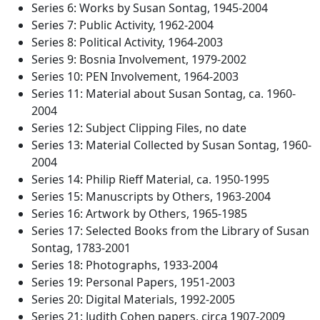
Series 6: Works by Susan Sontag, 1945-2004
Series 7: Public Activity, 1962-2004
Series 8: Political Activity, 1964-2003
Series 9: Bosnia Involvement, 1979-2002
Series 10: PEN Involvement, 1964-2003
Series 11: Material about Susan Sontag, ca. 1960-
2004
Series 12: Subject Clipping Files, no date
Series 13: Material Collected by Susan Sontag, 1960-
2004
Series 14: Philip Rieff Material, ca. 1950-1995
Series 15: Manuscripts by Others, 1963-2004
Series 16: Artwork by Others, 1965-1985
Series 17: Selected Books from the Library of Susan
Sontag, 1783-2001
Series 18: Photographs, 1933-2004
Series 19: Personal Papers, 1951-2003
Series 20: Digital Materials, 1992-2005
Series 21: Judith Cohen papers, circa 1907-2009