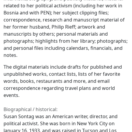
related to her political activism (including her work in
Bosnia and with PEN); her subject clipping files;
correspondence, research and manuscript material of
her former husband, Philip Rieff; artwork and
manuscripts by others; personal materials and
photographs; highlights from her library; photographs;
and personal files including calendars, financials, and
notes.
The digital materials include drafts for published and
unpublished works, contact lists, lists of her favorite
words, books, restaurants and more, and email
correspondence regarding travel plans and world
events.
Biographical / historical:
Susan Sontag was an American writer, director, and
political activist. She was born in New York City on
January 16, 1933, and was raised in Tucson and Los