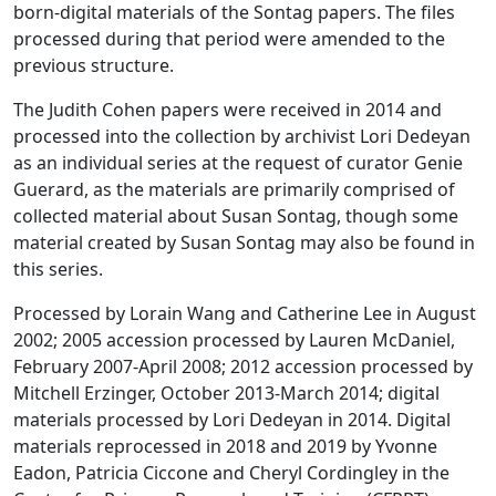
born-digital materials of the Sontag papers. The files
processed during that period were amended to the
previous structure.
The Judith Cohen papers were received in 2014 and
processed into the collection by archivist Lori Dedeyan
as an individual series at the request of curator Genie
Guerard, as the materials are primarily comprised of
collected material about Susan Sontag, though some
material created by Susan Sontag may also be found in
this series.
Processed by Lorain Wang and Catherine Lee in August
2002; 2005 accession processed by Lauren McDaniel,
February 2007-April 2008; 2012 accession processed by
Mitchell Erzinger, October 2013-March 2014; digital
materials processed by Lori Dedeyan in 2014. Digital
materials reprocessed in 2018 and 2019 by Yvonne
Eadon, Patricia Ciccone and Cheryl Cordingley in the