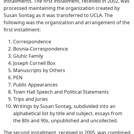
installments. The first installment, received in 2002, was
processed maintaining the organization created by
Susan Sontag as it was transferred to UCLA. The
following was the organization and arrangement of the
first installment:
Correspondence
Bosnia-Correspondence
Gluhic Family
Joseph Cornell Box
Manuscripts by Others
PEN
Public Appearances
Town Hall Speech and Political Statements
Trips and Juries
Writings by Susan Sontag, subdivided into an
alphabetical list by title and subject, essays from
the 80s and 90s, unpublished and uncollected.
The second installment, received in 2005, was combined