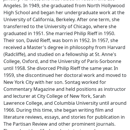
Angeles. In 1949, she graduated from North Hollywood
High School and began her undergraduate work at the
University of California, Berkeley. After one term, she
transferred to the University of Chicago, where she
graduated in 1951. She married Philip Rieff in 1950.
Their son, David Rieff, was born in 1952. In 1957, she
received a Master's degree in philosophy from Harvard
(Radcliffe), and studied on a fellowship at St. Anne's
College, Oxford, and the University of Paris-Sorbonne
until 1958. She divorced Philip Rieff the same year. In
1959, she discontinued her doctoral work and moved to
New York City with her son. Sontag worked for
Commentary Magazine
and held positions as instructor
and lecturer at City College of New York, Sarah
Lawrence College, and Columbia University until around
1966. During this time, she began writing film and
literature reviews, essays, and stories for publication in
The Partisan Review
and other prominent journals.