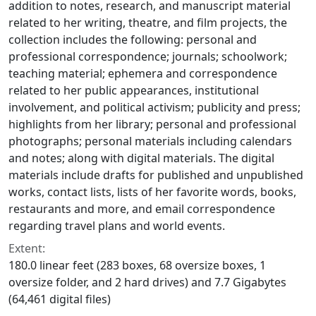
addition to notes, research, and manuscript material
related to her writing, theatre, and film projects, the
collection includes the following: personal and
professional correspondence; journals; schoolwork;
teaching material; ephemera and correspondence
related to her public appearances, institutional
involvement, and political activism; publicity and press;
highlights from her library; personal and professional
photographs; personal materials including calendars
and notes; along with digital materials. The digital
materials include drafts for published and unpublished
works, contact lists, lists of her favorite words, books,
restaurants and more, and email correspondence
regarding travel plans and world events.
Extent:
180.0 linear feet (283 boxes, 68 oversize boxes, 1
oversize folder, and 2 hard drives) and 7.7 Gigabytes
(64,461 digital files)