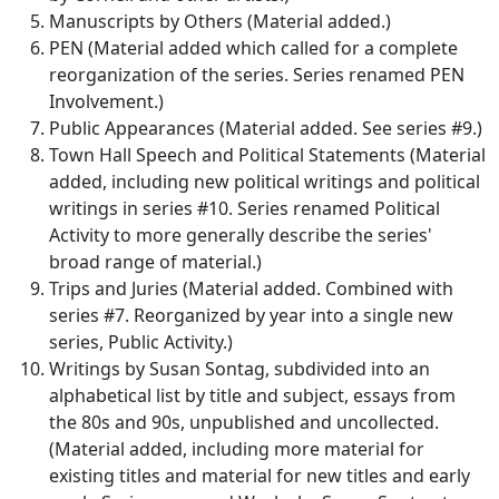
Manuscripts by Others (Material added.)
PEN (Material added which called for a complete
reorganization of the series. Series renamed PEN
Involvement.)
Public Appearances (Material added. See series #9.)
Town Hall Speech and Political Statements (Material
added, including new political writings and political
writings in series #10. Series renamed Political
Activity to more generally describe the series'
broad range of material.)
Trips and Juries (Material added. Combined with
series #7. Reorganized by year into a single new
series, Public Activity.)
Writings by Susan Sontag, subdivided into an
alphabetical list by title and subject, essays from
the 80s and 90s, unpublished and uncollected.
(Material added, including more material for
existing titles and material for new titles and early