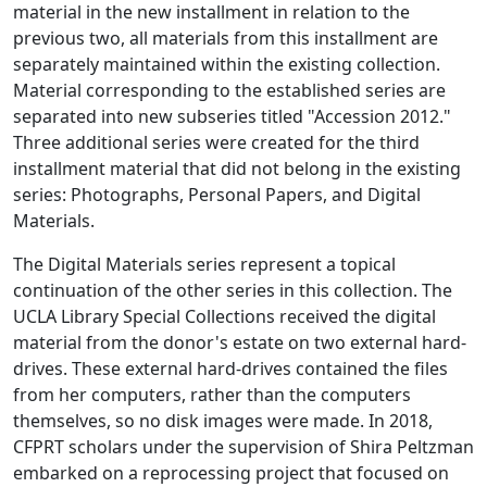
material in the new installment in relation to the
previous two, all materials from this installment are
separately maintained within the existing collection.
Material corresponding to the established series are
separated into new subseries titled "Accession 2012."
Three additional series were created for the third
installment material that did not belong in the existing
series: Photographs, Personal Papers, and Digital
Materials.
The Digital Materials series represent a topical
continuation of the other series in this collection. The
UCLA Library Special Collections received the digital
material from the donor's estate on two external hard-
drives. These external hard-drives contained the files
from her computers, rather than the computers
themselves, so no disk images were made. In 2018,
CFPRT scholars under the supervision of Shira Peltzman
embarked on a reprocessing project that focused on