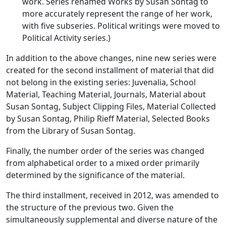
work. Series renamed Works by Susan Sontag to
more accurately represent the range of her work,
with five subseries. Political writings were moved to
Political Activity series.)
In addition to the above changes, nine new series were
created for the second installment of material that did
not belong in the existing series: Juvenalia, School
Material, Teaching Material, Journals, Material about
Susan Sontag, Subject Clipping Files, Material Collected
by Susan Sontag, Philip Rieff Material, Selected Books
from the Library of Susan Sontag.
Finally, the number order of the series was changed
from alphabetical order to a mixed order primarily
determined by the significance of the material.
The third installment, received in 2012, was amended to
the structure of the previous two. Given the
simultaneously supplemental and diverse nature of the