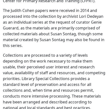
Center for Primary Research and Training (CFPRT).
The Judith Cohen papers were received in 2014 and
processed into the collection by archivist Lori Dedeyan
as an individual series at the request of curator Genie
Guerard, as the materials are primarily comprised of
collected materials about Susan Sontag, though some
material created by Susan Sontag may also be found in
this series.
Collections are processed to a variety of levels
depending on the work necessary to make them
usable, their perceived user interest and research
value, availability of staff and resources, and competing
priorities. Library Special Collections provides a
standard level of preservation and access for all
collections and, when time and resources permit,
conducts more intensive processing. These materials
have been arranged and described according to
national and local standards and best practices.