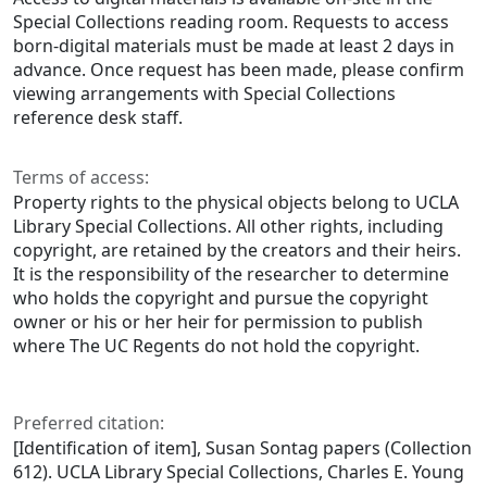
Special Collections reading room. Requests to access
born-digital materials must be made at least 2 days in
advance. Once request has been made, please confirm
viewing arrangements with Special Collections
reference desk staff.
Terms of access:
Property rights to the physical objects belong to UCLA
Library Special Collections. All other rights, including
copyright, are retained by the creators and their heirs.
It is the responsibility of the researcher to determine
who holds the copyright and pursue the copyright
owner or his or her heir for permission to publish
where The UC Regents do not hold the copyright.
Preferred citation:
[Identification of item], Susan Sontag papers (Collection
612). UCLA Library Special Collections, Charles E. Young