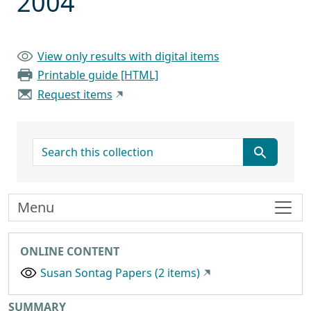
2004
View only results with digital items
Printable guide [HTML]
Request items
search for
Menu
ONLINE CONTENT
Susan Sontag Papers (2 items)
SUMMARY