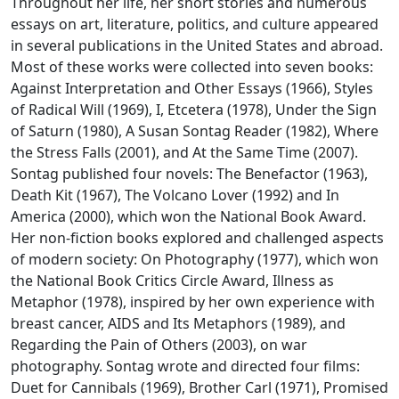
Throughout her life, her short stories and numerous
essays on art, literature, politics, and culture appeared
in several publications in the United States and abroad.
Most of these works were collected into seven books:
Against Interpretation and Other Essays
(1966),
Styles
of Radical Will
(1969),
I, Etcetera
(1978),
Under the Sign
of Saturn
(1980),
A Susan Sontag Reader
(1982),
Where
the Stress Falls
(2001), and
At the Same Time
(2007).
Sontag published four novels:
The Benefactor
(1963),
Death Kit
(1967),
The Volcano Lover
(1992) and
In
America
(2000), which won the National Book Award.
Her non-fiction books explored and challenged aspects
of modern society:
On Photography
(1977), which won
the National Book Critics Circle Award,
Illness as
Metaphor
(1978), inspired by her own experience with
breast cancer,
AIDS and Its Metaphors
(1989), and
Regarding the Pain of Others
(2003), on war
photography. Sontag wrote and directed four films:
Duet for Cannibals
(1969),
Brother Carl
(1971),
Promised