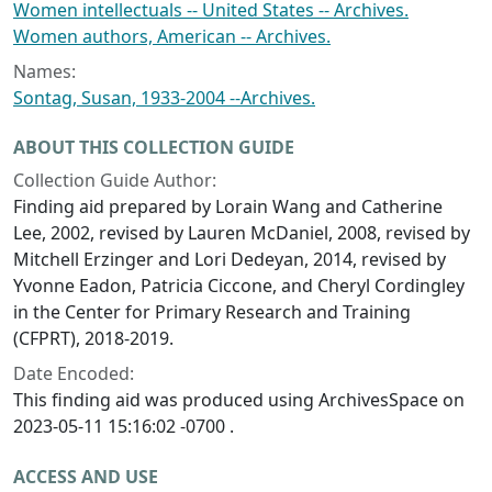
Women intellectuals -- United States -- Archives.
Women authors, American -- Archives.
Names:
Sontag, Susan, 1933-2004 --Archives.
ABOUT THIS COLLECTION GUIDE
Collection Guide Author:
Finding aid prepared by Lorain Wang and Catherine
Lee, 2002, revised by Lauren McDaniel, 2008, revised by
Mitchell Erzinger and Lori Dedeyan, 2014, revised by
Yvonne Eadon, Patricia Ciccone, and Cheryl Cordingley
in the Center for Primary Research and Training
(CFPRT), 2018-2019.
Date Encoded:
This finding aid was produced using ArchivesSpace on
2023-05-11 15:16:02 -0700 .
ACCESS AND USE