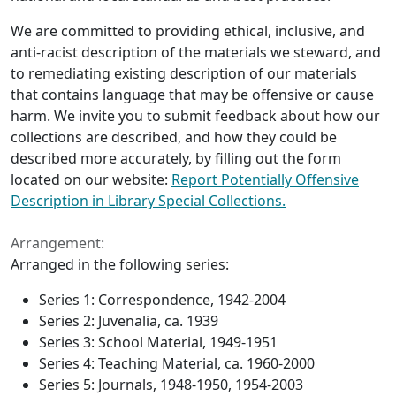
We are committed to providing ethical, inclusive, and
anti-racist description of the materials we steward, and
to remediating existing description of our materials
that contains language that may be offensive or cause
harm. We invite you to submit feedback about how our
collections are described, and how they could be
described more accurately, by filling out the form
located on our website:
Report Potentially Offensive
Description in Library Special Collections.
Arrangement:
Arranged in the following series:
Series 1: Correspondence, 1942-2004
Series 2: Juvenalia, ca. 1939
Series 3: School Material, 1949-1951
Series 4: Teaching Material, ca. 1960-2000
Series 5: Journals, 1948-1950, 1954-2003