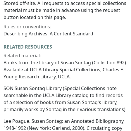
Stored off-site. All requests to access special collections
material must be made in advance using the request
button located on this page.
Rules or conventions:
Describing Archives: A Content Standard
RELATED RESOURCES
Related material:
Books from the library of Susan Sontag (Collection 892).
Available at UCLA Library Special Collections, Charles E.
Young Research Library, UCLA.
SON Susan Sontag Library (Special Collections note
searchable in the UCLA Library catalog to find records
of a selection of books from Susan Sontag's library,
primarily works by Sontag in their various translations)
Lee Poague.
Susan Sontag: an Annotated Bibliography,
1948-1992
(New York: Garland, 2000). Circulating copy