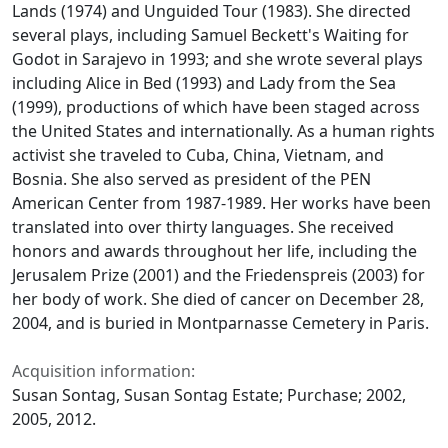
Lands
(1974) and
Unguided Tour
(1983). She directed
several plays, including Samuel Beckett's
Waiting for
Godot
in Sarajevo in 1993; and she wrote several plays
including
Alice in Bed
(1993) and
Lady from the Sea
(1999), productions of which have been staged across
the United States and internationally. As a human rights
activist she traveled to Cuba, China, Vietnam, and
Bosnia. She also served as president of the PEN
American Center from 1987-1989. Her works have been
translated into over thirty languages. She received
honors and awards throughout her life, including the
Jerusalem Prize (2001) and the Friedenspreis (2003) for
her body of work. She died of cancer on December 28,
2004, and is buried in Montparnasse Cemetery in Paris.
Acquisition information:
Susan Sontag, Susan Sontag Estate; Purchase; 2002,
2005, 2012.