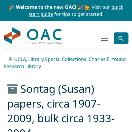
Skip to main content
Skip to search
🎉 Welcome to the new OAC! 🎉
🙋 Visit our
quick
start guide
for tips to get started.
OAC
UCLA, Library Special Collections, Charles E. Young
Research Library
Sontag (Susan)
papers, circa 1907-
2009, bulk circa 1933-