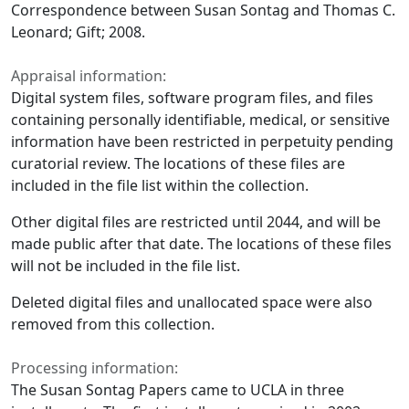
Correspondence between Susan Sontag and Thomas C.
Leonard; Gift; 2008.
Appraisal information:
Digital system files, software program files, and files
containing personally identifiable, medical, or sensitive
information have been restricted in perpetuity pending
curatorial review. The locations of these files are
included in the file list within the collection.
Other digital files are restricted until 2044, and will be
made public after that date. The locations of these files
will not be included in the file list.
Deleted digital files and unallocated space were also
removed from this collection.
Processing information:
The Susan Sontag Papers came to UCLA in three