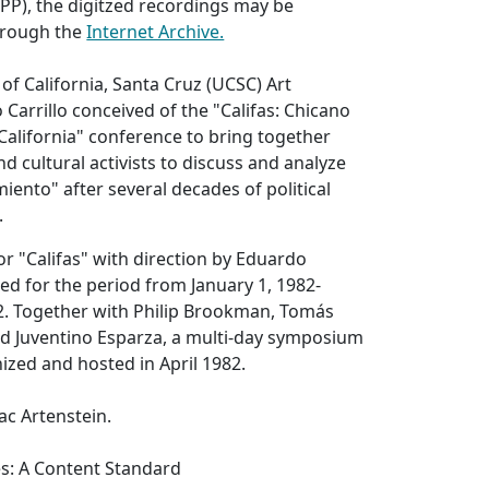
VPP), the digitzed recordings may be
hrough the
Internet Archive.
 of California, Santa Cruz (UCSC) Art
Carrillo conceived of the "Califas: Chicano
 California" conference to bring together
and cultural activists to discuss and analyze
iento" after several decades of political
.
or "Califas" with direction by Eduardo
ed for the period from January 1, 1982-
. Together with Philip Brookman, Tomás
nd Juventino Esparza, a multi-day symposium
zed and hosted in April 1982.
ac Artenstein.
es: A Content Standard