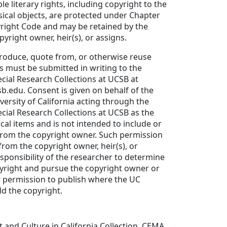
ble literary rights, including copyright to the
sical objects, are protected under Chapter
yright Code and may be retained by the
yright owner, heir(s), or assigns.
produce, quote from, or otherwise reuse
ls must be submitted in writing to the
ial Research Collections at UCSB at
sb.edu. Consent is given on behalf of the
versity of California acting through the
ial Research Collections at UCSB as the
cal items and is not intended to include or
from the copyright owner. Such permission
rom the copyright owner, heir(s), or
responsibility of the researcher to determine
yright and pursue the copyright owner or
r permission to publish where the UC
d the copyright.
t and Culture in California Collection, CEMA