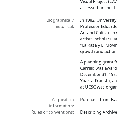
Visual Project (CA
accessed online t
Biographical /
In 1982, University
historical:
Professor Eduardo 
Art and Culture in
artists, scholars, 
"La Raza y El Movim
growth and action
A planning grant f
Carrillo was award
December 31, 1982
Ybarra-Frausto, a
at UCSC was organi
Acquisition
Purchase from Isa
information:
Rules or conventions:
Describing Archiv