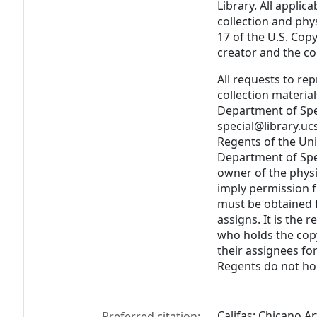
Library. All applica
collection and phy
17 of the U.S. Cop
creator and the cop
All requests to re
collection materia
Department of Spec
special@library.uc
Regents of the Uni
Department of Spec
owner of the physi
imply permission 
must be obtained f
assigns. It is the 
who holds the cop
their assignees fo
Regents do not hol
Califas: Chicano Ar
Preferred citation: