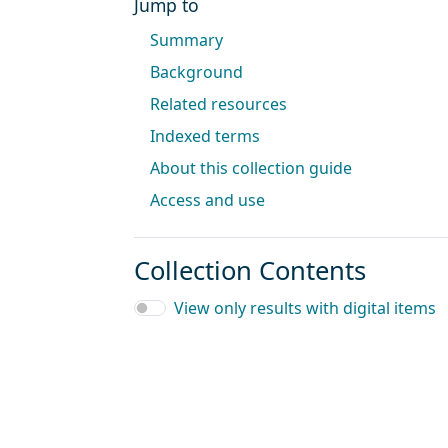
Jump to
Summary
Background
Related resources
Indexed terms
About this collection guide
Access and use
Collection Contents
View only results with digital items