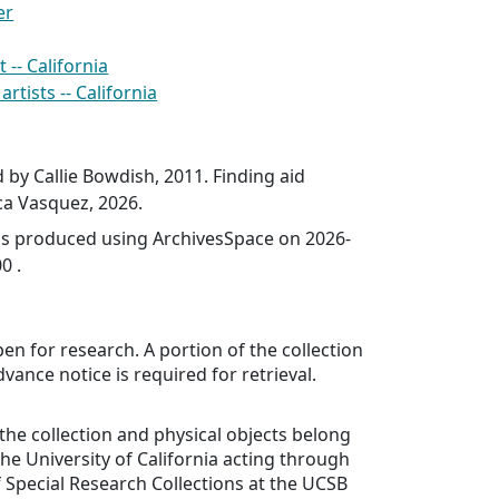
er
-- California
rtists -- California
d by Callie Bowdish, 2011. Finding aid
a Vasquez, 2026.
was produced using ArchivesSpace on 2026-
0 .
pen for research. A portion of the collection
Advance notice is required for retrieval.
 the collection and physical objects belong
the University of California acting through
Special Research Collections at the UCSB