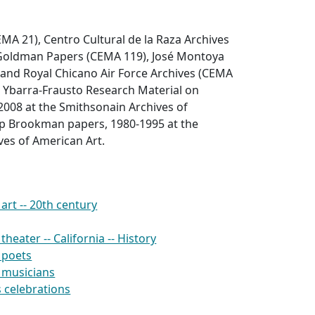
EMA 21), Centro Cultural de la Raza Archives
 Goldman Papers (CEMA 119), José Montoya
 and Royal Chicano Air Force Archives (CEMA
s Ybarra-Frausto Research Material on
2008 at the Smithsonain Archives of
lip Brookman papers, 1980-1995 at the
ves of American Art.
rt -- 20th century
heater -- California -- History
 poets
 musicians
 celebrations