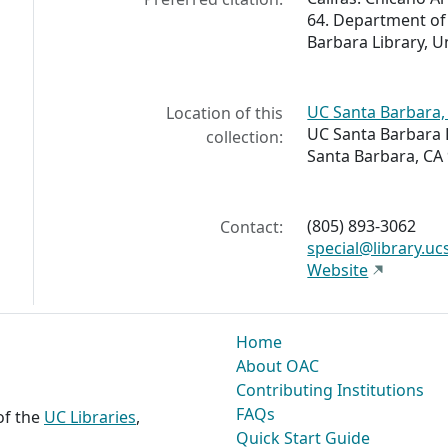
64. Department of 
Barbara Library, Un
UC Santa Barbara, 
Location of this
UC Santa Barbara 
collection:
Santa Barbara, CA
(805) 893-3062
Contact:
special@library.uc
Website
Home
About OAC
Contributing Institutions
FAQs
 of the
UC Libraries
,
Quick Start Guide