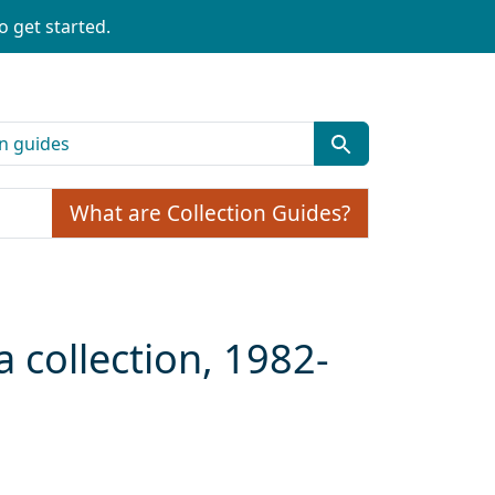
o get started.
What are Collection Guides?
a collection, 1982-