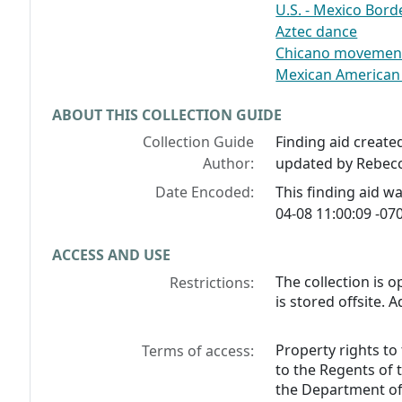
U.S. - Mexico Bord
Aztec dance
Chicano movement 
Mexican American a
ABOUT THIS COLLECTION GUIDE
Collection Guide
Finding aid create
Author:
updated by Rebecc
Date Encoded:
This finding aid 
04-08 11:00:09 -070
ACCESS AND USE
The collection is o
Restrictions:
is stored offsite. 
Property rights to
Terms of access:
to the Regents of 
the Department of 