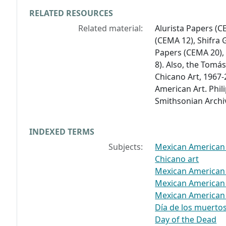
RELATED RESOURCES
Related material:
Alurista Papers (C
(CEMA 12), Shifra
Papers (CEMA 20),
8). Also, the Tomá
Chicano Art, 1967-
American Art. Phi
Smithsonian Archi
INDEXED TERMS
Subjects:
Mexican American a
Chicano art
Mexican American t
Mexican American
Mexican American
Día de los muertos
Day of the Dead