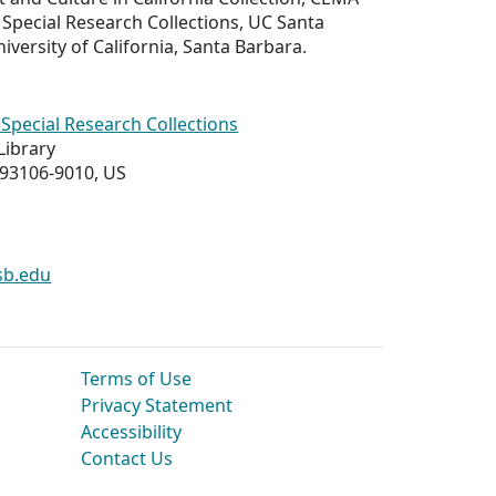
Special Research Collections, UC Santa
iversity of California, Santa Barbara.
Special Research Collections
Library
 93106-9010, US
sb.edu
Terms of Use
Privacy Statement
Accessibility
Contact Us