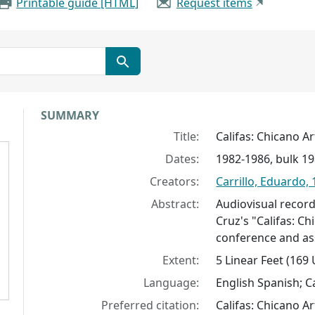
Printable guide [HTML]
Request items
Collection context
SUMMARY
Title:
Califas: Chicano Ar
Dates:
1982-1986, bulk 1
Creators:
Carrillo, Eduardo,
Abstract:
Audiovisual record
Cruz's "Califas: Ch
conference and as
Extent:
5 Linear Feet (169
Language:
English Spanish; Ca
Preferred citation:
Califas: Chicano Ar