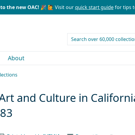
to the new OAC! 🎉
🙋 Visit our
quick start guide
for tips t
search for
About
lections
Art and Culture in Californi
983