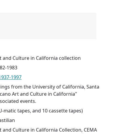
t and Culture in California collection
982-1983
 1937-1997
ings from the University of California, Santa
icano Art and Culture in California"
sociated events.
 U-matic tapes, and 10 cassette tapes)
stilian
t and Culture in California Collection, CEMA