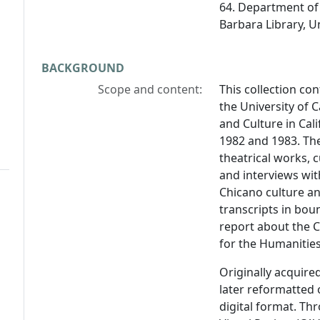
64. Department of 
Barbara Library, Un
BACKGROUND
Scope and content:
This collection con
the University of C
and Culture in Cal
1982 and 1983. Th
theatrical works, c
and interviews wit
Chicano culture and
transcripts in bou
report about the 
for the Humanities
Originally acquire
later reformatted 
digital format. Th