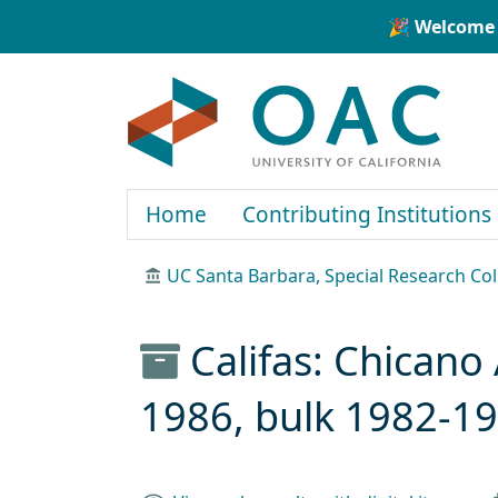
Skip to main content
Skip to search
🎉 Welcome 
OAC
Home
Contributing Institutions
UC Santa Barbara, Special Research Col
Califas: Chicano 
1986, bulk 1982-1