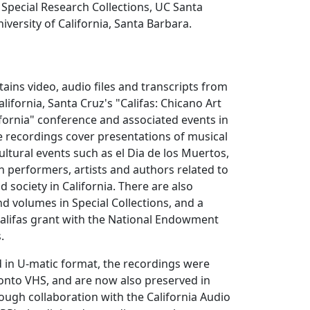
Special Research Collections, UC Santa
iversity of California, Santa Barbara.
tains video, audio files and transcripts from
alifornia, Santa Cruz's "Califas: Chicano Art
ifornia" conference and associated events in
e recordings cover presentations of musical
ultural events such as el Dia de los Muertos,
h performers, artists and authors related to
 society in California. There are also
nd volumes in Special Collections, and a
Califas grant with the National Endowment
.
d in U-matic format, the recordings were
onto VHS, and are now also preserved in
rough collaboration with the California Audio