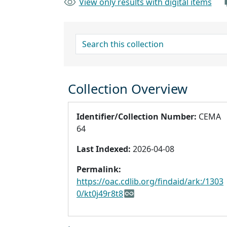
View only results with digital items
search for
Collection Overview
Identifier/Collection Number:
CEMA
64
Last Indexed:
2026-04-08
Permalink:
https://oac.cdlib.org/findaid/ark:/1303
0/kt0j49r8t8