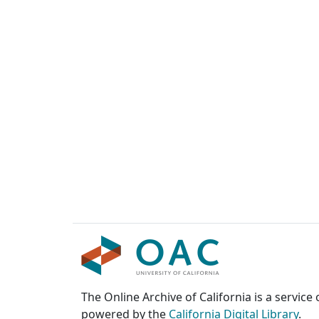
The Online Archive of California is a service
powered by the
California Digital Library
.