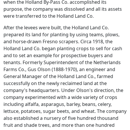
when the Holland By-Pass Co. accomplished its
purpose, the company was dissolved and all its assets
were transferred to the Holland Land Co.
After the levees were built, the Holland Land Co.
prepared its land for planting by using teams, plows,
and horse-drawn Fresno scrapers. Circa 1918, the
Holland Land Co. began planting crops to sell for cash
and to set an example for prospective buyers and
tenants. Formerly Superintendent of the Netherlands
Farms Co., Gus Olson (1888-1970), an engineer and
General Manager of the Holland Land Co., farmed
successfully on the newly reclaimed land at the
company's headquarters. Under Olson's direction, the
company experimented with a wide variety of crops
including alfalfa, asparagus, barley, beans, celery,
lettuce, potatoes, sugar beets, and wheat. The company
also established a nursery of five hundred thousand
fruit and shade trees, and more than one hundred