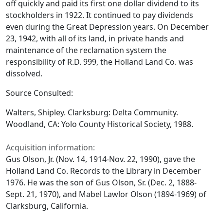
off quickly and paid its first one dollar dividend to its
stockholders in 1922. It continued to pay dividends
even during the Great Depression years. On December
23, 1942, with all of its land, in private hands and
maintenance of the reclamation system the
responsibility of R.D. 999, the Holland Land Co. was
dissolved.
Source Consulted:
Walters, Shipley.
Clarksburg: Delta Community
.
Woodland, CA: Yolo County Historical Society, 1988.
Acquisition information:
Gus Olson, Jr. (Nov. 14, 1914-Nov. 22, 1990), gave the
Holland Land Co. Records to the Library in December
1976. He was the son of Gus Olson, Sr. (Dec. 2, 1888-
Sept. 21, 1970), and Mabel Lawlor Olson (1894-1969) of
Clarksburg, California.