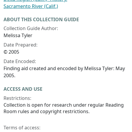
Sacramento River (Calif.)
ABOUT THIS COLLECTION GUIDE
Collection Guide Author:
Melissa Tyler
Date Prepared:
© 2005
Date Encoded:
Finding aid created and encoded by Melissa Tyler: May
2005.
ACCESS AND USE
Restrictions:
Collection is open for research under regular Reading
Room rules and copyright restrictions.
Terms of access: