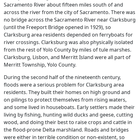
Sacramento River about fifteen miles south of and
across the river from the city of Sacramento. There was
no bridge across the Sacramento River near Clarksburg
(until the Freeport Bridge opened in 1929), so
Clarksburg area residents depended on ferryboats for
river crossings. Clarksburg was also physically isolated
from the rest of Yolo County by miles of tule marshes.
Clarksburg, Lisbon, and Merritt Island were all part of
Merritt Township, Yolo County.
During the second half of the nineteenth century,
floods were a serious problem for Clarksburg area
residents. They built their homes on high ground and
on pilings to protect themselves from rising waters,
and some lived in houseboats. Early settlers made their
living by fishing, hunting wild ducks and geese, cutting
wood, and doing their best to raise crops and cattle in
the flood-prone Delta marshland. Roads and bridges
were either in terrible condition or non-existent, so