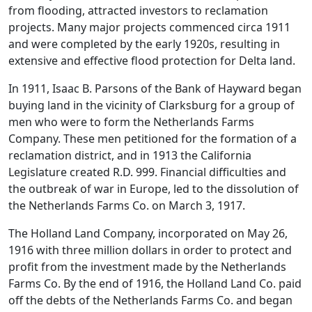
from flooding, attracted investors to reclamation
projects. Many major projects commenced circa 1911
and were completed by the early 1920s, resulting in
extensive and effective flood protection for Delta land.
In 1911, Isaac B. Parsons of the Bank of Hayward began
buying land in the vicinity of Clarksburg for a group of
men who were to form the Netherlands Farms
Company. These men petitioned for the formation of a
reclamation district, and in 1913 the California
Legislature created R.D. 999. Financial difficulties and
the outbreak of war in Europe, led to the dissolution of
the Netherlands Farms Co. on March 3, 1917.
The Holland Land Company, incorporated on May 26,
1916 with three million dollars in order to protect and
profit from the investment made by the Netherlands
Farms Co. By the end of 1916, the Holland Land Co. paid
off the debts of the Netherlands Farms Co. and began