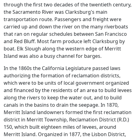
through the first two decades of the twentieth century,
the Sacramento River was Clarksburg's main
transportation route. Passengers and freight were
carried up and down the river on the many riverboats
that ran on regular schedules between San Francisco
and Red Bluff. Most farm produce left Clarksburg by
boat. Elk Slough along the western edge of Merritt
Island was also a busy channel for barges.
In the 1860s the California Legislature passed laws
authorizing the formation of reclamation districts,
which were to be units of local government organized
and financed by the residents of an area to build levees
along the rivers to keep the water out, and to build
canals in the basins to drain the seepage. In 1870,
Merritt Island landowners formed the first reclamation
district in Merritt Township, Reclamation District (R.D.)
150, which built eighteen miles of levees, around
Merritt Island. Organized in 1877, the Lisbon District,