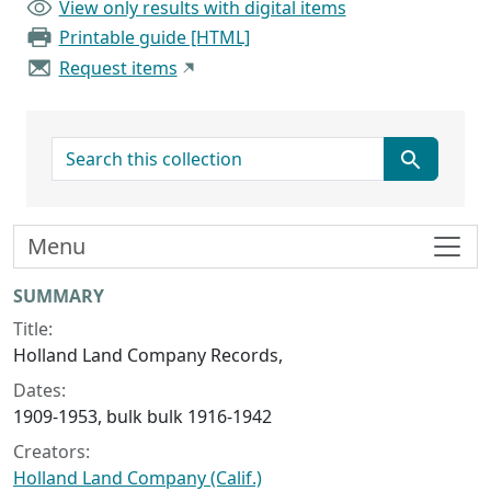
View only results with digital items
Printable guide [HTML]
Request items
search for
Menu
Collection context
SUMMARY
Title:
Holland Land Company Records,
Dates:
1909-1953, bulk bulk 1916-1942
Creators:
Holland Land Company (Calif.)