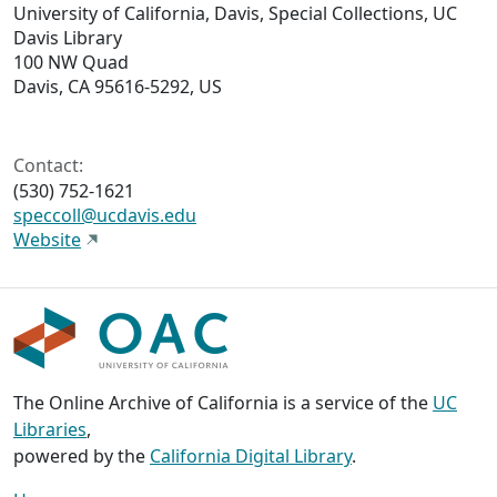
University of California, Davis, Special Collections, UC
Davis Library
100 NW Quad
Davis, CA 95616-5292, US
Contact:
(530) 752-1621
speccoll@ucdavis.edu
Website
The Online Archive of California is a service of the
UC
Libraries
,
powered by the
California Digital Library
.