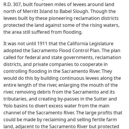
R.D. 307, built fourteen miles of levees around land
north of Merritt Island to Babel Slough. Though the
levees built by these pioneering reclamation districts
protected the land against some of the rising waters,
the area still suffered from flooding.
It was not until 1911 that the California Legislature
adopted the Sacramento Flood Control Plan. The plan
called for federal and state governments, reclamation
districts, and private companies to cooperate in
controlling flooding in the Sacramento River. They
would do this by building continuous levees along the
entire length of the river, enlarging the mouth of the
river, removing debris from the Sacramento and its
tributaries, and creating by-passes in the Sutter and
Yolo basins to divert excess water from the main
channel of the Sacramento River. The large profits that
could be made by reclaiming and selling fertile farm
land, adjacent to the Sacramento River but protected