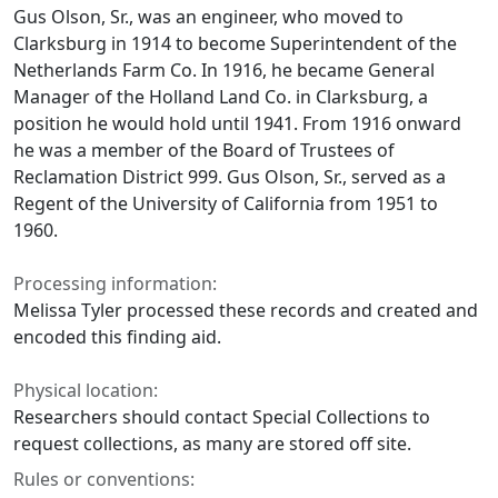
Gus Olson, Sr., was an engineer, who moved to
Clarksburg in 1914 to become Superintendent of the
Netherlands Farm Co. In 1916, he became General
Manager of the Holland Land Co. in Clarksburg, a
position he would hold until 1941. From 1916 onward
he was a member of the Board of Trustees of
Reclamation District 999. Gus Olson, Sr., served as a
Regent of the University of California from 1951 to
1960.
Processing information:
Melissa Tyler processed these records and created and
encoded this finding aid.
Physical location:
Researchers should contact Special Collections to
request collections, as many are stored off site.
Rules or conventions: