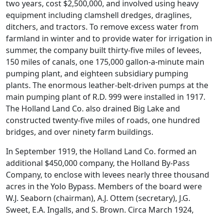
two years, cost $2,500,000, and involved using heavy
equipment including clamshell dredges, draglines,
ditchers, and tractors. To remove excess water from
farmland in winter and to provide water for irrigation in
summer, the company built thirty-five miles of levees,
150 miles of canals, one 175,000 gallon-a-minute main
pumping plant, and eighteen subsidiary pumping
plants. The enormous leather-belt-driven pumps at the
main pumping plant of R.D. 999 were installed in 1917.
The Holland Land Co. also drained Big Lake and
constructed twenty-five miles of roads, one hundred
bridges, and over ninety farm buildings.
In September 1919, the Holland Land Co. formed an
additional $450,000 company, the Holland By-Pass
Company, to enclose with levees nearly three thousand
acres in the Yolo Bypass. Members of the board were
W.J. Seaborn (chairman), A.J. Ottem (secretary), J.G.
Sweet, E.A. Ingalls, and S. Brown. Circa March 1924,