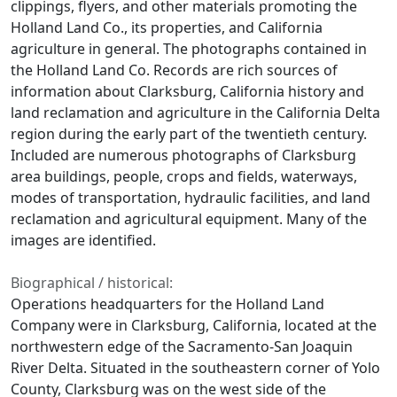
clippings, flyers, and other materials promoting the
Holland Land Co., its properties, and California
agriculture in general. The photographs contained in
the Holland Land Co. Records are rich sources of
information about Clarksburg, California history and
land reclamation and agriculture in the California Delta
region during the early part of the twentieth century.
Included are numerous photographs of Clarksburg
area buildings, people, crops and fields, waterways,
modes of transportation, hydraulic facilities, and land
reclamation and agricultural equipment. Many of the
images are identified.
Biographical / historical:
Operations headquarters for the Holland Land
Company were in Clarksburg, California, located at the
northwestern edge of the Sacramento-San Joaquin
River Delta. Situated in the southeastern corner of Yolo
County, Clarksburg was on the west side of the