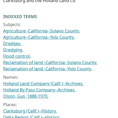
Clarksburg and the Holland Land Co.
INDEXED TERMS
Subjects:
Agriculture--California--Solano County.
Agriculture--California--Yolo County.
Dredges.
Dredging.
Flood control.
Reclamation of land--California--Solano County.
Reclamation of land--California--Yolo County.
Names:
Holland Land Company (Calif.)--Archives.
Holland By-Pass Company--Archives.
Olson, Gus, 1888-1970.
Places:
Clarksburg (Calif.)--History.
Delta Region (Calif.)--History.