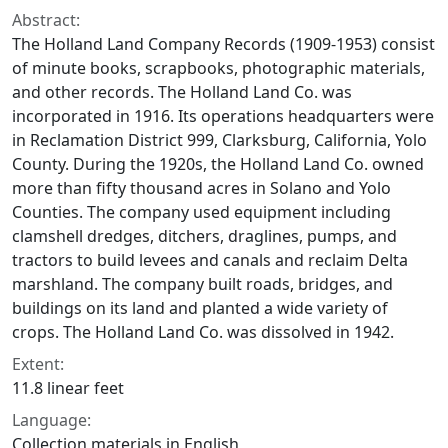
Abstract:
The Holland Land Company Records (1909-1953) consist
of minute books, scrapbooks, photographic materials,
and other records. The Holland Land Co. was
incorporated in 1916. Its operations headquarters were
in Reclamation District 999, Clarksburg, California, Yolo
County. During the 1920s, the Holland Land Co. owned
more than fifty thousand acres in Solano and Yolo
Counties. The company used equipment including
clamshell dredges, ditchers, draglines, pumps, and
tractors to build levees and canals and reclaim Delta
marshland. The company built roads, bridges, and
buildings on its land and planted a wide variety of
crops. The Holland Land Co. was dissolved in 1942.
Extent:
11.8 linear feet
Language:
Collection materials in English