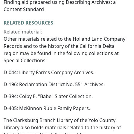
Finding aid prepared using Describing Archives: a
Content Standard
RELATED RESOURCES
Related material:
Other materials related to the Holland Land Company
Records and to the history of the California Delta
region may be found in the following collections at
Special Collections:
D-044: Liberty Farms Company Archives.
D-196: Reclamation District No. 551 Archives.
D-394: Colby E. "Babe" Slater Collection.
D-405: McKinnon Ruble Family Papers.
The Clarksburg Branch Library of the Yolo County
Library also holds materials related to the history of