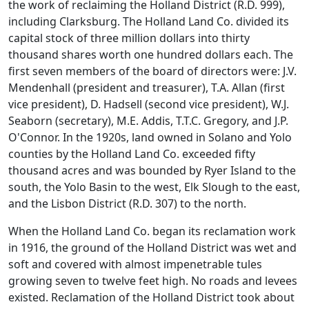
the work of reclaiming the Holland District (R.D. 999),
including Clarksburg. The Holland Land Co. divided its
capital stock of three million dollars into thirty
thousand shares worth one hundred dollars each. The
first seven members of the board of directors were: J.V.
Mendenhall (president and treasurer), T.A. Allan (first
vice president), D. Hadsell (second vice president), W.J.
Seaborn (secretary), M.E. Addis, T.T.C. Gregory, and J.P.
O'Connor. In the 1920s, land owned in Solano and Yolo
counties by the Holland Land Co. exceeded fifty
thousand acres and was bounded by Ryer Island to the
south, the Yolo Basin to the west, Elk Slough to the east,
and the Lisbon District (R.D. 307) to the north.
When the Holland Land Co. began its reclamation work
in 1916, the ground of the Holland District was wet and
soft and covered with almost impenetrable tules
growing seven to twelve feet high. No roads and levees
existed. Reclamation of the Holland District took about