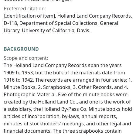
Preferred citation:
[Identification of item], Holland Land Company Records,
D-118, Department of Special Collections, General
Library, University of California, Davis.
BACKGROUND
Scope and content:
The Holland Land Company Records span the years
1909 to 1953, but the bulk of the materials date from
1916 to 1942. The records are arranged in four series: 1.
Minute Books, 2. Scrapbooks, 3. Other Records, and 4.
Photographic Material. Five of the minute books were
created by the Holland Land Co., and one is the work of
a subsidiary, the Holland By-Pass Co. Minute books hold
articles of incorporation, by-laws, annual reports,
minutes of stockholders' meetings, and other legal and
financial documents. The three scrapbooks contain