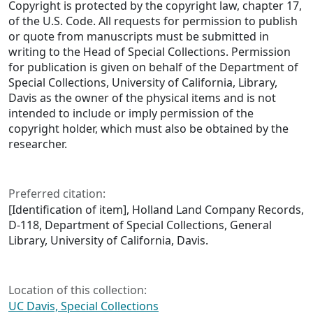
Copyright is protected by the copyright law, chapter 17,
of the U.S. Code. All requests for permission to publish
or quote from manuscripts must be submitted in
writing to the Head of Special Collections. Permission
for publication is given on behalf of the Department of
Special Collections, University of California, Library,
Davis as the owner of the physical items and is not
intended to include or imply permission of the
copyright holder, which must also be obtained by the
researcher.
Preferred citation:
[Identification of item], Holland Land Company Records,
D-118, Department of Special Collections, General
Library, University of California, Davis.
Location of this collection:
UC Davis, Special Collections