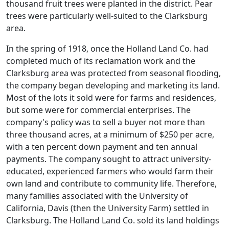
thousand fruit trees were planted in the district. Pear
trees were particularly well-suited to the Clarksburg
area.
In the spring of 1918, once the Holland Land Co. had
completed much of its reclamation work and the
Clarksburg area was protected from seasonal flooding,
the company began developing and marketing its land.
Most of the lots it sold were for farms and residences,
but some were for commercial enterprises. The
company's policy was to sell a buyer not more than
three thousand acres, at a minimum of $250 per acre,
with a ten percent down payment and ten annual
payments. The company sought to attract university-
educated, experienced farmers who would farm their
own land and contribute to community life. Therefore,
many families associated with the University of
California, Davis (then the University Farm) settled in
Clarksburg. The Holland Land Co. sold its land holdings