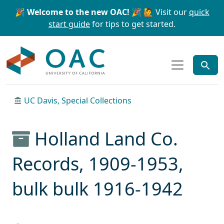
Skip to main content
Skip to search
🎉 Welcome to the new OAC! 🎉
🙋 Visit our
quick
start guide
for tips to get started.
OAC
UC Davis, Special Collections
Holland Land Co.
Records, 1909-1953,
bulk bulk 1916-1942