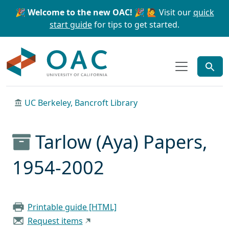
Skip to main content
Skip to search
🎉 Welcome to the new OAC! 🎉
🙋 Visit our
quick
start guide
for tips to get started.
OAC
UC Berkeley, Bancroft Library
Tarlow (Aya) Papers,
1954-2002
Printable guide [HTML]
Request items