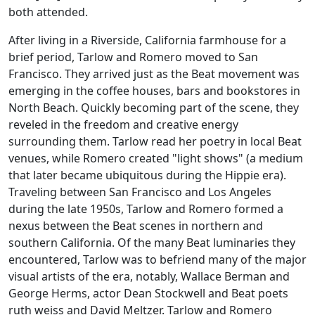
both attended.
After living in a Riverside, California farmhouse for a
brief period, Tarlow and Romero moved to San
Francisco. They arrived just as the Beat movement was
emerging in the coffee houses, bars and bookstores in
North Beach. Quickly becoming part of the scene, they
reveled in the freedom and creative energy
surrounding them. Tarlow read her poetry in local Beat
venues, while Romero created "light shows" (a medium
that later became ubiquitous during the Hippie era).
Traveling between San Francisco and Los Angeles
during the late 1950s, Tarlow and Romero formed a
nexus between the Beat scenes in northern and
southern California. Of the many Beat luminaries they
encountered, Tarlow was to befriend many of the major
visual artists of the era, notably, Wallace Berman and
George Herms, actor Dean Stockwell and Beat poets
ruth weiss and David Meltzer. Tarlow and Romero