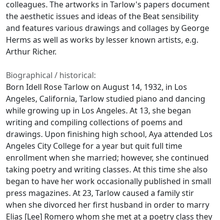
colleagues. The artworks in Tarlow's papers document
the aesthetic issues and ideas of the Beat sensibility
and features various drawings and collages by George
Herms as well as works by lesser known artists, e.g.
Arthur Richer.
Biographical / historical:
Born Idell Rose Tarlow on August 14, 1932, in Los
Angeles, California, Tarlow studied piano and dancing
while growing up in Los Angeles. At 13, she began
writing and compiling collections of poems and
drawings. Upon finishing high school, Aya attended Los
Angeles City College for a year but quit full time
enrollment when she married; however, she continued
taking poetry and writing classes. At this time she also
began to have her work occasionally published in small
press magazines. At 23, Tarlow caused a family stir
when she divorced her first husband in order to marry
Elias [Lee] Romero whom she met at a poetry class they