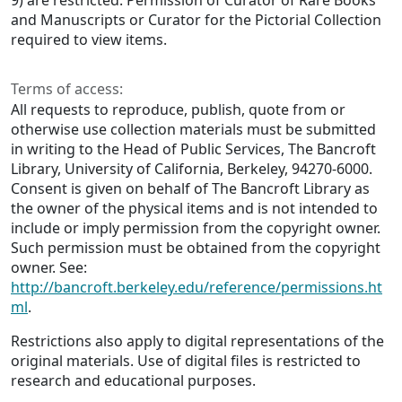
9) are restricted. Permission of Curator of Rare Books
and Manuscripts or Curator for the Pictorial Collection
required to view items.
Terms of access:
All requests to reproduce, publish, quote from or
otherwise use collection materials must be submitted
in writing to the Head of Public Services, The Bancroft
Library, University of California, Berkeley, 94270-6000.
Consent is given on behalf of The Bancroft Library as
the owner of the physical items and is not intended to
include or imply permission from the copyright owner.
Such permission must be obtained from the copyright
owner. See:
http://bancroft.berkeley.edu/reference/permissions.ht
ml
.
Restrictions also apply to digital representations of the
original materials. Use of digital files is restricted to
research and educational purposes.