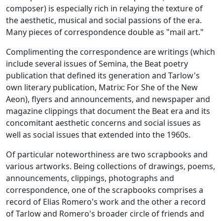
composer) is especially rich in relaying the texture of
the aesthetic, musical and social passions of the era.
Many pieces of correspondence double as "mail art."
Complimenting the correspondence are writings (which
include several issues of
Semina,
the Beat poetry
publication that defined its generation and Tarlow's
own literary publication,
Matrix: For She of the New
Aeon
), flyers and announcements, and newspaper and
magazine clippings that document the Beat era and its
concomitant aesthetic concerns and social issues as
well as social issues that extended into the 1960s.
Of particular noteworthiness are two scrapbooks and
various artworks. Being collections of drawings, poems,
announcements, clippings, photographs and
correspondence, one of the scrapbooks comprises a
record of Elias Romero's work and the other a record
of Tarlow and Romero's broader circle of friends and