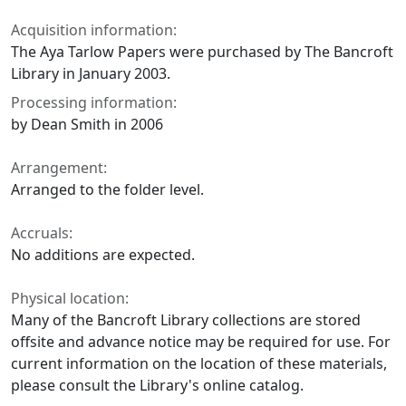
Acquisition information:
The Aya Tarlow Papers were purchased by The Bancroft
Library in January 2003.
Processing information:
by Dean Smith in 2006
Arrangement:
Arranged to the folder level.
Accruals:
No additions are expected.
Physical location:
Many of the Bancroft Library collections are stored
offsite and advance notice may be required for use. For
current information on the location of these materials,
please consult the Library's online catalog.