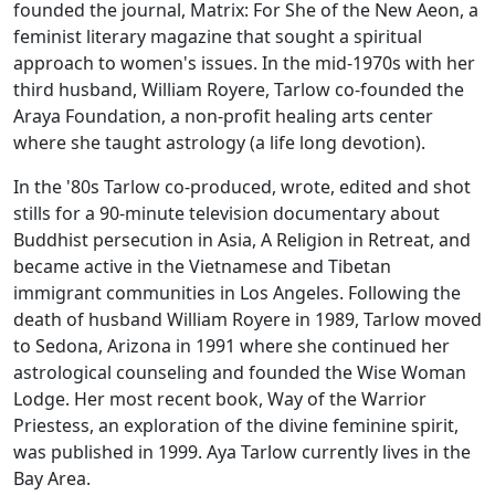
founded the journal,
Matrix: For She of the New Aeon,
a
feminist literary magazine that sought a spiritual
approach to women's issues. In the mid-1970s with her
third husband, William Royere, Tarlow co-founded the
Araya Foundation, a non-profit healing arts center
where she taught astrology (a life long devotion).
In the '80s Tarlow co-produced, wrote, edited and shot
stills for a 90-minute television documentary about
Buddhist persecution in Asia,
A Religion in Retreat,
and
became active in the Vietnamese and Tibetan
immigrant communities in Los Angeles. Following the
death of husband William Royere in 1989, Tarlow moved
to Sedona, Arizona in 1991 where she continued her
astrological counseling and founded the Wise Woman
Lodge. Her most recent book,
Way of the Warrior
Priestess,
an exploration of the divine feminine spirit,
was published in 1999. Aya Tarlow currently lives in the
Bay Area.