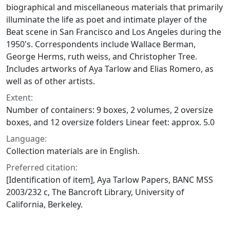
biographical and miscellaneous materials that primarily
illuminate the life as poet and intimate player of the
Beat scene in San Francisco and Los Angeles during the
1950's. Correspondents include Wallace Berman,
George Herms, ruth weiss, and Christopher Tree.
Includes artworks of Aya Tarlow and Elias Romero, as
well as of other artists.
Extent:
Number of containers: 9 boxes, 2 volumes, 2 oversize
boxes, and 12 oversize folders Linear feet: approx. 5.0
Language:
Collection materials are in English.
Preferred citation:
[Identification of item], Aya Tarlow Papers, BANC MSS
2003/232 c, The Bancroft Library, University of
California, Berkeley.