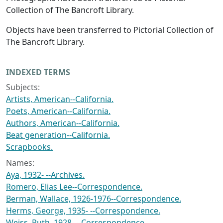
Collection of The Bancroft Library.
Objects have been transferred to Pictorial Collection of
The Bancroft Library.
INDEXED TERMS
Subjects:
Artists, American--California.
Poets, American--California.
Authors, American--California.
Beat generation--California.
Scrapbooks.
Names:
Aya, 1932- --Archives.
Romero, Elias Lee--Correspondence.
Berman, Wallace, 1926-1976--Correspondence.
Herms, George, 1935- --Correspondence.
Weiss, Ruth, 1928- --Correspondence.