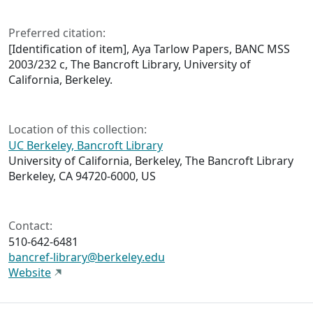
Preferred citation:
[Identification of item], Aya Tarlow Papers, BANC MSS
2003/232 c, The Bancroft Library, University of
California, Berkeley.
Location of this collection:
UC Berkeley, Bancroft Library
University of California, Berkeley, The Bancroft Library
Berkeley, CA 94720-6000, US
Contact:
510-642-6481
bancref-library@berkeley.edu
Website