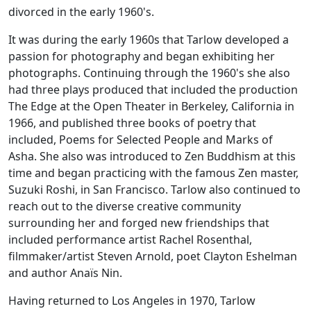
divorced in the early 1960's.
It was during the early 1960s that Tarlow developed a
passion for photography and began exhibiting her
photographs. Continuing through the 1960's she also
had three plays produced that included the production
The Edge
at the Open Theater in Berkeley, California in
1966, and published three books of poetry that
included,
Poems for Selected People
and
Marks of
Asha
. She also was introduced to Zen Buddhism at this
time and began practicing with the famous Zen master,
Suzuki Roshi, in San Francisco. Tarlow also continued to
reach out to the diverse creative community
surrounding her and forged new friendships that
included performance artist Rachel Rosenthal,
filmmaker/artist Steven Arnold, poet Clayton Eshelman
and author Anaïs Nin.
Having returned to Los Angeles in 1970, Tarlow