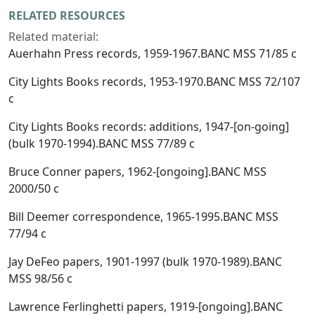
RELATED RESOURCES
Related material:
Auerhahn Press records, 1959-1967.BANC MSS 71/85 c
City Lights Books records, 1953-1970.BANC MSS 72/107
c
City Lights Books records: additions, 1947-[on-going]
(bulk 1970-1994).BANC MSS 77/89 c
Bruce Conner papers, 1962-[ongoing].BANC MSS
2000/50 c
Bill Deemer correspondence, 1965-1995.BANC MSS
77/94 c
Jay DeFeo papers, 1901-1997 (bulk 1970-1989).BANC
MSS 98/56 c
Lawrence Ferlinghetti papers, 1919-[ongoing].BANC