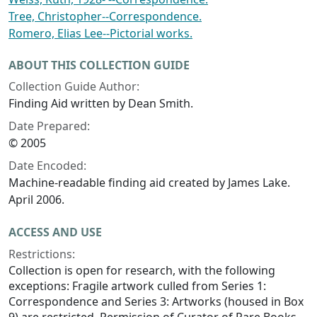
Tree, Christopher--Correspondence.
Romero, Elias Lee--Pictorial works.
ABOUT THIS COLLECTION GUIDE
Collection Guide Author:
Finding Aid written by Dean Smith.
Date Prepared:
© 2005
Date Encoded:
Machine-readable finding aid created by James Lake.
April 2006.
ACCESS AND USE
Restrictions:
Collection is open for research, with the following
exceptions: Fragile artwork culled from Series 1:
Correspondence and Series 3: Artworks (housed in Box