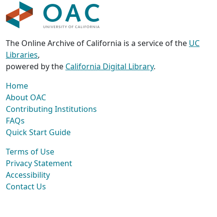
The Online Archive of California is a service of the
UC
Libraries
,
powered by the
California Digital Library
.
Home
About OAC
Contributing Institutions
FAQs
Quick Start Guide
Terms of Use
Privacy Statement
Accessibility
Contact Us