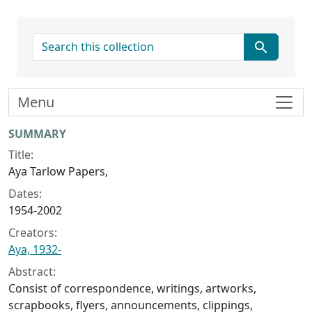
search for
Menu
Collection context
SUMMARY
Title:
Aya Tarlow Papers,
Dates:
1954-2002
Creators:
Aya, 1932-
Abstract:
Consist of correspondence, writings, artworks,
scrapbooks, flyers, announcements, clippings,