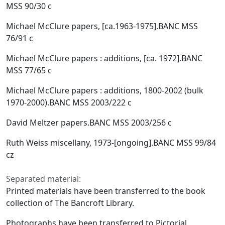
MSS 90/30 c
Michael McClure papers, [ca.1963-1975].BANC MSS
76/91 c
Michael McClure papers : additions, [ca. 1972].BANC
MSS 77/65 c
Michael McClure papers : additions, 1800-2002 (bulk
1970-2000).BANC MSS 2003/222 c
David Meltzer papers.BANC MSS 2003/256 c
Ruth Weiss miscellany, 1973-[ongoing].BANC MSS 99/84
cz
Separated material:
Printed materials have been transferred to the book
collection of The Bancroft Library.
Photographs have been transferred to Pictorial