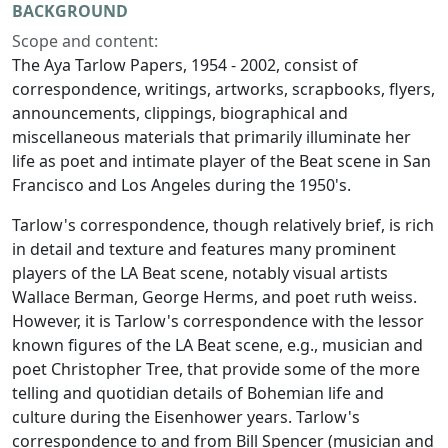
BACKGROUND
Scope and content:
The Aya Tarlow Papers, 1954 - 2002, consist of
correspondence, writings, artworks, scrapbooks, flyers,
announcements, clippings, biographical and
miscellaneous materials that primarily illuminate her
life as poet and intimate player of the Beat scene in San
Francisco and Los Angeles during the 1950's.
Tarlow's correspondence, though relatively brief, is rich
in detail and texture and features many prominent
players of the LA Beat scene, notably visual artists
Wallace Berman, George Herms, and poet ruth weiss.
However, it is Tarlow's correspondence with the lessor
known figures of the LA Beat scene, e.g., musician and
poet Christopher Tree, that provide some of the more
telling and quotidian details of Bohemian life and
culture during the Eisenhower years. Tarlow's
correspondence to and from Bill Spencer (musician and