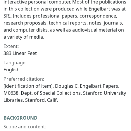
interactive personal computer. Most of the publications
in this collection were produced while Engelbart was at
SRI. Includes professional papers, correspondence,
research proposals, technical reports, notes, journals,
and computer disks, as well as audiovisual meterial on
a variety of media.
Extent:
383 Linear Feet
Language:
English
Preferred citation:
[identification of item], Douglas C. Engelbart Papers,
M0638. Dept. of Special Collections, Stanford University
Libraries, Stanford, Calif.
BACKGROUND
Scope and content: