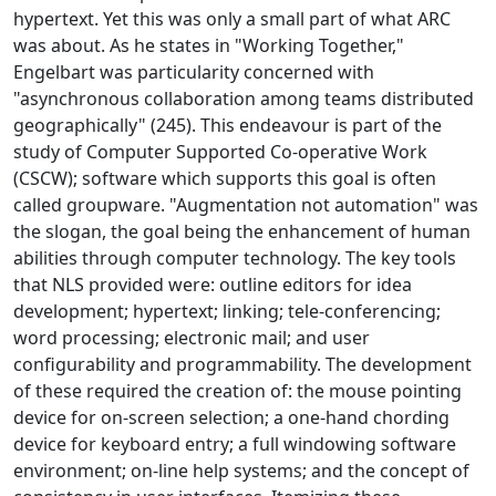
hypertext. Yet this was only a small part of what ARC
was about. As he states in "Working Together,"
Engelbart was particularity concerned with
"asynchronous collaboration among teams distributed
geographically" (245). This endeavour is part of the
study of Computer Supported Co-operative Work
(CSCW); software which supports this goal is often
called groupware. "Augmentation not automation" was
the slogan, the goal being the enhancement of human
abilities through computer technology. The key tools
that NLS provided were: outline editors for idea
development; hypertext; linking; tele-conferencing;
word processing; electronic mail; and user
configurability and programmability. The development
of these required the creation of: the mouse pointing
device for on-screen selection; a one-hand chording
device for keyboard entry; a full windowing software
environment; on-line help systems; and the concept of