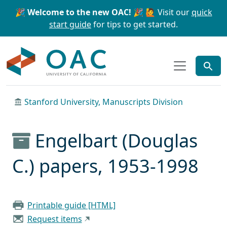
Skip to main content
Skip to search
🎉 Welcome to the new OAC! 🎉
🙋 Visit our
quick
start guide
for tips to get started.
OAC
Stanford University, Manuscripts Division
Engelbart (Douglas
C.) papers, 1953-1998
Printable guide [HTML]
Request items