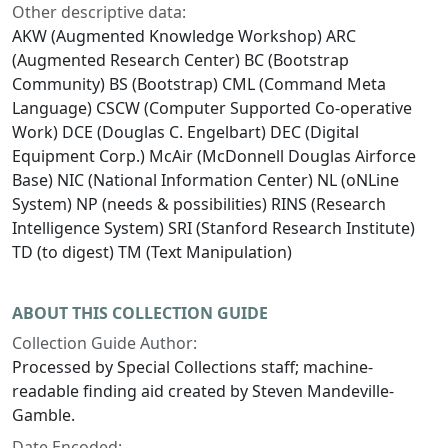
Other descriptive data:
AKW (Augmented Knowledge Workshop) ARC
(Augmented Research Center) BC (Bootstrap
Community) BS (Bootstrap) CML (Command Meta
Language) CSCW (Computer Supported Co-operative
Work) DCE (Douglas C. Engelbart) DEC (Digital
Equipment Corp.) McAir (McDonnell Douglas Airforce
Base) NIC (National Information Center) NL (oNLine
System) NP (needs & possibilities) RINS (Research
Intelligence System) SRI (Stanford Research Institute)
TD (to digest) TM (Text Manipulation)
ABOUT THIS COLLECTION GUIDE
Collection Guide Author:
Processed by Special Collections staff; machine-
readable finding aid created by Steven Mandeville-
Gamble.
Date Encoded: