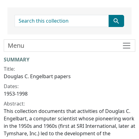
search for
Menu
Collection context
SUMMARY
Title:
Douglas C. Engelbart papers
Dates:
1953-1998
Abstract:
This collection documents that activities of Douglas C.
Engelbart, a computer scientist whose pioneering work
in the 1950s and 1960s (first at SRI International, later at
Tymshare, Inc.) led to the development of the