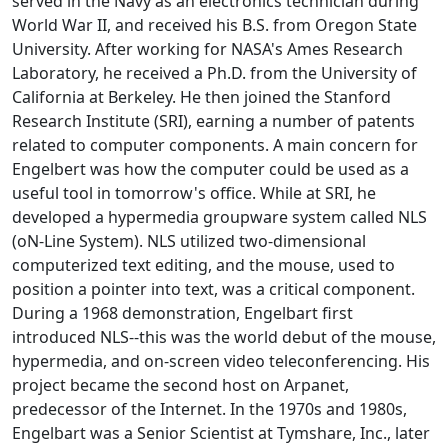
served in the Navy as an electronics technician during
World War II, and received his B.S. from Oregon State
University. After working for NASA's Ames Research
Laboratory, he received a Ph.D. from the University of
California at Berkeley. He then joined the Stanford
Research Institute (SRI), earning a number of patents
related to computer components. A main concern for
Engelbert was how the computer could be used as a
useful tool in tomorrow's office. While at SRI, he
developed a hypermedia groupware system called NLS
(oN-Line System). NLS utilized two-dimensional
computerized text editing, and the mouse, used to
position a pointer into text, was a critical component.
During a 1968 demonstration, Engelbart first
introduced NLS--this was the world debut of the mouse,
hypermedia, and on-screen video teleconferencing. His
project became the second host on Arpanet,
predecessor of the Internet. In the 1970s and 1980s,
Engelbart was a Senior Scientist at Tymshare, Inc., later