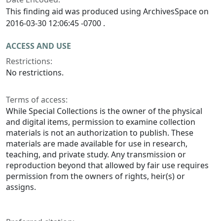
This finding aid was produced using ArchivesSpace on
2016-03-30 12:06:45 -0700 .
ACCESS AND USE
Restrictions:
No restrictions.
Terms of access:
While Special Collections is the owner of the physical
and digital items, permission to examine collection
materials is not an authorization to publish. These
materials are made available for use in research,
teaching, and private study. Any transmission or
reproduction beyond that allowed by fair use requires
permission from the owners of rights, heir(s) or
assigns.