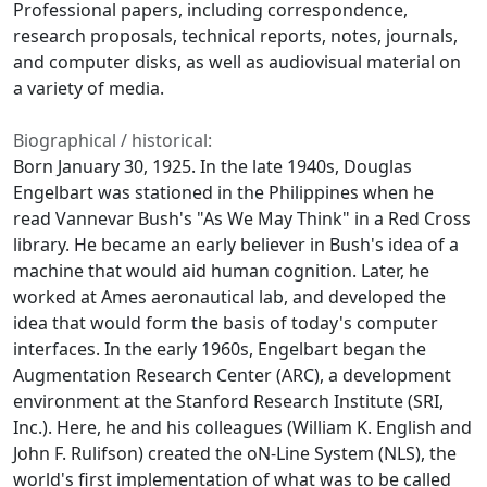
Professional papers, including correspondence,
research proposals, technical reports, notes, journals,
and computer disks, as well as audiovisual material on
a variety of media.
Biographical / historical:
Born January 30, 1925. In the late 1940s, Douglas
Engelbart was stationed in the Philippines when he
read Vannevar Bush's "As We May Think" in a Red Cross
library. He became an early believer in Bush's idea of a
machine that would aid human cognition. Later, he
worked at Ames aeronautical lab, and developed the
idea that would form the basis of today's computer
interfaces. In the early 1960s, Engelbart began the
Augmentation Research Center (ARC), a development
environment at the Stanford Research Institute (SRI,
Inc.). Here, he and his colleagues (William K. English and
John F. Rulifson) created the oN-Line System (NLS), the
world's first implementation of what was to be called