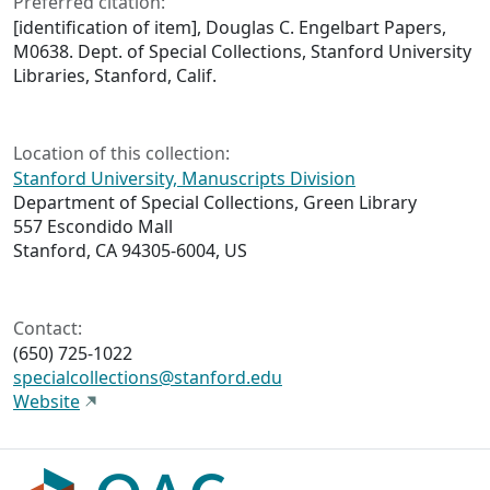
Preferred citation:
[identification of item], Douglas C. Engelbart Papers,
M0638. Dept. of Special Collections, Stanford University
Libraries, Stanford, Calif.
Location of this collection:
Stanford University, Manuscripts Division
Department of Special Collections, Green Library
557 Escondido Mall
Stanford, CA 94305-6004, US
Contact:
(650) 725-1022
specialcollections@stanford.edu
Website