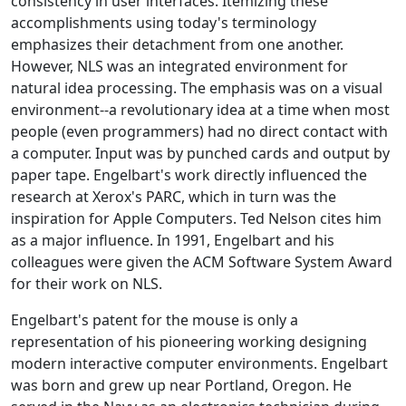
consistency in user interfaces. Itemizing these
accomplishments using today's terminology
emphasizes their detachment from one another.
However, NLS was an integrated environment for
natural idea processing. The emphasis was on a visual
environment--a revolutionary idea at a time when most
people (even programmers) had no direct contact with
a computer. Input was by punched cards and output by
paper tape. Engelbart's work directly influenced the
research at Xerox's PARC, which in turn was the
inspiration for Apple Computers. Ted Nelson cites him
as a major influence. In 1991, Engelbart and his
colleagues were given the ACM Software System Award
for their work on NLS.
Engelbart's patent for the mouse is only a
representation of his pioneering working designing
modern interactive computer environments. Engelbart
was born and grew up near Portland, Oregon. He