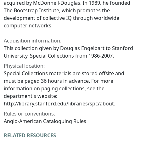
acquired by McDonnell-Douglas. In 1989, he founded
The Bootstrap Institute, which promotes the
development of collective IQ through worldwide
computer networks.
Acquisition information:
This collection given by Douglas Engelbart to Stanford
University, Special Collections from 1986-2007.
Physical location:
Special Collections materials are stored offsite and
must be paged 36 hours in advance. For more
information on paging collections, see the
department's website:
http://library.stanford.edu/libraries/spc/about.
Rules or conventions:
Anglo-American Cataloguing Rules
RELATED RESOURCES