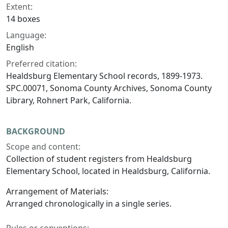
Extent:
14 boxes
Language:
English
Preferred citation:
Healdsburg Elementary School records, 1899-1973.
SPC.00071, Sonoma County Archives, Sonoma County
Library, Rohnert Park, California.
BACKGROUND
Scope and content:
Collection of student registers from Healdsburg
Elementary School, located in Healdsburg, California.
Arrangement of Materials:
Arranged chronologically in a single series.