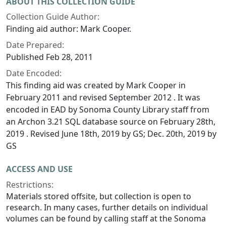
ABOUT THIS COLLECTION GUIDE
Collection Guide Author:
Finding aid author: Mark Cooper.
Date Prepared:
Published Feb 28, 2011
Date Encoded:
This finding aid was created by Mark Cooper in
February 2011 and revised September 2012 . It was
encoded in EAD by Sonoma County Library staff from
an Archon 3.21 SQL database source on February 28th,
2019 . Revised June 18th, 2019 by GS; Dec. 20th, 2019 by
GS
ACCESS AND USE
Restrictions:
Materials stored offsite, but collection is open to
research. In many cases, further details on individual
volumes can be found by calling staff at the Sonoma