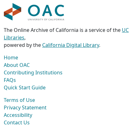
The Online Archive of California is a service of the
UC
Libraries
,
powered by the
California Digital Library
.
Home
About OAC
Contributing Institutions
FAQs
Quick Start Guide
Terms of Use
Privacy Statement
Accessibility
Contact Us