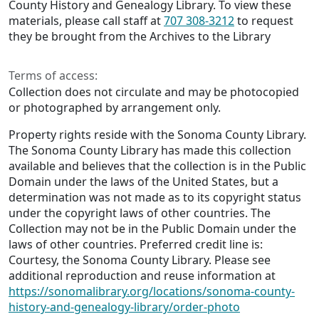
County History and Genealogy Library. To view these
materials, please call staff at
707 308-3212
to request
they be brought from the Archives to the Library
Terms of access:
Collection does not circulate and may be photocopied
or photographed by arrangement only.
Property rights reside with the Sonoma County Library.
The Sonoma County Library has made this collection
available and believes that the collection is in the Public
Domain under the laws of the United States, but a
determination was not made as to its copyright status
under the copyright laws of other countries. The
Collection may not be in the Public Domain under the
laws of other countries. Preferred credit line is:
Courtesy, the Sonoma County Library. Please see
additional reproduction and reuse information at
https://sonomalibrary.org/locations/sonoma-county-
history-and-genealogy-library/order-photo