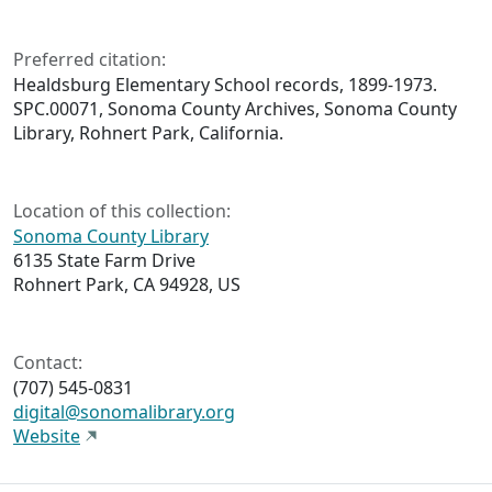
Preferred citation:
Healdsburg Elementary School records, 1899-1973.
SPC.00071, Sonoma County Archives, Sonoma County
Library, Rohnert Park, California.
Location of this collection:
Sonoma County Library
6135 State Farm Drive
Rohnert Park, CA 94928, US
Contact:
(707) 545-0831
digital@sonomalibrary.org
Website