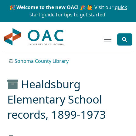
Skip to main content
Skip to search
🎉 Welcome to the new OAC! 🎉
🙋 Visit our
quick
start guide
for tips to get started.
OAC
Sonoma County Library
Healdsburg
Elementary School
records, 1899-1973