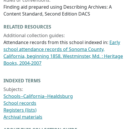
Rules or conventions:
Finding aid prepared using Describing Archives: A
Content Standard, Second Edition DACS
RELATED RESOURCES
Additional collection guides:
Attendance records from this school indexed in:
Early
school attendance records of Sonoma County,
California, beginning 1858. Westminster, Md. : Heritage
Books, 2004-2007
INDEXED TERMS
Subjects:
Schools--California--Healdsburg
School records
Registers (lists)
Archival materials