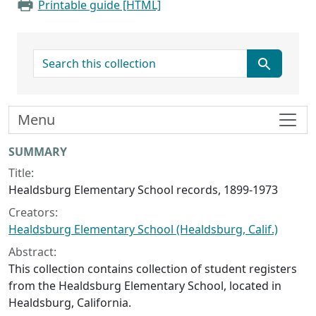
Printable guide [HTML]
search for
Menu
Collection context
SUMMARY
Title:
Healdsburg Elementary School records, 1899-1973
Creators:
Healdsburg Elementary School (Healdsburg, Calif.)
Abstract:
This collection contains collection of student registers
from the Healdsburg Elementary School, located in
Healdsburg, California.