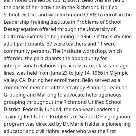
Richmond Unified School District. Bello was invited on
the basis of her activities in the Richmond Unified
School District and with Richmond CORE to enroll in the
Leadership Training Institute in Problems of School
Desegregation offered through the University of
California Extension beginning in 1966. Of the sixty-nine
adult participants, 37 were teachers and 11 were
community persons. The Institute workshop, which
afforded the participants the opportunity for
interpersonal relationships across race, class, and age
lines, was held from June 23 to July 14, 1966 in Olympic
Valley, CA. During her enrollment, Bello served as a
committee member of the Strategy Planning Team on
Grouping and Marking to advocate heterogeneous
grouping throughout the Richmond Unified School
District. Federally funded, the two-year Leadership
Training Institute in Problems of School Desegregation
program was directed by Dr. Marie Fielder, a pioneering
educator and civil rights leader who was the first