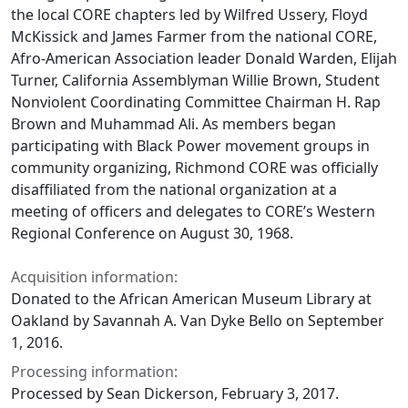
the local CORE chapters led by Wilfred Ussery, Floyd
McKissick and James Farmer from the national CORE,
Afro-American Association leader Donald Warden, Elijah
Turner, California Assemblyman Willie Brown, Student
Nonviolent Coordinating Committee Chairman H. Rap
Brown and Muhammad Ali. As members began
participating with Black Power movement groups in
community organizing, Richmond CORE was officially
disaffiliated from the national organization at a
meeting of officers and delegates to CORE’s Western
Regional Conference on August 30, 1968.
Acquisition information:
Donated to the African American Museum Library at
Oakland by Savannah A. Van Dyke Bello on September
1, 2016.
Processing information:
Processed by Sean Dickerson, February 3, 2017.