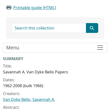
Printable guide [HTML]
search for
Menu
Collection context
SUMMARY
Title:
Savannah A. Van Dyke Bello Papers
Dates:
1962-2008 (bulk 1966)
Creators:
Van Dyke Bello, Savannah A.
Abstract: