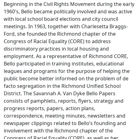
Beginning in the Civil Rights Movement during the early
1960's, Bello became politically involved and was active
with local school board elections and city council
meetings. In 1963, together with Charlesetta Braggs-
Ford, she founded the Richmond chapter of the
Congress of Racial Equality (CORE) to address
discriminatory practices in local housing and
employment. As a representative of Richmond CORE,
Bello participated in training institutes, educational
leagues and programs for the purpose of helping the
public become better informed on the problem of de
facto segregation in the Richmond Unified School
District. The Savannah A. Van Dyke Bello Papers
consists of pamphlets, reports, flyers, strategy and
progress reports, papers, action plans,
correspondence, meeting minutes, newsletters and
newspaper clippings related to Bello’s founding and
involvement with the Richmond chapter of the
Congress of Racial Equality (CORE), as well as her