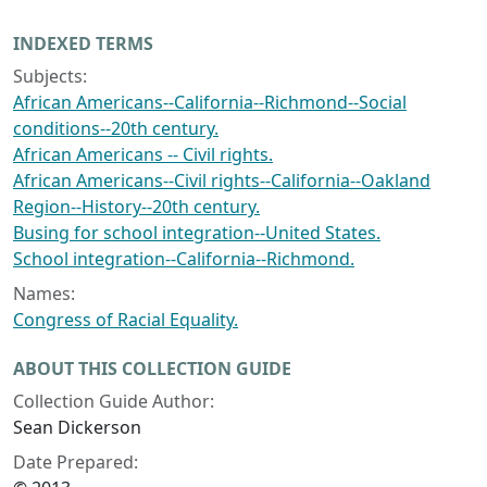
INDEXED TERMS
Subjects:
African Americans--California--Richmond--Social
conditions--20th century.
African Americans -- Civil rights.
African Americans--Civil rights--California--Oakland
Region--History--20th century.
Busing for school integration--United States.
School integration--California--Richmond.
Names:
Congress of Racial Equality.
ABOUT THIS COLLECTION GUIDE
Collection Guide Author:
Sean Dickerson
Date Prepared: