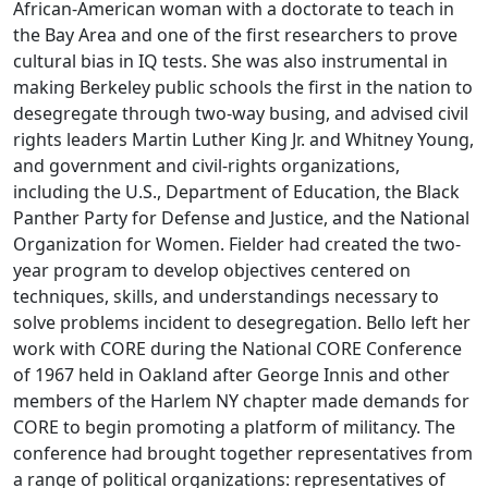
African-American woman with a doctorate to teach in
the Bay Area and one of the first researchers to prove
cultural bias in IQ tests. She was also instrumental in
making Berkeley public schools the first in the nation to
desegregate through two-way busing, and advised civil
rights leaders Martin Luther King Jr. and Whitney Young,
and government and civil-rights organizations,
including the U.S., Department of Education, the Black
Panther Party for Defense and Justice, and the National
Organization for Women. Fielder had created the two-
year program to develop objectives centered on
techniques, skills, and understandings necessary to
solve problems incident to desegregation. Bello left her
work with CORE during the National CORE Conference
of 1967 held in Oakland after George Innis and other
members of the Harlem NY chapter made demands for
CORE to begin promoting a platform of militancy. The
conference had brought together representatives from
a range of political organizations: representatives of