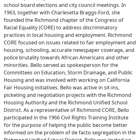
school board elections and city council meetings. In
1963, together with Charlesetta Braggs-Ford, she
founded the Richmond chapter of the Congress of
Racial Equality (CORE) to address discriminatory
practices in local housing and employment. Richmond
CORE focused on issues related to fair employment and
housing, schooling, accurate newspaper coverage, and
police brutality towards African Americans and other
minorities. Bello served as spokesperson for the
Committees on Education, Storm Drainage, and Public
Housing and was involved with working on California
Fair Housing initiatives. Bello was active in sit-ins,
picketing and negotiation projects with the Richmond
Housing Authority and the Richmond Unified School
District. As a representative of Richmond CORE, Bello
participated in the 1966 Civil Rights Training Institute
for the purpose of helping the public become better
informed on the problem of de facto segregation in the