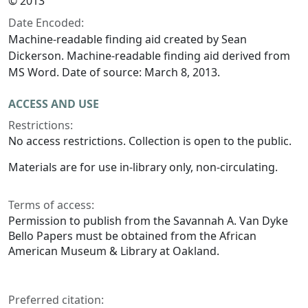
© 2013
Date Encoded:
Machine-readable finding aid created by Sean
Dickerson. Machine-readable finding aid derived from
MS Word. Date of source: March 8, 2013.
ACCESS AND USE
Restrictions:
No access restrictions. Collection is open to the public.
Materials are for use in-library only, non-circulating.
Terms of access:
Permission to publish from the Savannah A. Van Dyke
Bello Papers must be obtained from the African
American Museum & Library at Oakland.
Preferred citation: