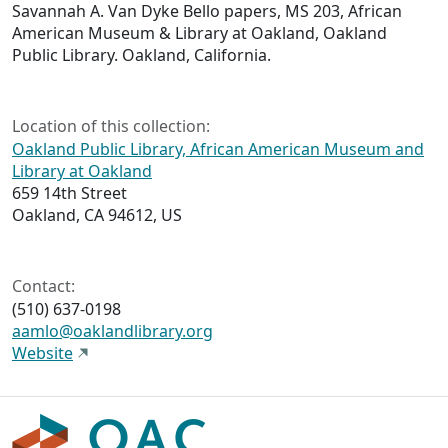
Savannah A. Van Dyke Bello papers, MS 203, African
American Museum & Library at Oakland, Oakland
Public Library. Oakland, California.
Location of this collection:
Oakland Public Library, African American Museum and
Library at Oakland
659 14th Street
Oakland, CA 94612, US
Contact:
(510) 637-0198
aamlo@oaklandlibrary.org
Website