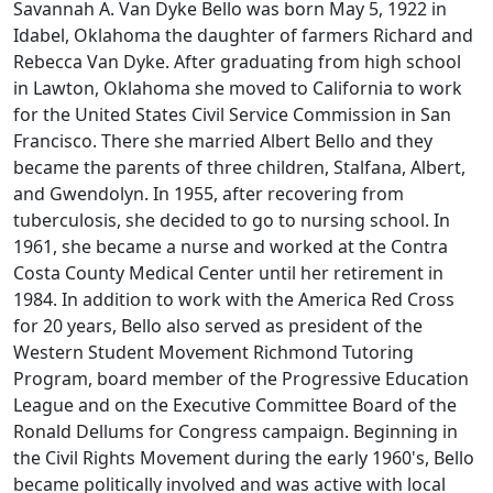
Savannah A. Van Dyke Bello was born May 5, 1922 in
Idabel, Oklahoma the daughter of farmers Richard and
Rebecca Van Dyke. After graduating from high school
in Lawton, Oklahoma she moved to California to work
for the United States Civil Service Commission in San
Francisco. There she married Albert Bello and they
became the parents of three children, Stalfana, Albert,
and Gwendolyn. In 1955, after recovering from
tuberculosis, she decided to go to nursing school. In
1961, she became a nurse and worked at the Contra
Costa County Medical Center until her retirement in
1984. In addition to work with the America Red Cross
for 20 years, Bello also served as president of the
Western Student Movement Richmond Tutoring
Program, board member of the Progressive Education
League and on the Executive Committee Board of the
Ronald Dellums for Congress campaign. Beginning in
the Civil Rights Movement during the early 1960's, Bello
became politically involved and was active with local