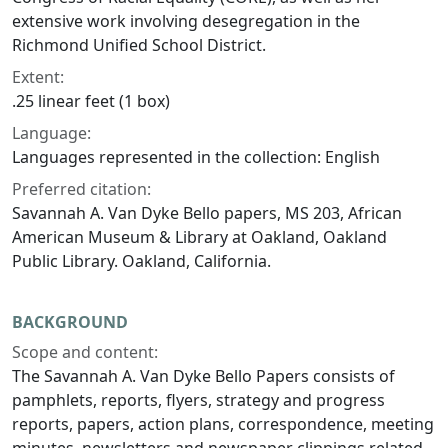
extensive work involving desegregation in the
Richmond Unified School District.
Extent:
.25 linear feet (1 box)
Language:
Languages represented in the collection: English
Preferred citation:
Savannah A. Van Dyke Bello papers, MS 203, African
American Museum & Library at Oakland, Oakland
Public Library. Oakland, California.
BACKGROUND
Scope and content:
The Savannah A. Van Dyke Bello Papers consists of
pamphlets, reports, flyers, strategy and progress
reports, papers, action plans, correspondence, meeting