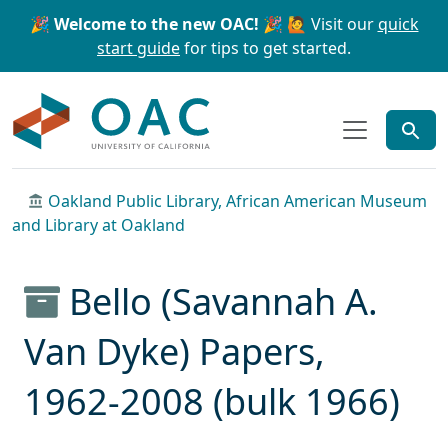
Skip to main content
Skip to search
🎉 Welcome to the new OAC! 🎉
🙋 Visit our
quick
start guide
for tips to get started.
OAC
Oakland Public Library, African American Museum
and Library at Oakland
Bello (Savannah A.
Van Dyke) Papers,
1962-2008 (bulk 1966)