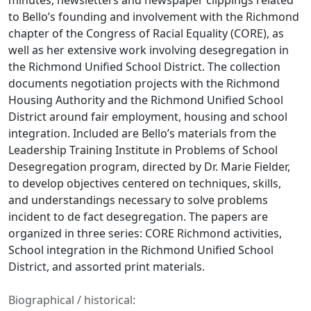
minutes, newsletters and newspaper clippings related
to Bello’s founding and involvement with the Richmond
chapter of the Congress of Racial Equality (CORE), as
well as her extensive work involving desegregation in
the Richmond Unified School District. The collection
documents negotiation projects with the Richmond
Housing Authority and the Richmond Unified School
District around fair employment, housing and school
integration. Included are Bello’s materials from the
Leadership Training Institute in Problems of School
Desegregation program, directed by Dr. Marie Fielder,
to develop objectives centered on techniques, skills,
and understandings necessary to solve problems
incident to de fact desegregation. The papers are
organized in three series: CORE Richmond activities,
School integration in the Richmond Unified School
District, and assorted print materials.
Biographical / historical: