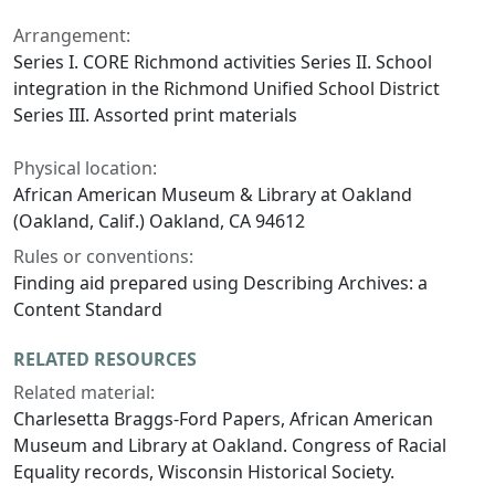
Arrangement:
Series I. CORE Richmond activities Series II. School
integration in the Richmond Unified School District
Series III. Assorted print materials
Physical location:
African American Museum & Library at Oakland
(Oakland, Calif.) Oakland, CA 94612
Rules or conventions:
Finding aid prepared using Describing Archives: a
Content Standard
RELATED RESOURCES
Related material:
Charlesetta Braggs-Ford Papers, African American
Museum and Library at Oakland. Congress of Racial
Equality records, Wisconsin Historical Society.