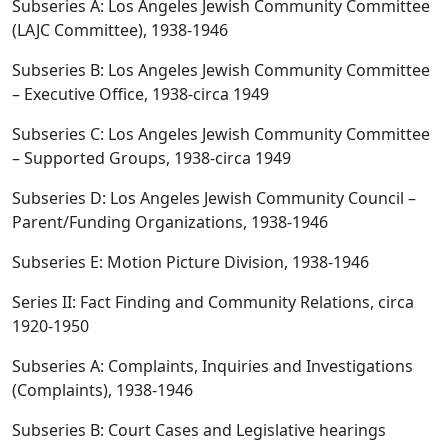
Subseries A: Los Angeles Jewish Community Committee
(LAJC Committee), 1938-1946
Subseries B: Los Angeles Jewish Community Committee
– Executive Office, 1938-circa 1949
Subseries C: Los Angeles Jewish Community Committee
– Supported Groups, 1938-circa 1949
Subseries D: Los Angeles Jewish Community Council –
Parent/Funding Organizations, 1938-1946
Subseries E: Motion Picture Division, 1938-1946
Series II: Fact Finding and Community Relations, circa
1920-1950
Subseries A: Complaints, Inquiries and Investigations
(Complaints), 1938-1946
Subseries B: Court Cases and Legislative hearings