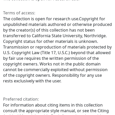
Terms of access:
The collection is open for research use.Copyright for
unpublished materials authored or otherwise produced
by the creator(s) of this collection has not been
transferred to California State University, Northridge.
Copyright status for other materials is unknown.
Transmission or reproduction of materials protected by
U.S. Copyright Law (Title 17, U.S.C.) beyond that allowed
by fair use requires the written permission of the
copyright owners. Works not in the public domain
cannot be commercially exploited without permission
of the copyright owners. Responsibility for any use
rests exclusively with the user.
Preferred citation:
For information about citing items in this collection
consult the appropriate style manual, or see the Citing