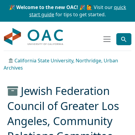
Skip to main content
Skip to search
🎉 Welcome to the new OAC! 🎉
🙋 Visit our
quick
start guide
for tips to get started.
OAC
California State University, Northridge, Urban
Archives
Jewish Federation
Council of Greater Los
Angeles, Community