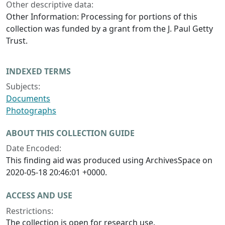
Other descriptive data:
Other Information: Processing for portions of this
collection was funded by a grant from the J. Paul Getty
Trust.
INDEXED TERMS
Subjects:
Documents
Photographs
ABOUT THIS COLLECTION GUIDE
Date Encoded:
This finding aid was produced using ArchivesSpace on
2020-05-18 20:46:01 +0000.
ACCESS AND USE
Restrictions:
The collection is open for research use.