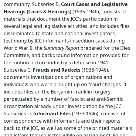
community. Subseries B,
Court Cases and Legislative
Hearings (Cases & Hearings)
(1935-1946), consists of
materials that document the JCC's participation in
several legal and legislative activities, and includes files
disseminated to state and national investigators,
testimony by JCC informants in sedition cases during
World War II, the
Summary Report
prepared for the Dies
Committee, and background information provided for
the motion picture industry's defense in 1941.
Subseries C,
Frauds and Rackets
(1938-1946),
documents investigations of organizations and
individuals who were brought up on fraud charges. It
includes files on the Benjamin Franklin forgery
perpetuated by a number of fascist and anti-Semitic
organization already under investigation by the JCC.
Subseries D,
Informant Files
(1933-1946), consists of
correspondence with informants and their reports
back to the JCC, as well as some of the printed materials
and letters they collected while on assignment. Folder