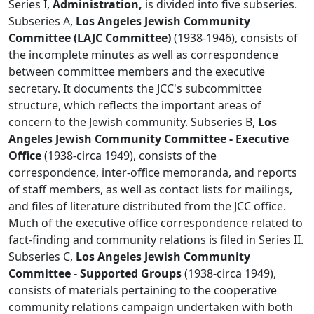
Series I,
Administration,
is divided into five subseries.
Subseries A,
Los Angeles Jewish Community
Committee (LAJC Committee)
(1938-1946), consists of
the incomplete minutes as well as correspondence
between committee members and the executive
secretary. It documents the JCC's subcommittee
structure, which reflects the important areas of
concern to the Jewish community. Subseries B,
Los
Angeles Jewish Community Committee - Executive
Office
(1938-circa 1949), consists of the
correspondence, inter-office memoranda, and reports
of staff members, as well as contact lists for mailings,
and files of literature distributed from the JCC office.
Much of the executive office correspondence related to
fact-finding and community relations is filed in Series II.
Subseries C,
Los Angeles Jewish Community
Committee - Supported Groups
(1938-circa 1949),
consists of materials pertaining to the cooperative
community relations campaign undertaken with both