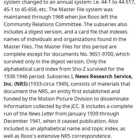
system changed to an annual system: i.e. 44-1 to 44-517,
45-1 to 45-656, etc. The Master File system was
maintained through 1968 when Joe Roos left the
Community Relations Committee. The subseries also
includes a digest version, and a card file that indexes
names of individuals and organizations found in the
Master Files. The Master Files for this period are
complete except for documents No. 9651-9700, which
survived only in the digest version. Only the
alphabetical card index from Sho-Z survived for the
1938-1946 period. Subseries I,
News Research Service,
Inc. (NRS)
(1933-circa 1949), consists of materials that
document the NRS, an entity first established and
funded by the Motion Picture Division to disseminate
information collected by the JCC. It includes a complete
run of the
News Letter
from January 1939 through
December 1941, when it ceased publication. Also
included is an alphabetical name and topic index, as
well as Roos's extensive NRS correspondence.