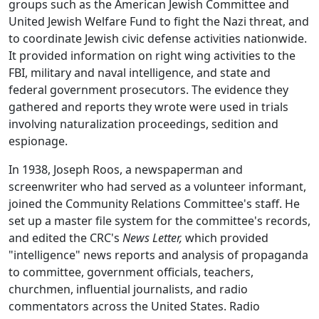
groups such as the American Jewish Committee and
United Jewish Welfare Fund to fight the Nazi threat, and
to coordinate Jewish civic defense activities nationwide.
It provided information on right wing activities to the
FBI, military and naval intelligence, and state and
federal government prosecutors. The evidence they
gathered and reports they wrote were used in trials
involving naturalization proceedings, sedition and
espionage.
In 1938, Joseph Roos, a newspaperman and
screenwriter who had served as a volunteer informant,
joined the Community Relations Committee's staff. He
set up a master file system for the committee's records,
and edited the CRC's
News Letter,
which provided
"intelligence" news reports and analysis of propaganda
to committee, government officials, teachers,
churchmen, influential journalists, and radio
commentators across the United States. Radio