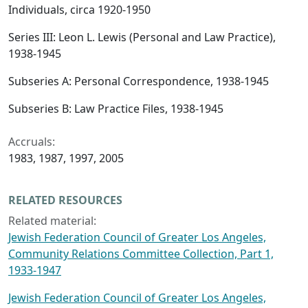
Individuals, circa 1920-1950
Series III: Leon L. Lewis (Personal and Law Practice),
1938-1945
Subseries A: Personal Correspondence, 1938-1945
Subseries B: Law Practice Files, 1938-1945
Accruals:
1983, 1987, 1997, 2005
RELATED RESOURCES
Related material:
Jewish Federation Council of Greater Los Angeles,
Community Relations Committee Collection, Part 1,
1933-1947
Jewish Federation Council of Greater Los Angeles,