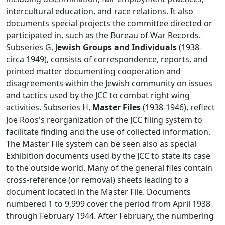
intercultural education, and race relations. It also
documents special projects the committee directed or
participated in, such as the Bureau of War Records.
Subseries G, J
ewish Groups and Individuals
(1938-
circa 1949), consists of correspondence, reports, and
printed matter documenting cooperation and
disagreements within the Jewish community on issues
and tactics used by the JCC to combat right wing
activities. Subseries H,
Master Files
(1938-1946), reflect
Joe Roos's reorganization of the JCC filing system to
facilitate finding and the use of collected information.
The Master File system can be seen also as special
Exhibition documents used by the JCC to state its case
to the outside world. Many of the general files contain
cross-reference (or removal) sheets leading to a
document located in the Master File. Documents
numbered 1 to 9,999 cover the period from April 1938
through February 1944. After February, the numbering