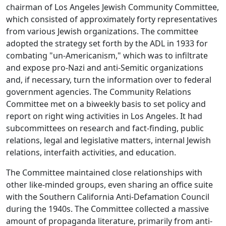
chairman of Los Angeles Jewish Community Committee,
which consisted of approximately forty representatives
from various Jewish organizations. The committee
adopted the strategy set forth by the ADL in 1933 for
combating "un-Americanism," which was to infiltrate
and expose pro-Nazi and anti-Semitic organizations
and, if necessary, turn the information over to federal
government agencies. The Community Relations
Committee met on a biweekly basis to set policy and
report on right wing activities in Los Angeles. It had
subcommittees on research and fact-finding, public
relations, legal and legislative matters, internal Jewish
relations, interfaith activities, and education.
The Committee maintained close relationships with
other like-minded groups, even sharing an office suite
with the Southern California Anti-Defamation Council
during the 1940s. The Committee collected a massive
amount of propaganda literature, primarily from anti-