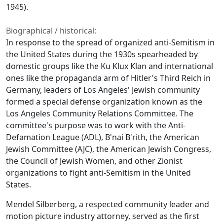
1945).
Biographical / historical:
In response to the spread of organized anti-Semitism in
the United States during the 1930s spearheaded by
domestic groups like the Ku Klux Klan and international
ones like the propaganda arm of Hitler's Third Reich in
Germany, leaders of Los Angeles' Jewish community
formed a special defense organization known as the
Los Angeles Community Relations Committee. The
committee's purpose was to work with the Anti-
Defamation League (ADL), B'nai B'rith, the American
Jewish Committee (AJC), the American Jewish Congress,
the Council of Jewish Women, and other Zionist
organizations to fight anti-Semitism in the United
States.
Mendel Silberberg, a respected community leader and
motion picture industry attorney, served as the first