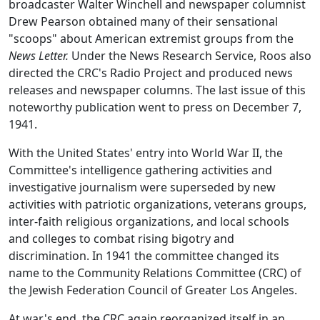
broadcaster Walter Winchell and newspaper columnist
Drew Pearson obtained many of their sensational
"scoops" about American extremist groups from the
News Letter.
Under the News Research Service, Roos also
directed the CRC's Radio Project and produced news
releases and newspaper columns. The last issue of this
noteworthy publication went to press on December 7,
1941.
With the United States' entry into World War II, the
Committee's intelligence gathering activities and
investigative journalism were superseded by new
activities with patriotic organizations, veterans groups,
inter-faith religious organizations, and local schools
and colleges to combat rising bigotry and
discrimination. In 1941 the committee changed its
name to the Community Relations Committee (CRC) of
the Jewish Federation Council of Greater Los Angeles.
At war's end, the CRC again reorganized itself in an