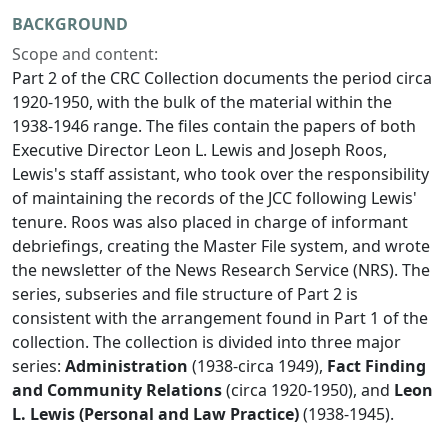
BACKGROUND
Scope and content:
Part 2 of the CRC Collection documents the period circa
1920-1950, with the bulk of the material within the
1938-1946 range. The files contain the papers of both
Executive Director Leon L. Lewis and Joseph Roos,
Lewis's staff assistant, who took over the responsibility
of maintaining the records of the JCC following Lewis'
tenure. Roos was also placed in charge of informant
debriefings, creating the Master File system, and wrote
the newsletter of the News Research Service (NRS). The
series, subseries and file structure of Part 2 is
consistent with the arrangement found in Part 1 of the
collection. The collection is divided into three major
series:
Administration
(1938-circa 1949),
Fact Finding
and Community Relations
(circa 1920-1950), and
Leon
L. Lewis (Personal and Law Practice)
(1938-1945).