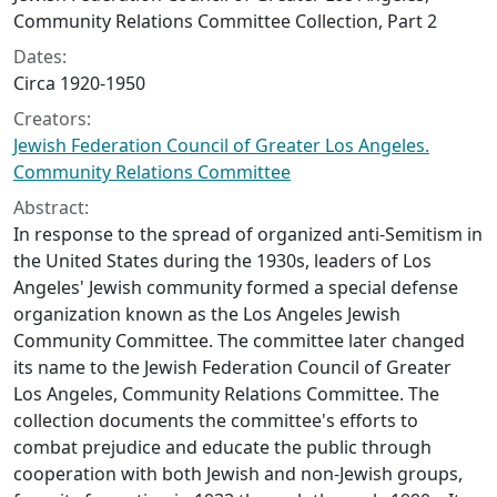
Community Relations Committee Collection, Part 2
Dates:
Circa 1920-1950
Creators:
Jewish Federation Council of Greater Los Angeles.
Community Relations Committee
Abstract:
In response to the spread of organized anti-Semitism in
the United States during the 1930s, leaders of Los
Angeles' Jewish community formed a special defense
organization known as the Los Angeles Jewish
Community Committee. The committee later changed
its name to the Jewish Federation Council of Greater
Los Angeles, Community Relations Committee. The
collection documents the committee's efforts to
combat prejudice and educate the public through
cooperation with both Jewish and non-Jewish groups,