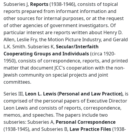
Subseries J,
Reports
(1938-1946), consists of topical
reports prepared from informant information and
other sources for internal purposes, or at the request
of other agencies of government investigators. Of
particular interest are reports written about Henry D.
Allen, Leslie Fry, the Motion Picture Industry, and Gerald
L.K. Smith. Subseries K,
Secular/Interfaith
Cooperating Groups and Individuals
(circa 1920-
1950), consists of correspondence, reports, and printed
matter that document JCC's cooperation with the non-
Jewish community on special projects and joint
committees.
Series III,
Leon L. Lewis (Personal and Law Practice),
is
comprised of the personal papers of Executive Director
Leon Lewis and consists of reports, correspondence,
memos, and speeches. The papers include two
subseries: Subseries A,
Personal Correspondence
(1938-1945), and Subseries B,
Law Practice Files
(1938-