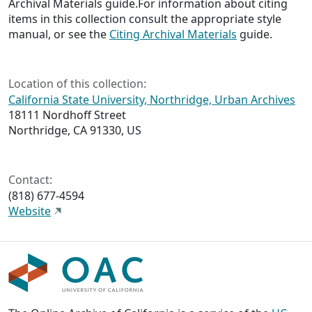
Archival Materials guide.For information about citing
items in this collection consult the appropriate style
manual, or see the
Citing Archival Materials
guide.
Location of this collection:
California State University, Northridge, Urban Archives
18111 Nordhoff Street
Northridge, CA 91330, US
Contact:
(818) 677-4594
Website