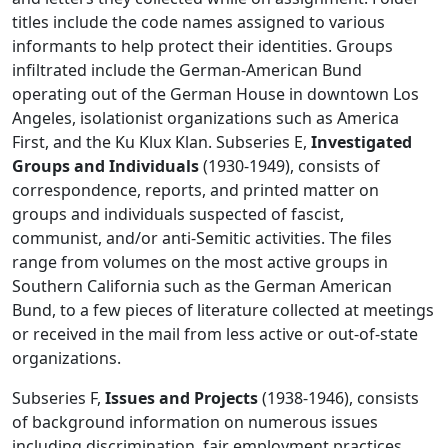
titles include the code names assigned to various
informants to help protect their identities. Groups
infiltrated include the German-American Bund
operating out of the German House in downtown Los
Angeles, isolationist organizations such as America
First, and the Ku Klux Klan. Subseries E,
Investigated
Groups and Individuals
(1930-1949), consists of
correspondence, reports, and printed matter on
groups and individuals suspected of fascist,
communist, and/or anti-Semitic activities. The files
range from volumes on the most active groups in
Southern California such as the German American
Bund, to a few pieces of literature collected at meetings
or received in the mail from less active or out-of-state
organizations.
Subseries F,
Issues and Projects
(1938-1946), consists
of background information on numerous issues
including discrimination, fair employment practices,