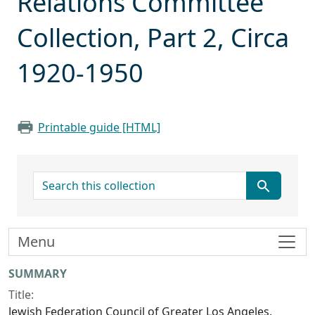
Relations Committee
Collection, Part 2, Circa
1920-1950
Printable guide [HTML]
search for
Menu
Collection context
SUMMARY
Title:
Jewish Federation Council of Greater Los Angeles,