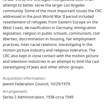
attempt to better serve the larger Los Angeles
community. Some of the most important issues the CRC
addressed in the post-World War II period included
resettlement of refugees from Eastern Europe on the
West Coast, de-nazification in Germany, immigration
legislation, religion in public schools, communism, civil
liberties, discrimination in housing, fair employment
practices, inter-racial relations, stereotyping in the
motion picture industry and religious tolerance. The
CRC also kept in close contact with the motion picture
and television industries in an attempt to limit the cast
stereotyping of Jews and other ethnic groups.
Acquisition information:
Jewish Federation Council, 10/29/1979.
Arrangement:
Series I: Administration, 1938-circa 1949