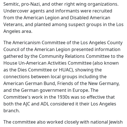
Semitic, pro-Nazi, and other right wing organizations.
Undercover agents and informants were recruited
from the American Legion and Disabled American
Veterans, and planted among suspect groups in the Los
Angeles area.
The Americanism Committee of the Los Angeles County
Council of the American Legion presented information
gathered by the Community Relations Committee to the
House Un-American Activities Committee (also known
as the Dies Committee or HUAC), showing the
connections between local groups including the
American German Bund, Friends of the New Germany,
and the German government in Europe. The
Committee's work in the 1930s was so effective that
both the AJC and ADL considered it their Los Angeles
branch.
The committee also worked closely with national Jewish