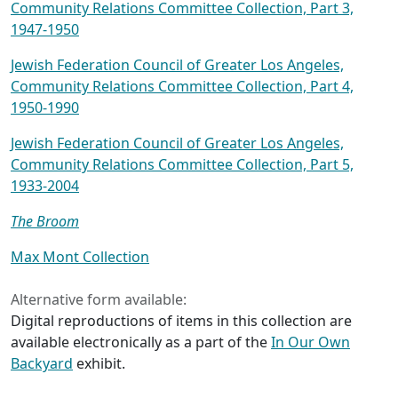
Community Relations Committee Collection, Part 3,
1947-1950
Jewish Federation Council of Greater Los Angeles,
Community Relations Committee Collection, Part 4,
1950-1990
Jewish Federation Council of Greater Los Angeles,
Community Relations Committee Collection, Part 5,
1933-2004
The Broom
Max Mont Collection
Alternative form available:
Digital reproductions of items in this collection are
available electronically as a part of the
In Our Own
Backyard
exhibit.