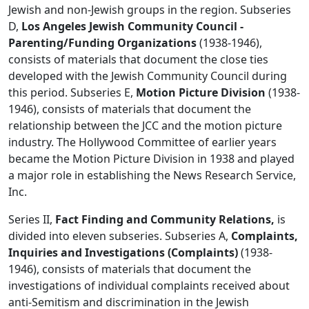
Jewish and non-Jewish groups in the region. Subseries
D,
Los Angeles Jewish Community Council -
Parenting/Funding Organizations
(1938-1946),
consists of materials that document the close ties
developed with the Jewish Community Council during
this period. Subseries E,
Motion Picture Division
(1938-
1946), consists of materials that document the
relationship between the JCC and the motion picture
industry. The Hollywood Committee of earlier years
became the Motion Picture Division in 1938 and played
a major role in establishing the News Research Service,
Inc.
Series II,
Fact Finding and Community Relations,
is
divided into eleven subseries. Subseries A,
Complaints,
Inquiries and Investigations (Complaints)
(1938-
1946), consists of materials that document the
investigations of individual complaints received about
anti-Semitism and discrimination in the Jewish