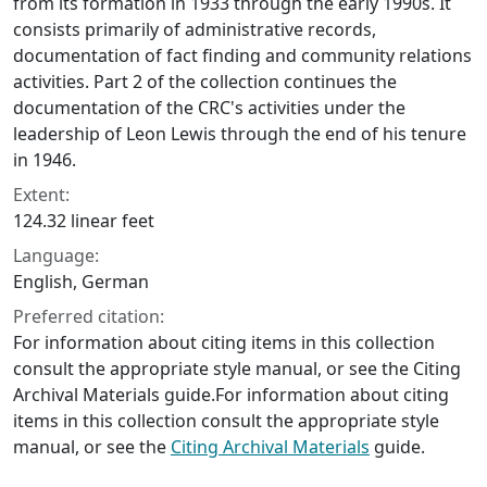
from its formation in 1933 through the early 1990s. It
consists primarily of administrative records,
documentation of fact finding and community relations
activities. Part 2 of the collection continues the
documentation of the CRC's activities under the
leadership of Leon Lewis through the end of his tenure
in 1946.
Extent:
124.32 linear feet
Language:
English, German
Preferred citation:
For information about citing items in this collection
consult the appropriate style manual, or see the Citing
Archival Materials guide.For information about citing
items in this collection consult the appropriate style
manual, or see the
Citing Archival Materials
guide.