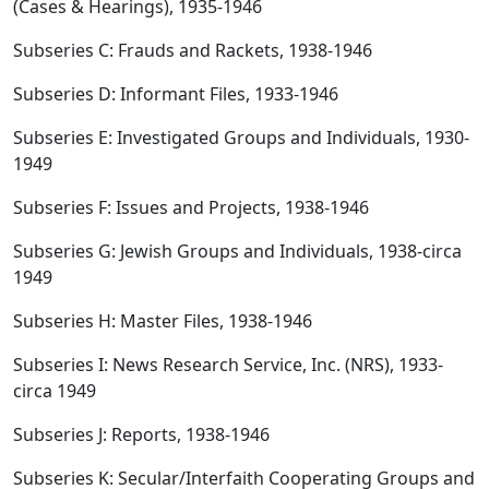
(Cases & Hearings), 1935-1946
Subseries C: Frauds and Rackets, 1938-1946
Subseries D: Informant Files, 1933-1946
Subseries E: Investigated Groups and Individuals, 1930-
1949
Subseries F: Issues and Projects, 1938-1946
Subseries G: Jewish Groups and Individuals, 1938-circa
1949
Subseries H: Master Files, 1938-1946
Subseries I: News Research Service, Inc. (NRS), 1933-
circa 1949
Subseries J: Reports, 1938-1946
Subseries K: Secular/Interfaith Cooperating Groups and