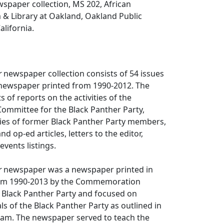
spaper collection, MS 202, African
 Library at Oakland, Oakland Public
alifornia.
r
newspaper collection consists of 54 issues
ewspaper printed from 1990-2012. The
 of reports on the activities of the
mittee for the Black Panther Party,
ities of former Black Panther Party members,
 op-ed articles, letters to the editor,
vents listings.
r
newspaper was a newspaper printed in
rom 1990-2013 by the Commemoration
 Black Panther Party and focused on
s of the Black Panther Party as outlined in
gram. The newspaper served to teach the