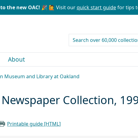
to the new OAC! 🎉
🙋 Visit our
quick start guide
for tips t
search for
About
can Museum and Library at Oakland
ewspaper Collection, 19
Printable guide [HTML]