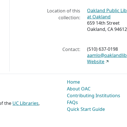
Oakland Public Li
Location of this
at Oakland
collection:
659 14th Street
Oakland, CA 94612
(510) 637-0198
Contact:
aamlo@oaklandlib
Website
Home
About OAC
Contributing Institutions
FAQs
 of the
UC Libraries
,
Quick Start Guide