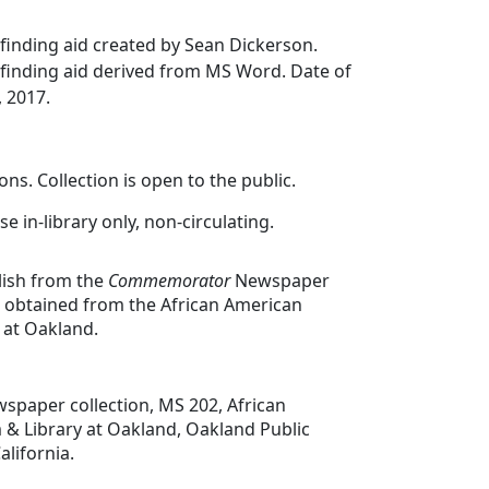
finding aid created by Sean Dickerson.
finding aid derived from MS Word. Date of
, 2017.
ons. Collection is open to the public.
se in-library only, non-circulating.
lish from the
Commemorator
Newspaper
e obtained from the African American
at Oakland.
spaper collection, MS 202, African
 Library at Oakland, Oakland Public
alifornia.