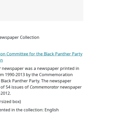
wspaper Collection
n Committee for the Black Panther Party
in
r
newspaper was a newspaper printed in
rom 1990-2013 by the Commemoration
 Black Panther Party. The newspaper
 of 54 issues of
Commemorator
newspaper
-2012.
ersized box)
ted in the collection: English