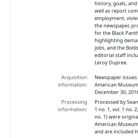
history, goals, and
well as report com
employment, violent
the newspaper, p
for the Black Pant
highlighting deman
jobs, and the Bob
editorial staff inc
Leroy Dupree.
Acquisition
Newspaper issues 
information:
American Museum L
December 30, 201
Processing
Processed by Sean 
information:
1 no. 1, vol. 1 no. 2,
no. 1) were origin
American Museum & 
and are included he