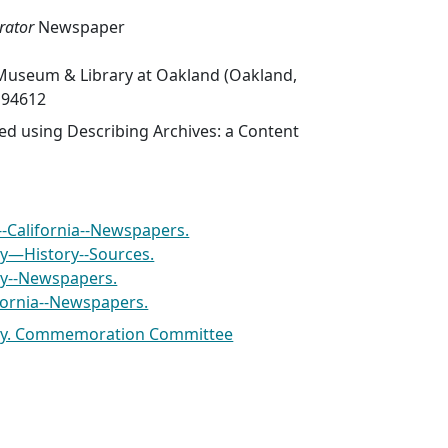
ator
Newspaper
Museum & Library at Oakland (Oakland,
A 94612
ed using Describing Archives: a Content
--California--Newspapers.
ty—History--Sources.
ty--Newspapers.
lifornia--Newspapers.
rty. Commemoration Committee