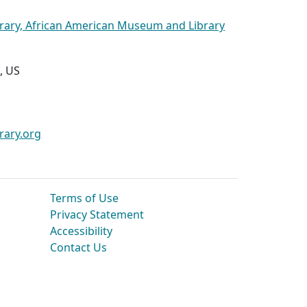
brary, African American Museum and Library
, US
rary.org
Terms of Use
Privacy Statement
Accessibility
Contact Us