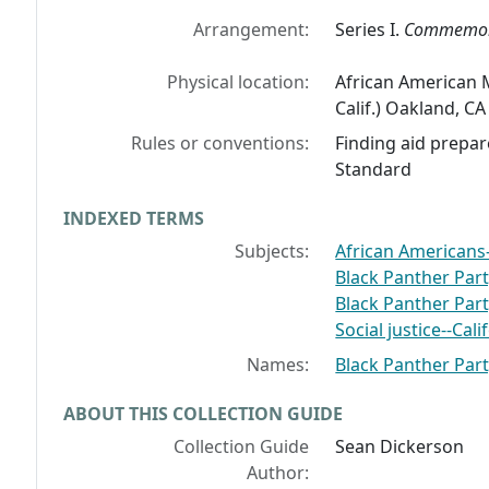
Arrangement:
Series I.
Commemor
Physical location:
African American 
Calif.) Oakland, C
Rules or conventions:
Finding aid prepar
Standard
INDEXED TERMS
Subjects:
African Americans
Black Panther Par
Black Panther Par
Social justice--Ca
Names:
Black Panther Pa
ABOUT THIS COLLECTION GUIDE
Collection Guide
Sean Dickerson
Author: