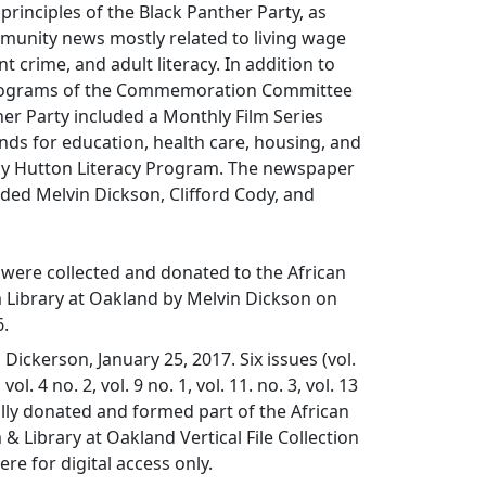
 principles of the Black Panther Party, as
munity news mostly related to living wage
 crime, and adult literacy. In addition to
rograms of the Commemoration Committee
her Party included a Monthly Film Series
ds for education, health care, housing, and
by Hutton Literacy Program. The newspaper
luded Melvin Dickson, Clifford Cody, and
were collected and donated to the African
ibrary at Oakland by Melvin Dickson on
6.
Dickerson, January 25, 2017. Six issues (vol.
 vol. 4 no. 2, vol. 9 no. 1, vol. 11. no. 3, vol. 13
ally donated and formed part of the African
Library at Oakland Vertical File Collection
re for digital access only.