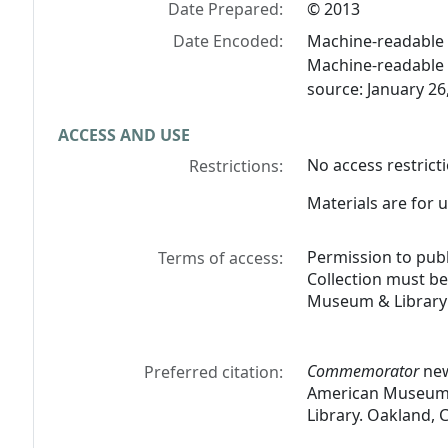
Date Prepared:
© 2013
Date Encoded:
Machine-readable 
Machine-readable 
source: January 26
ACCESS AND USE
No access restricti
Restrictions:
Materials are for u
Permission to pub
Terms of access:
Collection must b
Museum & Library 
Commemorator
new
Preferred citation:
American Museum &
Library. Oakland, C