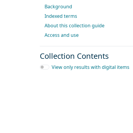
Background
Indexed terms
About this collection guide
Access and use
Collection Contents
View only results with digital items