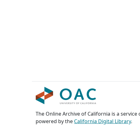
The Online Archive of California is a service
powered by the
California Digital Library
.