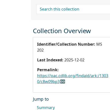
search for
Collection Overview
Identifier/Collection Number:
MS
202
Last Indexed:
2025-12-02
Permalink:
https://oac.cdlib.org/findaid/ark:/1303
0/c8w09bp3
Jump to
Summary