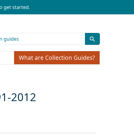
o get started.
What are Collection Guides?
91-2012