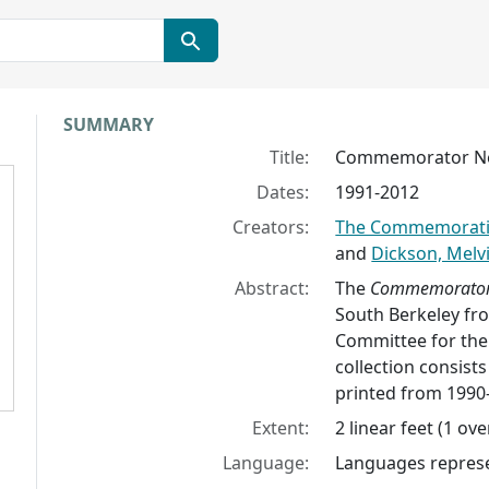
Collection context
SUMMARY
Title:
Commemorator Ne
Dates:
1991-2012
Creators:
The Commemoratio
and
Dickson, Melv
Abstract:
The
Commemorato
South Berkeley f
Committee for the
collection consists
printed from 1990
Extent:
2 linear feet (1 ov
Language:
Languages represen