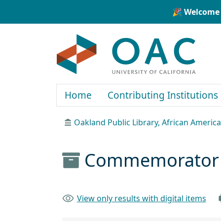
Skip to main content
Skip to search
🎉 Welcome 
OAC
Home
Contributing Institutions
Oakland Public Library, African Ameri
Commemorator N
View only results with digital items