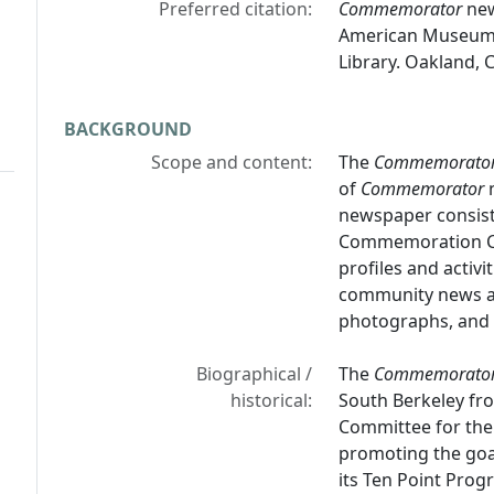
Preferred citation:
Commemorator
new
American Museum &
Library. Oakland, C
BACKGROUND
Scope and content:
The
Commemorato
of
Commemorator
n
newspaper consists
Commemoration Com
profiles and activ
community news and
photographs, and e
Biographical /
The
Commemorato
historical:
South Berkeley f
Committee for the
promoting the goal
its Ten Point Pro