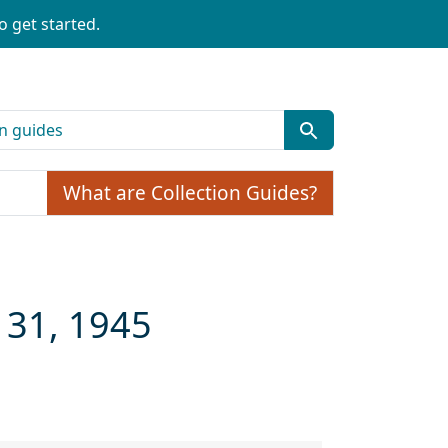
o get started.
What are Collection Guides?
 31, 1945