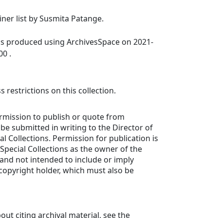
ainer list by Susmita Patange.
was produced using ArchivesSpace on 2021-
00 .
 restrictions on this collection.
ermission to publish or quote from
e submitted in writing to the Director of
l Collections. Permission for publication is
 Special Collections as the owner of the
 and not intended to include or imply
copyright holder, which must also be
out citing archival material, see the