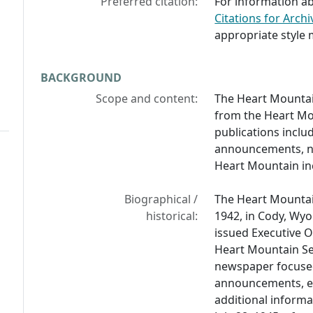
Preferred citation:
For information ab
Citations for Archi
appropriate style 
BACKGROUND
Scope and content:
The Heart Mountai
from the Heart Mo
publications includ
announcements, new
Heart Mountain in
Biographical /
The Heart Mountai
historical:
1942, in Cody, Wyo
issued Executive O
Heart Mountain Sen
newspaper focused 
announcements, e
additional informa