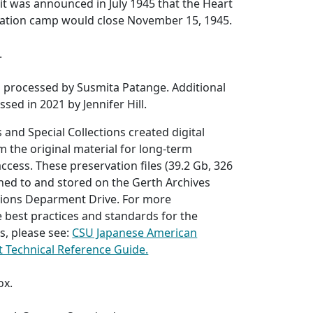
r it was announced in July 1945 that the Heart
ation camp would close November 15, 1945.
.
s processed by Susmita Patange. Additional
sed in 2021 by Jennifer Hill.
 and Special Collections created digital
 the original material for long-term
ccess. These preservation files (39.2 Gb, 326
anned to and stored on the Gerth Archives
ctions Deparment Drive. For more
 best practices and standards for the
s, please see:
CSU Japanese American
ct Technical Reference Guide.
ox.