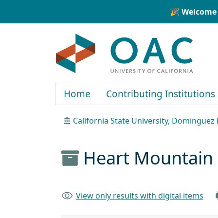
Skip to main content
Skip to search
🎉 Welcome 
OAC
Home
Contributing Institutions
California State University, Dominguez H
Heart Mountain S
View only results with digital items