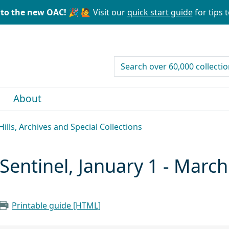
to the new OAC! 🎉
🙋 Visit our
quick start guide
for tips t
search for
About
ills, Archives and Special Collections
entinel, January 1 - March
Printable guide [HTML]