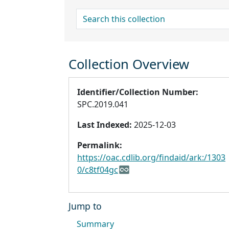
search for
Collection Overview
Identifier/Collection Number:
SPC.2019.041
Last Indexed:
2025-12-03
Permalink:
https://oac.cdlib.org/findaid/ark:/1303
0/c8tf04gc
Jump to
Summary