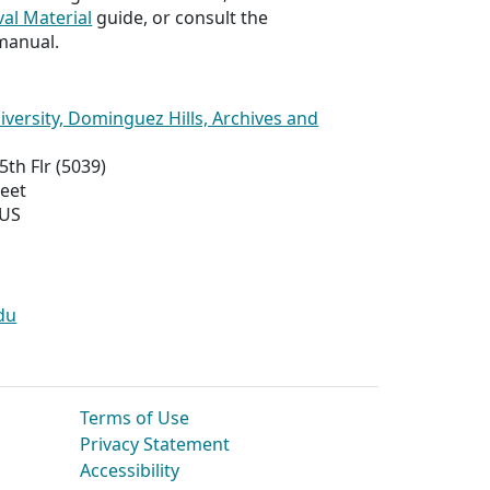
val Material
guide, or consult the
manual.
niversity, Dominguez Hills, Archives and
5th Flr (5039)
reet
 US
du
Terms of Use
Privacy Statement
Accessibility