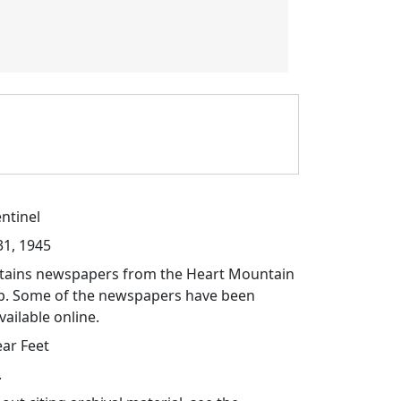
ntinel
31, 1945
ontains newspapers from the Heart Mountain
p. Some of the newspapers have been
vailable online.
ear Feet
.