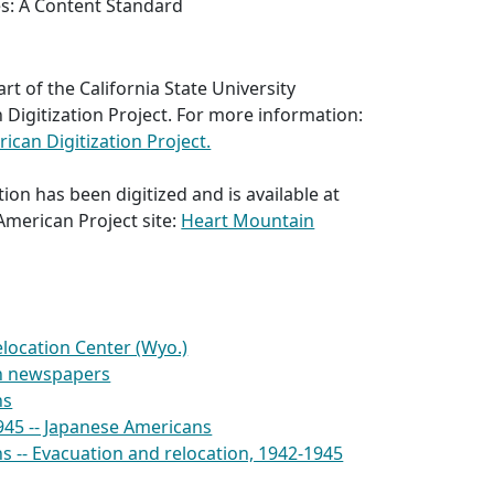
es: A Content Standard
part of the California State University
Digitization Project. For more information:
can Digitization Project.
ion has been digitized and is available at
American Project site:
Heart Mountain
location Center (Wyo.)
n newspapers
ns
945 -- Japanese Americans
 -- Evacuation and relocation, 1942-1945