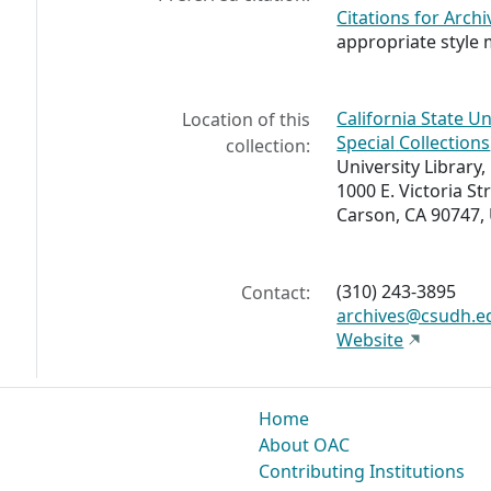
Citations for Archi
appropriate style 
California State U
Location of this
Special Collections
collection:
University Library, 
1000 E. Victoria St
Carson, CA 90747,
(310) 243-3895
Contact:
archives@csudh.e
Website
Home
About OAC
Contributing Institutions