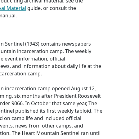
out citing archival material, see the
val Material
guide, or consult the
manual.
n Sentinel (1943) contains newspapers
untain incarceration camp. The weekly
e event information, official
s, and information about daily life at the
carceration camp.
n incarceration camp opened August 12,
ming, six months after President Roosevelt
rder 9066. In October that same year, The
tinel published its first weekly tabloid. The
on camp life and included official
vents, news from other camps, and
tion. The Heart Mountain Sentinel ran until