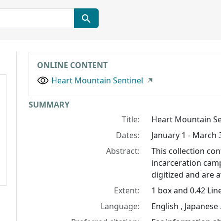
ONLINE CONTENT
Heart Mountain Sentinel
Collection context
SUMMARY
Title:
Heart Mountain Se
Dates:
January 1 - March 
Abstract:
This collection c
incarceration cam
digitized and are a
Extent:
1 box and 0.42 Lin
Language:
English , Japanese 