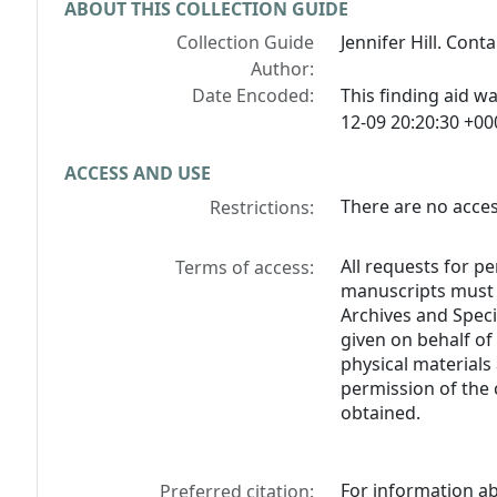
ABOUT THIS COLLECTION GUIDE
Collection Guide
Jennifer Hill. Cont
Author:
Date Encoded:
This finding aid 
12-09 20:20:30 +00
ACCESS AND USE
There are no access
Restrictions:
All requests for p
Terms of access:
manuscripts must b
Archives and Specia
given on behalf of
physical materials
permission of the 
obtained.
For information ab
Preferred citation: