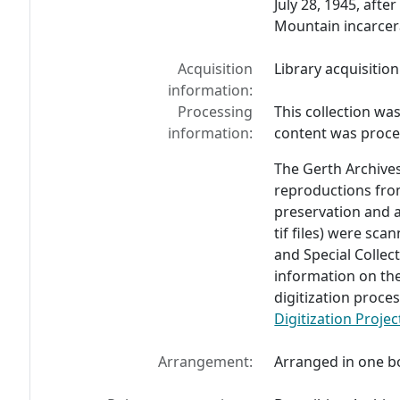
July 28, 1945, afte
Mountain incarcer
Acquisition
Library acquisition
information:
Processing
This collection wa
information:
content was proces
The Gerth Archives
reproductions from
preservation and a
tif files) were sc
and Special Colle
information on the
digitization proces
Digitization Proje
Arrangement:
Arranged in one b