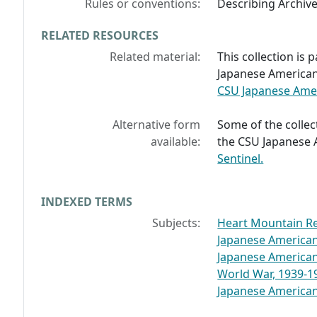
Rules or conventions:
Describing Archiv
RELATED RESOURCES
Related material:
This collection is 
Japanese American 
CSU Japanese Ameri
Alternative form
Some of the collect
available:
the CSU Japanese 
Sentinel.
INDEXED TERMS
Subjects:
Heart Mountain Re
Japanese America
Japanese America
World War, 1939-1
Japanese Americans