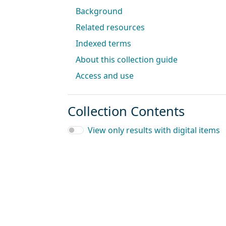
Background
Related resources
Indexed terms
About this collection guide
Access and use
Collection Contents
View only results with digital items