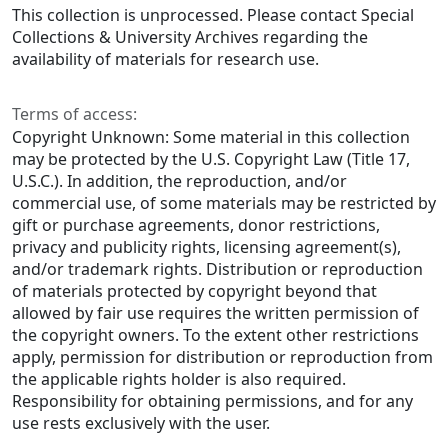
This collection is unprocessed. Please contact Special
Collections & University Archives regarding the
availability of materials for research use.
Terms of access:
Copyright Unknown: Some material in this collection
may be protected by the U.S. Copyright Law (Title 17,
U.S.C.). In addition, the reproduction, and/or
commercial use, of some materials may be restricted by
gift or purchase agreements, donor restrictions,
privacy and publicity rights, licensing agreement(s),
and/or trademark rights. Distribution or reproduction
of materials protected by copyright beyond that
allowed by fair use requires the written permission of
the copyright owners. To the extent other restrictions
apply, permission for distribution or reproduction from
the applicable rights holder is also required.
Responsibility for obtaining permissions, and for any
use rests exclusively with the user.