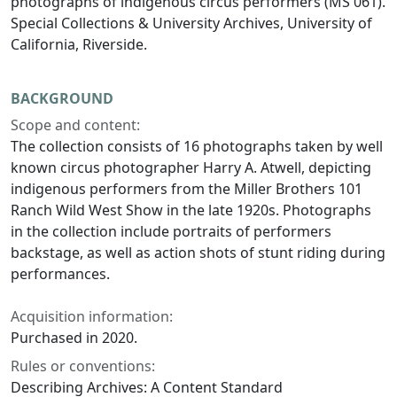
photographs of indigenous circus performers (MS 061).
Special Collections & University Archives, University of
California, Riverside.
BACKGROUND
Scope and content:
The collection consists of 16 photographs taken by well
known circus photographer Harry A. Atwell, depicting
indigenous performers from the Miller Brothers 101
Ranch Wild West Show in the late 1920s. Photographs
in the collection include portraits of performers
backstage, as well as action shots of stunt riding during
performances.
Acquisition information:
Purchased in 2020.
Rules or conventions:
Describing Archives: A Content Standard