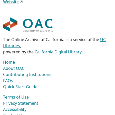
Website
The Online Archive of California is a service of the
UC
Libraries
,
powered by the
California Digital Library
.
Home
About OAC
Contributing Institutions
FAQs
Quick Start Guide
Terms of Use
Privacy Statement
Accessibility