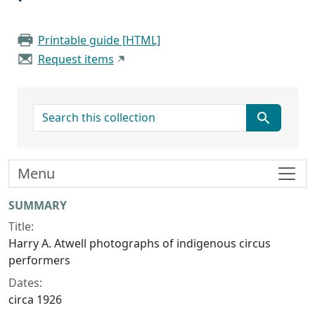
Printable guide [HTML]
Request items
search for
Menu
Collection context
SUMMARY
Title:
Harry A. Atwell photographs of indigenous circus
performers
Dates:
circa 1926