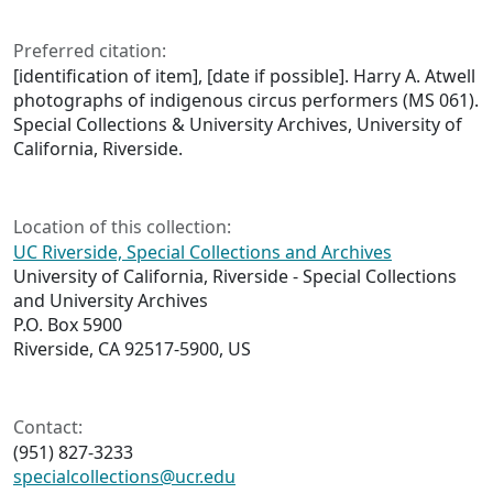
Preferred citation:
[identification of item], [date if possible]. Harry A. Atwell
photographs of indigenous circus performers (MS 061).
Special Collections & University Archives, University of
California, Riverside.
Location of this collection:
UC Riverside, Special Collections and Archives
University of California, Riverside - Special Collections
and University Archives
P.O. Box 5900
Riverside, CA 92517-5900, US
Contact:
(951) 827-3233
specialcollections@ucr.edu