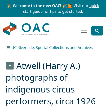
Skip to main content
Skip to search
🎉 Welcome to the new OAC! 🎉
🙋 Visit our
quick
start guide
for tips to get started.
OAC
UC Riverside, Special Collections and Archives
Atwell (Harry A.)
photographs of
indigenous circus
performers, circa 1926