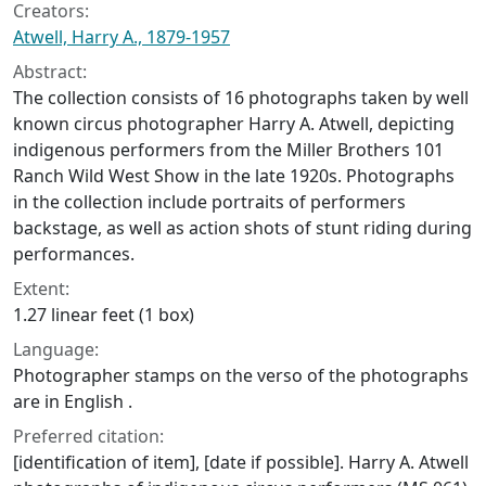
Creators:
Atwell, Harry A., 1879-1957
Abstract:
The collection consists of 16 photographs taken by well
known circus photographer Harry A. Atwell, depicting
indigenous performers from the Miller Brothers 101
Ranch Wild West Show in the late 1920s. Photographs
in the collection include portraits of performers
backstage, as well as action shots of stunt riding during
performances.
Extent:
1.27 linear feet (1 box)
Language:
Photographer stamps on the verso of the photographs
are in English .
Preferred citation:
[identification of item], [date if possible]. Harry A. Atwell