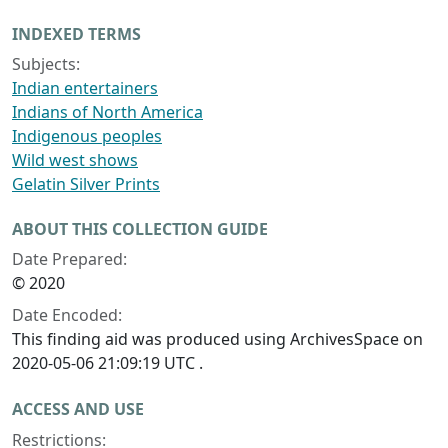
INDEXED TERMS
Subjects:
Indian entertainers
Indians of North America
Indigenous peoples
Wild west shows
Gelatin Silver Prints
ABOUT THIS COLLECTION GUIDE
Date Prepared:
© 2020
Date Encoded:
This finding aid was produced using ArchivesSpace on
2020-05-06 21:09:19 UTC .
ACCESS AND USE
Restrictions: