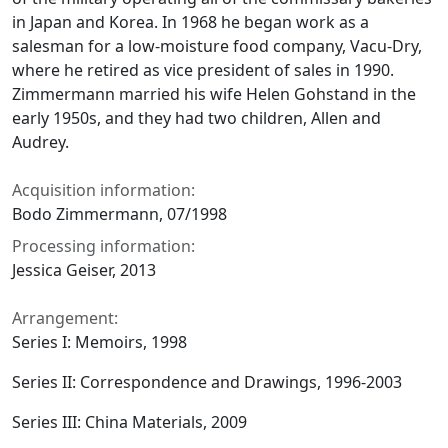
in Japan and Korea. In 1968 he began work as a
salesman for a low-moisture food company, Vacu-Dry,
where he retired as vice president of sales in 1990.
Zimmermann married his wife Helen Gohstand in the
early 1950s, and they had two children, Allen and
Audrey.
Acquisition information:
Bodo Zimmermann, 07/1998
Processing information:
Jessica Geiser, 2013
Arrangement:
Series I: Memoirs, 1998
Series II: Correspondence and Drawings, 1996-2003
Series III: China Materials, 2009