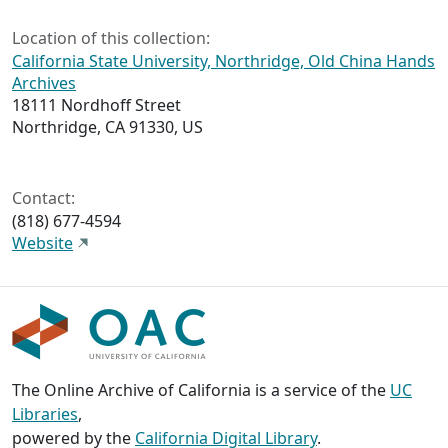
Location of this collection:
California State University, Northridge, Old China Hands
Archives
18111 Nordhoff Street
Northridge, CA 91330, US
Contact:
(818) 677-4594
Website
The Online Archive of California is a service of the
UC
Libraries
,
powered by the
California Digital Library
.