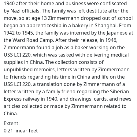
1940 after their home and business were confiscated
by Nazi officials. The family was left destitute after the
move, so at age 13 Zimmermann dropped out of school
began an apprenticeship in a bakery in Shanghai. From
1942 to 1945, the family was interned by the Japanese at
the Ward Road Camp. After their release, in 1946,
Zimmermann found a job as a baker working on the
USS LCI 220, which was tasked with delivering medical
supplies in China. The collection consists of
unpublished memoirs, letters written by Zimmermann
to friends regarding his time in China and life on the
USS LCI 220, a translation done by Zimmermann of a
letter written by a family friend regarding the Siberian
Express railway in 1940, and drawings, cards, and news
articles collected or made by Zimmermann related to
China.
Extent:
0.21 linear feet