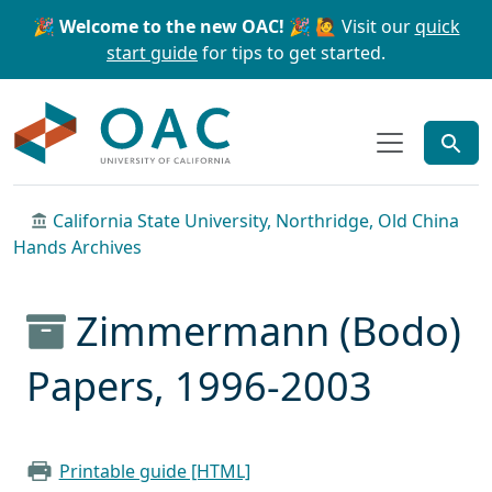
Skip to main content
Skip to search
🎉 Welcome to the new OAC! 🎉
🙋 Visit our
quick
start guide
for tips to get started.
OAC
California State University, Northridge, Old China
Hands Archives
Zimmermann (Bodo)
Papers, 1996-2003
Printable guide [HTML]