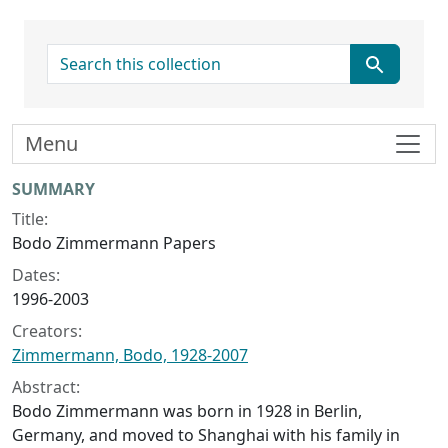
search for
Menu
Collection context
SUMMARY
Title:
Bodo Zimmermann Papers
Dates:
1996-2003
Creators:
Zimmermann, Bodo, 1928-2007
Abstract:
Bodo Zimmermann was born in 1928 in Berlin,
Germany, and moved to Shanghai with his family in