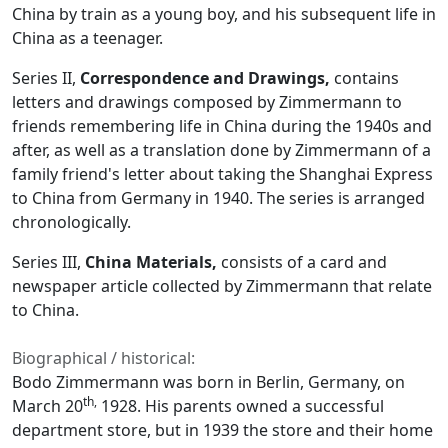
China by train as a young boy, and his subsequent life in
China as a teenager.
Series II,
Correspondence and Drawings,
contains
letters and drawings composed by Zimmermann to
friends remembering life in China during the 1940s and
after, as well as a translation done by Zimmermann of a
family friend's letter about taking the Shanghai Express
to China from Germany in 1940. The series is arranged
chronologically.
Series III,
China Materials,
consists of a card and
newspaper article collected by Zimmermann that relate
to China.
Biographical / historical:
Bodo Zimmermann was born in Berlin, Germany, on
th,
March 20
1928. His parents owned a successful
department store, but in 1939 the store and their home