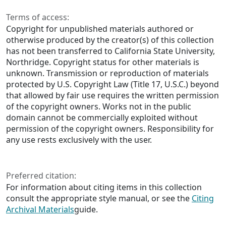
Terms of access:
Copyright for unpublished materials authored or
otherwise produced by the creator(s) of this collection
has not been transferred to California State University,
Northridge. Copyright status for other materials is
unknown. Transmission or reproduction of materials
protected by U.S. Copyright Law (Title 17, U.S.C.) beyond
that allowed by fair use requires the written permission
of the copyright owners. Works not in the public
domain cannot be commercially exploited without
permission of the copyright owners. Responsibility for
any use rests exclusively with the user.
Preferred citation:
For information about citing items in this collection
consult the appropriate style manual, or see the
Citing
Archival Materials
guide.