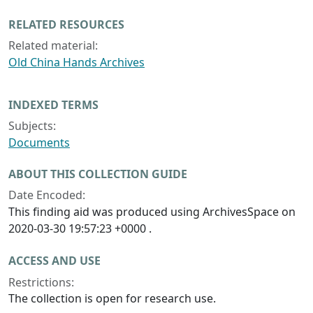
RELATED RESOURCES
Related material:
Old China Hands Archives
INDEXED TERMS
Subjects:
Documents
ABOUT THIS COLLECTION GUIDE
Date Encoded:
This finding aid was produced using ArchivesSpace on
2020-03-30 19:57:23 +0000 .
ACCESS AND USE
Restrictions:
The collection is open for research use.