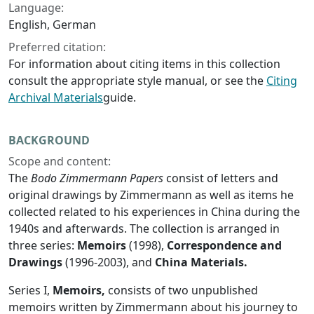
Language:
English, German
Preferred citation:
For information about citing items in this collection
consult the appropriate style manual, or see the
Citing
Archival Materials
guide.
BACKGROUND
Scope and content:
The
Bodo Zimmermann Papers
consist of letters and
original drawings by Zimmermann as well as items he
collected related to his experiences in China during the
1940s and afterwards. The collection is arranged in
three series:
Memoirs
(1998),
Correspondence and
Drawings
(1996-2003), and
China Materials.
Series I,
Memoirs,
consists of two unpublished
memoirs written by Zimmermann about his journey to