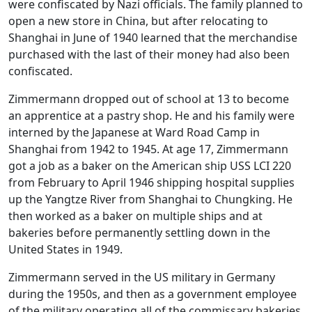
were confiscated by Nazi officials. The family planned to
open a new store in China, but after relocating to
Shanghai in June of 1940 learned that the merchandise
purchased with the last of their money had also been
confiscated.
Zimmermann dropped out of school at 13 to become
an apprentice at a pastry shop. He and his family were
interned by the Japanese at Ward Road Camp in
Shanghai from 1942 to 1945. At age 17, Zimmermann
got a job as a baker on the American ship USS LCI 220
from February to April 1946 shipping hospital supplies
up the Yangtze River from Shanghai to Chungking. He
then worked as a baker on multiple ships and at
bakeries before permanently settling down in the
United States in 1949.
Zimmermann served in the US military in Germany
during the 1950s, and then as a government employee
of the military operating all of the commissary bakeries