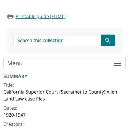
Printable guide [HTML]
search for
Menu
Collection context
SUMMARY
Title:
California Superior Court (Sacramento County) Alien
Land Law case files
Dates:
1920-1947
Creators: