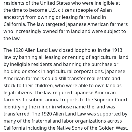
residents of the United States who were ineligible at
the time to become U.S. citizens (people of Asian
ancestry) from owning or leasing farm land in
California. The law targeted Japanese American farmers
who increasingly owned farm land and were subject to
the law.
The 1920 Alien Land Law closed loopholes in the 1913
law by banning all leasing or renting of agricultural land
by ineligible residents and banning the purchase or
holding or stock in agricultural corporations. Japanese
American farmers could still transfer real estate and
stock to their children, who were able to own land as
legal citizens. The law required Japanese American
farmers to submit annual reports to the Superior Court
identifying the minor in whose name the land was
transferred. The 1920 Alien Land Law was supported by
many of the fraternal and labor organizations across
California including the Native Sons of the Golden West,