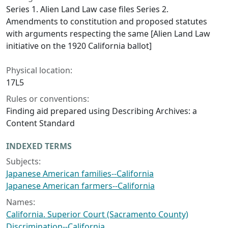
Series 1. Alien Land Law case files Series 2.
Amendments to constitution and proposed statutes
with arguments respecting the same [Alien Land Law
initiative on the 1920 California ballot]
Physical location:
17L5
Rules or conventions:
Finding aid prepared using Describing Archives: a
Content Standard
INDEXED TERMS
Subjects:
Japanese American families--California
Japanese American farmers--California
Names:
California. Superior Court (Sacramento County)
Discrimination--California