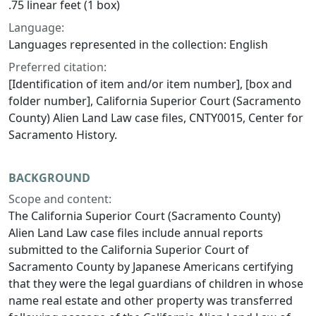
.75 linear feet (1 box)
Language:
Languages represented in the collection: English
Preferred citation:
[Identification of item and/or item number], [box and
folder number], California Superior Court (Sacramento
County) Alien Land Law case files, CNTY0015, Center for
Sacramento History.
BACKGROUND
Scope and content:
The California Superior Court (Sacramento County)
Alien Land Law case files include annual reports
submitted to the California Superior Court of
Sacramento County by Japanese Americans certifying
that they were the legal guardians of children in whose
name real estate and other property was transferred