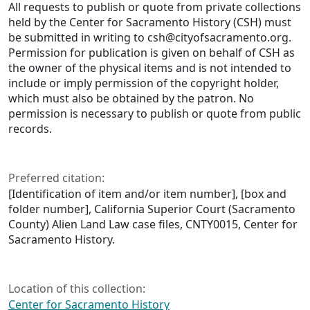
All requests to publish or quote from private collections
held by the Center for Sacramento History (CSH) must
be submitted in writing to csh@cityofsacramento.org.
Permission for publication is given on behalf of CSH as
the owner of the physical items and is not intended to
include or imply permission of the copyright holder,
which must also be obtained by the patron. No
permission is necessary to publish or quote from public
records.
Preferred citation:
[Identification of item and/or item number], [box and
folder number], California Superior Court (Sacramento
County) Alien Land Law case files, CNTY0015, Center for
Sacramento History.
Location of this collection:
Center for Sacramento History