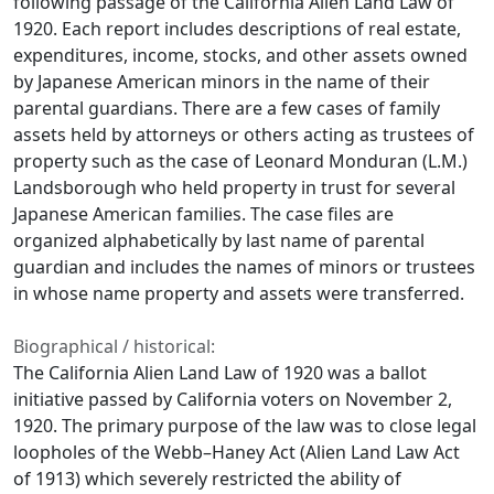
following passage of the California Alien Land Law of
1920. Each report includes descriptions of real estate,
expenditures, income, stocks, and other assets owned
by Japanese American minors in the name of their
parental guardians. There are a few cases of family
assets held by attorneys or others acting as trustees of
property such as the case of Leonard Monduran (L.M.)
Landsborough who held property in trust for several
Japanese American families. The case files are
organized alphabetically by last name of parental
guardian and includes the names of minors or trustees
in whose name property and assets were transferred.
Biographical / historical:
The California Alien Land Law of 1920 was a ballot
initiative passed by California voters on November 2,
1920. The primary purpose of the law was to close legal
loopholes of the Webb–Haney Act (Alien Land Law Act
of 1913) which severely restricted the ability of