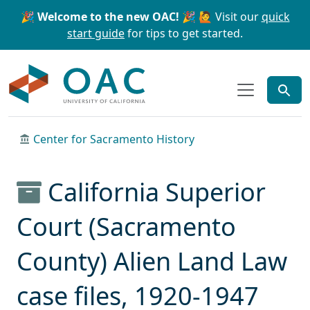
Skip to main content
Skip to search
🎉 Welcome to the new OAC! 🎉
🙋 Visit our
quick
start guide
for tips to get started.
OAC
Center for Sacramento History
California Superior
Court (Sacramento
County) Alien Land Law
case files, 1920-1947