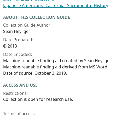
Japanese Americans--California--Sacramento--History
ABOUT THIS COLLECTION GUIDE
Collection Guide Author:
Sean Heyliger
Date Prepared:
© 2013
Date Encoded:
Machine-readable finding aid created by Sean Heyliger.
Machine-readable finding aid derived from MS Word.
Date of source: October 3, 2019.
ACCESS AND USE
Restrictions:
Collection is open for research use.
Terms of access: