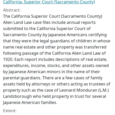
California. Superior Court (Sacramento County)
Abstract:
The California Superior Court (Sacramento County)
Alien Land Law case files include annual reports
submitted to the California Superior Court of
Sacramento County by Japanese Americans certifying
that they were the legal guardians of children in whose
name real estate and other property was transferred
following passage of the California Alien Land Law of
1920. Each report includes descriptions of real estate,
expenditures, income, stocks, and other assets owned
by Japanese American minors in the name of their
parental guardians. There are a few cases of family
assets held by attorneys or others acting as trustees of
property such as the case of Leonard Monduran (L.M.)
Landsborough who held property in trust for several
Japanese American families.
Extent: