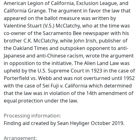
American Legion of California, Exclusion League, and
California Grange. The argument in favor the law that
appeared on the ballot measure was written by
Valentine Stuart (V.S.) McClatchy, who at the time was
co-owner of the Sacramento Bee newspaper with his
brother C.K. McClatchy, while John Irish, publisher of
the Oakland Times and outspoken opponent to anti-
Japanese and anti-Chinese racism, wrote the argument
in opposition to the initiative. The Alien Land Law was
upheld by the U.S. Supreme Court in 1923 in the case of
Porterfield vs. Webb and was not overturned until 1952
with the case of Sei Fuji v. California which determined
that the law was in violation of the 14th amendment of
equal protection under the law.
Processing information:
Finding aid created by Sean Heyliger October 2019.
Arrangement: