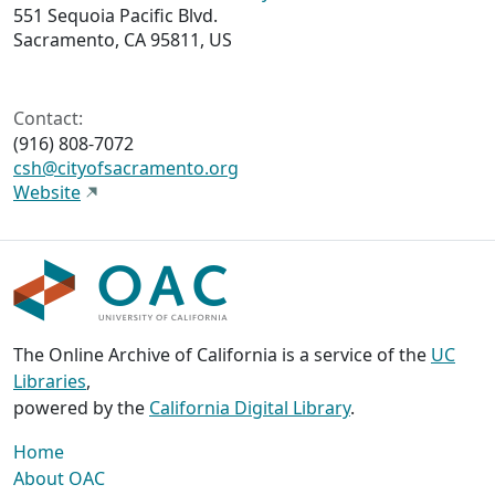
551 Sequoia Pacific Blvd.
Sacramento, CA 95811, US
Contact:
(916) 808-7072
csh@cityofsacramento.org
Website
The Online Archive of California is a service of the
UC
Libraries
,
powered by the
California Digital Library
.
Home
About OAC