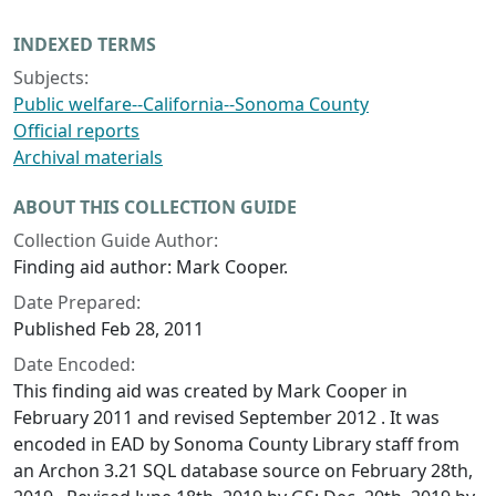
INDEXED TERMS
Subjects:
Public welfare--California--Sonoma County
Official reports
Archival materials
ABOUT THIS COLLECTION GUIDE
Collection Guide Author:
Finding aid author: Mark Cooper.
Date Prepared:
Published Feb 28, 2011
Date Encoded:
This finding aid was created by Mark Cooper in
February 2011 and revised September 2012 . It was
encoded in EAD by Sonoma County Library staff from
an Archon 3.21 SQL database source on February 28th,