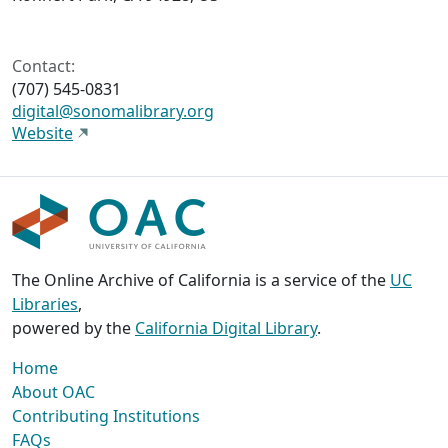
Contact:
(707) 545-0831
digital@sonomalibrary.org
Website
The Online Archive of California is a service of the
UC
Libraries
,
powered by the
California Digital Library
.
Home
About OAC
Contributing Institutions
FAQs