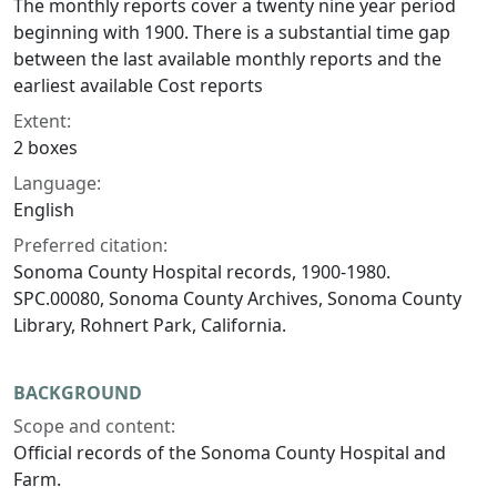
The monthly reports cover a twenty nine year period
beginning with 1900. There is a substantial time gap
between the last available monthly reports and the
earliest available Cost reports
Extent:
2 boxes
Language:
English
Preferred citation:
Sonoma County Hospital records, 1900-1980.
SPC.00080, Sonoma County Archives, Sonoma County
Library, Rohnert Park, California.
BACKGROUND
Scope and content:
Official records of the Sonoma County Hospital and
Farm.