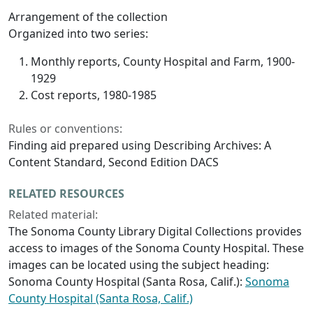
Arrangement of the collection
Organized into two series:
Monthly reports, County Hospital and Farm, 1900-
1929
Cost reports, 1980-1985
Rules or conventions:
Finding aid prepared using Describing Archives: A
Content Standard, Second Edition DACS
RELATED RESOURCES
Related material:
The Sonoma County Library Digital Collections provides
access to images of the Sonoma County Hospital. These
images can be located using the subject heading:
Sonoma County Hospital (Santa Rosa, Calif.):
Sonoma
County Hospital (Santa Rosa, Calif.)