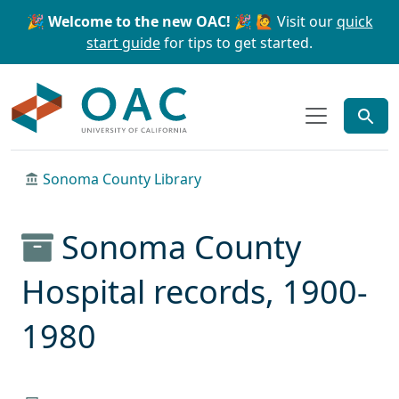
Skip to main content
Skip to search
🎉 Welcome to the new OAC! 🎉
🙋 Visit our
quick
start guide
for tips to get started.
OAC
Sonoma County Library
Sonoma County
Hospital records, 1900-
1980