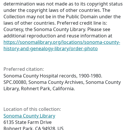
determination was not made as to its copyright status
under the copyright laws of other countries. The
Collection may not be in the Public Domain under the
laws of other countries. Preferred credit line is:
Courtesy, the Sonoma County Library. Please see
additional reproduction and reuse information at
https://sonomalibrary.org/locations/sonoma-county-
history-and-genealogy-library/order-photo
Preferred citation:
Sonoma County Hospital records, 1900-1980.
SPC.00080, Sonoma County Archives, Sonoma County
Library, Rohnert Park, California.
Location of this collection:
Sonoma County Library
6135 State Farm Drive
Rohnert Park, CA 94928, US