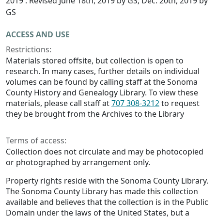
2019 . Revised June 18th, 2019 by GS; Dec. 20th, 2019 by
GS
ACCESS AND USE
Restrictions:
Materials stored offsite, but collection is open to
research. In many cases, further details on individual
volumes can be found by calling staff at the Sonoma
County History and Genealogy Library. To view these
materials, please call staff at
707 308-3212
to request
they be brought from the Archives to the Library
Terms of access:
Collection does not circulate and may be photocopied
or photographed by arrangement only.
Property rights reside with the Sonoma County Library.
The Sonoma County Library has made this collection
available and believes that the collection is in the Public
Domain under the laws of the United States, but a