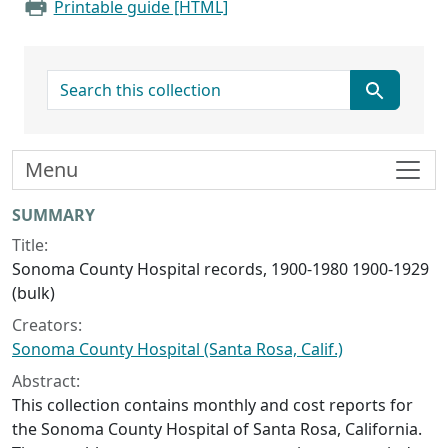
Printable guide [HTML]
search for
Menu
Collection context
SUMMARY
Title:
Sonoma County Hospital records, 1900-1980 1900-1929
(bulk)
Creators:
Sonoma County Hospital (Santa Rosa, Calif.)
Abstract:
This collection contains monthly and cost reports for
the Sonoma County Hospital of Santa Rosa, California.