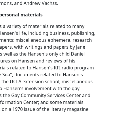
Symons, and Andrew Vachss.
personal materials
s a variety of materials related to many
Hansen's life, including business, publishing,
uments; miscellaneous ephemera, research
papers, with writings and papers by Jane
 well as the Hansen's only child Daniel
tures on Hansen and reviews of his
rials related to Hansen's KFI radio program
e Sea"; documents related to Hansen's
at the UCLA extension school; miscellaneous
to Hansen's involvement with the gay
 the Gay Community Services Center and
formation Center; and some materials
k on a 1970 issue of the literary magazine