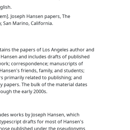
glish.
 item]. Joseph Hansen papers, The
, San Marino, California.
ntains the papers of Los Angeles author and
h Hansen and includes drafts of published
ork; correspondence; manuscripts of
ansen's friends, family, and students;
s primarily related to publishing; and
y papers. The bulk of the material dates
ough the early 2000s.
cludes works by Joseph Hansen, which
 typescript drafts for most of Hansen's
 those published under the pseudonyms