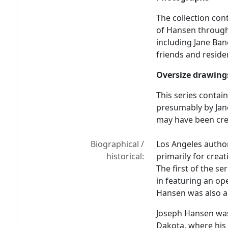
The collection co
of Hansen througho
including Jane Ba
friends and reside
Oversize drawing
This series conta
presumably by Jan
may have been crea
Biographical /
Los Angeles autho
historical:
primarily for crea
The first of the s
in featuring an ope
Hansen was also a 
Joseph Hansen was 
Dakota, where his 