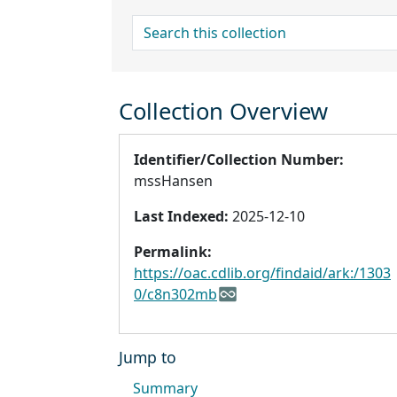
search for
Collection Overview
Identifier/Collection Number:
mssHansen
Last Indexed:
2025-12-10
Permalink:
https://oac.cdlib.org/findaid/ark:/1303
0/c8n302mb
Jump to
Summary