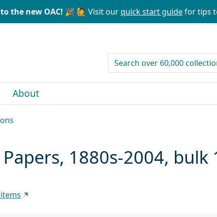
to the new OAC! 🎉
🙋 Visit our
quick start guide
for tips t
search for
About
ions
 Papers, 1880s-2004, bulk
 items