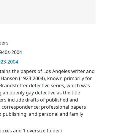
pers
1940s-2004
923-2004
ntains the papers of Los Angeles writer and
h Hansen (1923-2004), known primarily for
Brandstetter detective series, which was
 an openly gay detective as the title
ers include drafts of published and
 correspondence; professional papers
to publishing; and personal and family
 boxes and 1 oversize folder)