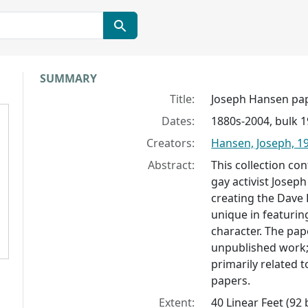
Collection context
SUMMARY
Title:
Joseph Hansen pa
Dates:
1880s-2004, bulk 
Creators:
Hansen, Joseph, 1
Abstract:
This collection co
gay activist Josep
creating the Dave 
unique in featuring
character. The pap
unpublished work;
primarily related 
papers.
Extent:
40 Linear Feet (92