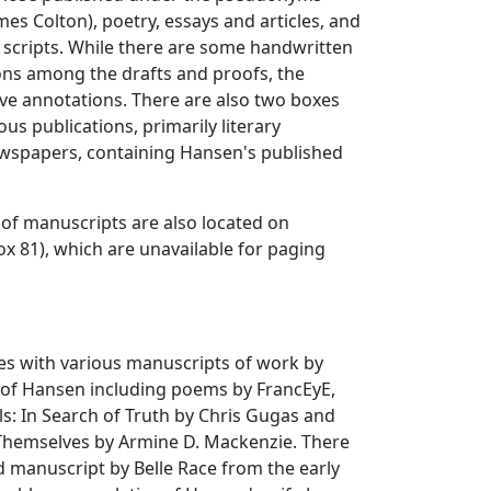
es Colton), poetry, essays and articles, and
y scripts. While there are some handwritten
ons among the drafts and proofs, the
ve annotations. There are also two boxes
ous publications, primarily literary
spapers, containing Hansen's published
of manuscripts are also located on
x 81), which are unavailable for paging
es with various manuscripts of work by
y of Hansen including poems by FrancEyE,
ls: In Search of Truth by Chris Gugas and
 Themselves by Armine D. Mackenzie. There
nd manuscript by Belle Race from the early