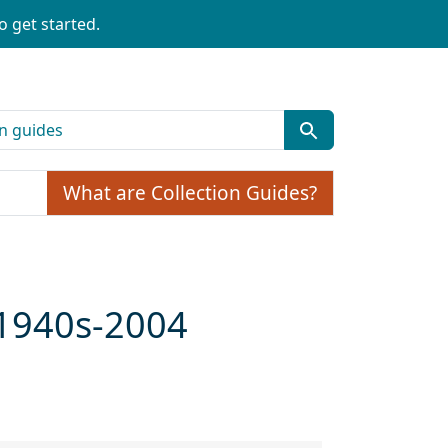
o get started.
What are Collection Guides?
 1940s-2004