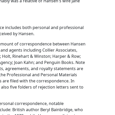
bly was a relative of Hansen's wife Jane
e includes both personal and professional
eceived by Hansen.
e amount of correspondence between Hansen
 and agents including Collier Associates,
 Holt, Rinehart & Winston; Harper & Row;
Agency; Joan Kahn; and Penguin Books. Note
ts, agreements, and royalty statements are
n the Professional and Personal Materials
rs are filed with the correspondence. In
 also five folders of rejection letters sent to
ersonal correspondence, notable
lude: British author Beryl Bainbridge, who