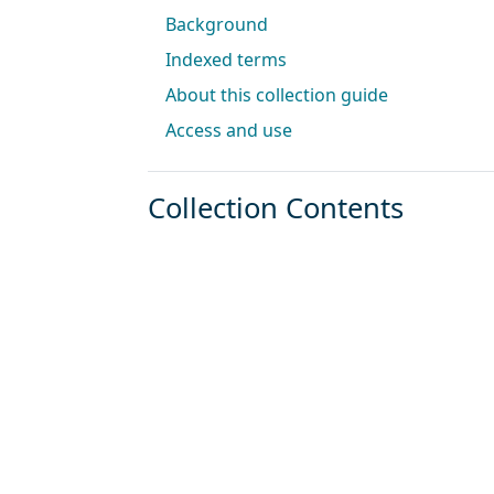
Background
Indexed terms
About this collection guide
Access and use
Collection Contents