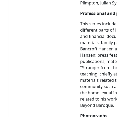
Plimpton, Julian 
Professional and 
This series include
different parts of 
and financial doc
materials; family 
Bancroft Hansen as
Hansen; press fea
publications; mate
"Stranger from th
teaching, chiefly 
materials related 
community such as
the homosexual In
related to his wor
Beyond Baroque.
Photographs