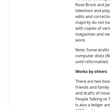
Rose Brock and Jam
television and pla
edits and correcti
majority do not ha
with copies of vari
magazines and new
work.
Note: Some drafts 
computer disks (Bo
until reformatted.
Works by others
There are two box
friends and famil
and drafts of nove
People Talking to
is also a ledger a