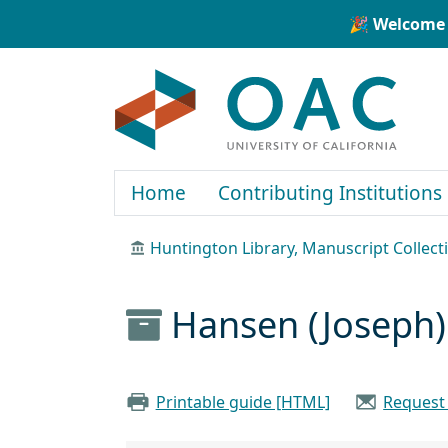
Skip to main content
Skip to search
🎉 Welcome 
OAC
Home
Contributing Institutions
Huntington Library, Manuscript Collect
Hansen (Joseph)
Printable guide [HTML]
Request