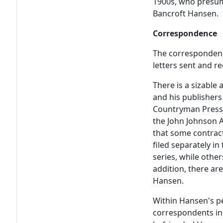
1900s, who presuma
Bancroft Hansen.
Correspondence
The correspondenc
letters sent and r
There is a sizabl
and his publishers
Countryman Press;
the John Johnson 
that some contrac
filed separately i
series, while othe
addition, there are
Hansen.
Within Hansen's p
correspondents inc