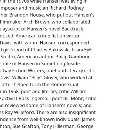
in the 1970s while Hansen was living in
omposer and musician Richard Rodney
isher Brandon House, who put out Hansen's
 filmmaker Arch Brown, who collaborated
layscript of Hansen's novel Backtrack,
duced; American crime fiction writer
y Davis, with whom Hansen corresponded
nd girlfriend of Charles Bukowski, FrancEyE
 Smith); American author Philip Gambone
ofile of Hansen in Something Inside:
Gay Fiction Writers; poet and literary critic
tivist William "Billy" Glover, who worked at
 after helped form the Homosexual
in 1968; poet and literary critic William
activist Ross Ingersoll; poet Bill Mohr; critic
ho reviewed some of Hansen's novels; and
s Ray Willeford. There are also insignificant
ondence from well-known individuals: James
ghton, Sue Grafton, Tony Hillerman, George