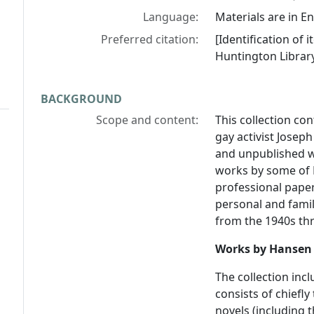
Language:
Materials are in En
Preferred citation:
[Identification of
Huntington Library
BACKGROUND
Scope and content:
This collection co
gay activist Josep
and unpublished w
works by some of H
professional paper
personal and famil
from the 1940s thr
Works by Hansen
The collection in
consists of chiefly
novels (including