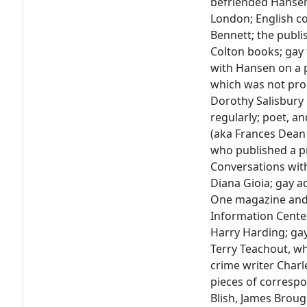
befriended Hansen 
London; English c
Bennett; the publ
Colton books; gay
with Hansen on a p
which was not pro
Dorothy Salisbur
regularly; poet, a
(aka Frances Dean
who published a pr
Conversations with 
Diana Gioia; gay ac
One magazine and
Information Center 
Harry Harding; gay 
Terry Teachout, w
crime writer Charle
pieces of corresp
Blish, James Brou