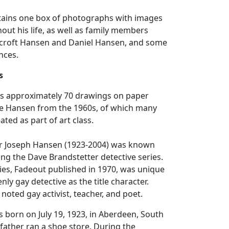
ntains one box of photographs with images
ut his life, as well as family members
ncroft Hansen and Daniel Hansen, and some
nces.
s
ins approximately 70 drawings on paper
e Hansen from the 1960s, of which many
ted as part of art class.
r Joseph Hansen (1923-2004) was known
ting the Dave Brandstetter detective series.
eries, Fadeout published in 1970, was unique
nly gay detective as the title character.
noted gay activist, teacher, and poet.
born on July 19, 1923, in Aberdeen, South
father ran a shoe store. During the