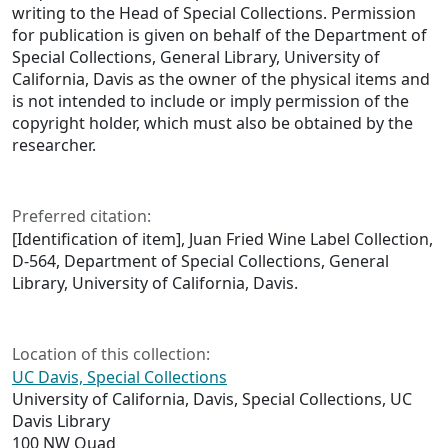
writing to the Head of Special Collections. Permission
for publication is given on behalf of the Department of
Special Collections, General Library, University of
California, Davis as the owner of the physical items and
is not intended to include or imply permission of the
copyright holder, which must also be obtained by the
researcher.
Preferred citation:
[Identification of item], Juan Fried Wine Label Collection,
D-564, Department of Special Collections, General
Library, University of California, Davis.
Location of this collection:
UC Davis, Special Collections
University of California, Davis, Special Collections, UC
Davis Library
100 NW Quad