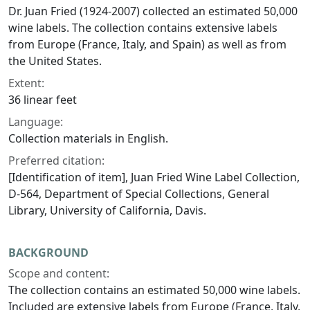
Dr. Juan Fried (1924-2007) collected an estimated 50,000
wine labels. The collection contains extensive labels
from Europe (France, Italy, and Spain) as well as from
the United States.
Extent:
36 linear feet
Language:
Collection materials in English.
Preferred citation:
[Identification of item], Juan Fried Wine Label Collection,
D-564, Department of Special Collections, General
Library, University of California, Davis.
BACKGROUND
Scope and content:
The collection contains an estimated 50,000 wine labels.
Included are extensive labels from Europe (France, Italy,