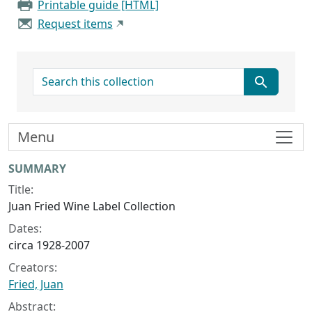
Printable guide [HTML]
Request items
search for
Menu
Collection context
SUMMARY
Title:
Juan Fried Wine Label Collection
Dates:
circa 1928-2007
Creators:
Fried, Juan
Abstract: