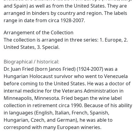
and Spain) as well as from the United States. They are
arranged in binders by country and region. The labels
range in date from circa 1928-2007.
Arrangement of the Collection
The collection is arranged in three series: 1. Europe, 2.
United States, 3. Special.
Biographical / historical:
Dr. Juan Fried (born Janos Fried) (1924-2007) was a
Hungarian Holocaust survivor who went to Venezuela
before coming to the United States. He was a doctor of
internal medicine for the Veterans Administration in
Minneapolis, Minnesota. Fried began the wine label
collection in retirement circa 1990. Because of his ability
in languages (English, Italian, French, Spanish,
Hungarian, Czech, and German), he was able to
correspond with many European wineries.