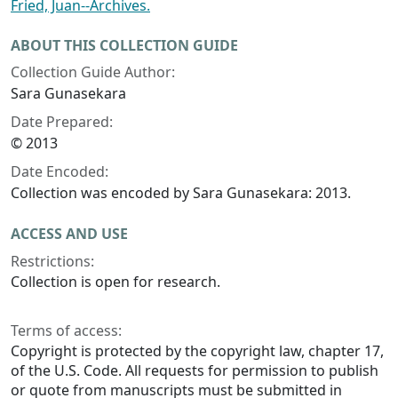
Fried, Juan--Archives.
ABOUT THIS COLLECTION GUIDE
Collection Guide Author:
Sara Gunasekara
Date Prepared:
© 2013
Date Encoded:
Collection was encoded by Sara Gunasekara: 2013.
ACCESS AND USE
Restrictions:
Collection is open for research.
Terms of access:
Copyright is protected by the copyright law, chapter 17,
of the U.S. Code. All requests for permission to publish
or quote from manuscripts must be submitted in