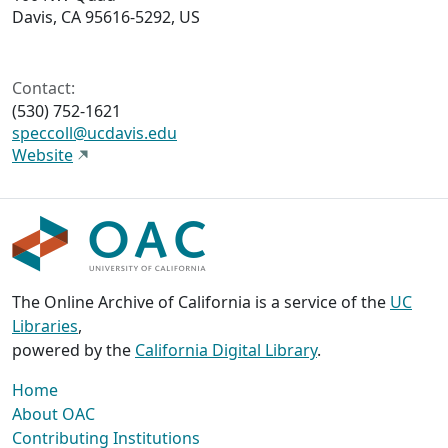
Davis, CA 95616-5292, US
Contact:
(530) 752-1621
speccoll@ucdavis.edu
Website
The Online Archive of California is a service of the
UC
Libraries
,
powered by the
California Digital Library
.
Home
About OAC
Contributing Institutions