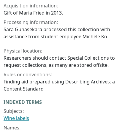
Acquisition information:
Gift of Maria Fried in 2013.
Processing information:
Sara Gunasekara processed this collection with
assistance from student employee Michele Ko.
Physical location:
Researchers should contact Special Collections to
request collections, as many are stored offsite.
Rules or conventions:
Finding aid prepared using Describing Archives: a
Content Standard
INDEXED TERMS
Subjects:
Wine labels
Names: