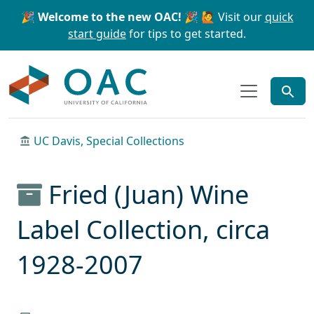
Skip to main content
Skip to search
🎉 Welcome to the new OAC! 🎉
🙋 Visit our
quick
start guide
for tips to get started.
OAC
UC Davis, Special Collections
Fried (Juan) Wine
Label Collection, circa
1928-2007