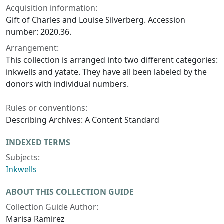
Acquisition information:
Gift of Charles and Louise Silverberg. Accession
number: 2020.36.
Arrangement:
This collection is arranged into two different categories:
inkwells and yatate. They have all been labeled by the
donors with individual numbers.
Rules or conventions:
Describing Archives: A Content Standard
INDEXED TERMS
Subjects:
Inkwells
ABOUT THIS COLLECTION GUIDE
Collection Guide Author:
Marisa Ramirez