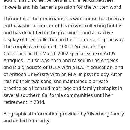
authors and screenwriters and the nexus between
inkwells and his father's passion for the written word.
Throughout their marriage, his wife Louise has been an
enthusiastic supporter of his inkwell collecting hobby
and has delighted in the prominent and attractive
display of their collection in their homes along the way.
The couple were named "100 of America's Top
Collectors" in the March 2002 special issue of Art &
Antiques. Louise was born and raised in Los Angeles
and is a graduate of UCLA with a B.A. in education, and
of Antioch University with an M.A. in psychology. After
raising their two sons, she maintained a private
practice as a licensed marriage and family therapist in
several southern California communities until her
retirement in 2014.
Biographical information provided by Silverberg family
and edited for clarity.