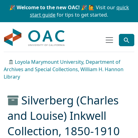
Skip to main content
Skip to search
🎉 Welcome to the new OAC! 🎉
🙋 Visit our
quick
start guide
for tips to get started.
OAC
Loyola Marymount University, Department of
Archives and Special Collections, William H. Hannon
Library
Silverberg (Charles
and Louise) Inkwell
Collection, 1850-1910