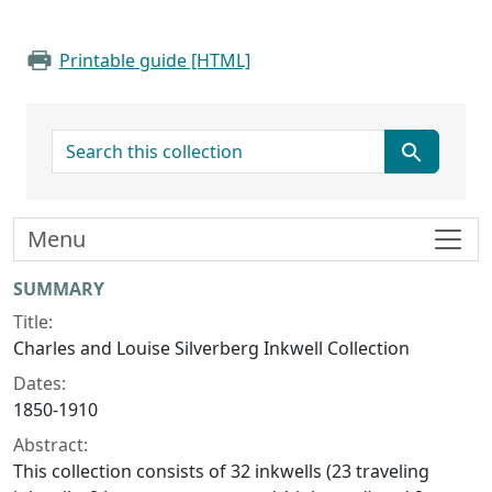
Printable guide [HTML]
search for
Menu
Collection context
SUMMARY
Title:
Charles and Louise Silverberg Inkwell Collection
Dates:
1850-1910
Abstract:
This collection consists of 32 inkwells (23 traveling