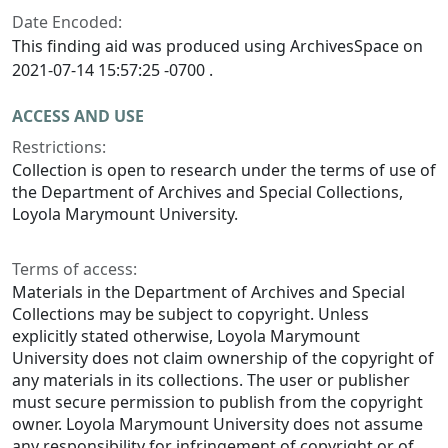
Date Encoded:
This finding aid was produced using ArchivesSpace on
2021-07-14 15:57:25 -0700 .
ACCESS AND USE
Restrictions:
Collection is open to research under the terms of use of
the Department of Archives and Special Collections,
Loyola Marymount University.
Terms of access:
Materials in the Department of Archives and Special
Collections may be subject to copyright. Unless
explicitly stated otherwise, Loyola Marymount
University does not claim ownership of the copyright of
any materials in its collections. The user or publisher
must secure permission to publish from the copyright
owner. Loyola Marymount University does not assume
any responsibility for infringement of copyright or of