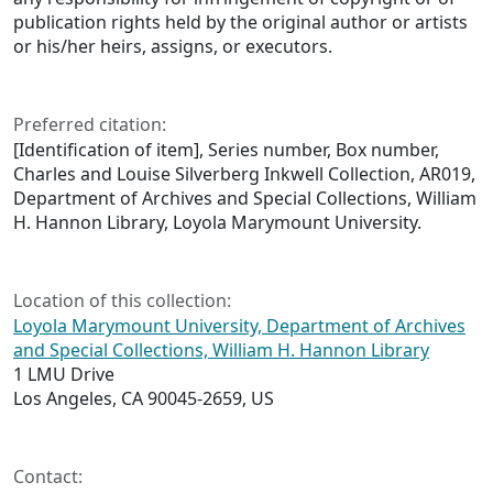
publication rights held by the original author or artists
or his/her heirs, assigns, or executors.
Preferred citation:
[Identification of item], Series number, Box number,
Charles and Louise Silverberg Inkwell Collection, AR019,
Department of Archives and Special Collections, William
H. Hannon Library, Loyola Marymount University.
Location of this collection:
Loyola Marymount University, Department of Archives
and Special Collections, William H. Hannon Library
1 LMU Drive
Los Angeles, CA 90045-2659, US
Contact: