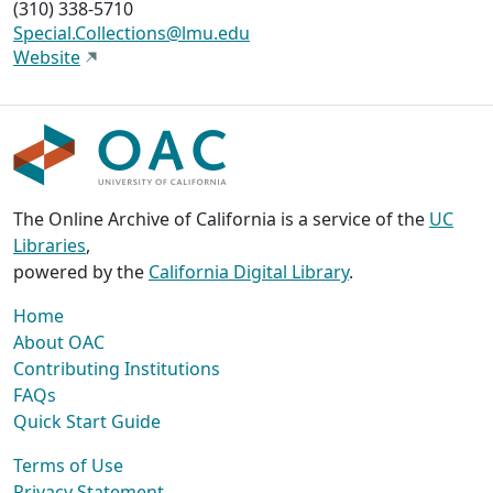
(310) 338-5710
Special.Collections@lmu.edu
Website
The Online Archive of California is a service of the
UC
Libraries
,
powered by the
California Digital Library
.
Home
About OAC
Contributing Institutions
FAQs
Quick Start Guide
Terms of Use
Privacy Statement