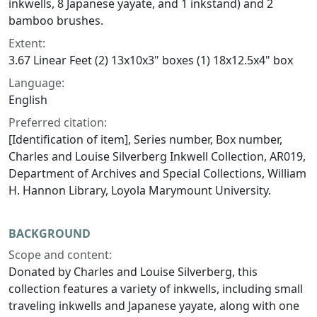
inkwells, 8 Japanese yayate, and 1 inkstand) and 2
bamboo brushes.
Extent:
3.67 Linear Feet (2) 13x10x3" boxes (1) 18x12.5x4" box
Language:
English
Preferred citation:
[Identification of item], Series number, Box number,
Charles and Louise Silverberg Inkwell Collection, AR019,
Department of Archives and Special Collections, William
H. Hannon Library, Loyola Marymount University.
BACKGROUND
Scope and content:
Donated by Charles and Louise Silverberg, this
collection features a variety of inkwells, including small
traveling inkwells and Japanese yayate, along with one