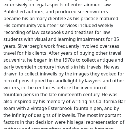
extensively on legal aspects of entertainment law.
Published authors, and produced screenwriters
became his primary clientele as his practice matured.
His community volunteer services included weekly
recording of law casebooks and treatises for law
students with visual and learning impairments for 35
years. Silverberg’s work frequently involved overseas
travel for his clients. After years of buying other travel
souvenirs, he began in the 1970s to collect antique and
early twentieth century inkwells in his travels. He was
drawn to collect inkwells by the images they evoked for
him of pens dipped by candlelight by lawyers and other
writers, in the centuries before the invention of
fountain pens in the late nineteenth century. He was
also inspired by his memory of writing his California Bar
exam with a vintage Esterbrook fountain pen, and by
the infinity of designs of inkwells. The most important
factors in that decision were his legal representation of