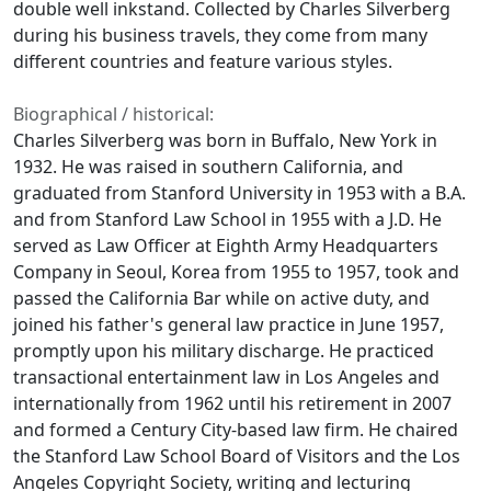
double well inkstand. Collected by Charles Silverberg
during his business travels, they come from many
different countries and feature various styles.
Biographical / historical:
Charles Silverberg was born in Buffalo, New York in
1932. He was raised in southern California, and
graduated from Stanford University in 1953 with a B.A.
and from Stanford Law School in 1955 with a J.D. He
served as Law Officer at Eighth Army Headquarters
Company in Seoul, Korea from 1955 to 1957, took and
passed the California Bar while on active duty, and
joined his father's general law practice in June 1957,
promptly upon his military discharge. He practiced
transactional entertainment law in Los Angeles and
internationally from 1962 until his retirement in 2007
and formed a Century City-based law firm. He chaired
the Stanford Law School Board of Visitors and the Los
Angeles Copyright Society, writing and lecturing