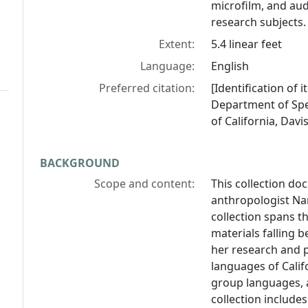
microfilm, and aud
research subjects.
Extent:
5.4 linear feet
Language:
English
Preferred citation:
[Identification of
Department of Spec
of California, Davis
BACKGROUND
Scope and content:
This collection do
anthropologist Na
collection spans t
materials falling 
her research and p
languages of Calif
group languages, a
collection includes