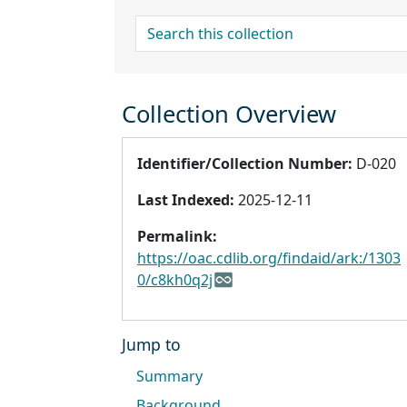
search for
Collection Overview
Identifier/Collection Number:
D-020
Last Indexed:
2025-12-11
Permalink:
https://oac.cdlib.org/findaid/ark:/1303
0/c8kh0q2j
Jump to
Summary
Background