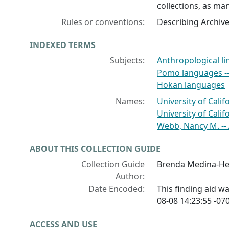
collections, as man
Rules or conventions:
Describing Archiv
INDEXED TERMS
Subjects:
Anthropological li
Pomo languages -
Hokan languages
Names:
University of Cali
University of Califo
Webb, Nancy M. --
ABOUT THIS COLLECTION GUIDE
Collection Guide
Brenda Medina-H
Author:
Date Encoded:
This finding aid 
08-08 14:23:55 -070
ACCESS AND USE