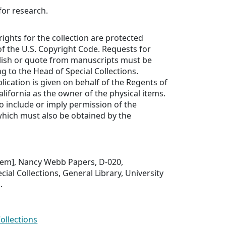
for research.
rights for the collection are protected
f the U.S. Copyright Code. Requests for
lish or quote from manuscripts must be
ng to the Head of Special Collections.
lication is given on behalf of the Regents of
alifornia as the owner of the physical items.
to include or imply permission of the
which must also be obtained by the
 item], Nancy Webb Papers, D-020,
ial Collections, General Library, University
.
Collections