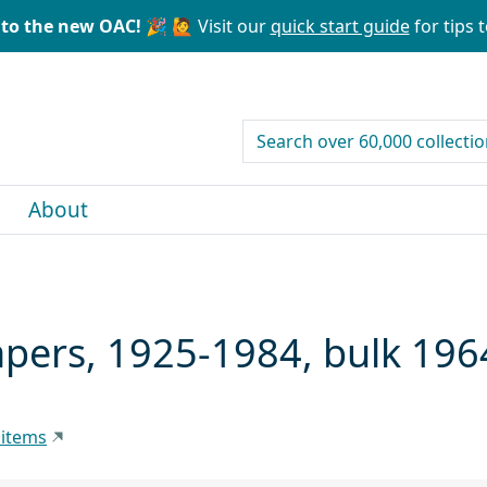
to the new OAC! 🎉
🙋 Visit our
quick start guide
for tips t
search for
About
pers, 1925-1984, bulk 19
 items