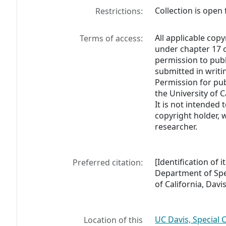
Collection is open 
Restrictions:
All applicable copy
Terms of access:
under chapter 17 o
permission to pub
submitted in writi
Permission for pub
the University of C
It is not intended 
copyright holder, 
researcher.
[Identification of
Preferred citation:
Department of Spec
of California, Davis
UC Davis, Special 
Location of this