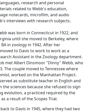
 languages, research and personal
aterials related to Webb's education,
uage notecards, microfilm, and audio
's interviews with research subjects.
b was born in Connecticut in 1922, and
rginia until she moved to Berkeley, where
BA in zoology in 1942. After her
moved to Davis to work to work as a
search Assistant in the Zoology department.
ebb met Albert Dinsmoor "Dinny" Webb, who
43. The couple moved to Tennessee where
emist, worked on the Manhattan Project.
erved as substitute teacher in English and
n the sciences because she refused to sign
ng evolution, a practiced required by the
as a result of the Scopes Trial.
back to Davis in 1945, where they had two