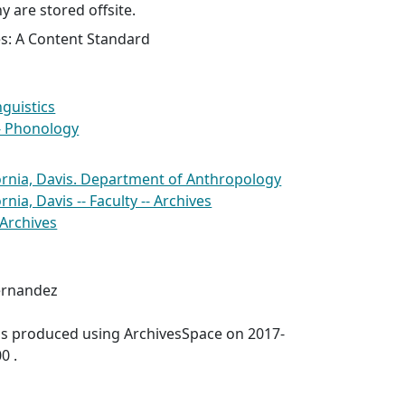
y are stored offsite.
es: A Content Standard
nguistics
- Phonology
fornia, Davis. Department of Anthropology
rnia, Davis -- Faculty -- Archives
 Archives
ernandez
was produced using ArchivesSpace on 2017-
0 .