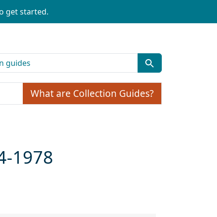
o get started.
What are Collection Guides?
64-1978