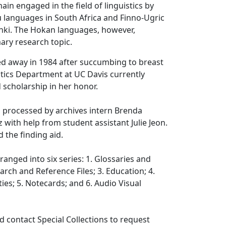
ain engaged in the field of linguistics by
 languages in South Africa and Finno-Ugric
inki. The Hokan languages, however,
ary research topic.
 away in 1984 after succumbing to breast
stics Department at UC Davis currently
scholarship in her honor.
s processed by archives intern Brenda
ith help from student assistant Julie Jeon.
d the finding aid.
rranged into six series: 1. Glossaries and
arch and Reference Files; 3. Education; 4.
ties; 5. Notecards; and 6. Audio Visual
 contact Special Collections to request