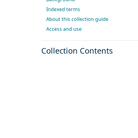
Indexed terms
About this collection guide
Access and use
Collection Contents