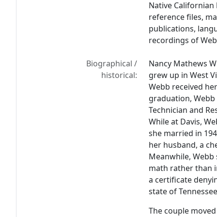
Native Californian
reference files, m
publications, lang
recordings of Webb
Biographical /
Nancy Mathews Web
historical:
grew up in West Vi
Webb received her 
graduation, Webb 
Technician and Re
While at Davis, W
she married in 19
her husband, a ch
Meanwhile, Webb s
math rather than i
a certificate denyi
state of Tennessee 
The couple moved 