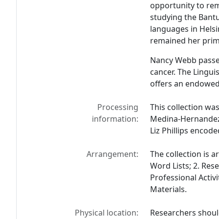
opportunity to rem
studying the Bantu
languages in Hels
remained her prim
Nancy Webb passed
cancer. The Lingui
offers an endowed 
Processing
This collection wa
information:
Medina-Hernandez w
Liz Phillips encode
Arrangement:
The collection is a
Word Lists; 2. Rese
Professional Activi
Materials.
Physical location:
Researchers should