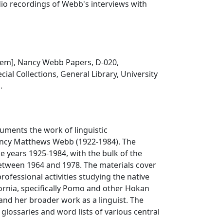
io recordings of Webb's interviews with
 item], Nancy Webb Papers, D-020,
ial Collections, General Library, University
.
cuments the work of linguistic
ncy Matthews Webb (1922-1984). The
he years 1925-1984, with the bulk of the
between 1964 and 1978. The materials cover
rofessional activities studying the native
ornia, specifically Pomo and other Hokan
nd her broader work as a linguist. The
 glossaries and word lists of various central