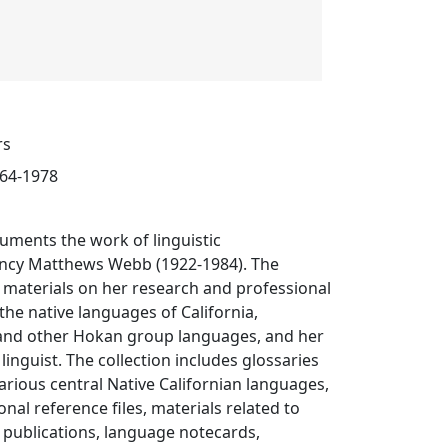
rs
964-1978
cuments the work of linguistic
ncy Matthews Webb (1922-1984). The
s materials on her research and professional
 the native languages of California,
 and other Hokan group languages, and her
linguist. The collection includes glossaries
various central Native Californian languages,
nal reference files, materials related to
 publications, language notecards,