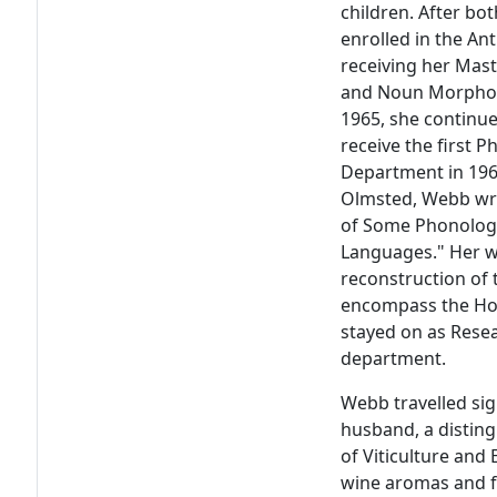
children. After bo
enrolled in the An
receiving her Mast
and Noun Morpholo
1965, she continu
receive the first 
Department in 1969
Olmsted, Webb wro
of Some Phonolog
Languages." Her wo
reconstruction of
encompass the Hok
stayed on as Rese
department.
Webb travelled sig
husband, a distin
of Viticulture and
wine aromas and f