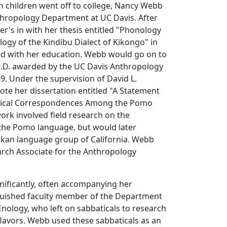
th children went off to college, Nancy Webb
thropology Department at UC Davis. After
er's in with her thesis entitled "Phonology
gy of the Kindibu Dialect of Kikongo" in
ed with her education. Webb would go on to
Ph.D. awarded by the UC Davis Anthropology
. Under the supervision of David L.
te her dissertation entitled "A Statement
ical Correspondences Among the Pomo
rk involved field research on the
 the Pomo language, but would later
an language group of California. Webb
arch Associate for the Anthropology
nificantly, often accompanying her
guished faculty member of the Department
 Enology, who left on sabbaticals to research
lavors. Webb used these sabbaticals as an