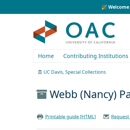
Skip to main content
Skip to search
🎉 Welcome 
OAC
Home
Contributing Institutions
UC Davis, Special Collections
Webb (Nancy) Pa
Printable guide [HTML]
Request