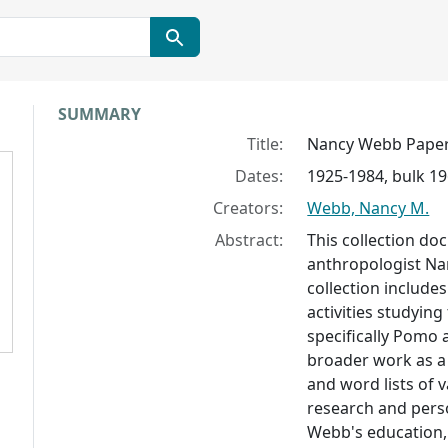
Collection context
SUMMARY
Title:
Nancy Webb Pape
Dates:
1925-1984, bulk 1
Creators:
Webb, Nancy M.
Abstract:
This collection do
anthropologist Na
collection include
activities studying
specifically Pomo
broader work as a 
and word lists of 
research and perso
Webb's education,