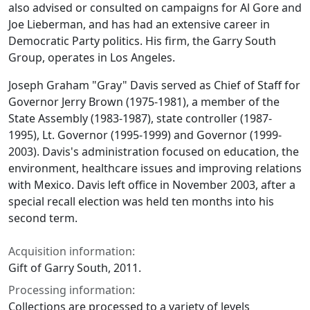
also advised or consulted on campaigns for Al Gore and
Joe Lieberman, and has had an extensive career in
Democratic Party politics. His firm, the Garry South
Group, operates in Los Angeles.
Joseph Graham "Gray" Davis served as Chief of Staff for
Governor Jerry Brown (1975-1981), a member of the
State Assembly (1983-1987), state controller (1987-
1995), Lt. Governor (1995-1999) and Governor (1999-
2003). Davis's administration focused on education, the
environment, healthcare issues and improving relations
with Mexico. Davis left office in November 2003, after a
special recall election was held ten months into his
second term.
Acquisition information:
Gift of Garry South, 2011.
Processing information:
Collections are processed to a variety of levels