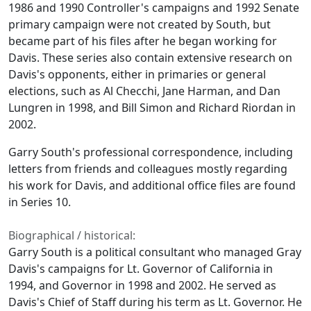
1986 and 1990 Controller's campaigns and 1992 Senate
primary campaign were not created by South, but
became part of his files after he began working for
Davis. These series also contain extensive research on
Davis's opponents, either in primaries or general
elections, such as Al Checchi, Jane Harman, and Dan
Lungren in 1998, and Bill Simon and Richard Riordan in
2002.
Garry South's professional correspondence, including
letters from friends and colleagues mostly regarding
his work for Davis, and additional office files are found
in Series 10.
Biographical / historical:
Garry South is a political consultant who managed Gray
Davis's campaigns for Lt. Governor of California in
1994, and Governor in 1998 and 2002. He served as
Davis's Chief of Staff during his term as Lt. Governor. He