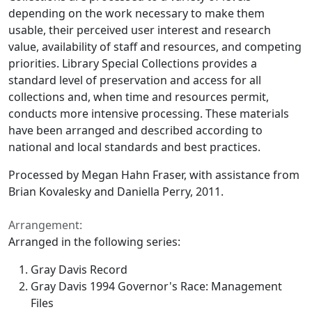
depending on the work necessary to make them
usable, their perceived user interest and research
value, availability of staff and resources, and competing
priorities. Library Special Collections provides a
standard level of preservation and access for all
collections and, when time and resources permit,
conducts more intensive processing. These materials
have been arranged and described according to
national and local standards and best practices.
Processed by Megan Hahn Fraser, with assistance from
Brian Kovalesky and Daniella Perry, 2011.
Arrangement:
Arranged in the following series:
Gray Davis Record
Gray Davis 1994 Governor's Race: Management
Files