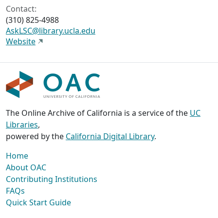
Contact:
(310) 825-4988
AskLSC@library.ucla.edu
Website
The Online Archive of California is a service of the
UC
Libraries
,
powered by the
California Digital Library
.
Home
About OAC
Contributing Institutions
FAQs
Quick Start Guide