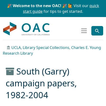
Skip to main content
Skip to search
🎉 Welcome to the new OAC! 🎉
🙋 Visit our
quick
start guide
for tips to get started.
OAC
UCLA, Library Special Collections, Charles E. Young
Research Library
South (Garry)
campaign papers,
1982-2004