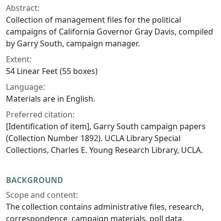
Abstract:
Collection of management files for the political
campaigns of California Governor Gray Davis, compiled
by Garry South, campaign manager.
Extent:
54 Linear Feet (55 boxes)
Language:
Materials are in English.
Preferred citation:
[Identification of item], Garry South campaign papers
(Collection Number 1892). UCLA Library Special
Collections, Charles E. Young Research Library, UCLA.
BACKGROUND
Scope and content:
The collection contains administrative files, research,
correspondence, campaign materials, poll data,