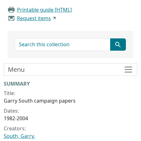
Printable guide [HTML]
Request items
search for
Menu
Collection context
SUMMARY
Title:
Garry South campaign papers
Dates:
1982-2004
Creators:
South, Garry.