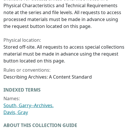
Physical Characteristics and Technical Requirements
note at the series and file levels. All requests to access
processed materials must be made in advance using
the request button located on this page.
Physical location:
Stored off-site. All requests to access special collections
material must be made in advance using the request
button located on this page.
Rules or conventions:
Describing Archives: A Content Standard
INDEXED TERMS
Names:
South, Garry--Archives.
Davis, Gray
ABOUT THIS COLLECTION GUIDE