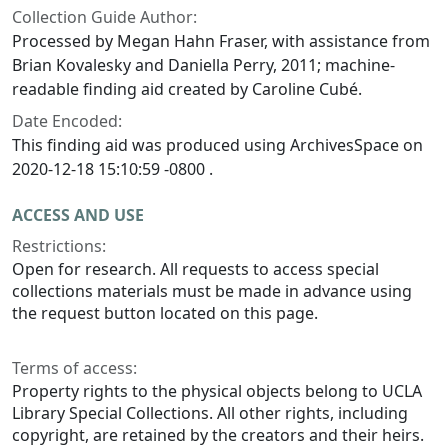
Collection Guide Author:
Processed by Megan Hahn Fraser, with assistance from
Brian Kovalesky and Daniella Perry, 2011; machine-
readable finding aid created by Caroline Cubé.
Date Encoded:
This finding aid was produced using ArchivesSpace on
2020-12-18 15:10:59 -0800 .
ACCESS AND USE
Restrictions:
Open for research. All requests to access special
collections materials must be made in advance using
the request button located on this page.
Terms of access:
Property rights to the physical objects belong to UCLA
Library Special Collections. All other rights, including
copyright, are retained by the creators and their heirs.