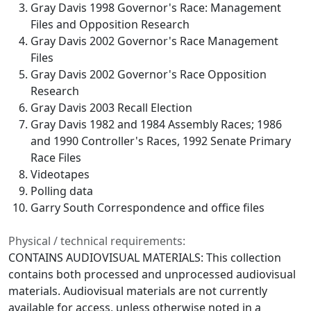
Gray Davis 1998 Governor's Race: Management
Files and Opposition Research
Gray Davis 2002 Governor's Race Management
Files
Gray Davis 2002 Governor's Race Opposition
Research
Gray Davis 2003 Recall Election
Gray Davis 1982 and 1984 Assembly Races; 1986
and 1990 Controller's Races, 1992 Senate Primary
Race Files
Videotapes
Polling data
Garry South Correspondence and office files
Physical / technical requirements:
CONTAINS AUDIOVISUAL MATERIALS: This collection
contains both processed and unprocessed audiovisual
materials. Audiovisual materials are not currently
available for access, unless otherwise noted in a