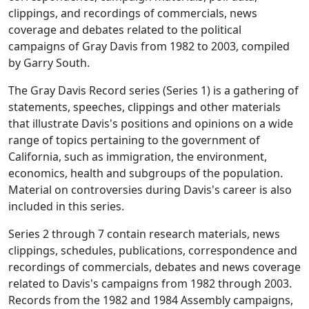
clippings, and recordings of commercials, news
coverage and debates related to the political
campaigns of Gray Davis from 1982 to 2003, compiled
by Garry South.
The Gray Davis Record series (Series 1) is a gathering of
statements, speeches, clippings and other materials
that illustrate Davis's positions and opinions on a wide
range of topics pertaining to the government of
California, such as immigration, the environment,
economics, health and subgroups of the population.
Material on controversies during Davis's career is also
included in this series.
Series 2 through 7 contain research materials, news
clippings, schedules, publications, correspondence and
recordings of commercials, debates and news coverage
related to Davis's campaigns from 1982 through 2003.
Records from the 1982 and 1984 Assembly campaigns,