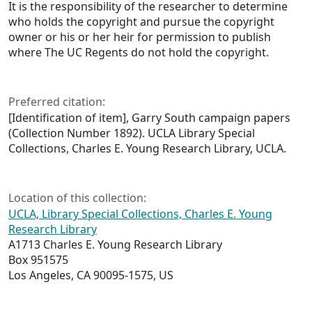
It is the responsibility of the researcher to determine
who holds the copyright and pursue the copyright
owner or his or her heir for permission to publish
where The UC Regents do not hold the copyright.
Preferred citation:
[Identification of item], Garry South campaign papers
(Collection Number 1892). UCLA Library Special
Collections, Charles E. Young Research Library, UCLA.
Location of this collection:
UCLA, Library Special Collections, Charles E. Young
Research Library
A1713 Charles E. Young Research Library
Box 951575
Los Angeles, CA 90095-1575, US