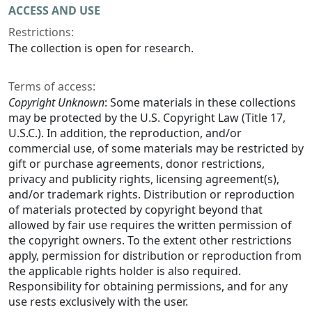
ACCESS AND USE
Restrictions:
The collection is open for research.
Terms of access:
Copyright Unknown
: Some materials in these collections
may be protected by the U.S. Copyright Law (Title 17,
U.S.C.). In addition, the reproduction, and/or
commercial use, of some materials may be restricted by
gift or purchase agreements, donor restrictions,
privacy and publicity rights, licensing agreement(s),
and/or trademark rights. Distribution or reproduction
of materials protected by copyright beyond that
allowed by fair use requires the written permission of
the copyright owners. To the extent other restrictions
apply, permission for distribution or reproduction from
the applicable rights holder is also required.
Responsibility for obtaining permissions, and for any
use rests exclusively with the user.