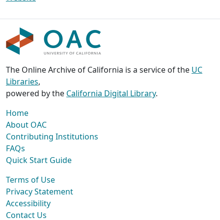
The Online Archive of California is a service of the
UC
Libraries
,
powered by the
California Digital Library
.
Home
About OAC
Contributing Institutions
FAQs
Quick Start Guide
Terms of Use
Privacy Statement
Accessibility
Contact Us