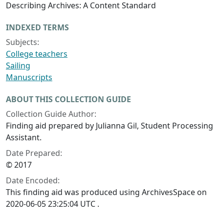
Describing Archives: A Content Standard
INDEXED TERMS
Subjects:
College teachers
Sailing
Manuscripts
ABOUT THIS COLLECTION GUIDE
Collection Guide Author:
Finding aid prepared by Julianna Gil, Student Processing
Assistant.
Date Prepared:
© 2017
Date Encoded:
This finding aid was produced using ArchivesSpace on
2020-06-05 23:25:04 UTC .