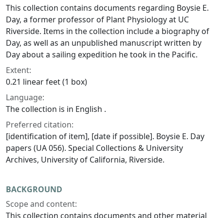
This collection contains documents regarding Boysie E.
Day, a former professor of Plant Physiology at UC
Riverside. Items in the collection include a biography of
Day, as well as an unpublished manuscript written by
Day about a sailing expedition he took in the Pacific.
Extent:
0.21 linear feet (1 box)
Language:
The collection is in English .
Preferred citation:
[identification of item], [date if possible]. Boysie E. Day
papers (UA 056). Special Collections & University
Archives, University of California, Riverside.
BACKGROUND
Scope and content:
This collection contains documents and other material