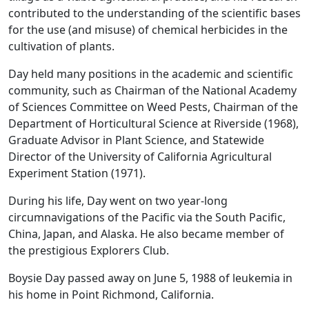
contributed to the understanding of the scientific bases
for the use (and misuse) of chemical herbicides in the
cultivation of plants.
Day held many positions in the academic and scientific
community, such as Chairman of the National Academy
of Sciences Committee on Weed Pests, Chairman of the
Department of Horticultural Science at Riverside (1968),
Graduate Advisor in Plant Science, and Statewide
Director of the University of California Agricultural
Experiment Station (1971).
During his life, Day went on two year-long
circumnavigations of the Pacific via the South Pacific,
China, Japan, and Alaska. He also became member of
the prestigious Explorers Club.
Boysie Day passed away on June 5, 1988 of leukemia in
his home in Point Richmond, California.