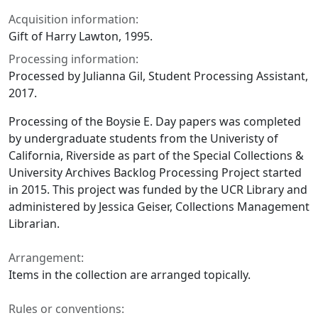
Acquisition information:
Gift of Harry Lawton, 1995.
Processing information:
Processed by Julianna Gil, Student Processing Assistant,
2017.
Processing of the Boysie E. Day papers was completed
by undergraduate students from the Univeristy of
California, Riverside as part of the Special Collections &
University Archives Backlog Processing Project started
in 2015. This project was funded by the UCR Library and
administered by Jessica Geiser, Collections Management
Librarian.
Arrangement:
Items in the collection are arranged topically.
Rules or conventions: