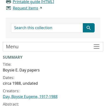
Printable guide [HTML]
Request items
search for
Menu
Collection context
SUMMARY
Title:
Boysie E. Day papers
Dates:
circa 1988, undated
Creators:
Day, Boysie Eugene, 1917-1988
Abstract: