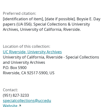
Preferred citation:
[identification of item], [date if possible]. Boysie E. Day
papers (UA 056). Special Collections & University
Archives, University of California, Riverside.
Location of this collection:
UC Riverside, University Archives
University of California, Riverside - Special Collections
and University Archives
P.O. Box 5900
Riverside, CA 92517-5900, US
Contact:
(951) 827-3233
specialcollections@ucr.edu
Website