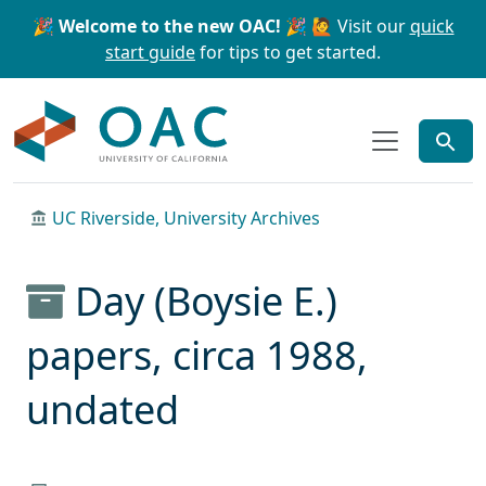
Skip to main content
Skip to search
🎉 Welcome to the new OAC! 🎉
🙋 Visit our
quick
start guide
for tips to get started.
OAC
UC Riverside, University Archives
Day (Boysie E.)
papers, circa 1988,
undated