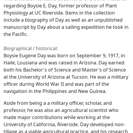
regarding Boysie E. Day, former professor of Plant
Physiology at UC Riverside. Items in the collection
include a biography of Day as well as an unpublished
manuscript by Day about a sailing expedition he took in
the Pacific.
Biographical / historical:
Boysie Eugene Day was born on September 9, 1917, in
Haile, Lousiana and was raised in Arizona. Day earned
both his Bachelor's of Science and Master's of Science
at the University of Arizona at Tucson. He was a military
officer during World War II and was part of the
navigation in the Philippines and New Guinea.
Aside from being a a military officer, scholar, and
professor, he was also an agricultural scientist who
made major contributions while working at the
University of California, Riverside. Day developed non-
tillage as a viable agricultural practice, and his research