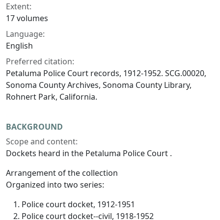
Extent:
17 volumes
Language:
English
Preferred citation:
Petaluma Police Court records, 1912-1952. SCG.00020,
Sonoma County Archives, Sonoma County Library,
Rohnert Park, California.
BACKGROUND
Scope and content:
Dockets heard in the Petaluma Police Court .
Arrangement of the collection
Organized into two series:
Police court docket, 1912-1951
Police court docket--civil, 1918-1952