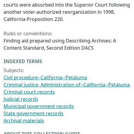
courts were absorbed into the Superior Court following
another voter-authorized reorganization in 1998,
California Proposition 220.
Rules or conventions:
Finding aid prepared using Describing Archives: A
Content Standard, Second Edition DACS
INDEXED TERMS
Subjects:
Civil procedure--California--Petaluma
Criminal justice, Administration of--California--Petaluma
Criminal court records
Judicial records
Municipal government records
State government records
Archival materials