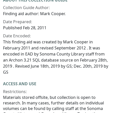
ABOUT THIS COLLECTION GUIDE
Collection Guide Author:
Finding aid author: Mark Cooper.
Date Prepared:
Published Feb 28, 2011
Date Encoded:
This finding aid was created by Mark Cooper in
February 2011 and revised September 2012 . It was
encoded in EAD by Sonoma County Library staff from
an Archon 3.21 SQL database source on February 28th,
2019 . Revised June 18th, 2019 by GS; Dec. 20th, 2019 by
GS
ACCESS AND USE
Restrictions:
Materials stored offsite, but collection is open to
research. In many cases, further details on individual
volumes can be found by calling staff at the Sonoma