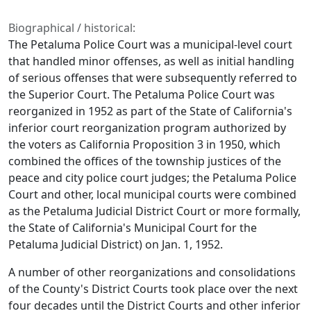
Biographical / historical:
The Petaluma Police Court was a municipal-level court
that handled minor offenses, as well as initial handling
of serious offenses that were subsequently referred to
the Superior Court. The Petaluma Police Court was
reorganized in 1952 as part of the State of California's
inferior court reorganization program authorized by
the voters as California Proposition 3 in 1950, which
combined the offices of the township justices of the
peace and city police court judges; the Petaluma Police
Court and other, local municipal courts were combined
as the Petaluma Judicial District Court or more formally,
the State of California's Municipal Court for the
Petaluma Judicial District) on Jan. 1, 1952.
A number of other reorganizations and consolidations
of the County's District Courts took place over the next
four decades until the District Courts and other inferior