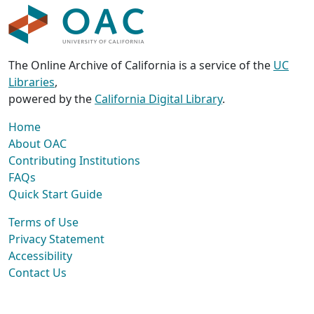
The Online Archive of California is a service of the
UC
Libraries
,
powered by the
California Digital Library
.
Home
About OAC
Contributing Institutions
FAQs
Quick Start Guide
Terms of Use
Privacy Statement
Accessibility
Contact Us