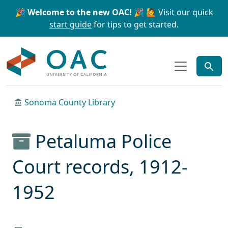
Skip to main content
Skip to search
🎉 Welcome to the new OAC! 🎉
🙋 Visit our
quick
start guide
for tips to get started.
OAC
Sonoma County Library
Petaluma Police
Court records, 1912-
1952