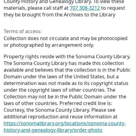
County History and Genealogy Library. To view these
materials, please call staff at
707 308-3212
to request
they be brought from the Archives to the Library
Terms of access:
Collection does not circulate and may be photocopied
or photographed by arrangement only.
Property rights reside with the Sonoma County Library.
The Sonoma County Library has made this collection
available and believes that the collection is in the Public
Domain under the laws of the United States, but a
determination was not made as to its copyright status
under the copyright laws of other countries. The
Collection may not be in the Public Domain under the
laws of other countries. Preferred credit line is:
Courtesy, the Sonoma County Library. Please see
additional reproduction and reuse information at
https://sonomalibrary.org/locations/sonoma-county-
history-and-genealogy-library/order-photo