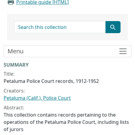
Printable guide [HTML]
search for
Menu
Collection context
SUMMARY
Title:
Petaluma Police Court records, 1912-1952
Creators:
Petaluma (Calif.). Police Court
Abstract:
This collection contains records pertaining to the
operations of the Petaluma Police Court, including lists
of jurors