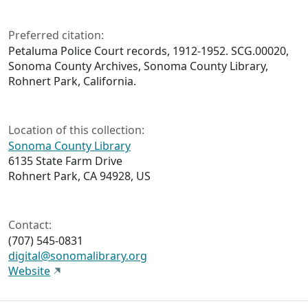
Preferred citation:
Petaluma Police Court records, 1912-1952. SCG.00020,
Sonoma County Archives, Sonoma County Library,
Rohnert Park, California.
Location of this collection:
Sonoma County Library
6135 State Farm Drive
Rohnert Park, CA 94928, US
Contact:
(707) 545-0831
digital@sonomalibrary.org
Website