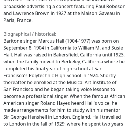
broadside advertising a concert featuring Paul Robeson
and Lawrence Brown in 1927 at the Maison Gaveau in
Paris, France.
Biographical / historical:
Baritone singer Marcus Hall (1904-1977) was born on
September 8, 1904 in California to William M. and Susie
Hall. Hall was raised in Bakersfield, California until 1923,
when the family moved to Berkeley, California where he
completed his final year of high school at San
Francisco's Polytechnic High School in 1924. Shortly
thereafter he enrolled at the Musical Art Institute of
San Francisco and he began taking voice lessons to
become a professional singer. When the famous African
American singer Roland Hayes heard Hall's voice, he
made arrangements for him to study with his mentor
Sir George Henshell in London, England. Hall travelled
to London in the fall of 1929, where he spent two years