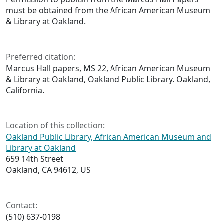
must be obtained from the African American Museum
& Library at Oakland.
Preferred citation:
Marcus Hall papers, MS 22, African American Museum
& Library at Oakland, Oakland Public Library. Oakland,
California.
Location of this collection:
Oakland Public Library, African American Museum and
Library at Oakland
659 14th Street
Oakland, CA 94612, US
Contact:
(510) 637-0198