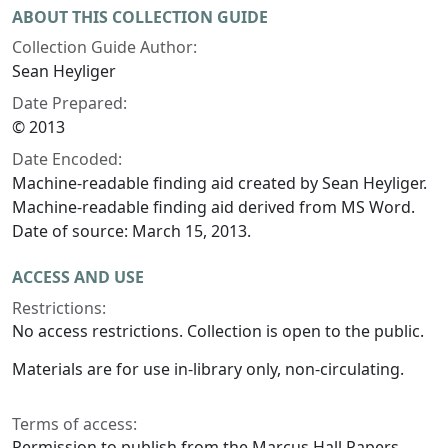
ABOUT THIS COLLECTION GUIDE
Collection Guide Author:
Sean Heyliger
Date Prepared:
© 2013
Date Encoded:
Machine-readable finding aid created by Sean Heyliger.
Machine-readable finding aid derived from MS Word.
Date of source: March 15, 2013.
ACCESS AND USE
Restrictions:
No access restrictions. Collection is open to the public.
Materials are for use in-library only, non-circulating.
Terms of access:
Permission to publish from the Marcus Hall Papers