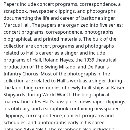
Papers include concert programs, correspondence, a
scrapbook, newspaper clippings, and photographs
documenting the life and career of baritone singer
Marcus Hall. The papers are organized into five series:
concert programs, correspondence, photographs,
biographical, and printed materials. The bulk of the
collection are concert programs and photographs
related to Hall's career as a singer and include
programs of Hall, Roland Hayes, the 1939 theatrical
production of The Swing Mikado, and De Paur's
Infantry Chorus. Most of the photographs in the
collection are related to Hall's work as a singer during
the launching ceremonies of newly-built ships at Kaiser
Shipyards during World War II. The biographical
material includes Hall's passports, newspaper clippings,
his obituary, and a scrapbook containing newspaper
clippings, correspondence, concert programs and
schedules, and photographs early in his career
between 1929-1942. The scrapbook also includes a