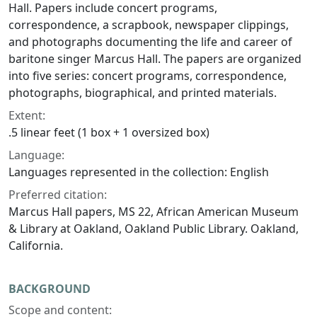
Hall. Papers include concert programs,
correspondence, a scrapbook, newspaper clippings,
and photographs documenting the life and career of
baritone singer Marcus Hall. The papers are organized
into five series: concert programs, correspondence,
photographs, biographical, and printed materials.
Extent:
.5 linear feet (1 box + 1 oversized box)
Language:
Languages represented in the collection: English
Preferred citation:
Marcus Hall papers, MS 22, African American Museum
& Library at Oakland, Oakland Public Library. Oakland,
California.
BACKGROUND
Scope and content: