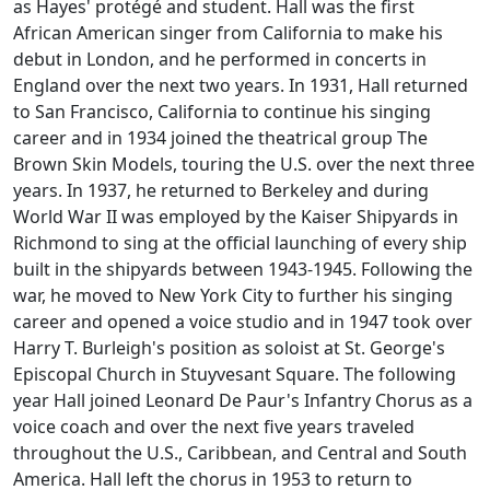
as Hayes' protégé and student. Hall was the first
African American singer from California to make his
debut in London, and he performed in concerts in
England over the next two years. In 1931, Hall returned
to San Francisco, California to continue his singing
career and in 1934 joined the theatrical group The
Brown Skin Models, touring the U.S. over the next three
years. In 1937, he returned to Berkeley and during
World War II was employed by the Kaiser Shipyards in
Richmond to sing at the official launching of every ship
built in the shipyards between 1943-1945. Following the
war, he moved to New York City to further his singing
career and opened a voice studio and in 1947 took over
Harry T. Burleigh's position as soloist at St. George's
Episcopal Church in Stuyvesant Square. The following
year Hall joined Leonard De Paur's Infantry Chorus as a
voice coach and over the next five years traveled
throughout the U.S., Caribbean, and Central and South
America. Hall left the chorus in 1953 to return to