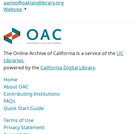
aamlo@oaklandlibrary.org
Website
The Online Archive of California is a service of the
UC
Libraries
,
powered by the
California Digital Library
.
Home
About OAC
Contributing Institutions
FAQs
Quick Start Guide
Terms of Use
Privacy Statement