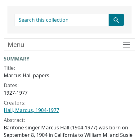
search for
Menu
Collection context
SUMMARY
Title:
Marcus Hall papers
Dates:
1927-1977
Creators:
Hall, Marcus, 1904-1977
Abstract:
Baritone singer Marcus Hall (1904-1977) was born on
September 8, 1904 in California to William M. and Susie