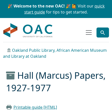
Skip to main content
Skip to search
🎉 Welcome to the new OAC! 🎉
🙋 Visit our
quick
start guide
for tips to get started.
OAC
Oakland Public Library, African American Museum
and Library at Oakland
Hall (Marcus) Papers,
1927-1977
Printable guide [HTML]