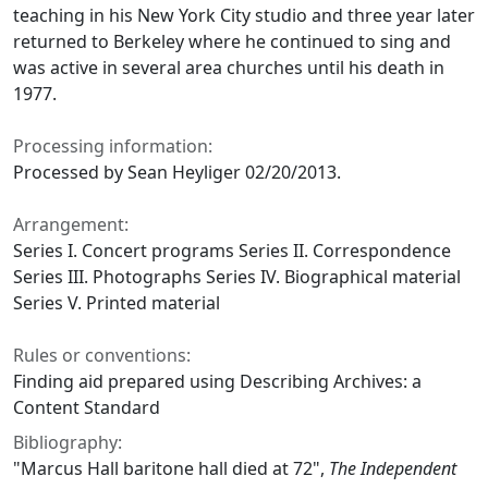
teaching in his New York City studio and three year later
returned to Berkeley where he continued to sing and
was active in several area churches until his death in
1977.
Processing information:
Processed by Sean Heyliger 02/20/2013.
Arrangement:
Series I. Concert programs Series II. Correspondence
Series III. Photographs Series IV. Biographical material
Series V. Printed material
Rules or conventions:
Finding aid prepared using Describing Archives: a
Content Standard
Bibliography:
"Marcus Hall baritone hall died at 72"
,
The Independent