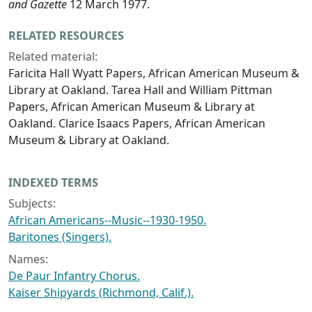
and Gazette
12 March 1977.
RELATED RESOURCES
Related material:
Faricita Hall Wyatt Papers, African American Museum &
Library at Oakland. Tarea Hall and William Pittman
Papers, African American Museum & Library at
Oakland. Clarice Isaacs Papers, African American
Museum & Library at Oakland.
INDEXED TERMS
Subjects:
African Americans--Music--1930-1950.
Baritones (Singers).
Names:
De Paur Infantry Chorus.
Kaiser Shipyards (Richmond, Calif.).