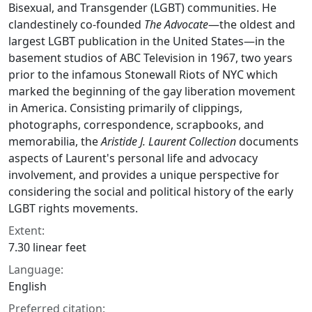
Bisexual, and Transgender (LGBT) communities. He
clandestinely co-founded
The Advocate
—the oldest and
largest LGBT publication in the United States—in the
basement studios of ABC Television in 1967, two years
prior to the infamous Stonewall Riots of NYC which
marked the beginning of the gay liberation movement
in America. Consisting primarily of clippings,
photographs, correspondence, scrapbooks, and
memorabilia, the
Aristide J. Laurent Collection
documents
aspects of Laurent's personal life and advocacy
involvement, and provides a unique perspective for
considering the social and political history of the early
LGBT rights movements.
Extent:
7.30 linear feet
Language:
English
Preferred citation: