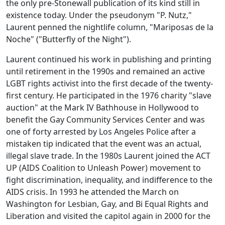
the only pre-Stonewall publication of its kind still in
existence today. Under the pseudonym "P. Nutz,"
Laurent penned the nightlife column, "Mariposas de la
Noche" ("Butterfly of the Night").
Laurent continued his work in publishing and printing
until retirement in the 1990s and remained an active
LGBT rights activist into the first decade of the twenty-
first century. He participated in the 1976 charity "slave
auction" at the Mark IV Bathhouse in Hollywood to
benefit the Gay Community Services Center and was
one of forty arrested by Los Angeles Police after a
mistaken tip indicated that the event was an actual,
illegal slave trade. In the 1980s Laurent joined the ACT
UP (AIDS Coalition to Unleash Power) movement to
fight discrimination, inequality, and indifference to the
AIDS crisis. In 1993 he attended the March on
Washington for Lesbian, Gay, and Bi Equal Rights and
Liberation and visited the capitol again in 2000 for the