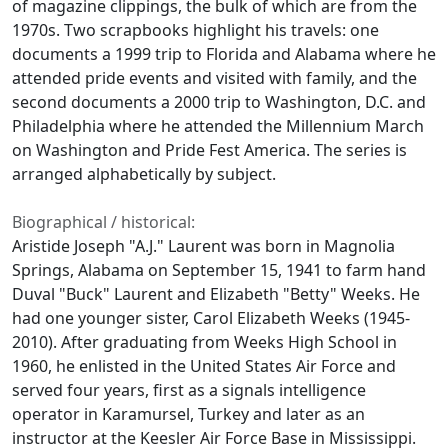
of magazine clippings, the bulk of which are from the
1970s. Two scrapbooks highlight his travels: one
documents a 1999 trip to Florida and Alabama where he
attended pride events and visited with family, and the
second documents a 2000 trip to Washington, D.C. and
Philadelphia where he attended the Millennium March
on Washington and Pride Fest America. The series is
arranged alphabetically by subject.
Biographical / historical:
Aristide Joseph "A.J." Laurent was born in Magnolia
Springs, Alabama on September 15, 1941 to farm hand
Duval "Buck" Laurent and Elizabeth "Betty" Weeks. He
had one younger sister, Carol Elizabeth Weeks (1945-
2010). After graduating from Weeks High School in
1960, he enlisted in the United States Air Force and
served four years, first as a signals intelligence
operator in Karamursel, Turkey and later as an
instructor at the Keesler Air Force Base in Mississippi.