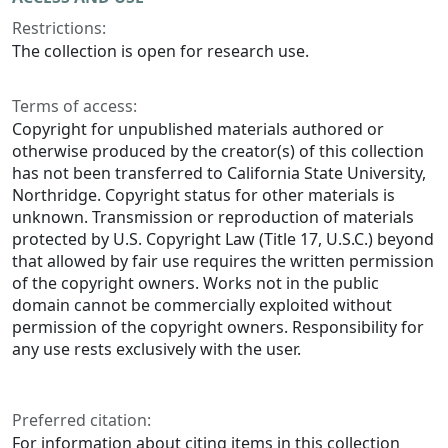
Restrictions:
The collection is open for research use.
Terms of access:
Copyright for unpublished materials authored or
otherwise produced by the creator(s) of this collection
has not been transferred to California State University,
Northridge. Copyright status for other materials is
unknown. Transmission or reproduction of materials
protected by U.S. Copyright Law (Title 17, U.S.C.) beyond
that allowed by fair use requires the written permission
of the copyright owners. Works not in the public
domain cannot be commercially exploited without
permission of the copyright owners. Responsibility for
any use rests exclusively with the user.
Preferred citation:
For information about citing items in this collection