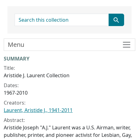
search for
Menu
Collection context
SUMMARY
Title:
Aristide J. Laurent Collection
Dates:
1967-2010
Creators:
Laurent, Aristide J., 1941-2011
Abstract:
Aristide Joseph "A.J." Laurent was a U.S. Airman, writer,
publisher, printer, and pioneer activist for Lesbian, Gay,