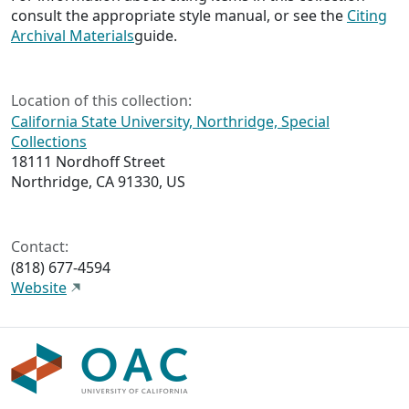
consult the appropriate style manual, or see the
Citing
Archival Materials
guide.
Location of this collection:
California State University, Northridge, Special
Collections
18111 Nordhoff Street
Northridge, CA 91330, US
Contact:
(818) 677-4594
Website