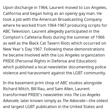
Upon discharge in 1964, Laurent moved to Los Angeles,
California and began living as an openly gay man. He
took a job with the American Broadcasting Company
where he worked from 1964-1967 producing scripts for
ABC Television. Laurent allegedly participated in the
Compton's Cafeteria Riots during the summer of 1966
as well as the Black Cat Tavern Riots which occurred on
New Year's Day 1967. Following these demonstrations
he became involved with the Los Angeles organization
PRIDE (Personal Rights in Defense and Education)
which published a local newsletter documenting police
violence and harassment against the LGBT community.
In the basement print shop of ABC studios alongside
Richard Mitch, Bill Rau, and Sam Allen, Laurent
transformed PRIDE's newsletter into
The Los Angeles
Advocate,
later known simply as
The Advocate
—the oldest
and largest LGBT publication in the United States and