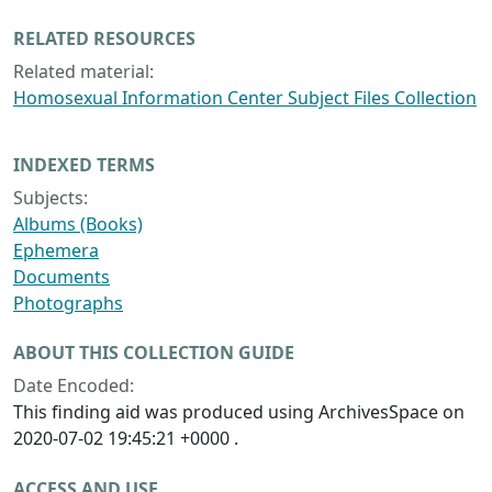
RELATED RESOURCES
Related material:
Homosexual Information Center Subject Files Collection
INDEXED TERMS
Subjects:
Albums (Books)
Ephemera
Documents
Photographs
ABOUT THIS COLLECTION GUIDE
Date Encoded:
This finding aid was produced using ArchivesSpace on
2020-07-02 19:45:21 +0000 .
ACCESS AND USE