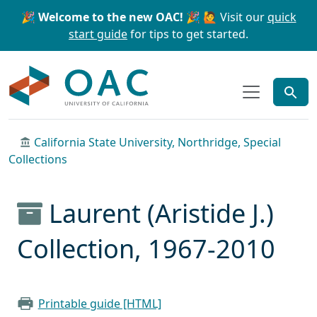
Skip to main content
Skip to search
🎉 Welcome to the new OAC! 🎉
🙋 Visit our
quick
start guide
for tips to get started.
OAC
California State University, Northridge, Special
Collections
Laurent (Aristide J.)
Collection, 1967-2010
Printable guide [HTML]