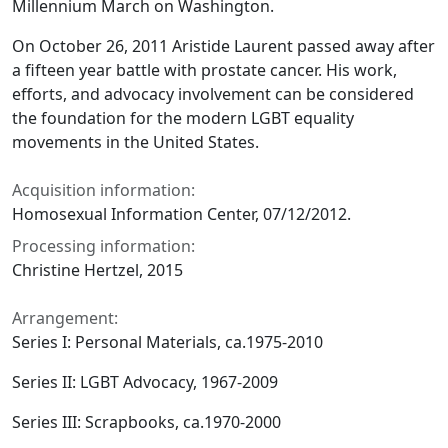
Millennium March on Washington.
On October 26, 2011 Aristide Laurent passed away after
a fifteen year battle with prostate cancer. His work,
efforts, and advocacy involvement can be considered
the foundation for the modern LGBT equality
movements in the United States.
Acquisition information:
Homosexual Information Center, 07/12/2012.
Processing information:
Christine Hertzel, 2015
Arrangement:
Series I: Personal Materials, ca.1975-2010
Series II: LGBT Advocacy, 1967-2009
Series III: Scrapbooks, ca.1970-2000