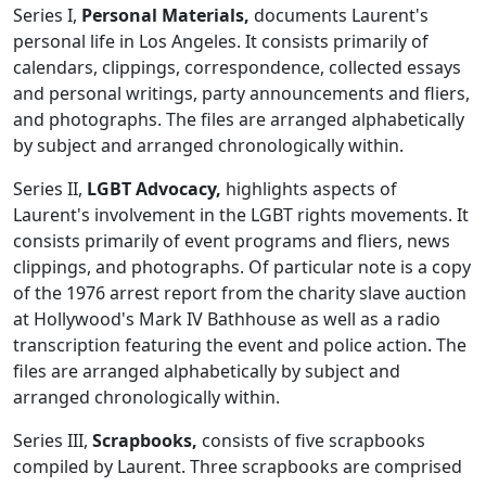
Series I,
Personal Materials,
documents Laurent's
personal life in Los Angeles. It consists primarily of
calendars, clippings, correspondence, collected essays
and personal writings, party announcements and fliers,
and photographs. The files are arranged alphabetically
by subject and arranged chronologically within.
Series II,
LGBT Advocacy,
highlights aspects of
Laurent's involvement in the LGBT rights movements. It
consists primarily of event programs and fliers, news
clippings, and photographs. Of particular note is a copy
of the 1976 arrest report from the charity slave auction
at Hollywood's Mark IV Bathhouse as well as a radio
transcription featuring the event and police action. The
files are arranged alphabetically by subject and
arranged chronologically within.
Series III,
Scrapbooks,
consists of five scrapbooks
compiled by Laurent. Three scrapbooks are comprised