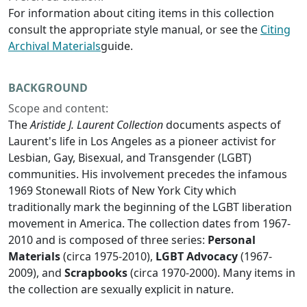
For information about citing items in this collection
consult the appropriate style manual, or see the
Citing
Archival Materials
guide.
BACKGROUND
Scope and content:
The
Aristide J. Laurent Collection
documents aspects of
Laurent's life in Los Angeles as a pioneer activist for
Lesbian, Gay, Bisexual, and Transgender (LGBT)
communities. His involvement precedes the infamous
1969 Stonewall Riots of New York City which
traditionally mark the beginning of the LGBT liberation
movement in America. The collection dates from 1967-
2010 and is composed of three series:
Personal
Materials
(circa 1975-2010),
LGBT Advocacy
(1967-
2009), and
Scrapbooks
(circa 1970-2000). Many items in
the collection are sexually explicit in nature.